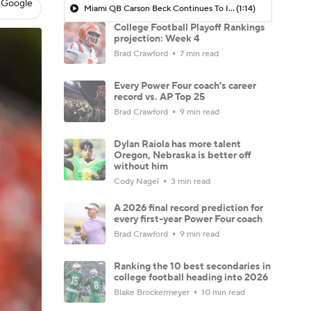
 Google
Miami QB Carson Beck Continues To Impress
(1:14)
College Football Playoff Rankings
projection: Week 4
Brad Crawford
7 min read
Every Power Four coach's career
record vs. AP Top 25
Brad Crawford
9 min read
Dylan Raiola has more talent
Oregon, Nebraska is better off
without him
Cody Nagel
3 min read
A 2026 final record prediction for
every first-year Power Four coach
Brad Crawford
9 min read
Ranking the 10 best secondaries in
college football heading into 2026
Blake Brockermeyer
10 min read