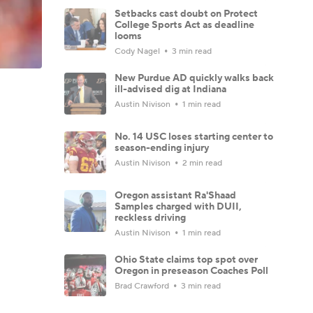
Setbacks cast doubt on Protect
College Sports Act as deadline
looms
Cody Nagel
3 min read
New Purdue AD quickly walks back
ill-advised dig at Indiana
Austin Nivison
1 min read
No. 14 USC loses starting center to
season-ending injury
Austin Nivison
2 min read
Oregon assistant Ra'Shaad
Samples charged with DUII,
reckless driving
Austin Nivison
1 min read
Ohio State claims top spot over
Oregon in preseason Coaches Poll
Brad Crawford
3 min read