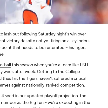
to lash out
following Saturday night's win over
ight victory despite not yet firing on all cylinders
e point that needs to be reiterated -- his Tigers
me.
otball
this season when you're a team like LSU
ay week after week. Getting to the College
 thus far, the Tigers haven't suffered a critical
games against nationally-ranked competition.
4 seed in our updated playoff projection, the
e number as the Big Ten -- we're expecting in the