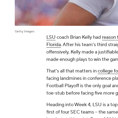
Getty Images
LSU
coach Brian Kelly had
reason 
Florida
. After his team's third stra
offensively, Kelly made a justifiabl
made enough plays to win the ga
That's
all
that matters in
college fo
facing landmines in conference pl
Football Playoff is the only goal and
toe-stub before facing five more 
Heading into Week 4, LSU is a top-
first of four SEC teams -- the sam