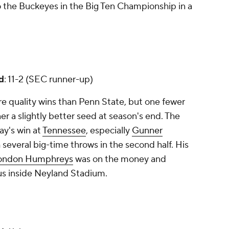
to the Buckeyes in the Big Ten Championship in a
d
: 11-2 (SEC runner-up)
 quality wins than Penn State, but one fewer
er a slightly better seed at season's end. The
ay's win at
Tennessee
, especially
Gunner
h several big-time throws in the second half. His
ondon Humphreys
was on the money and
us inside Neyland Stadium.