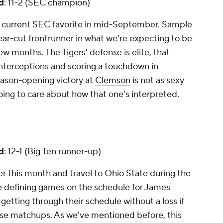
d
: 11-2 (SEC champion)
e current SEC favorite in mid-September. Sample
clear-cut frontrunner in what we're expecting to be
w months. The Tigers' defense is elite, that
interceptions and scoring a touchdown in
eason-opening victory at
Clemson
is not as sexy
going to care about how that one's interpreted.
d
: 12-1 (Big Ten runner-up)
er this month and travel to Ohio State during the
he defining games on the schedule for James
getting through their schedule without a loss if
se matchups. As we've mentioned before, this