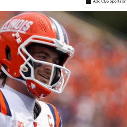
Add CBS Sports on