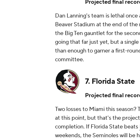
Projected final recor
Dan Lanning's team is lethal once 
Beaver Stadium at the end of the 
the Big Ten gauntlet for the secon
going that far just yet, but a sing
than enough to garner a first-rou
committee.
7. Florida State
Projected final recor
Two losses to Miami this season? 
at this point, but that's the proje
completion. If Florida State beats
weekends, the Seminoles will be 