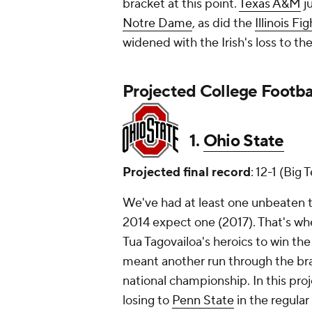
bracket at this point.
Texas A&M
ju
Notre Dame
, as did the
Illinois Fig
widened with the Irish's loss to th
Projected College Footbal
1.
Ohio State
Projected final record
: 12-1 (Big
We've had at least one unbeaten t
2014 expect one (2017). That's w
Tua Tagovailoa's heroics to win the 
meant another run through the bra
national championship. In this proj
losing to
Penn State
in the regular