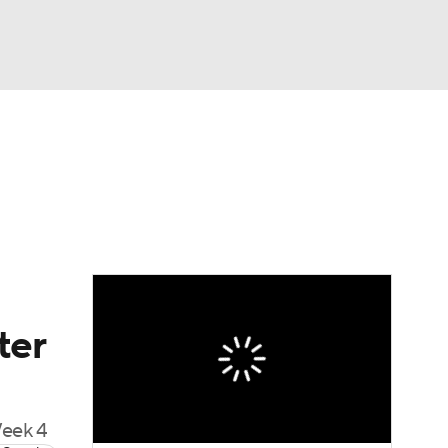
Watch
Fantasy
Betting
dule
lasses
ter
Week 4