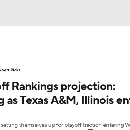
BA
Rankings
Standings
Expert Picks
Odds
Bowl Sche
NHL
ay
Transfer Portal
2026 Top Recruits
2025 Top C
xpert Picks
CAR
ff Rankings projection:
Shop
StubHub
ympics
as Texas A&M, Illinois en
MLV
e setting themselves up for playoff traction entering 