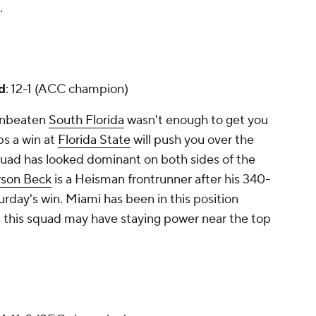
.
d
: 12-1 (ACC champion)
-unbeaten
South Florida
wasn't enough to get you
ps a win at
Florida State
will push you over the
quad has looked dominant on both sides of the
rson Beck
is a Heisman frontrunner after his 340-
urday's win. Miami has been in this position
s this squad may have staying power near the top