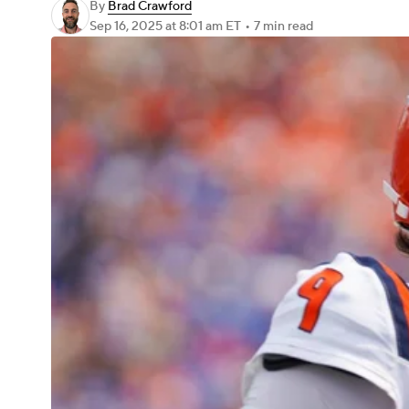
By
Brad Crawford
Sep 16, 2025
at 8:01 am ET
•
7 min read