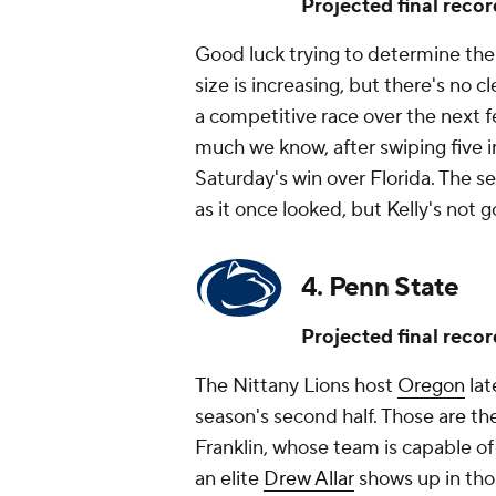
Projected final recor
Good luck trying to determine th
size is increasing, but there's no 
a competitive race over the next fe
much we know, after swiping five 
Saturday's win over Florida. The s
as it once looked, but Kelly's not 
4. Penn State
Projected final recor
The Nittany Lions host
Oregon
lat
season's second half. Those are t
Franklin, whose team is capable of 
an elite
Drew Allar
shows up in tho