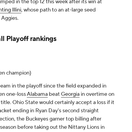
mped in the top 12 this week after its win at
hting Illini
, whose path to an at-large seed
e Aggies.
l Playoff rankings
 Ten champion)
eam in the playoff since the field expanded in
hen one-loss
Alabama
beat
Georgia
in overtime on
title. Ohio State would certainly accept a loss if it
cket ending in Ryan Day's second straight
ection, the Buckeyes garner top billing after
 season before taking out the Nittany Lions in