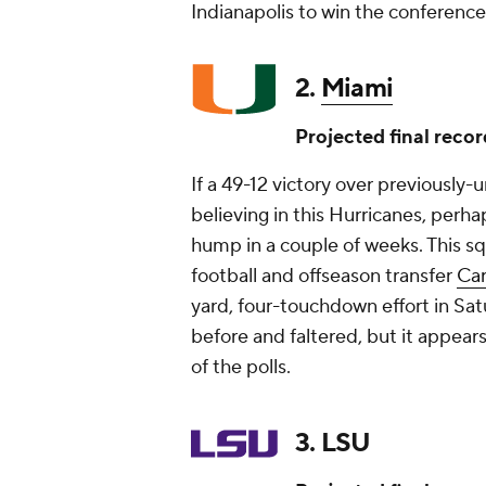
Indianapolis to win the conference
2.
Miami
Projected final recor
If a 49-12 victory over previously
believing in this Hurricanes, perha
hump in a couple of weeks. This s
football and offseason transfer
Ca
yard, four-touchdown effort in Sat
before and faltered, but it appear
of the polls.
3. LSU