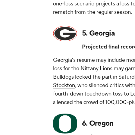
one-loss scenario projects a loss 
rematch from the regular season.
5. Georgia
Projected final recor
Georgia's resume may include more
loss for the Nittany Lions may garn
Bulldogs looked the part in Saturd
Stockton
, who silenced critics wit
fourth-down touchdown toss to
L
silenced the crowd of 100,000-pl
6. Oregon