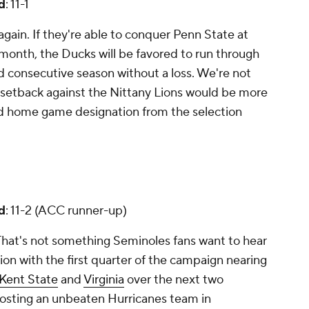
d
: 11-1
again. If they're able to conquer Penn State at
month, the Ducks will be favored to run through
d consecutive season without a loss. We're not
le setback against the Nittany Lions would be more
nd home game designation from the selection
d
: 11-2 (ACC runner-up)
That's not something Seminoles fans want to hear
ction with the first quarter of the campaign nearing
Kent State
and
Virginia
over the next two
hosting an unbeaten Hurricanes team in