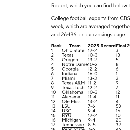
Report, which you can find below t
College football experts from CBS
week, which are averaged together
and 26-136 on our rankings page.
Rank
Team
2025 Record
Final 
1
Ohio State
12-2
3
2
Texas
10-3
13
3
Oregon
13-2
5
4
Notre Dame
10-2
8
5
Georgia
12-2
6
6
Indiana
16-0
1
7
Miami
13-3
2
8
Texas A&M
11-2
9
9
Texas Tech
12-2
7
10
Oklahoma
10-3
12
11
Alabama
11-4
11
12
Ole Miss
13-2
4
13
LSU
7-6
53
14
USC
9-4
16
15
BYU
12-2
10
16
Michigan
9-4
20
17
Tennessee
8-5
32
18
Penn State
7-6
46