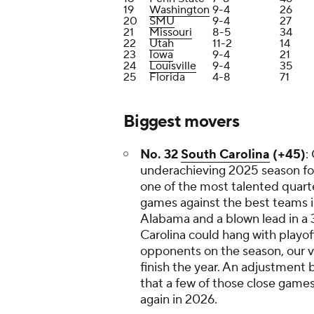
19
Washington
9-4
26
20
SMU
9-4
27
21
Missouri
8-5
34
22
Utah
11-2
14
23
Iowa
9-4
21
24
Louisville
9-4
35
25
Florida
4-8
71
Biggest movers
No. 32
South Carolina
(+45)
:
underachieving 2025 season for
one of the most talented quart
games against the best teams i
Alabama and a blown lead in a
Carolina could hang with playof
opponents on the season, our 
finish the year. An adjustment 
that a few of those close games
again in 2026.