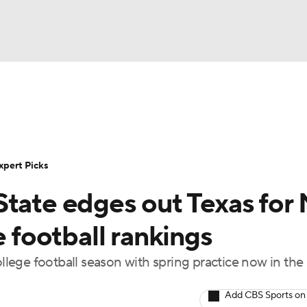
BA
Rankings
Standings
Expert Picks
Odds
Bowl Sche
NHL
ay
Transfer Portal
2026 Top Recruits
2025 Top C
xpert Picks
CAR
tate edges out Texas for 
Shop
StubHub
ympics
e football rankings
ege football season with spring practice now in the
MLV
Add CBS Sports on