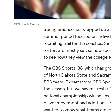
CBS Sports Graphic
Spring practice has wrapped up ac
summer period focused on individ
recruiting trail for the coaches. Si
rosters are mostly set, so now see
to see how they view the
college f
The CBS Sports 138, which has gro
of
North Dakota State
and
Sacram
FBS team. Experts from CBS Sport
the season, but we haven't reshuff
national championship win agains
player movement and additional in
wanted to know what teams are co