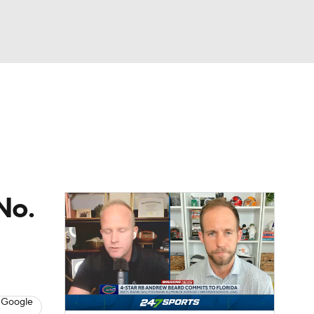
Watch
Fantasy
Betting
dule
lasses
No.
 Google