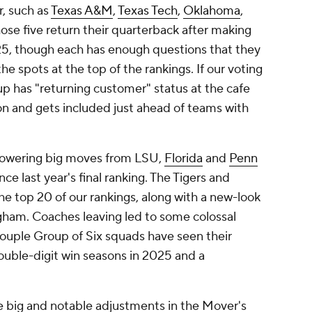
, such as
Texas A&M
,
Texas Tech
,
Oklahoma
,
hose five return their quarterback after making
025, though each has enough questions that they
he spots at the top of the rankings. If our voting
oup has "returning customer" status at the cafe
on and gets included just ahead of teams with
owering big moves from LSU,
Florida
and
Penn
e last year's final ranking. The Tigers and
he top 20 of our rankings, along with a new-look
ham. Coaches leaving led to some colossal
 couple Group of Six squads have seen their
ouble-digit win seasons in 2025 and a
big and notable adjustments in the Mover's