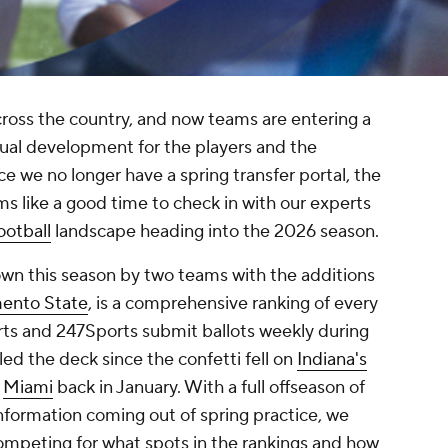
ross the country, and now teams are entering a
ual development for the players and the
nce we no longer have a spring transfer portal, the
ms like a good time to check in with our experts
ootball
landscape heading into the 2026 season.
wn this season by two teams with the additions
ento State
, is a comprehensive ranking of every
s and 247Sports submit ballots weekly during
led the deck since the confetti fell on
Indiana's
t
Miami
back in January. With a full offseason of
formation coming out of spring practice, we
mpeting for what spots in the rankings and how