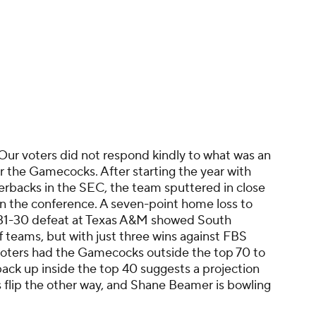
 Our voters did not respond kindly to what was an
 the Gamecocks. After starting the year with
erbacks in the SEC, the team sputtered in close
n the conference. A seven-point home loss to
 31-30 defeat at Texas A&M showed South
f teams, but with just three wins against FBS
voters had the Gamecocks outside the top 70 to
back up inside the top 40 suggests a projection
 flip the other way, and Shane Beamer is bowling