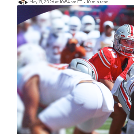
May 13, 2026
at 10:54 am ET
•
10 min read