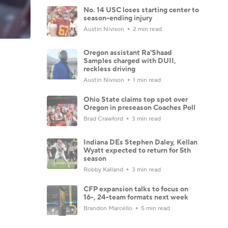
No. 14 USC loses starting center to
season-ending injury
Austin Nivison
2 min read
Oregon assistant Ra'Shaad
Samples charged with DUII,
reckless driving
Austin Nivison
1 min read
Ohio State claims top spot over
Oregon in preseason Coaches Poll
Brad Crawford
3 min read
Indiana DEs Stephen Daley, Kellan
Wyatt expected to return for 5th
season
Robby Kalland
3 min read
CFP expansion talks to focus on
16-, 24-team formats next week
Brandon Marcello
5 min read