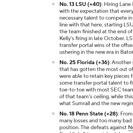
No. 13 LSU (+40)
: Hiring Lane
with the expectation that every 
necessary talent to compete in 
line with that here, starting LS
the team finished at the end of
Kelly's firing in late October.
transfer portal wins of the offs
ushering in the new era in Ba
No. 25 Florida (+36)
: Another
that has gotten the most out of
were able to retain key pieces 
some transfer portal talent to fi
toe-to-toe with most SEC teams
of that team's ceiling, while thi
what Sumrall and the new regim
No. 18 Penn State (+28)
: From
many losses and too many bad l
position. The defeats against
N