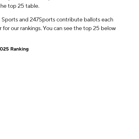
he top 25 table.
 Sports and 247Sports contribute ballots each
 for our rankings. You can see the top 25 below
2025 Ranking