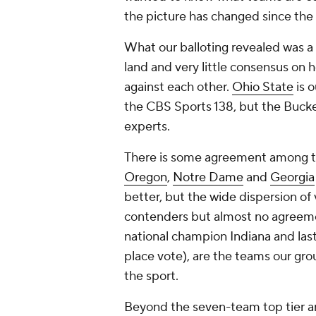
the picture has changed since the 
What our balloting revealed was a 
land and very little consensus on 
against each other.
Ohio State
is o
the CBS Sports 138, but the Bucke
experts.
There is some agreement among th
Oregon
,
Notre Dame
and
Georgia
better, but the wide dispersion of v
contenders but almost no agreemen
national champion Indiana and last
place vote), are the teams our grou
the sport.
Beyond the seven-team top tier are 