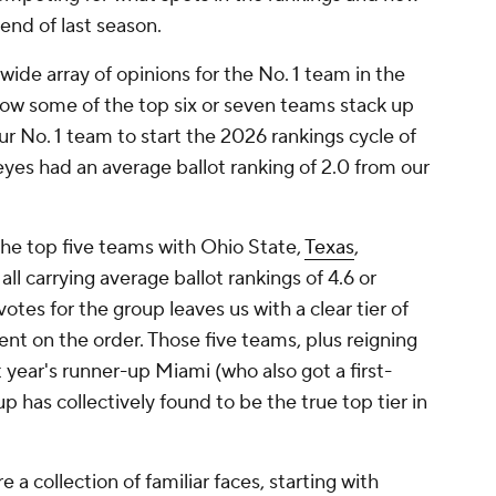
end of last season.
wide array of opinions for the No. 1 team in the
how some of the top six or seven teams stack up
ur No. 1 team to start the 2026 rankings cycle of
yes had an average ballot ranking of 2.0 from our
e top five teams with Ohio State,
Texas
,
all carrying average ballot rankings of 4.6 or
otes for the group leaves us with a clear tier of
t on the order. Those five teams, plus reigning
 year's runner-up Miami (who also got a first-
p has collectively found to be the true top tier in
a collection of familiar faces, starting with