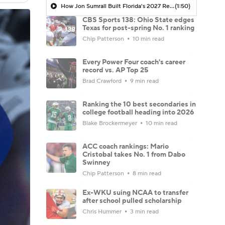
How Jon Sumrall Built Florida's 2027 Recruiting Momentum
(1:50)
CBS Sports 138: Ohio State edges
Texas for post-spring No. 1 ranking
Chip Patterson
10 min read
Every Power Four coach's career
record vs. AP Top 25
Brad Crawford
9 min read
Ranking the 10 best secondaries in
college football heading into 2026
Blake Brockermeyer
10 min read
ACC coach rankings: Mario
Cristobal takes No. 1 from Dabo
Swinney
Chip Patterson
8 min read
Ex-WKU suing NCAA to transfer
after school pulled scholarship
Chris Hummer
3 min read