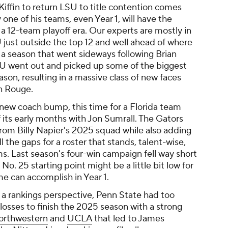
 Kiffin to return LSU to title contention comes
one of his teams, even Year 1, will have the
a 12-team playoff era. Our experts are mostly in
U just outside the top 12 and well ahead of where
 a season that went sideways following Brian
 LSU went out and picked up some of the biggest
eason, resulting in a massive class of new faces
ton Rouge.
 new coach bump, this time for a Florida team
 its early months with Jon Sumrall. The Gators
from Billy Napier's 2025 squad while also adding
ll the gaps for a roster that stands, talent-wise,
. Last season's four-win campaign fell way short
s No. 25 starting point might be a little bit low for
e can accomplish in Year 1.
 a rankings perspective, Penn State had too
osses to finish the 2025 season with a strong
orthwestern
and
UCLA
that led to James