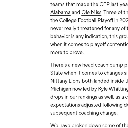
teams that made the CFP last year
Alabama
and
Ole Miss
. Three of t
the College Football Playoff in 2
never really threatened for any of t
behavior is any indication, this gr
when it comes to playoff contenti
more to prove.
There's a new head coach bump p
State
when it comes to changes sinc
Nittany Lions both landed inside t
Michigan
now led by Kyle Whitting
drops in our rankings as well, as a
expectations adjusted following d
subsequent coaching change.
We have broken down some of the 