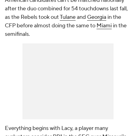
American candidates can't be matched nationally
after the duo combined for 54 touchdowns last fall,
as the Rebels took out
Tulane
and
Georgia
in the
CFP before almost doing the same to
Miami
in the
semifinals.
Everything begins with Lacy, a player many