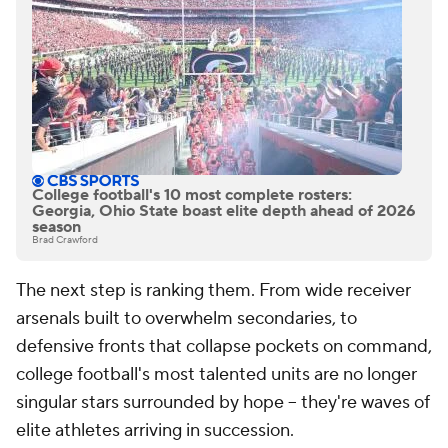
College football's 10 most complete rosters:
Georgia, Ohio State boast elite depth ahead of 2026
season
Brad Crawford
The next step is ranking them. From wide receiver
arsenals built to overwhelm secondaries, to
defensive fronts that collapse pockets on command,
college football's most talented units are no longer
singular stars surrounded by hope -- they're waves of
elite athletes arriving in succession.