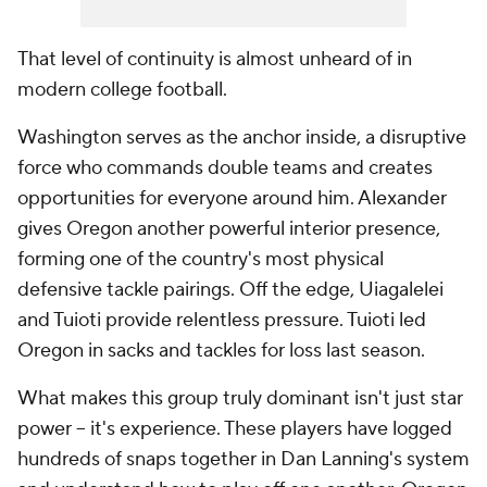
That level of continuity is almost unheard of in
modern college football.
Washington serves as the anchor inside, a disruptive
force who commands double teams and creates
opportunities for everyone around him. Alexander
gives Oregon another powerful interior presence,
forming one of the country's most physical
defensive tackle pairings. Off the edge, Uiagalelei
and Tuioti provide relentless pressure. Tuioti led
Oregon in sacks and tackles for loss last season.
What makes this group truly dominant isn't just star
power -- it's experience. These players have logged
hundreds of snaps together in Dan Lanning's system