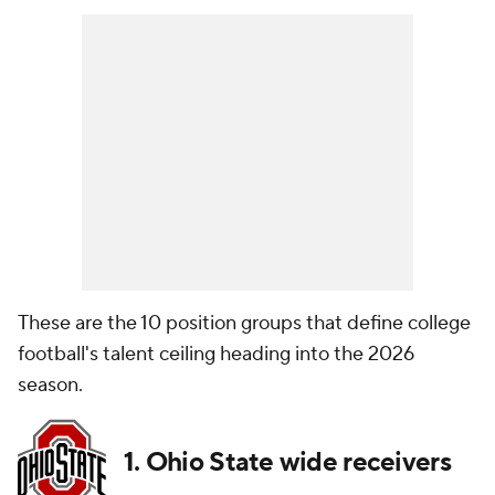
These are the 10 position groups that define college
football's talent ceiling heading into the 2026
season.
1. Ohio State wide receivers