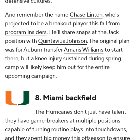
defensive cultures.
And remember the name
Chase Linton
, who's
projected to be a
breakout player this fall from
program insiders
. He'll share snaps at the Jack
position with
Quintavius Johnson
. The original plan
was for Auburn transfer
Amaris Williams
to start
there, but a knee injury sustained during spring
camp will likely keep him out for the entire
upcoming campaign.
8. Miami backfield
The Hurricanes don't just have talent --
they have game-breakers at multiple positions
capable of turning routine plays into touchdowns,
and they spent big money this offseason to ensure