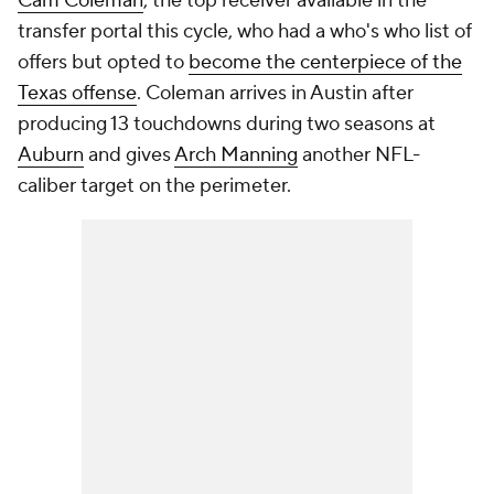
Cam Coleman
, the top receiver available in the
transfer portal this cycle, who had a who's who list of
offers but opted to
become the centerpiece of the
Texas offense
. Coleman arrives in Austin after
producing 13 touchdowns during two seasons at
Auburn
and gives
Arch Manning
another NFL-
caliber target on the perimeter.