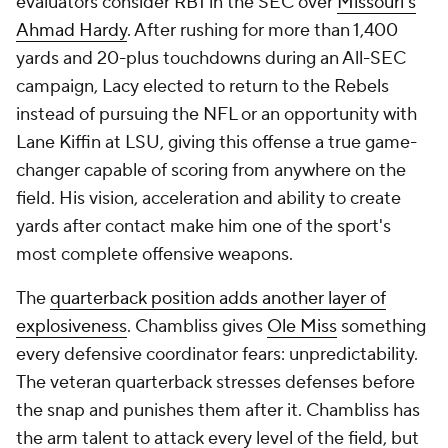
evaluators consider RB1 in the SEC over
Missouri's
Ahmad Hardy
. After rushing for more than 1,400
yards and 20-plus touchdowns during an All-SEC
campaign, Lacy elected to return to the Rebels
instead of pursuing the NFL or an opportunity with
Lane Kiffin at LSU, giving this offense a true game-
changer capable of scoring from anywhere on the
field. His vision, acceleration and ability to create
yards after contact make him one of the sport's
most complete offensive weapons.
The
quarterback position adds another layer of
explosiveness
. Chambliss gives
Ole Miss
something
every defensive coordinator fears: unpredictability.
The veteran quarterback stresses defenses before
the snap and punishes them after it. Chambliss has
the arm talent to attack every level of the field, but