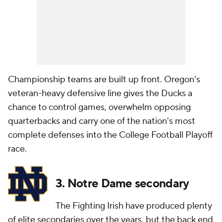
Championship teams are built up front. Oregon's
veteran-heavy defensive line gives the Ducks a
chance to control games, overwhelm opposing
quarterbacks and carry one of the nation's most
complete defenses into the College Football Playoff
race.
3. Notre Dame secondary
The Fighting Irish have produced plenty
of elite secondaries over the years, but the back end