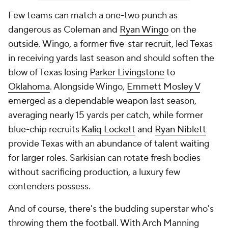
Few teams can match a one-two punch as
dangerous as Coleman and
Ryan Wingo
on the
outside. Wingo, a former five-star recruit, led Texas
in receiving yards last season and should soften the
blow of Texas losing
Parker Livingstone
to
Oklahoma
. Alongside Wingo,
Emmett Mosley V
emerged as a dependable weapon last season,
averaging nearly 15 yards per catch, while former
blue-chip recruits
Kaliq Lockett
and
Ryan Niblett
provide Texas with an abundance of talent waiting
for larger roles. Sarkisian can rotate fresh bodies
without sacrificing production, a luxury few
contenders possess.
And of course, there's the budding superstar who's
throwing them the football. With Arch Manning