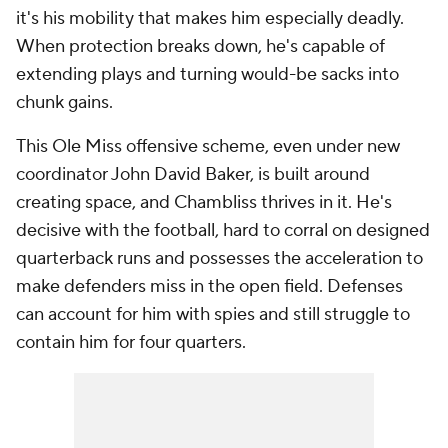
it's his mobility that makes him especially deadly.
When protection breaks down, he's capable of
extending plays and turning would-be sacks into
chunk gains.
This Ole Miss offensive scheme, even under new
coordinator John David Baker, is built around
creating space, and Chambliss thrives in it. He's
decisive with the football, hard to corral on designed
quarterback runs and possesses the acceleration to
make defenders miss in the open field. Defenses
can account for him with spies and still struggle to
contain him for four quarters.