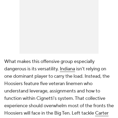
What makes this offensive group especially
dangerous is its versatility.
Indiana
isn't relying on
one dominant player to carry the load. Instead, the
Hoosiers feature five veteran linemen who
understand leverage, assignments and how to
function within Cignetti's system. That collective
experience should overwhelm most of the fronts the
Hoosiers will face in the Big Ten. Left tackle
Carter