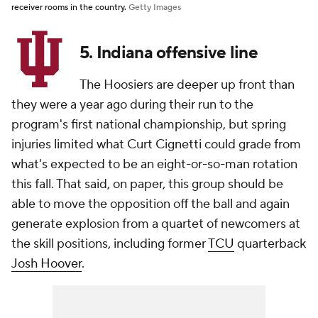
receiver rooms in the country.
Getty Images
5. Indiana offensive line
The Hoosiers are deeper up front than
they were a year ago during their run to the
program's first national championship, but spring
injuries limited what Curt Cignetti could grade from
what's expected to be an eight-or-so-man rotation
this fall. That said, on paper, this group should be
able to move the opposition off the ball and again
generate explosion from a quartet of newcomers at
the skill positions, including former
TCU
quarterback
Josh Hoover
.