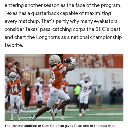
entering another season as the face of the program,
Texas has a quarterback capable of maximizing
every matchup. That's partly why many evaluators
consider Texas' pass-catching corps the SEC's best
and chart the Longhorns as a national championship
favorite.
The transfer addition of Cam Coleman gives Texas one of the best wide