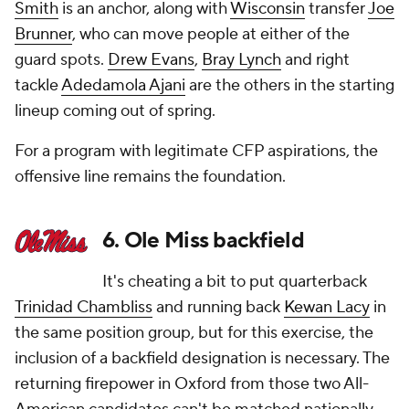
Smith
is an anchor, along with
Wisconsin
transfer
Joe
Brunner
, who can move people at either of the
guard spots.
Drew Evans
,
Bray Lynch
and right
tackle
Adedamola Ajani
are the others in the starting
lineup coming out of spring.
For a program with legitimate CFP aspirations, the
offensive line remains the foundation.
6. Ole Miss backfield
It's cheating a bit to put quarterback
Trinidad Chambliss
and running back
Kewan Lacy
in
the same position group, but for this exercise, the
inclusion of a backfield designation is necessary. The
returning firepower in Oxford from those two All-