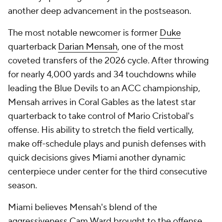
another deep advancement in the postseason.
The most notable newcomer is former
Duke
quarterback
Darian Mensah
, one of the most
coveted transfers of the 2026 cycle. After throwing
for nearly 4,000 yards and 34 touchdowns while
leading the Blue Devils to an ACC championship,
Mensah arrives in Coral Gables as the latest star
quarterback to take control of Mario Cristobal's
offense. His ability to stretch the field vertically,
make off-schedule plays and punish defenses with
quick decisions gives Miami another dynamic
centerpiece under center for the third consecutive
season.
Miami believes Mensah's blend of the
aggressiveness Cam Ward brought to the offense