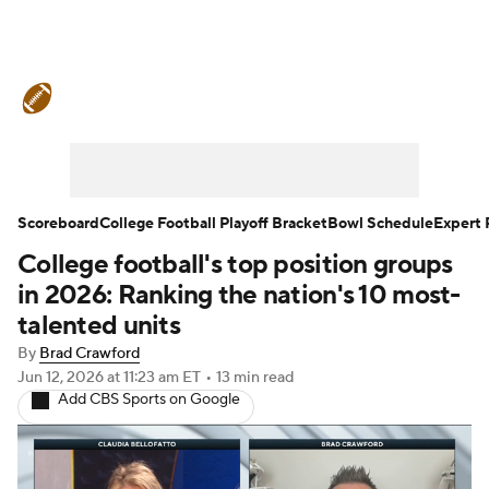
College Football News
Scores
Schedule
Rankings
Standings
Expert Picks
Odds
Bowl Schedule
Scoreboard
College Football Playoff Bracket
Bowl Schedule
Expert 
College football's top position groups
Teams
Stats
Watch CFB Live
in 2026: Ranking the nation's 10 most-
Signing Day
Transfer Portal
talented units
By
Brad Crawford
2026 Top Recruits
Jun 12, 2026
at 11:23 am ET
•
13 min read
Add CBS Sports on Google
2025 Top Classes
College Football Betting
Players