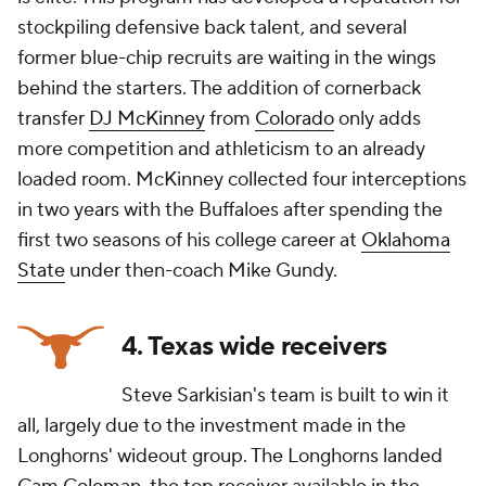
stockpiling defensive back talent, and several
former blue-chip recruits are waiting in the wings
behind the starters. The addition of cornerback
transfer
DJ McKinney
from
Colorado
only adds
more competition and athleticism to an already
loaded room. McKinney collected four interceptions
in two years with the Buffaloes after spending the
first two seasons of his college career at
Oklahoma
State
under then-coach Mike Gundy.
4. Texas wide receivers
Steve Sarkisian's team is built to win it
all, largely due to the investment made in the
Longhorns' wideout group. The Longhorns landed