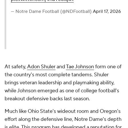
— Notre Dame Football (@NDFootball)
April 17, 2026
At safety,
Adon Shuler
and
Tae Johnson
form one of
the country's most complete tandems. Shuler
brings veteran leadership and playmaking ability,
while Johnson emerged as one of college football's
breakout defensive backs last season.
Much like Ohio State's wideout room and Oregon's
effort along the defensive line, Notre Dame's depth
is elite. This program has developed a reputation for