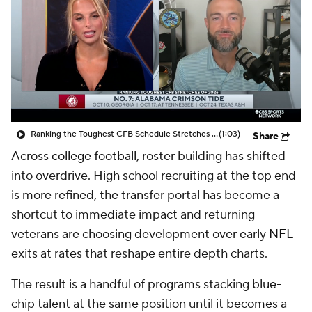
College Shop
StubHub
Ranking the Toughest CFB Schedule Stretches of 2026: No. 7 Alabama Crimson Tide
(1:03)
Share
Across
college football
, roster building has shifted
into overdrive. High school recruiting at the top end
is more refined, the transfer portal has become a
shortcut to immediate impact and returning
veterans are choosing development over early
NFL
exits at rates that reshape entire depth charts.
The result is a handful of programs stacking blue-
chip talent at the same position until it becomes a