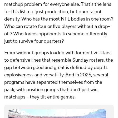
matchup problem for everyone else. That's the lens
for this list: not just production, but pure talent
density. Who has the most NFL bodies in one room?
Who can rotate four or five players without a drop-
off? Who forces opponents to scheme differently
just to survive four quarters?
From wideout groups loaded with former five-stars
to defensive lines that resemble Sunday rosters, the
gap between good and great is defined by depth,
explosiveness and versatility. And in 2026, several
programs have separated themselves from the
pack, with position groups that don't just win
matchups -- they tilt entire games.