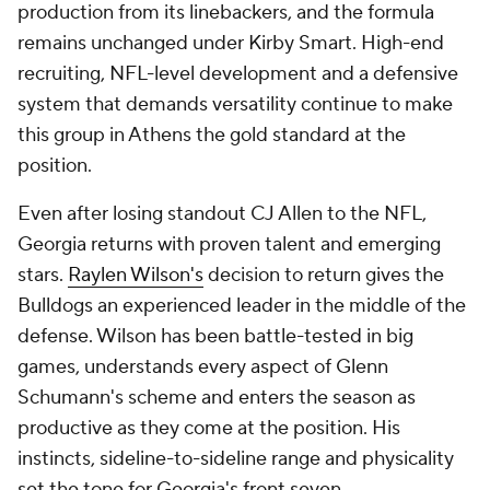
production from its linebackers, and the formula
remains unchanged under Kirby Smart. High-end
recruiting, NFL-level development and a defensive
system that demands versatility continue to make
this group in Athens the gold standard at the
position.
Even after losing standout CJ Allen to the NFL,
Georgia returns with proven talent and emerging
stars.
Raylen Wilson's
decision to return gives the
Bulldogs an experienced leader in the middle of the
defense. Wilson has been battle-tested in big
games, understands every aspect of Glenn
Schumann's scheme and enters the season as
productive as they come at the position. His
instincts, sideline-to-sideline range and physicality
set the tone for Georgia's front seven.