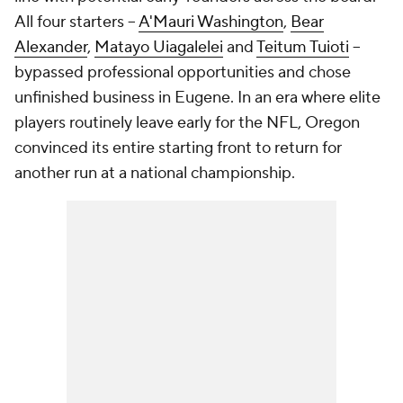
All four starters --
A'Mauri Washington
,
Bear
Alexander
,
Matayo Uiagalelei
and
Teitum Tuioti
--
bypassed professional opportunities and chose
unfinished business in Eugene. In an era where elite
players routinely leave early for the NFL, Oregon
convinced its entire starting front to return for
another run at a national championship.