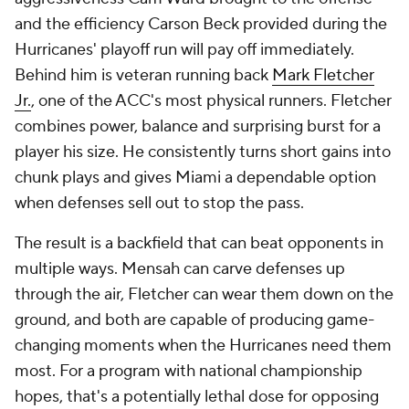
and the efficiency Carson Beck provided during the
Hurricanes' playoff run will pay off immediately.
Behind him is veteran running back
Mark Fletcher
Jr.
, one of the ACC's most physical runners. Fletcher
combines power, balance and surprising burst for a
player his size. He consistently turns short gains into
chunk plays and gives Miami a dependable option
when defenses sell out to stop the pass.
The result is a backfield that can beat opponents in
multiple ways. Mensah can carve defenses up
through the air, Fletcher can wear them down on the
ground, and both are capable of producing game-
changing moments when the Hurricanes need them
most. For a program with national championship
hopes, that's a potentially lethal dose for opposing