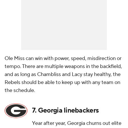
Ole Miss can win with power, speed, misdirection or
tempo. There are multiple weapons in the backfield,
and as long as Chambliss and Lacy stay healthy, the
Rebels should be able to keep up with any team on
the schedule.
7. Georgia linebackers
Year after year, Georgia churns out elite