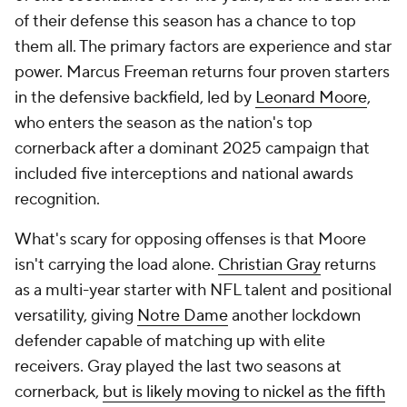
of their defense this season has a chance to top
them all. The primary factors are experience and star
power. Marcus Freeman returns four proven starters
in the defensive backfield, led by
Leonard Moore
,
who enters the season as the nation's top
cornerback after a dominant 2025 campaign that
included five interceptions and national awards
recognition.
What's scary for opposing offenses is that Moore
isn't carrying the load alone.
Christian Gray
returns
as a multi-year starter with NFL talent and positional
versatility, giving
Notre Dame
another lockdown
defender capable of matching up with elite
receivers. Gray played the last two seasons at
cornerback,
but is likely moving to nickel as the fifth