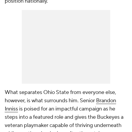
position nationally.
What separates Ohio State from everyone else,
however, is what surrounds him. Senior
Brandon
Inniss
is poised for an impactful campaign as he
steps into a featured role and gives the Buckeyes a
veteran playmaker capable of thriving underneath