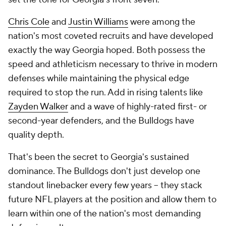
Chris Cole
and
Justin Williams
were among the
nation's most coveted recruits and have developed
exactly the way Georgia hoped. Both possess the
speed and athleticism necessary to thrive in modern
defenses while maintaining the physical edge
required to stop the run. Add in rising talents like
Zayden Walker
and a wave of highly-rated first- or
second-year defenders, and the Bulldogs have
quality depth.
That's been the secret to Georgia's sustained
dominance. The Bulldogs don't just develop one
standout linebacker every few years -- they stack
future NFL players at the position and allow them to
learn within one of the nation's most demanding