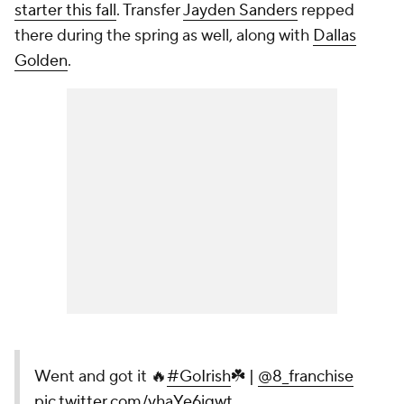
starter this fall
. Transfer
Jayden Sanders
repped
there during the spring as well, along with
Dallas
Golden
.
Went and got it 🔥
#GoIrish
☘️ |
@8_franchise
pic.twitter.com/vhaYe6iqwt