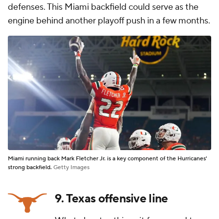
defenses. This Miami backfield could serve as the
engine behind another playoff push in a few months.
Miami running back Mark Fletcher Jr. is a key component of the Hurricanes'
strong backfield.
Getty Images
9. Texas offensive line