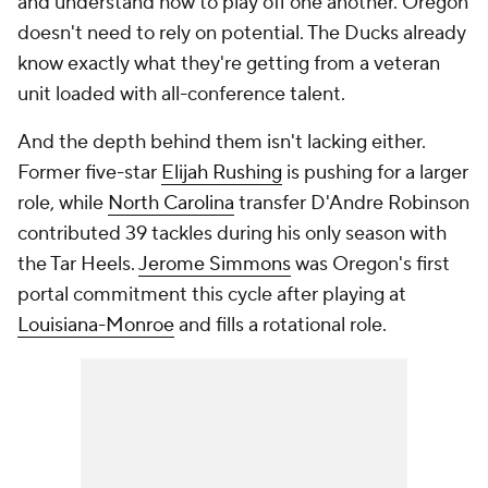
and understand how to play off one another. Oregon
doesn't need to rely on potential. The Ducks already
know exactly what they're getting from a veteran
unit loaded with all-conference talent.
And the depth behind them isn't lacking either.
Former five-star
Elijah Rushing
is pushing for a larger
role, while
North Carolina
transfer D'Andre Robinson
contributed 39 tackles during his only season with
the Tar Heels.
Jerome Simmons
was Oregon's first
portal commitment this cycle after playing at
Louisiana-Monroe
and fills a rotational role.