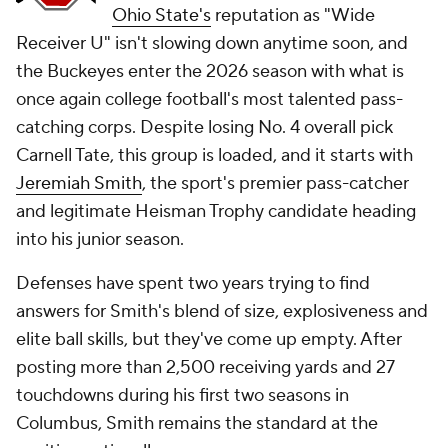
Ohio State's
reputation as "Wide
Receiver U" isn't slowing down anytime soon, and
the Buckeyes enter the 2026 season with what is
once again college football's most talented pass-
catching corps. Despite losing No. 4 overall pick
Carnell Tate, this group is loaded, and it starts with
Jeremiah Smith
, the sport's premier pass-catcher
and legitimate Heisman Trophy candidate heading
into his junior season.
Defenses have spent two years trying to find
answers for Smith's blend of size, explosiveness and
elite ball skills, but they've come up empty. After
posting more than 2,500 receiving yards and 27
touchdowns during his first two seasons in
Columbus, Smith remains the standard at the