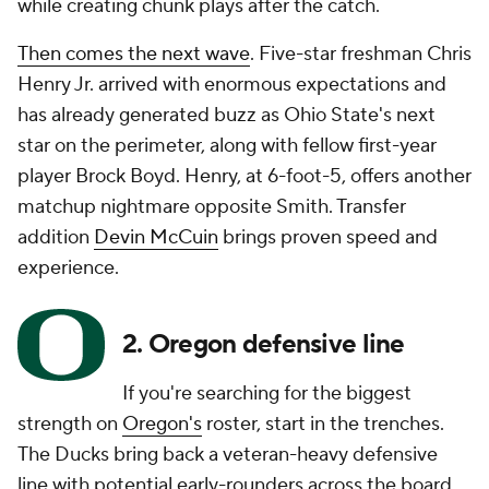
while creating chunk plays after the catch.
Then comes the next wave
. Five-star freshman Chris
Henry Jr. arrived with enormous expectations and
has already generated buzz as Ohio State's next
star on the perimeter, along with fellow first-year
player Brock Boyd. Henry, at 6-foot-5, offers another
matchup nightmare opposite Smith. Transfer
addition
Devin McCuin
brings proven speed and
experience.
2. Oregon defensive line
If you're searching for the biggest
strength on
Oregon's
roster, start in the trenches.
The Ducks bring back a veteran-heavy defensive
line with potential early-rounders across the board.