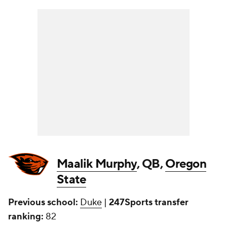
Maalik Murphy
, QB,
Oregon
State
Previous school:
Duke
|
247Sports transfer
ranking:
82