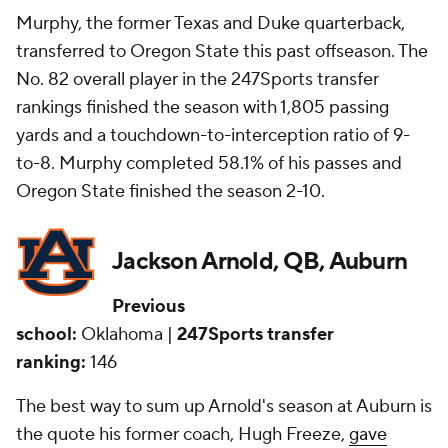
Murphy, the former Texas and Duke quarterback,
transferred to Oregon State this past offseason. The
No. 82 overall player in the 247Sports transfer
rankings finished the season with 1,805 passing
yards and a touchdown-to-interception ratio of 9-
to-8. Murphy completed 58.1% of his passes and
Oregon State finished the season 2-10.
Jackson Arnold, QB, Auburn
Previous
school:
Oklahoma |
247Sports transfer
ranking:
146
The best way to sum up Arnold's season at Auburn is
the quote his former coach, Hugh Freeze,
gave