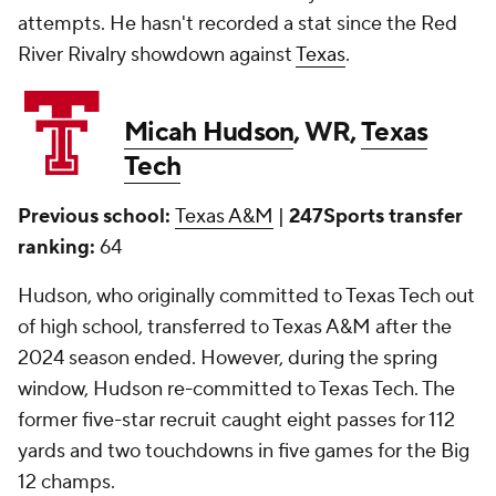
attempts. He hasn't recorded a stat since the Red
River Rivalry showdown against
Texas
.
Micah Hudson
, WR,
Texas
Tech
Previous school:
Texas A&M
|
247Sports transfer
ranking:
64
Hudson, who originally committed to Texas Tech out
of high school, transferred to Texas A&M after the
2024 season ended. However, during the spring
window, Hudson re-committed to Texas Tech. The
former five-star recruit caught eight passes for 112
yards and two touchdowns in five games for the Big
12 champs.