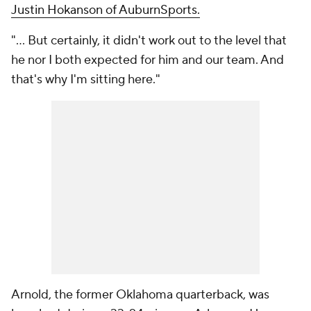
Justin Hokanson of AuburnSports.
"... But certainly, it didn't work out to the level that
he nor I both expected for him and our team. And
that's why I'm sitting here."
Arnold, the former Oklahoma quarterback, was