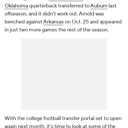
Oklahoma
quarterback transferred to
Auburn
last
offseason, and it didn't work out. Arnold was
benched against
Arkansas
on Oct. 25 and appeared
in just two more games the rest of the season.
With the college football transfer portal set to open
again next month, it's time to look at some of the