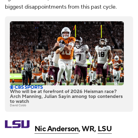
biggest disappointments from this past cycle.
Who will be at forefront of 2026 Heisman race?
Arch Manning, Julian Sayin among top contenders
to watch
David Cobb
Nic Anderson
, WR,
LSU