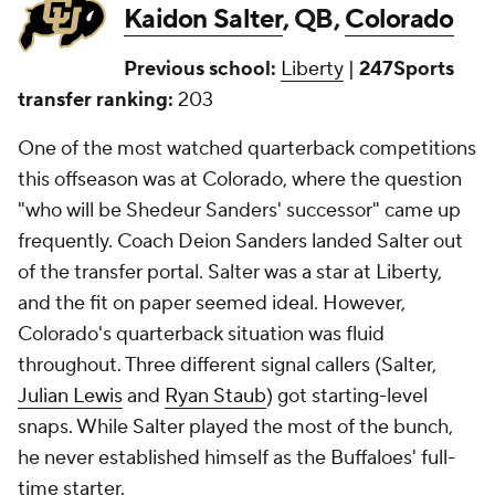
Kaidon Salter
, QB,
Colorado
Previous school:
Liberty
|
247Sports
transfer ranking:
203
One of the most watched quarterback competitions
this offseason was at Colorado, where the question
"who will be Shedeur Sanders' successor" came up
frequently. Coach Deion Sanders landed Salter out
of the transfer portal. Salter was a star at Liberty,
and the fit on paper seemed ideal. However,
Colorado's quarterback situation was fluid
throughout. Three different signal callers (Salter,
Julian Lewis
and
Ryan Staub
) got starting-level
snaps. While Salter played the most of the bunch,
he never established himself as the Buffaloes' full-
time starter.