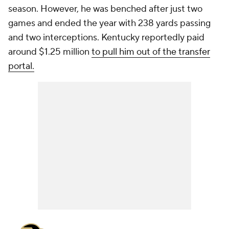
season. However, he was benched after just two
games and ended the year with 238 yards passing
and two interceptions. Kentucky reportedly paid
around $1.25 million
to pull him out of the transfer
portal.