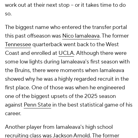
work out at their next stop -- or it takes time to do
so.
The biggest name who entered the transfer portal
this past offseason was
Nico Iamaleava
. The former
Tennessee
quarterback went back to the West
Coast and enrolled at
UCLA
. Although there were
some low lights during Iamaleava's first season with
the Bruins, there were moments when Iamaleava
showed why he was a highly regarded recruit in the
first place. One of those was when he engineered
one of the biggest upsets of the 2025 season
against
Penn State
in the best statistical game of his
career.
Another player from Iamaleava's high school
recruiting class was
Jackson Arnold
. The former