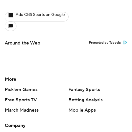
Add CBS Sports on Google
Around the Web
Promoted by Taboola
More
Pick'em Games
Fantasy Sports
Free Sports TV
Betting Analysis
March Madness
Mobile Apps
Company