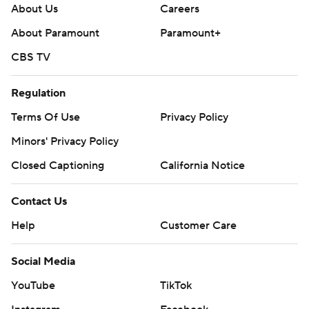
About Us
Careers
About Paramount
Paramount+
CBS TV
Regulation
Terms Of Use
Privacy Policy
Minors' Privacy Policy
Closed Captioning
California Notice
Contact Us
Help
Customer Care
Social Media
YouTube
TikTok