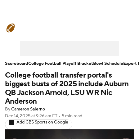
College Football News
Scores
Schedule
Rankings
Standings
Expert Picks
Odds
Bowl Schedule
Scoreboard
College Football Playoff Bracket
Bowl Schedule
Expert 
College football transfer portal's
Teams
Stats
Watch CFB Live
biggest busts of 2025 include Auburn
Signing Day
Transfer Portal
QB Jackson Arnold, LSU WR Nic
Anderson
2026 Top Recruits
By
Cameron Salerno
Dec 14, 2025
at 9:26 am ET
•
5 min read
2025 Top Classes
Add CBS Sports on Google
College Football Betting
Players