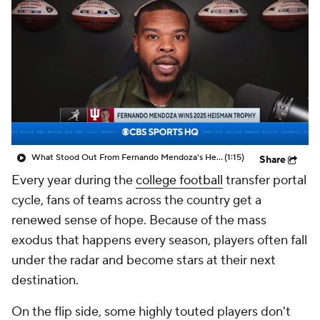
College Shop
StubHub
What Stood Out From Fernando Mendoza's Heisman Season
(1:15)
Share
Every year during the
college football
transfer portal
cycle, fans of teams across the country get a
renewed sense of hope. Because of the mass
exodus that happens every season, players often fall
under the radar and become stars at their next
destination.
On the flip side, some highly touted players don't