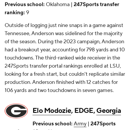
Previous school:
Oklahoma |
247Sports transfer
ranking:
9
Outside of logging just nine snaps in a game against
Tennessee, Anderson was sidelined for the majority
of the season. During the 2023 campaign, Anderson
had a breakout year, accounting for 798 yards and 10
touchdowns. The third-ranked wide receiver in the
247Sports transfer portal rankings enrolled at LSU,
looking for a fresh start, but couldn't replicate similar
production. Anderson finished with 12 catches for
106 yards and two touchdowns in seven games.
Elo Modozie
, EDGE,
Georgia
Previous school:
Army
|
247Sports