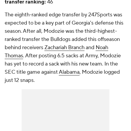
transfer ranking:
46
The eighth-ranked edge transfer by 247Sports was
expected to be a key part of Georgia's defense this
season. After all, Modozie was the third-highest-
ranked transfer the Bulldogs added this offseason
behind receivers
Zachariah Branch
and
Noah
Thomas
. After posting 6.5 sacks at Army, Modozie
has yet to record a sack with his new team. In the
SEC title game against
Alabama
, Modozie logged
just 12 snaps.