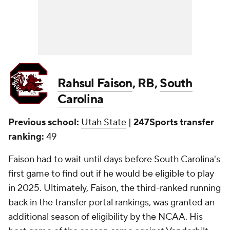
Rahsul Faison
, RB,
South
Carolina
Previous school:
Utah State
|
247Sports transfer
ranking:
49
Faison had to wait until days before South Carolina's
first game to find out if he would be eligible to play
in 2025. Ultimately, Faison, the third-ranked running
back in the transfer portal rankings, was granted an
additional season of eligibility by the NCAA. His