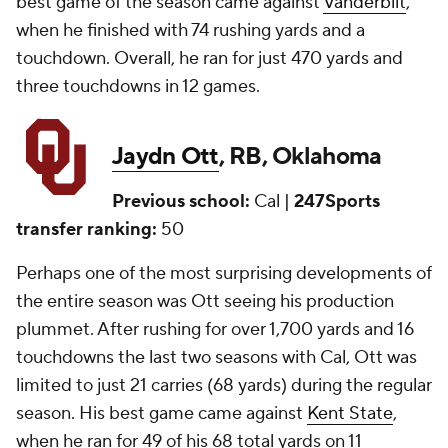
best game of the season came against
Vanderbilt
,
when he finished with 74 rushing yards and a
touchdown. Overall, he ran for just 470 yards and
three touchdowns in 12 games.
Jaydn Ott
, RB, Oklahoma
Previous school:
Cal |
247Sports
transfer ranking:
50
Perhaps one of the most surprising developments of
the entire season was Ott seeing his production
plummet. After rushing for over 1,700 yards and 16
touchdowns the last two seasons with Cal, Ott was
limited to just 21 carries (68 yards) during the regular
season. His best game came against
Kent State
,
when he ran for 49 of his 68 total yards on 11