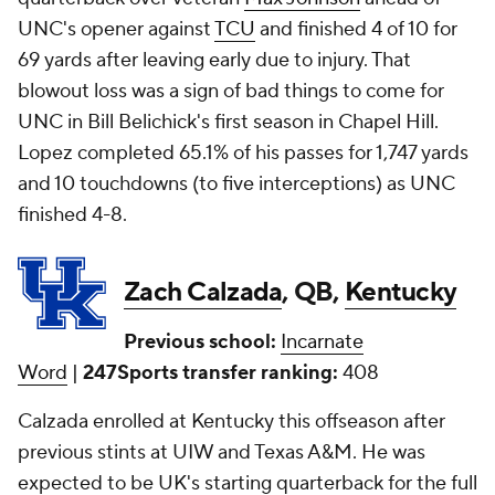
UNC's opener against
TCU
and finished 4 of 10 for
69 yards after leaving early due to injury. That
blowout loss was a sign of bad things to come for
UNC in Bill Belichick's first season in Chapel Hill.
Lopez completed 65.1% of his passes for 1,747 yards
and 10 touchdowns (to five interceptions) as UNC
finished 4-8.
Zach Calzada
, QB,
Kentucky
Previous school:
Incarnate
Word
|
247Sports transfer ranking:
408
Calzada enrolled at Kentucky this offseason after
previous stints at UIW and Texas A&M. He was
expected to be UK's starting quarterback for the full