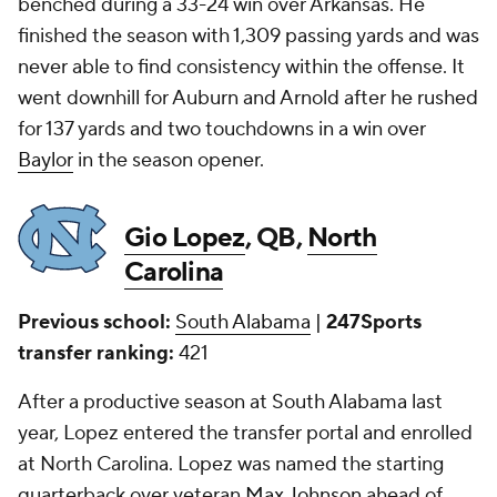
benched during a 33-24 win over Arkansas. He
finished the season with 1,309 passing yards and was
never able to find consistency within the offense. It
went downhill for Auburn and Arnold after he rushed
for 137 yards and two touchdowns in a win over
Baylor
in the season opener.
Gio Lopez
, QB,
North
Carolina
Previous school:
South Alabama
|
247Sports
transfer ranking:
421
After a productive season at South Alabama last
year, Lopez entered the transfer portal and enrolled
at North Carolina. Lopez was named the starting
quarterback over veteran
Max Johnson
ahead of