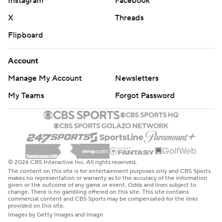
Instagram
Facebook
X
Threads
Flipboard
Account
Manage My Account
Newsletters
My Teams
Forgot Password
© 2026 CBS Interactive Inc. All rights reserved.
The content on this site is for entertainment purposes only and CBS Sports
makes no representation or warranty as to the accuracy of the information
given or the outcome of any game or event. Odds and lines subject to
change. There is no gambling offered on this site. This site contains
commercial content and CBS Sports may be compensated for the links
provided on this site.
Images by Getty Images and Imagn