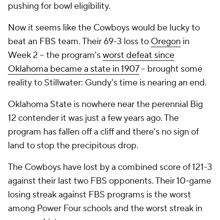
pushing for bowl eligibility.
Now it seems like the Cowboys would be lucky to
beat an FBS team. Their 69-3 loss to
Oregon
in
Week 2 -- the program's
worst defeat since
Oklahoma became a state in 1907
-- brought some
reality to Stillwater: Gundy's time is nearing an end.
Oklahoma State is nowhere near the perennial Big
12 contender it was just a few years ago. The
program has fallen off a cliff and there's no sign of
land to stop the precipitous drop.
The Cowboys have lost by a combined score of 121-3
against their last two FBS opponents. Their 10-game
losing streak against FBS programs is the worst
among Power Four schools and the worst streak in