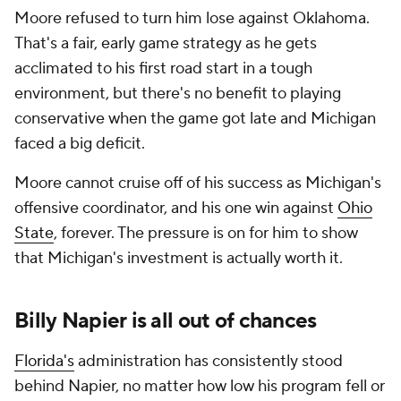
Moore refused to turn him lose against Oklahoma.
That's a fair, early game strategy as he gets
acclimated to his first road start in a tough
environment, but there's no benefit to playing
conservative when the game got late and Michigan
faced a big deficit.
Moore cannot cruise off of his success as Michigan's
offensive coordinator, and his one win against
Ohio
State
, forever. The pressure is on for him to show
that Michigan's investment is actually worth it.
Billy Napier is all out of chances
Florida's
administration has consistently stood
behind Napier, no matter how low his program fell or