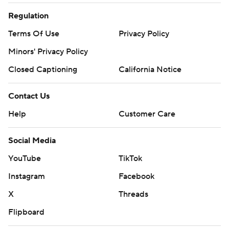
Regulation
Terms Of Use
Privacy Policy
Minors' Privacy Policy
Closed Captioning
California Notice
Contact Us
Help
Customer Care
Social Media
YouTube
TikTok
Instagram
Facebook
X
Threads
Flipboard