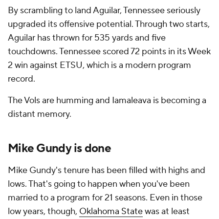
By scrambling to land Aguilar, Tennessee seriously
upgraded its offensive potential. Through two starts,
Aguilar has thrown for 535 yards and five
touchdowns. Tennessee scored 72 points in its Week
2 win against ETSU, which is a modern program
record.
The Vols are humming and Iamaleava is becoming a
distant memory.
Mike Gundy is done
Mike Gundy's tenure has been filled with highs and
lows. That's going to happen when you've been
married to a program for 21 seasons. Even in those
low years, though,
Oklahoma State
was at least