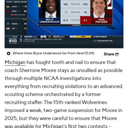
College Shop
StubHub
Where Does Bryce Underwood Go From Here?
(1:29)
Share
Michigan
has fought tooth and nail to ensure that
coach Sherrone Moore stays as unsullied as possible
through multiple NCAA investigations into
everything from recruiting violations to an advanced
scouting scheme orchestrated by a former
recruiting staffer. The 15th-ranked Wolverines
imposed a weak, two-game suspension for Moore in
2025, but they were careful to ensure that Moore
was available for Michigan's first two contests --