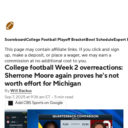
College Football News
Scores
Scoreboard
Schedule
College Football Playoff Bracket
Rankings
Standings
Bowl Schedule
Expert 
This page may contain affiliate links. If you click and sign
Expert Picks
Odds
Bowl Schedule
up, make a deposit, or place a wager, we may earn a
commission at no additional cost to you.
College football Week 2 overreactions:
Teams
Stats
Watch CFB Live
Sherrone Moore again proves he's not
worth effort for Michigan
Signing Day
Transfer Portal
By
Will Backus
2026 Top Recruits
Sep 7, 2025
at 9:36 am ET
•
5 min read
Add CBS Sports on Google
2025 Top Classes
College Football Betting
Players