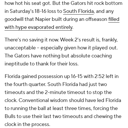
how hot his seat got. But the Gators hit rock bottom
in Saturday's 18-16 loss to
South Florida
, and any
goodwill that Napier built during an offseason
filled
with hype evaporated entirely
.
There's no saving it now. Week 2's result is, frankly,
unacceptable -- especially given how it played out.
The Gators have nothing but absolute coaching
ineptitude to thank for their loss.
Florida gained possession up 16-15 with 2:52 left in
the fourth quarter. South Florida had just two
timeouts and the 2-minute timeout to stop the
clock. Conventional wisdom should have led Florida
to running the ball at least three times, forcing the
Bulls to use their last two timeouts and chewing the
clock in the process.