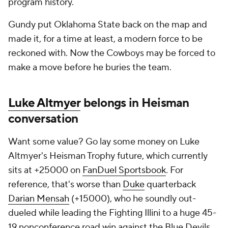
program history.
Gundy put Oklahoma State back on the map and
made it, for a time at least, a modern force to be
reckoned with. Now the Cowboys may be forced to
make a move before he buries the team.
Luke Altmyer
belongs in Heisman
conversation
Want some value? Go lay some money on Luke
Altmyer's Heisman Trophy future, which currently
sits at +25000 on
FanDuel Sportsbook
. For
reference, that's worse than
Duke
quarterback
Darian Mensah
(+15000), who he soundly out-
dueled while leading the Fighting Illini to a huge 45-
19 nonconference road win against the Blue Devils.