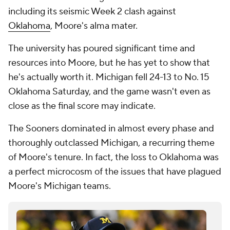
including its seismic Week 2 clash against
Oklahoma
, Moore's alma mater.
The university has poured significant time and
resources into Moore, but he has yet to show that
he's actually worth it. Michigan fell 24-13 to No. 15
Oklahoma Saturday, and the game wasn't even as
close as the final score may indicate.
The Sooners dominated in almost every phase and
thoroughly outclassed Michigan, a recurring theme
of Moore's tenure. In fact, the loss to Oklahoma was
a perfect microcosm of the issues that have plagued
Moore's Michigan teams.