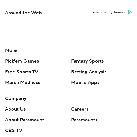
Around the Web
Promoted by Taboola
More
Pick'em Games
Fantasy Sports
Free Sports TV
Betting Analysis
March Madness
Mobile Apps
Company
About Us
Careers
About Paramount
Paramount+
CBS TV