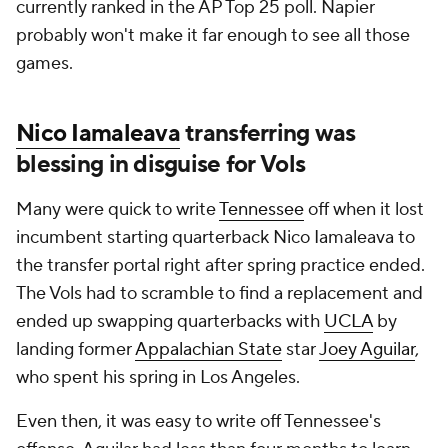
currently ranked in the AP Top 25 poll. Napier
probably won't make it far enough to see all those
games.
Nico Iamaleava
transferring was
blessing in disguise for Vols
Many were quick to write
Tennessee
off when it lost
incumbent starting quarterback Nico Iamaleava to
the transfer portal right after spring practice ended.
The Vols had to scramble to find a replacement and
ended up swapping quarterbacks with
UCLA
by
landing former
Appalachian State
star
Joey Aguilar
,
who spent his spring in Los Angeles.
Even then, it was easy to write off Tennessee's