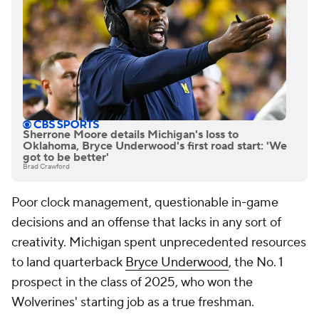
Sherrone Moore details Michigan's loss to
Oklahoma, Bryce Underwood's first road start: 'We
got to be better'
Brad Crawford
Poor clock management, questionable in-game
decisions and an offense that lacks in any sort of
creativity. Michigan spent unprecedented resources
to land quarterback
Bryce Underwood
, the No. 1
prospect in the class of 2025, who won the
Wolverines' starting job as a true freshman.