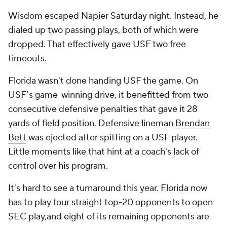
Wisdom escaped Napier Saturday night. Instead, he
dialed up two passing plays, both of which were
dropped. That effectively gave USF two free
timeouts.
Florida wasn't done handing USF the game. On
USF's game-winning drive, it benefitted from two
consecutive defensive penalties that gave it 28
yards of field position. Defensive lineman
Brendan
Bett
was ejected after spitting on a USF player.
Little moments like that hint at a coach's lack of
control over his program.
It's hard to see a turnaround this year. Florida now
has to play four straight top-20 opponents to open
SEC play,and eight of its remaining opponents are