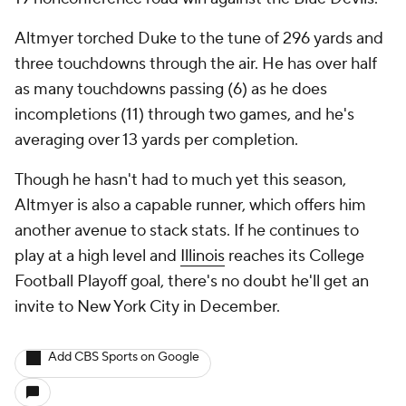
Altmyer torched Duke to the tune of 296 yards and
three touchdowns through the air. He has over half
as many touchdowns passing (6) as he does
incompletions (11) through two games, and he's
averaging over 13 yards per completion.
Though he hasn't had to much yet this season,
Altmyer is also a capable runner, which offers him
another avenue to stack stats. If he continues to
play at a high level and
Illinois
reaches its College
Football Playoff goal, there's no doubt he'll get an
invite to New York City in December.
Add CBS Sports on Google