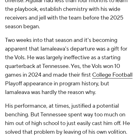
offense. Aguilar had less than four months to learn
the playbook, establish chemistry with his wide
receivers and jell with the team before the 2025
season began.
Two weeks into that season and it's becoming
apparent that Iamaleava's departure was a gift for
the Vols. He was largely ineffective as a starting
quarterback at Tennessee. Yes, the Vols won 10
games in 2024 and made their first
College Football
Playoff appearance in program history, but
Iamaleava was hardly the reason why.
His performance, at times, justified a potential
benching. But Tennessee spent way too much on
him out of high school to just easily cast him off. He
solved that problem by leaving of his own volition.