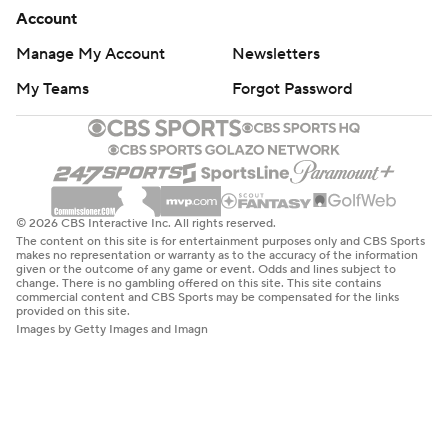
Account
Manage My Account
Newsletters
My Teams
Forgot Password
© 2026 CBS Interactive Inc. All rights reserved.
The content on this site is for entertainment purposes only and CBS Sports
makes no representation or warranty as to the accuracy of the information
given or the outcome of any game or event. Odds and lines subject to
change. There is no gambling offered on this site. This site contains
commercial content and CBS Sports may be compensated for the links
provided on this site.
Images by Getty Images and Imagn