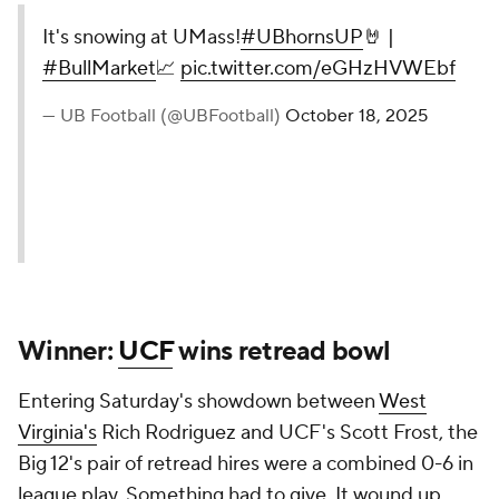
It's snowing at UMass!
#UBhornsUP
🤘 |
#BullMarket
📈
pic.twitter.com/eGHzHVWEbf
— UB Football (@UBFootball)
October 18, 2025
Winner:
UCF
wins retread bowl
Entering Saturday's showdown between
West
Virginia's
Rich Rodriguez and UCF's Scott Frost, the
Big 12's pair of retread hires were a combined 0-6 in
league play. Something had to give. It wound up