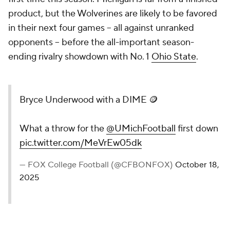
product, but the Wolverines are likely to be favored
in their next four games -- all against unranked
opponents -- before the all-important season-
ending rivalry showdown with No. 1
Ohio State
.
Bryce Underwood with a DIME 🪙
What a throw for the
@UMichFootball
first down
pic.twitter.com/MeVrEw05dk
— FOX College Football (@CFBONFOX)
October 18,
2025