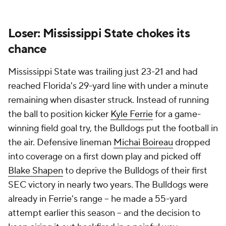
Loser: Mississippi State chokes its
chance
Mississippi State was trailing just 23-21 and had
reached Florida's 29-yard line with under a minute
remaining when disaster struck. Instead of running
the ball to position kicker
Kyle Ferrie
for a game-
winning field goal try, the Bulldogs put the football in
the air. Defensive lineman
Michai Boireau
dropped
into coverage on a first down play and picked off
Blake Shapen
to deprive the Bulldogs of their first
SEC victory in nearly two years. The Bulldogs were
already in Ferrie's range -- he made a 55-yard
attempt earlier this season -- and the decision to