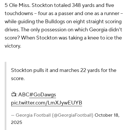
5 Ole Miss. Stockton totaled 348 yards and five
touchdowns -- four as a passer and one as a runner --
while guiding the Bulldogs on eight straight scoring
drives. The only possession on which Georgia didn't
score? When Stockton was taking a knee to ice the
victory.
Stockton pulls it and marches 22 yards for the
score.
📺: ABC
#GoDawgs
pic.twitter.com/LmXJywEUYB
— Georgia Football (@GeorgiaFootball)
October 18,
2025