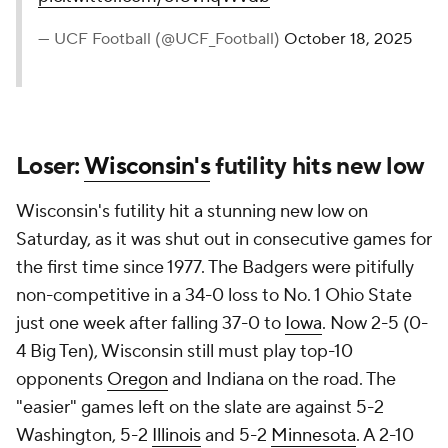
— UCF Football (@UCF_Football)
October 18, 2025
Loser:
Wisconsin's
futility hits new low
Wisconsin's futility hit a stunning new low on
Saturday, as it was shut out in consecutive games for
the first time since 1977. The Badgers were pitifully
non-competitive in a 34-0 loss to No. 1 Ohio State
just one week after falling 37-0 to
Iowa
. Now 2-5 (0-
4 Big Ten), Wisconsin still must play top-10
opponents
Oregon
and Indiana on the road. The
"easier" games left on the slate are against 5-2
Washington, 5-2
Illinois
and 5-2
Minnesota
. A 2-10