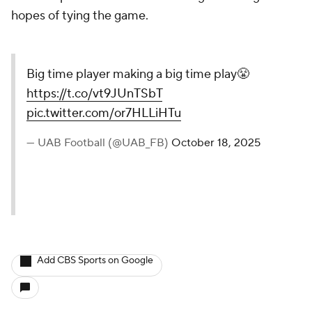
hopes of tying the game.
Big time player making a big time play😤
https://t.co/vt9JUnTSbT
pic.twitter.com/or7HLLiHTu
— UAB Football (@UAB_FB)
October 18, 2025
Add CBS Sports on Google