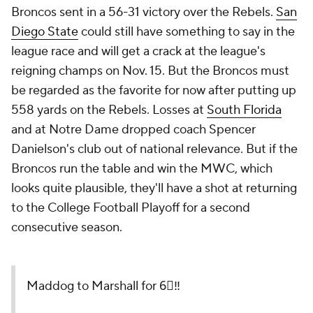
Broncos sent in a 56-31 victory over the Rebels.
San
Diego State
could still have something to say in the
league race and will get a crack at the league's
reigning champs on Nov. 15. But the Broncos must
be regarded as the favorite for now after putting up
558 yards on the Rebels. Losses at
South Florida
and at Notre Dame dropped coach Spencer
Danielson's club out of national relevance. But if the
Broncos run the table and win the MWC, which
looks quite plausible, they'll have a shot at returning
to the College Football Playoff for a second
consecutive season.
Maddog to Marshall for 6⃣‼️