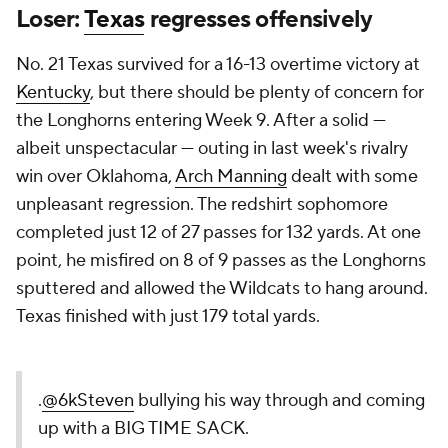
Loser:
Texas
regresses offensively
No. 21 Texas survived for a 16-13 overtime victory at
Kentucky
, but there should be plenty of concern for
the Longhorns entering Week 9. After a solid —
albeit unspectacular — outing in last week's rivalry
win over Oklahoma,
Arch Manning
dealt with some
unpleasant regression. The redshirt sophomore
completed just 12 of 27 passes for 132 yards. At one
point, he misfired on 8 of 9 passes as the Longhorns
sputtered and allowed the Wildcats to hang around.
Texas finished with just 179 total yards.
.
@6kSteven
bullying his way through and coming
up with a BIG TIME SACK.