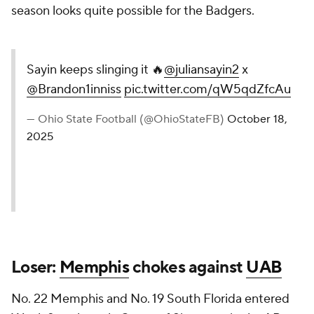
season looks quite possible for the Badgers.
Sayin keeps slinging it 🔥
@juliansayin2
x
@Brandon1inniss
pic.twitter.com/qW5qdZfcAu
— Ohio State Football (@OhioStateFB)
October 18,
2025
Loser:
Memphis
chokes against
UAB
No. 22 Memphis and No. 19 South Florida entered