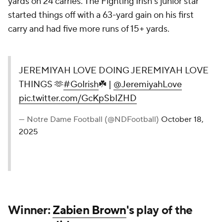
yards on 24 carries. The Fighting Irish's junior star
started things off with a 63-yard gain on his first
carry and had five more runs of 15+ yards.
JEREMIYAH LOVE DOING JEREMIYAH LOVE
THINGS 🫶
#GoIrish
☘️ |
@JeremiyahLove
pic.twitter.com/GcKpSbIZHD
— Notre Dame Football (@NDFootball)
October 18,
2025
Winner:
Zabien Brown
's play of the