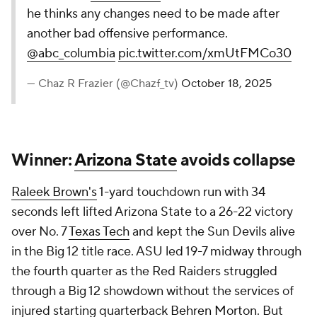
he thinks any changes need to be made after
another bad offensive performance.
@abc_columbia
pic.twitter.com/xmUtFMCo30
— Chaz R Frazier (@Chazf_tv)
October 18, 2025
Winner:
Arizona State
avoids collapse
Raleek Brown's
1-yard touchdown run with 34
seconds left lifted Arizona State to a 26-22 victory
over No. 7
Texas Tech
and kept the Sun Devils alive
in the Big 12 title race. ASU led 19-7 midway through
the fourth quarter as the Red Raiders struggled
through a Big 12 showdown without the services of
injured starting quarterback
Behren Morton
. But