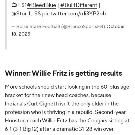
📺 FS1
#BleedBlue
|
#BuiltDifferent
|
@Stor_It_SS
pic.twitter.com/rrli3YP2ph
— Boise State Football (@BroncoSportsFB)
October
18, 2025
Winner: Willie Fritz is getting results
More schools should start looking in the 60-plus age
bracket for their new head coaches, because
Indiana's
Curt Cignetti isn't the only elder in the
profession who is thriving in a rebuild. Second-year
Houston
coach Willie Fritz has the Cougars sitting at
6-1 (3-1 Big 12) after a dramatic 31-28 win over