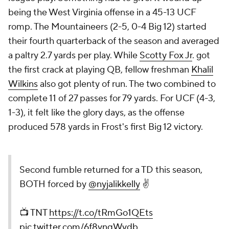
being the West Virginia offense in a 45-13 UCF
romp. The Mountaineers (2-5, 0-4 Big 12) started
their fourth quarterback of the season and averaged
a paltry 2.7 yards per play. While
Scotty Fox Jr
. got
the first crack at playing QB, fellow freshman
Khalil
Wilkins
also got plenty of run. The two combined to
complete 11 of 27 passes for 79 yards. For UCF (4-3,
1-3), it felt like the glory days, as the offense
produced 578 yards in Frost's first Big 12 victory.
Second fumble returned for a TD this season,
BOTH forced by
@nyjalikkelly
✌️
📺 TNT
https://t.co/tRmGo1QEts
pic.twitter.com/6f8vnqWvdb