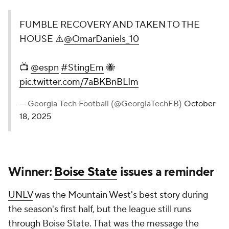
FUMBLE RECOVERY AND TAKEN TO THE
HOUSE ⚠️
@OmarDaniels_10
📺
@espn
#StingEm
🐝
pic.twitter.com/7aBKBnBLIm
— Georgia Tech Football (@GeorgiaTechFB)
October
18, 2025
Winner:
Boise State
issues a reminder
UNLV
was the Mountain West's best story during
the season's first half, but the league still runs
through Boise State. That was the message the