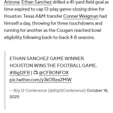
Arizona
.
Ethan Sanchez
drilled a 41-yard field goal as
time expired to cap 13-play game-closing drive for
Houston. Texas A&M transfer
Conner Weigman
had
himself a day, throwing for three touchdowns and
running for another as the Cougars reached bowl
eligibility following back-to-back 4-8 seasons.
ETHAN SANCHEZ GAME WINNER.
HOUSTON WINS THE FOOTBALL GAME.
#Big12FB
| 📺
@CFBONFOX
pic.twitter.com/y3kORze2MW
— Big 12 Conference (@Big12Conference)
October 18,
2025