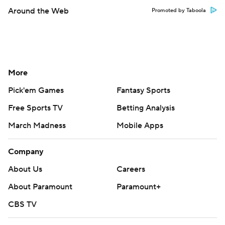
Around the Web
Promoted by Taboola
More
Pick'em Games
Fantasy Sports
Free Sports TV
Betting Analysis
March Madness
Mobile Apps
Company
About Us
Careers
About Paramount
Paramount+
CBS TV