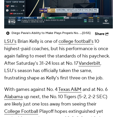
College Shop
StubHub
Diego Pavia's Ability to Make Plays Propels No. 17 Vanderbilt Over No. 10 LSU
(0:55)
Share
LSU's
Brian Kelly is one of
college football's
10
highest-paid coaches, but his performance is once
again failing to meet the standards of his paycheck.
After Saturday's 31-24 loss at No. 17
Vanderbilt
,
LSU's season has officially taken the same,
frustrating shape as Kelly's first three on the job.
With games against No. 4
Texas A&M
and at No. 6
Alabama
up next, the No. 10 Tigers (5-2, 2-2 SEC)
are likely just one loss away from seeing their
College Football
Playoff hopes extinguished yet