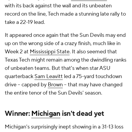
with its back against the wall and its unbeaten
record on the line, Tech made a stunning late rally to
take a 22-19 lead.
It appeared once again that the Sun Devils may end
up on the wrong side of a crazy finish, much like in
Week 2 at
Mississippi State
. It also seemed that
Texas Tech might remain among the dwindling ranks
of unbeaten teams. But that's when star ASU
quarterback
Sam Leavitt
led a 75-yard touchdown
drive -- capped by
Brown
-- that may have changed
the entire tenor of the Sun Devils' season.
Winner:
Michigan
isn't dead yet
Michigan's surprisingly inept showing in a 31-13 loss