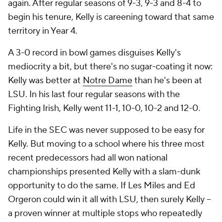
again. After regular seasons of 9-3, 9-3 and 8-4 to
begin his tenure, Kelly is careening toward that same
territory in Year 4.
A 3-0 record in bowl games disguises Kelly's
mediocrity a bit, but there's no sugar-coating it now:
Kelly was better at
Notre Dame
than he's been at
LSU. In his last four regular seasons with the
Fighting Irish, Kelly went 11-1, 10-0, 10-2 and 12-0.
Life in the SEC was never supposed to be
easy
for
Kelly. But moving to a school where his three most
recent predecessors had all won national
championships presented Kelly with a slam-dunk
opportunity to do the same. If Les Miles and Ed
Orgeron could win it all with LSU, then surely Kelly --
a proven winner at multiple stops who repeatedly