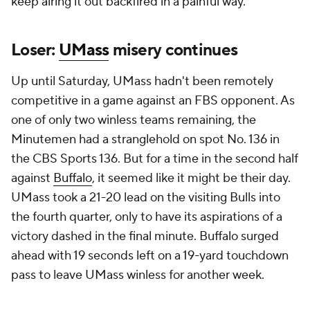
keep airing it out backfired in a painful way.
Loser:
UMass
misery continues
Up until Saturday, UMass hadn't been remotely
competitive in a game against an FBS opponent. As
one of only two winless teams remaining, the
Minutemen had a stranglehold on spot No. 136 in
the CBS Sports 136. But for a time in the second half
against
Buffalo
, it seemed like it might be their day.
UMass took a 21-20 lead on the visiting Bulls into
the fourth quarter, only to have its aspirations of a
victory dashed in the final minute. Buffalo surged
ahead with 19 seconds left on a 19-yard touchdown
pass to leave UMass winless for another week.