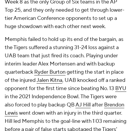
Week 8 as the only Group of Six teams in the AP
Top 25, and they only needed to get through lower-
tier American Conference opponents to set up a
huge showdown with each other next week.
Memphis failed to hold up its end of the bargain, as
the Tigers suffered a stunning 31-24 loss against a
UAB team that just fired its coach. Playing under
interim leader Alex Mortensen and with backup
quarterback
Ryder Burton
getting the start in place
of the injured
Jalen Kitna
, UAB knocked off a ranked
opponent for the first time since beating No. 13
BYU
in the 2021 Independence Bowl. The Tigers were
also forced to play backup QB
AJ Hill
after
Brendon
Lewis
went down with an injury in the third quarter.
Hill led Memphis to the goal-line with 1:03 remaining
before a pair of false starts sabotaged the Tigers'