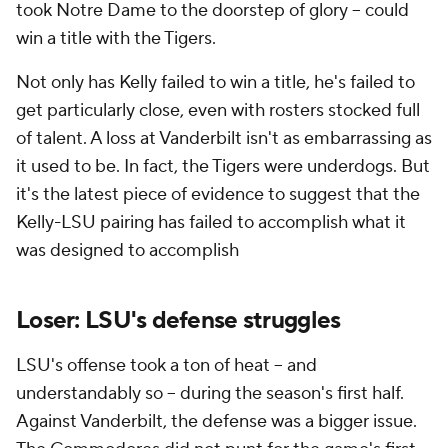
took Notre Dame to the doorstep of glory -- could
win a title with the Tigers.
Not only has Kelly failed to win a title, he's failed to
get particularly close, even with rosters stocked full
of talent. A loss at Vanderbilt isn't as embarrassing as
it used to be. In fact, the Tigers were underdogs. But
it's the latest piece of evidence to suggest that the
Kelly-LSU pairing has failed to accomplish what it
was designed to accomplish
Loser: LSU's defense struggles
LSU's offense took a ton of heat -- and
understandably so -- during the season's first half.
Against Vanderbilt, the defense was a bigger issue.