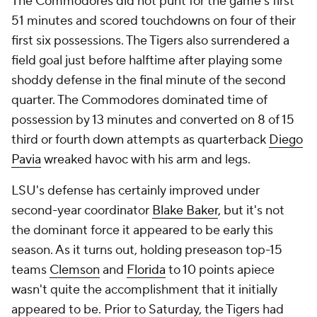
The Commodores did not punt for the game's first
51 minutes and scored touchdowns on four of their
first six possessions. The Tigers also surrendered a
field goal just before halftime after playing some
shoddy defense in the final minute of the second
quarter. The Commodores dominated time of
possession by 13 minutes and converted on 8 of 15
third or fourth down attempts as quarterback
Diego
Pavia
wreaked havoc with his arm and legs.
LSU's defense has certainly improved under
second-year coordinator
Blake Baker
, but it's not
the dominant force it appeared to be early this
season. As it turns out, holding preseason top-15
teams
Clemson
and
Florida
to 10 points apiece
wasn't quite the accomplishment that it initially
appeared to be. Prior to Saturday, the Tigers had