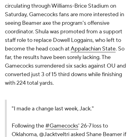
circulating through Williams-Brice Stadium on
Saturday, Gamecocks fans are more interested in
seeing Beamer axe the program's offensive
coordinator. Shula was promoted from a support
staff role to replace Dowell Loggains, who left to
become the head coach at
Appalachian State
. So
far, the results have been sorely lacking. The
Gamecocks surrendered six sacks against OU and
converted just 3 of 15 third downs while finishing
with 224 total yards.
"I made a change last week, Jack."
Following the
#Gamecocks
' 26-7 loss to
Oklahoma,
@Jacktveltri
asked Shane Beamer if