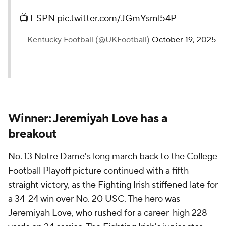
📺 ESPN
pic.twitter.com/JGmYsml54P
— Kentucky Football (@UKFootball)
October 19, 2025
Winner:
Jeremiyah Love
has a
breakout
No. 13 Notre Dame's long march back to the College
Football Playoff picture continued with a fifth
straight victory, as the Fighting Irish stiffened late for
a 34-24 win over No. 20 USC. The hero was
Jeremiyah Love, who rushed for a career-high 228