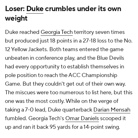
Loser:
Duke
crumbles under its own
weight
Duke reached
Georgia Tech
territory seven times
but produced just 18 points in a 27-18 loss to the No.
12 Yellow Jackets. Both teams entered the game
unbeaten in conference play, and the Blue Devils
had every opportunity to establish themselves in
pole position to reach the ACC Championship
Game. But they couldn't get out of their own way.
The miscues were too numerous to list here, but this
one was the most costly. While on the verge of
taking a 7-0 lead, Duke quarterback
Darian Mensah
fumbled. Georgia Tech's
Omar Daniels
scooped it
up and ran it back 95 yards for a 14-point swing.