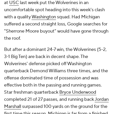
at
USC
last week put the Wolverines in an
uncomfortable spot heading into this week's clash
with a quality
Washington
squad. Had Michigan
suffered a second straight loss, Google searches for
"Sherrone Moore buyout" would have gone through
the roof.
But after a dominant 24-7 win, the Wolverines (5-2,
3-1 Big Ten) are back in decent shape. The
Wolverines' defense picked off Washington
quarterback Demond Williams three times, and the
offense dominated time of possession and was
effective both in the passing and running games.
Star freshman quarterback
Bryce Underwood
completed 21 of 27 passes, and running back
Jordan
Marshall
surpassed 100 yards on the ground for the
first time this season. Michigan is far from a finished