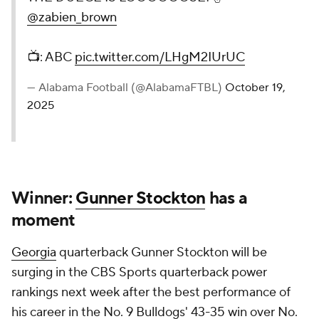
@zabien_brown
📺: ABC
pic.twitter.com/LHgM2IUrUC
— Alabama Football (@AlabamaFTBL)
October 19,
2025
Winner:
Gunner Stockton
has a
moment
Georgia
quarterback Gunner Stockton will be
surging in the CBS Sports quarterback power
rankings next week after the best performance of
his career in the No. 9 Bulldogs' 43-35 win over No.