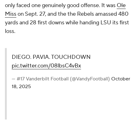
only faced one genuinely good offense. It was
Ole
Miss
on Sept. 27, and the the Rebels amassed 480
yards and 28 first downs while handing LSU its first
loss.
DIEGO. PAVIA. TOUCHDOWN
pic.twitter.com/08lbsC4vBx
— #17 Vanderbilt Football (@VandyFootball)
October
18, 2025