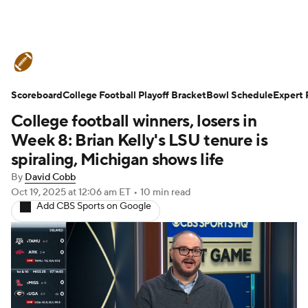
College Football News
Scores
Scoreboard
Schedule
College Football Playoff Bracket
Rankings
Standings
Bowl Schedule
Expert 
College football winners, losers in
Expert Picks
Odds
Bowl Schedule
Week 8: Brian Kelly's LSU tenure is
spiraling, Michigan shows life
Teams
Stats
Watch CFB Live
By
David Cobb
Oct 19, 2025
at 12:06 am ET
•
10 min read
Signing Day
Transfer Portal
Add CBS Sports on Google
2026 Top Recruits
2025 Top Classes
College Football Betting
Players