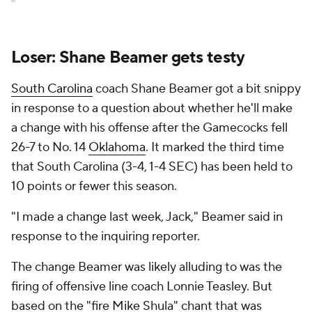
Loser: Shane Beamer gets testy
South Carolina
coach Shane Beamer got a bit snippy
in response to a question about whether he'll make
a change with his offense after the Gamecocks fell
26-7 to No. 14
Oklahoma
. It marked the third time
that South Carolina (3-4, 1-4 SEC) has been held to
10 points or fewer this season.
"I made a change last week, Jack," Beamer said in
response to the inquiring reporter.
The change Beamer was likely alluding to was the
firing of offensive line coach Lonnie Teasley. But
based on the "fire Mike Shula" chant that was