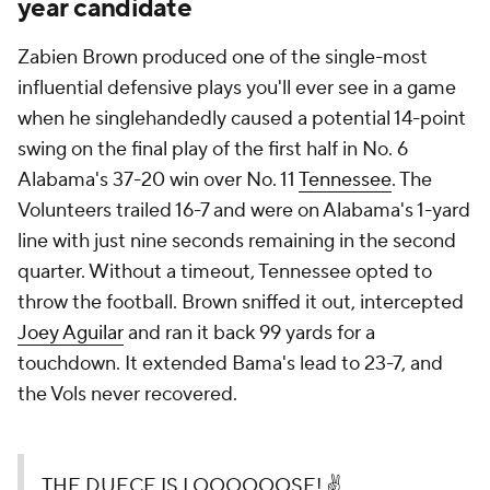
year candidate
Zabien Brown produced one of the single-most
influential defensive plays you'll ever see in a game
when he singlehandedly caused a potential 14-point
swing on the final play of the first half in No. 6
Alabama's 37-20 win over No. 11
Tennessee
. The
Volunteers trailed 16-7 and were on Alabama's 1-yard
line with just nine seconds remaining in the second
quarter. Without a timeout, Tennessee opted to
throw the football. Brown sniffed it out, intercepted
Joey Aguilar
and ran it back 99 yards for a
touchdown. It extended Bama's lead to 23-7, and
the Vols never recovered.
THE DUECE IS LOOOOOOSE! ✌️