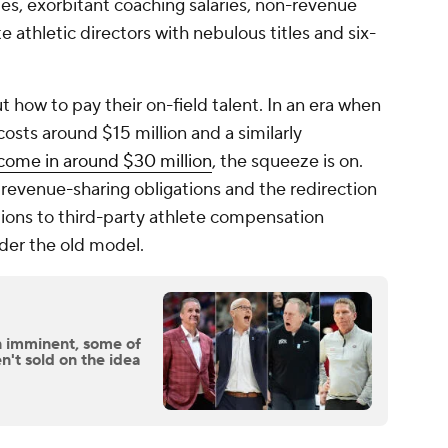
des, exorbitant coaching salaries, non-revenue
e athletic directors with nebulous titles and six-
 how to pay their on-field talent. In an era when
costs around $15 million and a similarly
come in around $30 million
, the squeeze is on.
revenue-sharing obligations and the redirection
tions to third-party athlete compensation
nder the old model.
 imminent, some of
n't sold on the idea