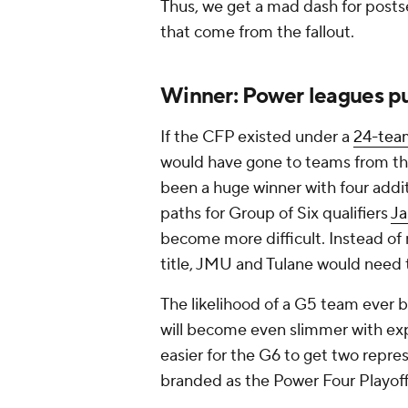
Thus, we get a mad dash for posts
that come from the fallout.
Winner: Power leagues pu
If the CFP existed under a
24-team
would have gone to teams from the
been a huge winner with four addi
paths for Group of Six qualifiers
J
become more difficult. Instead of 
title, JMU and Tulane would need 
The likelihood of a G5 team ever be
will become even slimmer with exp
easier for the G6 to get two repr
branded as the Power Four Playoff