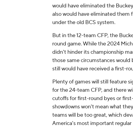
would have eliminated the Buckeye
also would have eliminated them fr
under the old BCS system.
But in the 12-team CFP, the Bucke
round game. While the 2024 Michiga
didn't hinder its championship mar
those same circumstances would 
still would have received a first-ro
Plenty of games will still feature 
for the 24-team CFP, and there wi
cutoffs for first-round byes or fi
showdowns won't mean what they u
teams will be too great, which dev
America's most important regular