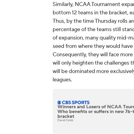
Similarly, NCAA Tournament expans
bottom 12 teams in the bracket, 
Thus, by the time Thursday rolls a
percentage of the teams still stand
of expansion, many quality mid-ma
seed from where they would have 
Consequently, they will face more
will only heighten the challenges 
will be dominated more exclusivel
leagues.
Winners and Losers of NCAA Tour
Who benefits or suffers in new 7
bracket
David Cobb