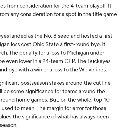
s from consideration for the 4-team playoff. It
om any consideration for a spot in the title game
yes landed as the No. 8 seed and hosted a first-
n loss cost Ohio State a first-round bye, it
ch. The penalty for a loss to Michigan under
be even lower in a 24-team CFP. The Buckeyes
und bye with a win or a loss to the Wolverines.
significant postseason stakes around the cut line
ll be some significance for teams around the
rst-round home games. But, on the whole, top-10
sed to mean. The margin for error for those
alues the significance of what has always been
 season.