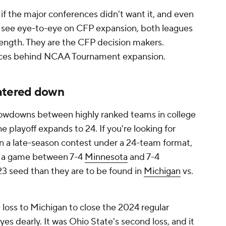
f the major conferences didn't want it, and even
 see eye-to-eye on CFP expansion, both leagues
rength. They are the CFP decision makers.
forces behind NCAA Tournament expansion.
watered down
showdowns between highly ranked teams in college
he playoff expands to 24. If you're looking for
n a late-season contest under a 24-team format,
in a game between 7-4
Minnesota
and 7-4
3 seed than they are to be found in
Michigan
vs.
0 loss to Michigan to close the 2024 regular
s dearly. It was Ohio State's second loss, and it