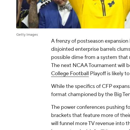
Getty Images
A frenzy of postseason expansion ha
disjointed enterprise barrels clum
possible dime from a system that
The next NCAA Tournament will be 
College Football
Playoff is likely t
While the specifics of CFP expans
format championed by the Big Ten
The power conferences pushing fo
brackets that feature more of th
will funnel more TV revenue into t