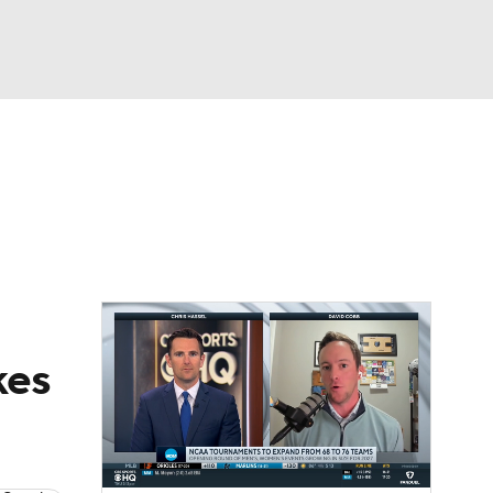
Watch
Fantasy
Betting
dule
lasses
kes