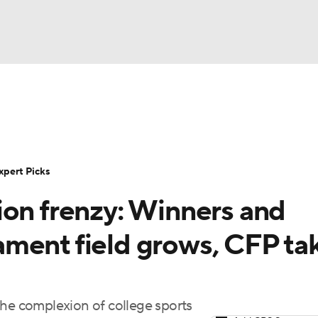
BA
Rankings
Standings
Expert Picks
Odds
Bowl Sche
NHL
ay
Transfer Portal
2026 Top Recruits
2025 Top C
xpert Picks
CAR
ion frenzy: Winners and
Shop
StubHub
ympics
ment field grows, CFP ta
MLV
the complexion of college sports