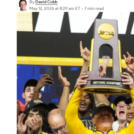
By
David Cobb
May 12, 2026
at 8:29 am ET
•
7 min read