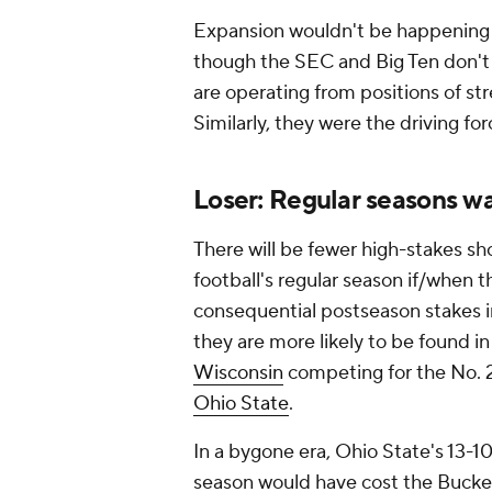
Expansion wouldn't be happening i
though the SEC and Big Ten don't
are operating from positions of st
Similarly, they were the driving 
Loser: Regular seasons 
There will be fewer high-stakes 
football's regular season if/when t
consequential postseason stakes i
they are more likely to be found 
Wisconsin
competing for the No. 2
Ohio State
.
In a bygone era, Ohio State's 13-1
season would have cost the Buckeye