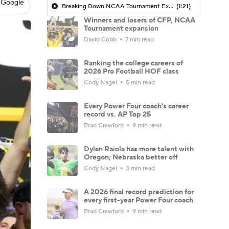
 Google
Breaking Down NCAA Tournament Expansion
(1:21)
Winners and losers of CFP, NCAA
Tournament expansion
David Cobb
7 min read
Ranking the college careers of
2026 Pro Football HOF class
Cody Nagel
5 min read
Every Power Four coach's career
record vs. AP Top 25
Brad Crawford
9 min read
Dylan Raiola has more talent with
Oregon; Nebraska better off
Cody Nagel
3 min read
A 2026 final record prediction for
every first-year Power Four coach
Brad Crawford
9 min read