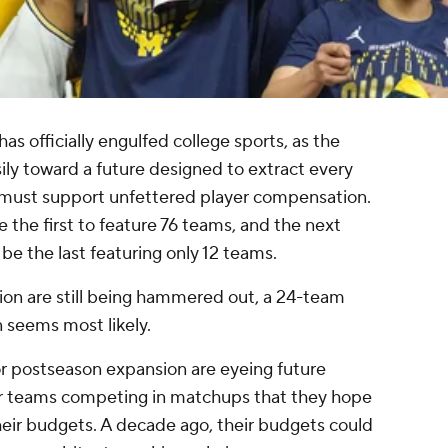
s officially engulfed college sports, as the
sily toward a future designed to extract every
 must support unfettered player compensation.
the first to feature 76 teams, and the next
o be the last featuring only 12 teams.
ion are still being hammered out, a 24-team
 seems most likely.
r postseason expansion are eyeing future
eir teams competing in matchups that they hope
heir budgets. A decade ago, their budgets could