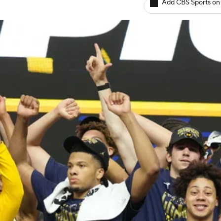
Add CBS Sports on