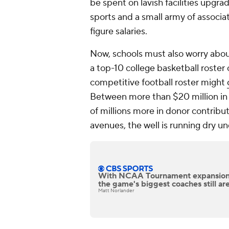
be spent on lavish facilities upgra
sports and a small army of associat
figure salaries.
Now, schools must also worry about
a top-10 college basketball roster 
competitive football roster might
Between more than $20 million in 
of millions more in donor contribu
avenues, the well is running dry u
With NCAA Tournament expansion
the game's biggest coaches still are
Matt Norlander