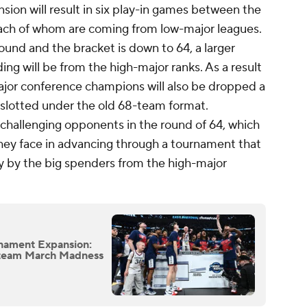
ion will result in six play-in games between the
each of whom are coming from low-major leagues.
round and the bracket is down to 64, a larger
ing will be from the high-major ranks. As a result
jor conference champions will also be dropped a
slotted under the old 68-team format.
 challenging opponents in the round of 64, which
they face in advancing through a tournament that
y by the big spenders from the high-major
nament Expansion:
6-team March Madness