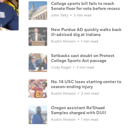
College sports bill fails to reach
Senate floor for vote before recess
John Talty
3 min read
New Purdue AD quickly walks back
ill-advised dig at Indiana
Austin Nivison
1 min read
Setbacks cast doubt on Protect
College Sports Act passage
Cody Nagel
3 min read
No. 14 USC loses starting center to
season-ending injury
Austin Nivison
2 min read
Oregon assistant Ra'Shaad
Samples charged with DUII
Austin Nivison
1 min read