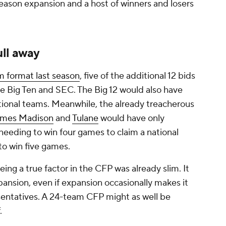
eason expansion and a host of winners and losers
ll away
 format last season
, five of the additional 12 bids
 Big Ten and SEC. The Big 12 would also have
tional teams. Meanwhile, the already treacherous
ames Madison
and
Tulane
would have only
needing to win four games to claim a national
to win five games.
ing a true factor in the CFP was already slim. It
ansion, even if expansion occasionally makes it
esentatives. A 24-team CFP might as well be
.