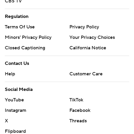
CBS TV
Regulation
Terms Of Use
Privacy Policy
Minors' Privacy Policy
Your Privacy Choices
Closed Captioning
California Notice
Contact Us
Help
Customer Care
Social Media
YouTube
TikTok
Instagram
Facebook
X
Threads
Flipboard