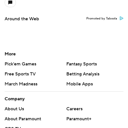
Around the Web
Promoted by Taboola
More
Pick'em Games
Fantasy Sports
Free Sports TV
Betting Analysis
March Madness
Mobile Apps
Company
About Us
Careers
About Paramount
Paramount+