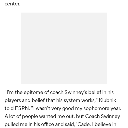
center.
"I'm the epitome of coach Swinney's belief in his
players and belief that his system works," Klubnik
told ESPN. "I wasn't very good my sophomore year.
A lot of people wanted me out, but Coach Swinney
pulled me in his office and said, 'Cade, I believe in