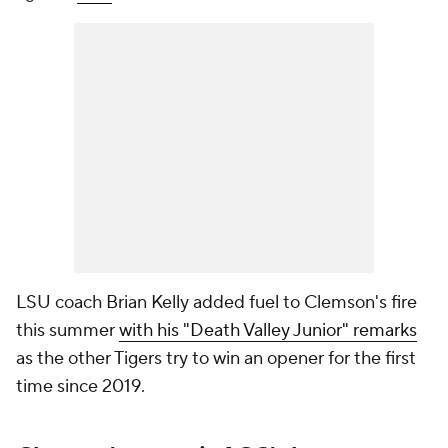
LSU coach Brian Kelly added fuel to Clemson's fire
this summer
with his "Death Valley Junior" remarks
as the other Tigers try to win an opener for the first
time since 2019.