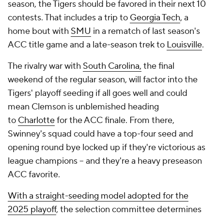
season, the Tigers should be favored in their next 10
contests. That includes a trip to
Georgia Tech
, a
home bout with
SMU
in a rematch of last season's
ACC title game and a late-season trek to
Louisville
.
The rivalry war with
South Carolina,
the final
weekend of the regular season, will factor into the
Tigers' playoff seeding if all goes well and could
mean Clemson is unblemished heading
to
Charlotte
for the ACC finale. From there,
Swinney's squad could have a top-four seed and
opening round bye locked up if they're victorious as
league champions -- and they're a heavy preseason
ACC favorite.
With a straight-seeding model adopted for the
2025 playoff
, the selection committee determines