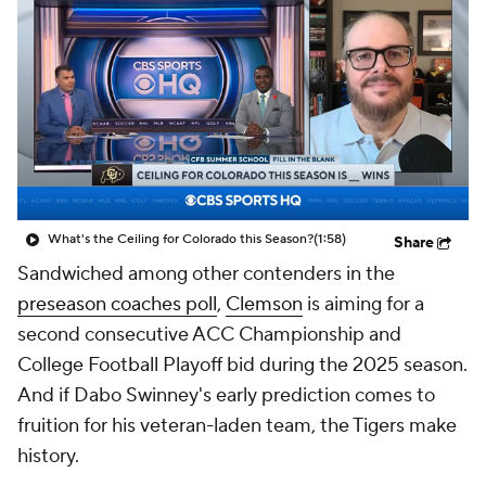
College Shop
StubHub
What's the Ceiling for Colorado this Season?
(1:58)
Share
Sandwiched among other contenders in the
preseason coaches poll
,
Clemson
is aiming for a
second consecutive ACC Championship and
College Football Playoff bid during the 2025 season.
And if Dabo Swinney's early prediction comes to
fruition for his veteran-laden team, the Tigers make
history.