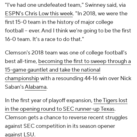
"I've had one undefeated team," Swinney said, via
ESPN's Chris Low this week
. "In 2018, we were the
first 15-0 team in the history of major college
football -- ever. And I think we're going to be the first
16-0 team. It's a race to do that."
Clemson's 2018 team was one of college football's
best all-time,
becoming the first to sweep through a
15-game gauntlet and take the national
championship
with a resounding 44-16 win over Nick
Saban's
Alabama
.
In the first year of playoff expansion,
the Tigers lost
in the opening round to SEC runner-up Texas
.
Clemson gets a chance to reverse recent struggles
against SEC competition in its season opener
against
LSU
.