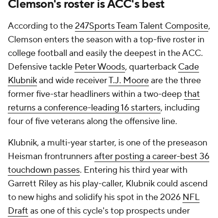
Clemson's roster is ACC's best
According to the
247Sports Team Talent Composite
,
Clemson enters the season with a top-five roster in
college football and easily the deepest in the ACC.
Defensive tackle
Peter Woods
, quarterback
Cade
Klubnik
and wide receiver
T.J. Moore
are the three
former five-star headliners within a two-deep
that
returns a conference-leading 16 starters
, including
four of five veterans along the offensive line.
Klubnik, a multi-year starter, is one of the preseason
Heisman frontrunners
after posting a career-best 36
touchdown passes
. Entering his third year with
Garrett Riley as his play-caller, Klubnik could ascend
to new highs and solidify his spot in the 2026
NFL
Draft
as one of this cycle's top prospects under