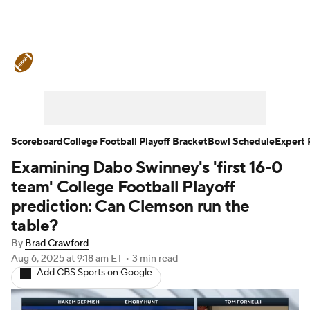
College Football News
Scores
Schedule
Rankings
Standings
Expert Picks
Odds
Bowl Schedule
Scoreboard
College Football Playoff Bracket
Bowl Schedule
Expert 
Examining Dabo Swinney's 'first 16-0
Teams
Stats
Watch CFB Live
team' College Football Playoff
Signing Day
Transfer Portal
prediction: Can Clemson run the
table?
2026 Top Recruits
By
Brad Crawford
Aug 6, 2025
at 9:18 am ET
•
3 min read
2025 Top Classes
Add CBS Sports on Google
College Football Betting
Players