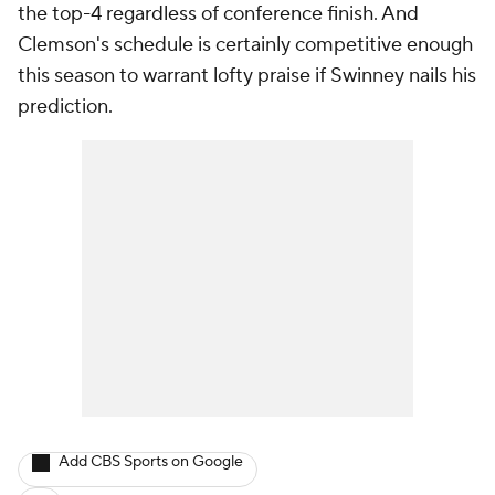
the top-4 regardless of conference finish. And
Clemson's schedule is certainly competitive enough
this season to warrant lofty praise if Swinney nails his
prediction.
Add CBS Sports on Google