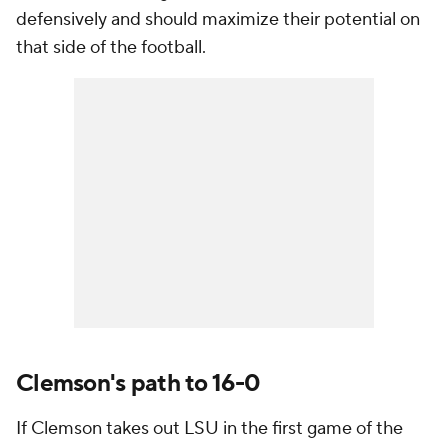
defensively and should maximize their potential on
that side of the football.
Clemson's path to 16-0
If Clemson takes out LSU in the first game of the