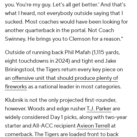
you. You're my guy. Let's all get better.' And that's
what I heard, not everybody outside saying that I
sucked. Most coaches would have been looking for
another quarterback in the portal. Not Coach
Swinney. He brings you to Clemson for a reason."
Outside of running back Phil Mafah (1,115 yards,
eight touchdowns in 2024) and tight end Jake
Briningstool, the Tigers return
every
key piece on
an
offensive unit that should produce plenty of
fireworks
as a national leader in most categories.
Klubnik is not the only projected first-rounder,
however. Woods and edge rusher
T.J. Parker
are
widely considered Day 1 picks, along with two-year
starter and All-ACC recipient
Avieon Terrell
at
cornerback. The Tigers are loaded front to back