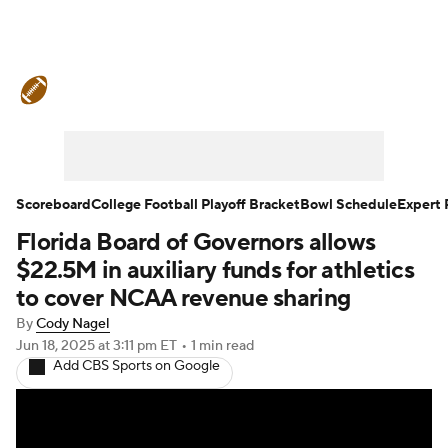
College Football News
Scores
Schedule
Rankings
Standings
Expert Picks
Odds
Bowl Schedule
Scoreboard
College Football Playoff Bracket
Bowl Schedule
Expert 
Florida Board of Governors allows
Teams
Stats
Watch CFB Live
$22.5M in auxiliary funds for athletics
Signing Day
Transfer Portal
to cover NCAA revenue sharing
By
Cody Nagel
2026 Top Recruits
Jun 18, 2025
at 3:11 pm ET
•
1 min read
Add CBS Sports on Google
2025 Top Classes
College Football Betting
Players