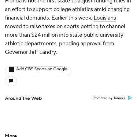
Florida is not the first state to adjust funding rules in
an effort to support college athletics amid changing
financial demands. Earlier this week,
Louisiana
moved to raise taxes on sports betting
to channel
more than $24 million into state public university
athletic departments, pending approval from
Governor Jeff Landry.
Add CBS Sports on Google
Around the Web
Promoted by Taboola
More