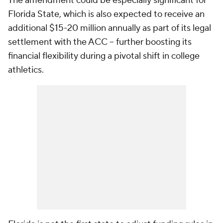
The amendment could be especially significant for
Florida State, which is also expected to receive an
additional $15-20 million annually as part of its legal
settlement with the ACC -- further boosting its
financial flexibility during a pivotal shift in college
athletics.