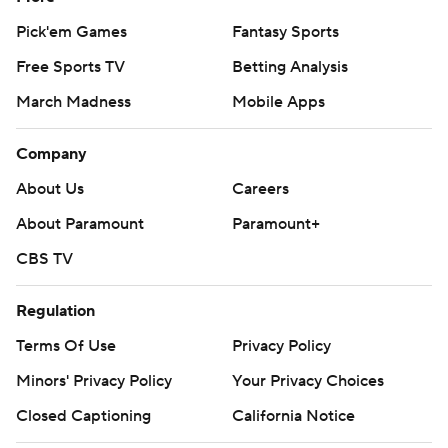
Pick'em Games
Fantasy Sports
Free Sports TV
Betting Analysis
March Madness
Mobile Apps
Company
About Us
Careers
About Paramount
Paramount+
CBS TV
Regulation
Terms Of Use
Privacy Policy
Minors' Privacy Policy
Your Privacy Choices
Closed Captioning
California Notice