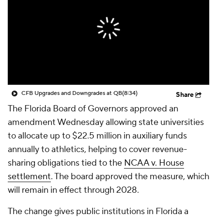
College Shop
StubHub
CFB Upgrades and Downgrades at QB
(8:34)
Share
The Florida Board of Governors approved an
amendment Wednesday allowing state universities
to allocate up to $22.5 million in auxiliary funds
annually to athletics, helping to cover revenue-
sharing obligations tied to the
NCAA v. House
settlement
. The board approved the measure, which
will remain in effect through 2028.
The change gives public institutions in Florida a