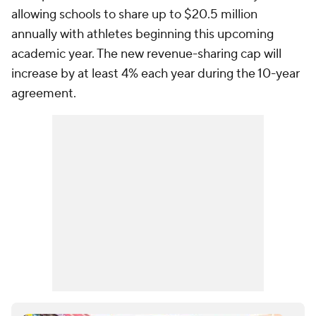
allowing schools to share up to $20.5 million
annually with athletes beginning this upcoming
academic year. The new revenue-sharing cap will
increase by at least 4% each year during the 10-year
agreement.