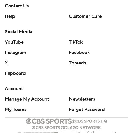
Contact Us
Help
Customer Care
Social Media
YouTube
TikTok
Instagram
Facebook
X
Threads
Flipboard
Account
Manage My Account
Newsletters
My Teams
Forgot Password