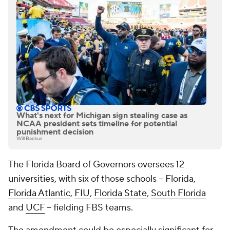
What's next for Michigan sign stealing case as
NCAA president sets timeline for potential
punishment decision
Will Backus
The Florida Board of Governors oversees 12
universities, with six of those schools -- Florida,
Florida Atlantic
,
FIU
,
Florida State
,
South Florida
and
UCF
-- fielding FBS teams.