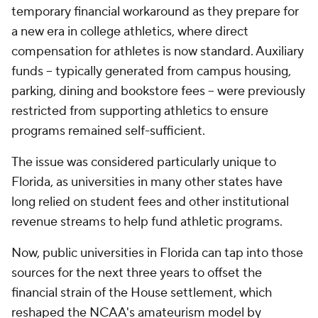
temporary financial workaround as they prepare for
a new era in college athletics, where direct
compensation for athletes is now standard. Auxiliary
funds -- typically generated from campus housing,
parking, dining and bookstore fees -- were previously
restricted from supporting athletics to ensure
programs remained self-sufficient.
The issue was considered particularly unique to
Florida, as universities in many other states have
long relied on student fees and other institutional
revenue streams to help fund athletic programs.
Now, public universities in Florida can tap into those
sources for the next three years to offset the
financial strain of the House settlement, which
reshaped the NCAA's amateurism model by