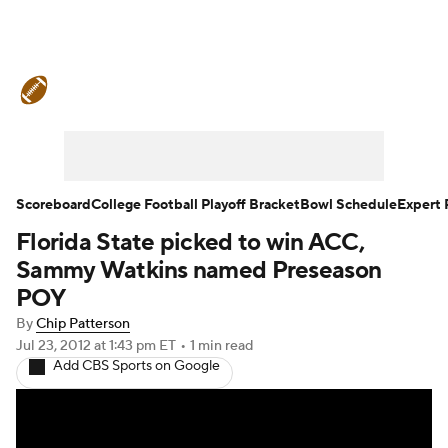
College Football News
Scores
Schedule
Rankings
Standings
Expert Picks
Odds
Bowl Schedule
Scoreboard
College Football Playoff Bracket
Bowl Schedule
Expert 
Florida State picked to win ACC,
Teams
Stats
Watch CFB Live
Sammy Watkins named Preseason
Signing Day
Transfer Portal
POY
By
Chip Patterson
2026 Top Recruits
Jul 23, 2012
at 1:43 pm ET
•
1 min read
Add CBS Sports on Google
2025 Top Classes
College Football Betting
Players