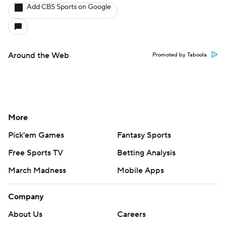
Add CBS Sports on Google
Around the Web
Promoted by Taboola
More
Pick'em Games
Fantasy Sports
Free Sports TV
Betting Analysis
March Madness
Mobile Apps
Company
About Us
Careers