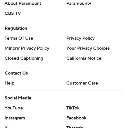
About Paramount
Paramount+
CBS TV
Regulation
Terms Of Use
Privacy Policy
Minors' Privacy Policy
Your Privacy Choices
Closed Captioning
California Notice
Contact Us
Help
Customer Care
Social Media
YouTube
TikTok
Instagram
Facebook