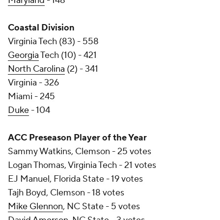
Maryland
- 148
Coastal Division
Virginia Tech (83) - 558
Georgia
Tech (10) - 421
North Carolina
(2) - 341
Virginia - 326
Miami - 245
Duke
- 104
ACC Preseason Player of the Year
Sammy Watkins, Clemson - 25 votes
Logan Thomas, Virginia Tech - 21 votes
EJ Manuel, Florida State - 19 votes
Tajh Boyd, Clemson - 18 votes
Mike Glennon
, NC State - 5 votes