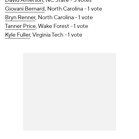
David Amerson
, NC State - 3 votes
Giovani Bernard
, North Carolina - 1 vote
Bryn Renner
, North Carolina - 1 vote
Tanner Price
, Wake Forest - 1 vote
Kyle Fuller
, Virginia Tech - 1 vote