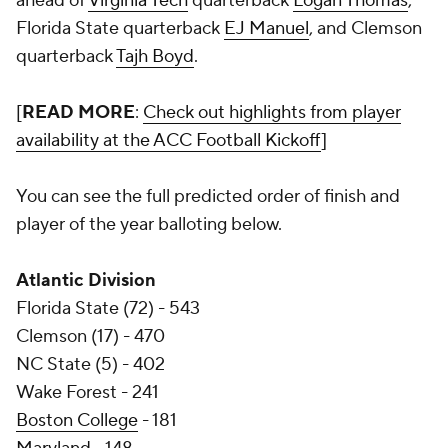
ahead of
Virginia Tech
quarterback
Logan Thomas
,
Florida State quarterback
EJ Manuel
, and Clemson
quarterback
Tajh Boyd
.
[
READ MORE
:
Check out highlights from player
availability at the ACC Football Kickoff
]
You can see the full predicted order of finish and
player of the year balloting below.
Atlantic Division
Florida State (72) - 543
Clemson (17) - 470
NC State (5) - 402
Wake Forest - 241
Boston College
- 181