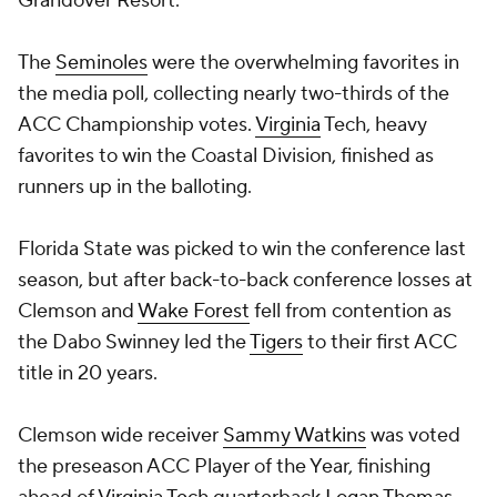
Grandover Resort.
The
Seminoles
were the overwhelming favorites in
the media poll, collecting nearly two-thirds of the
ACC Championship votes.
Virginia
Tech, heavy
favorites to win the Coastal Division, finished as
runners up in the balloting.
Florida State was picked to win the conference last
season, but after back-to-back conference losses at
Clemson and
Wake Forest
fell from contention as
the Dabo Swinney led the
Tigers
to their first ACC
title in 20 years.
Clemson wide receiver
Sammy Watkins
was voted
the preseason ACC Player of the Year, finishing