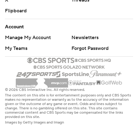
X
Threads
Flipboard
Account
Manage My Account
Newsletters
My Teams
Forgot Password
© 2026 CBS Interactive Inc. All rights reserved.
The content on this site is for entertainment purposes only and CBS Sports
makes no representation or warranty as to the accuracy of the information
given or the outcome of any game or event. Odds and lines subject to
change. There is no gambling offered on this site. This site contains
commercial content and CBS Sports may be compensated for the links
provided on this site.
Images by Getty Images and Imagn