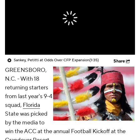
College Shop
StubHub
Sankey, Petitti at Odds Over CFP Expansion
(1:35)
Share
GREENSBORO,
N.C. - With 18
returning starters
from last year's 9-4
squad,
Florida
State was picked
by the media to
win the ACC at the annual Football Kickoff at the