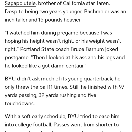
Sagapolutele
, brother of California star Jaren.
Despite being two years younger, Bachmeier was an
inch taller and 15 pounds heavier.
"I watched him during pregame because I was
hoping his height wasn't right, or his weight wasn't
right," Portland State coach Bruce Barnum joked
postgame. "Then I looked at his ass and his legs and
he looked like a got damn centaur."
BYU didn't ask much of its young quarterback, he
only threw the ball 11 times. Still, he finished with 97
yards passing, 32 yards rushing and five
touchdowns.
With a soft early schedule, BYU tried to ease him
into college football. Passes went from shorter to