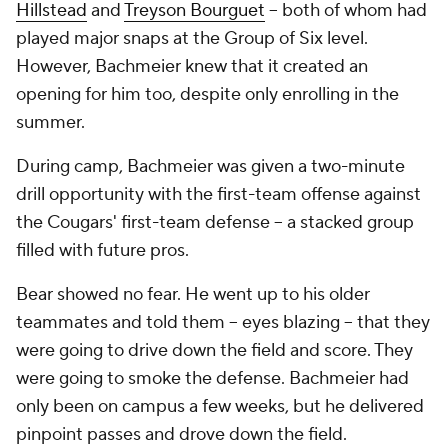
Hillstead
and
Treyson Bourguet
-- both of whom had
played major snaps at the Group of Six level.
However, Bachmeier knew that it created an
opening for him too, despite only enrolling in the
summer.
During camp, Bachmeier was given a two-minute
drill opportunity with the first-team offense against
the Cougars' first-team defense -- a stacked group
filled with future pros.
Bear showed no fear. He went up to his older
teammates and told them -- eyes blazing -- that they
were going to drive down the field and score. They
were going to smoke the defense. Bachmeier had
only been on campus a few weeks, but he delivered
pinpoint passes and drove down the field.