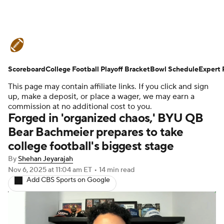
College Football News
Scores
Scoreboard
Schedule
College Football Playoff Bracket
Rankings
Standings
Bowl Schedule
Expert 
This page may contain affiliate links. If you click and sign
Expert Picks
Odds
Bowl Schedule
up, make a deposit, or place a wager, we may earn a
commission at no additional cost to you.
Forged in 'organized chaos,' BYU QB
Teams
Stats
Watch CFB Live
Bear Bachmeier prepares to take
college football's biggest stage
Signing Day
Transfer Portal
By
Shehan Jeyarajah
2026 Top Recruits
Nov 6, 2025
at 11:04 am ET
•
14 min read
Add CBS Sports on Google
2025 Top Classes
College Football Betting
Players