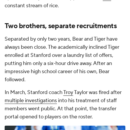
constant stream of rice.
Two brothers, separate recruitments
Separated by only two years, Bear and Tiger have
always been close. The academically inclined Tiger
enrolled at Stanford over a laundry list of offers,
putting him only a six-hour drive away. After an
impressive high school career of his own, Bear
followed.
In March, Stanford coach
Troy
Taylor was fired after
multiple investigations
into his treatment of staff
members went public. At that point, the transfer
portal opened to players on the roster.