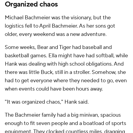
Organized chaos
Michael Bachmeier was the visionary, but the
logistics fell to April Bachmeier. As her sons got
older, every weekend was a new adventure.
Some weeks, Bear and Tiger had baseball and
basketball games. Ella might have had softball, while
Hank was dealing with high school obligations. And
there was little Buck, still in a stroller. Somehow, she
had to get everyone where they needed to go, even
when events could have been hours away.
"It was organized chaos," Hank said.
The Bachmeier family had a big minivan, spacious
enough to fit seven people and a boatload of sports
equipment. They clocked countless miles, dragging