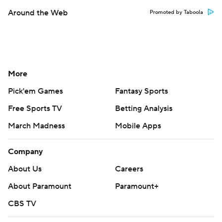
Around the Web
Promoted by Taboola
More
Pick'em Games
Fantasy Sports
Free Sports TV
Betting Analysis
March Madness
Mobile Apps
Company
About Us
Careers
About Paramount
Paramount+
CBS TV