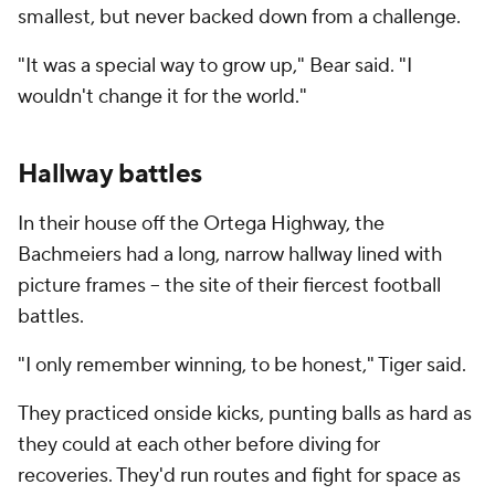
smallest, but never backed down from a challenge.
"It was a special way to grow up," Bear said. "I
wouldn't change it for the world."
Hallway battles
In their house off the Ortega Highway, the
Bachmeiers had a long, narrow hallway lined with
picture frames -- the site of their fiercest football
battles.
"I only remember winning, to be honest," Tiger said.
They practiced onside kicks, punting balls as hard as
they could at each other before diving for
recoveries. They'd run routes and fight for space as