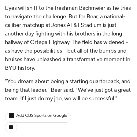
Eyes will shift to the freshman Bachmeier as he tries
to navigate the challenge. But for Bear, a national-
caliber matchup at Jones AT&T Stadium is just
another day fighting with his brothers in the long
hallway of Ortega Highway. The field has widened --
as have the possibilities -- but all of the bumps and
bruises have unleashed a transformative moment in
BYU history.
"You dream about being a starting quarterback, and
being that leader," Bear said. "We've just got a great
team. If I just do my job, we will be successful."
Add CBS Sports on Google