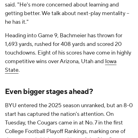
said. "He's more concerned about learning and
getting better. We talk about next-play mentality --
he has it."
Heading into Game 9, Bachmeier has thrown for
1,693 yards, rushed for 408 yards and scored 20
touchdowns. Eight of his scores have come in highly
competitive wins over Arizona, Utah and
Iowa
State
.
Even bigger stages ahead?
BYU entered the 2025 season unranked, but an 8-0
start has captured the nation's attention. On
Tuesday, the Cougars came in at No. 7 in the first
College Football Playoff Rankings, marking one of