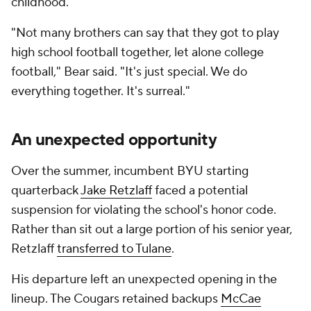
childhood.
"Not many brothers can say that they got to play
high school football together, let alone college
football," Bear said. "It's just special. We do
everything together. It's surreal."
An unexpected opportunity
Over the summer, incumbent BYU starting
quarterback
Jake Retzlaff
faced a potential
suspension for violating the school's honor code.
Rather than sit out a large portion of his senior year,
Retzlaff
transferred to Tulane
.
His departure left an unexpected opening in the
lineup. The Cougars retained backups
McCae