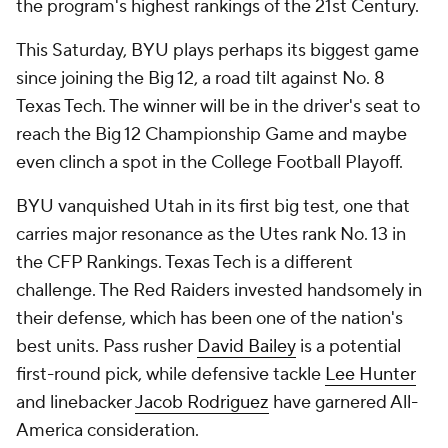
the program's highest rankings of the 21st Century.
This Saturday, BYU plays perhaps its biggest game
since joining the Big 12, a road tilt against No. 8
Texas Tech. The winner will be in the driver's seat to
reach the Big 12 Championship Game and maybe
even clinch a spot in the College Football Playoff.
BYU vanquished Utah in its first big test, one that
carries major resonance as the Utes rank No. 13 in
the CFP Rankings. Texas Tech is a different
challenge. The Red Raiders invested handsomely in
their defense, which has been one of the nation's
best units. Pass rusher
David Bailey
is a potential
first-round pick, while defensive tackle
Lee Hunter
and linebacker
Jacob Rodriguez
have garnered All-
America consideration.