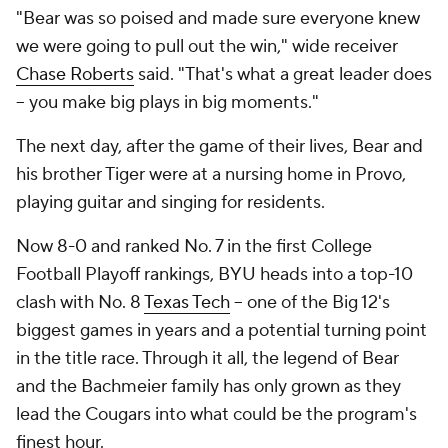
"Bear was so poised and made sure everyone knew
we were going to pull out the win," wide receiver
Chase Roberts
said. "That's what a great leader does
-- you make big plays in big moments."
The next day, after the game of their lives, Bear and
his brother Tiger were at a nursing home in Provo,
playing guitar and singing for residents.
Now 8-0 and ranked No. 7 in the first College
Football Playoff rankings, BYU heads into a top-10
clash with No. 8
Texas Tech
-- one of the Big 12's
biggest games in years and a potential turning point
in the title race. Through it all, the legend of Bear
and the Bachmeier family has only grown as they
lead the Cougars into what could be the program's
finest hour.