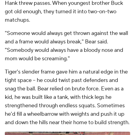
Hank threw passes. When youngest brother Buck
got old enough, they turned it into two-on-two
matchups.
"Someone would always get thrown against the wall
and a frame would always break," Bear said.
"Somebody would always have a bloody nose and
mom would be screaming."
Tiger's slender frame gave him a natural edge in the
tight space -- he could twist past defenders and
snag the ball. Bear relied on brute force. Even as a
kid, he was built like a tank, with thick legs he
strengthened through endless squats. Sometimes
he'd fill a wheelbarrow with weights and push it up
and down the hills near their home to build strength.