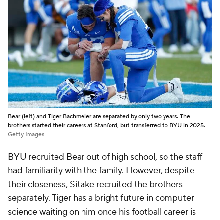
Bear (left) and Tiger Bachmeier are separated by only two years. The
brothers started their careers at Stanford, but transferred to BYU in 2025.
Getty Images
BYU recruited Bear out of high school, so the staff
had familiarity with the family. However, despite
their closeness, Sitake recruited the brothers
separately. Tiger has a bright future in computer
science waiting on him once his football career is