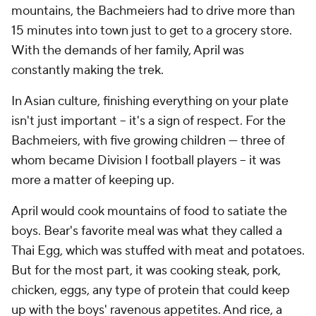
mountains, the Bachmeiers had to drive more than
15 minutes into town just to get to a grocery store.
With the demands of her family, April was
constantly making the trek.
In Asian culture, finishing everything on your plate
isn't just important -- it's a sign of respect. For the
Bachmeiers, with five growing children — three of
whom became Division I football players -- it was
more a matter of keeping up.
April would cook mountains of food to satiate the
boys. Bear's favorite meal was what they called a
Thai Egg, which was stuffed with meat and potatoes.
But for the most part, it was cooking steak, pork,
chicken, eggs, any type of protein that could keep
up with the boys' ravenous appetites. And
rice
, a