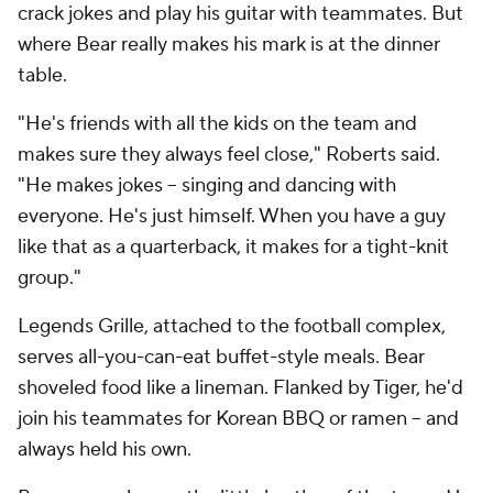
crack jokes and play his guitar with teammates. But
where Bear really makes his mark is at the dinner
table.
"He's friends with all the kids on the team and
makes sure they always feel close," Roberts said.
"He makes jokes -- singing and dancing with
everyone. He's just himself. When you have a guy
like that as a quarterback, it makes for a tight-knit
group."
Legends Grille, attached to the football complex,
serves all-you-can-eat buffet-style meals. Bear
shoveled food like a lineman. Flanked by Tiger, he'd
join his teammates for Korean BBQ or ramen -- and
always held his own.