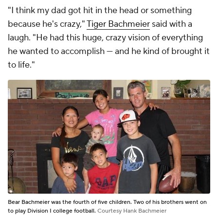
"I think my dad got hit in the head or something
because he's crazy,"
Tiger Bachmeier
said with a
laugh. "He had this huge, crazy vision of everything
he wanted to accomplish — and he kind of brought it
to life."
Bear Bachmeier was the fourth of five children. Two of his brothers went on
to play Division I college football.
Courtesy Hank Bachmeier