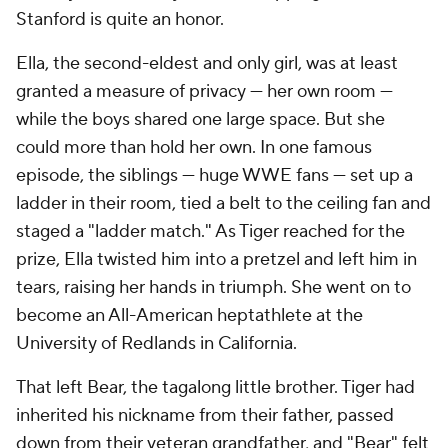
Stanford is quite an honor.
Ella, the second-eldest and only girl, was at least
granted a measure of privacy — her own room —
while the boys shared one large space. But she
could more than hold her own. In one famous
episode, the siblings — huge WWE fans — set up a
ladder in their room, tied a belt to the ceiling fan and
staged a "ladder match." As Tiger reached for the
prize, Ella twisted him into a pretzel and left him in
tears, raising her hands in triumph. She went on to
become an All-American heptathlete at the
University of Redlands in California.
That left Bear, the tagalong little brother. Tiger had
inherited his nickname from their father, passed
down from their veteran grandfather, and "Bear" felt