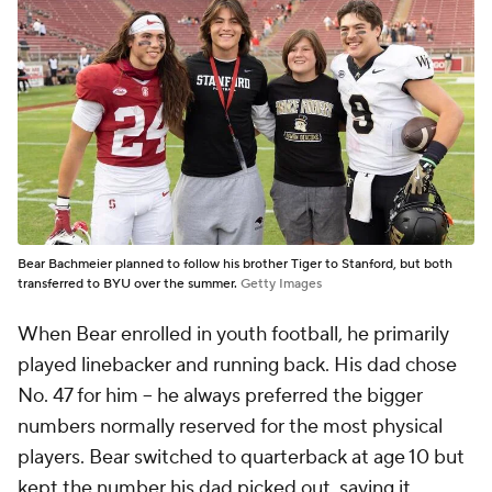
Bear Bachmeier planned to follow his brother Tiger to Stanford, but both
transferred to BYU over the summer.
Getty Images
When Bear enrolled in youth football, he primarily
played linebacker and running back. His dad chose
No. 47 for him -- he always preferred the bigger
numbers normally reserved for the most physical
players. Bear switched to quarterback at age 10 but
kept the number his dad picked out, saying it