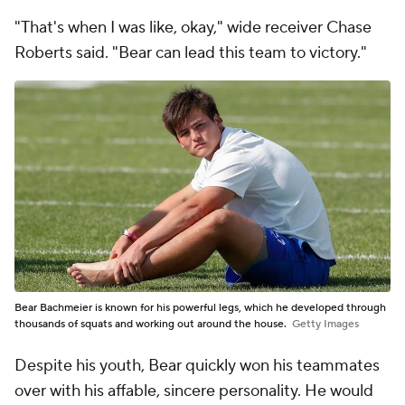
"That's when I was like, okay," wide receiver Chase
Roberts said. "Bear can lead this team to victory."
Bear Bachmeier is known for his powerful legs, which he developed through
thousands of squats and working out around the house.
Getty Images
Despite his youth, Bear quickly won his teammates
over with his affable, sincere personality. He would