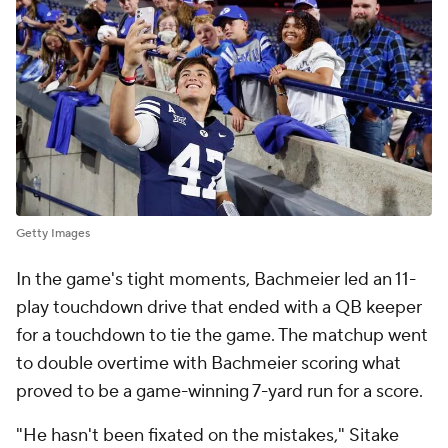
Getty Images
In the game's tight moments, Bachmeier led an 11-
play touchdown drive that ended with a QB keeper
for a touchdown to tie the game. The matchup went
to double overtime with Bachmeier scoring what
proved to be a game-winning 7-yard run for a score.
"He hasn't been fixated on the mistakes," Sitake