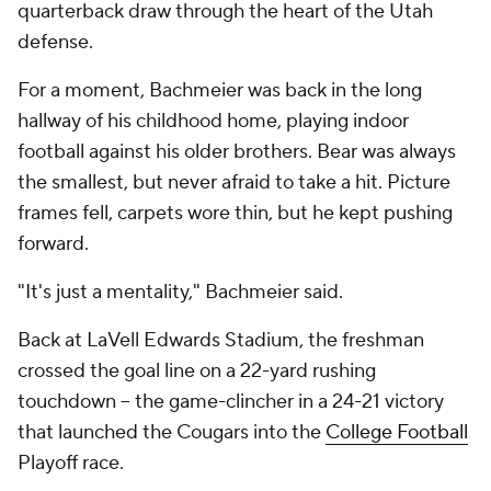
quarterback draw through the heart of the Utah
defense.
For a moment, Bachmeier was back in the long
hallway of his childhood home, playing indoor
football against his older brothers. Bear was always
the smallest, but never afraid to take a hit. Picture
frames fell, carpets wore thin, but he kept pushing
forward.
"It's just a mentality," Bachmeier said.
Back at LaVell Edwards Stadium, the freshman
crossed the goal line on a 22-yard rushing
touchdown -- the game-clincher in a 24-21 victory
that launched the Cougars into the
College Football
Playoff race.