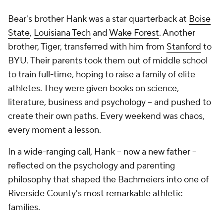
Bear's brother Hank was a star quarterback at
Boise
State
,
Louisiana Tech
and
Wake Forest
. Another
brother, Tiger, transferred with him from
Stanford
to
BYU. Their parents took them out of middle school
to train full-time, hoping to raise a family of elite
athletes. They were given books on science,
literature, business and psychology -- and pushed to
create their own paths. Every weekend was chaos,
every moment a lesson.
In a wide-ranging call, Hank -- now a new father --
reflected on the psychology and parenting
philosophy that shaped the Bachmeiers into one of
Riverside County's most remarkable athletic
families.