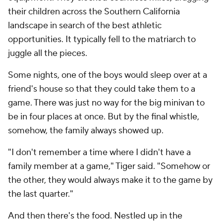
their children across the Southern California
landscape in search of the best athletic
opportunities. It typically fell to the matriarch to
juggle all the pieces.
Some nights, one of the boys would sleep over at a
friend's house so that they could take them to a
game. There was just no way for the big minivan to
be in four places at once. But by the final whistle,
somehow, the family always showed up.
"I don't remember a time where I didn't have a
family member at a game," Tiger said. "Somehow or
the other, they would always make it to the game by
the last quarter."
And then there's the food. Nestled up in the