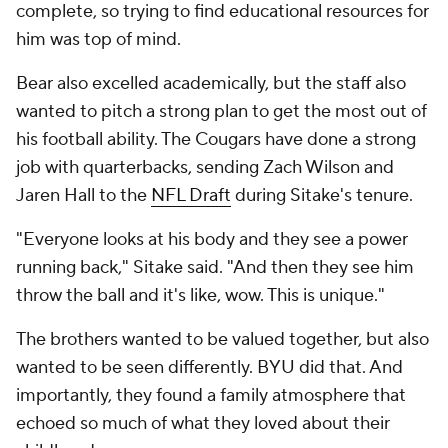
complete, so trying to find educational resources for
him was top of mind.
Bear also excelled academically, but the staff also
wanted to pitch a strong plan to get the most out of
his football ability. The Cougars have done a strong
job with quarterbacks, sending Zach Wilson and
Jaren Hall to the
NFL Draft
during Sitake's tenure.
"Everyone looks at his body and they see a power
running back," Sitake said. "And then they see him
throw the ball and it's like, wow. This is unique."
The brothers wanted to be valued together, but also
wanted to be seen differently. BYU did that. And
importantly, they found a family atmosphere that
echoed so much of what they loved about their