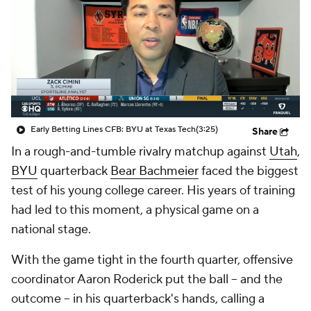
College Shop
StubHub
Early Betting Lines CFB: BYU at Texas Tech
(3:25)
Share
In a rough-and-tumble rivalry matchup against
Utah
,
BYU
quarterback
Bear Bachmeier
faced the biggest
test of his young college career. His years of training
had led to this moment, a physical game on a
national stage.
With the game tight in the fourth quarter, offensive
coordinator Aaron Roderick put the ball -- and the
outcome -- in his quarterback's hands, calling a