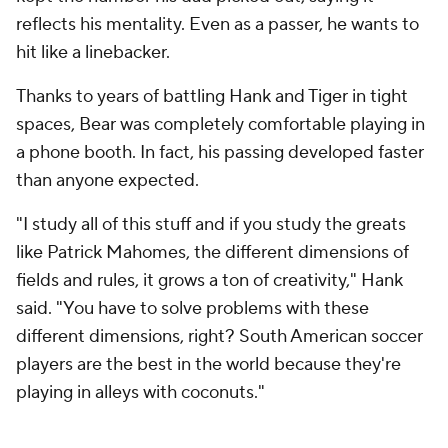
reflects his mentality. Even as a passer, he wants to
hit like a linebacker.
Thanks to years of battling Hank and Tiger in tight
spaces, Bear was completely comfortable playing in
a phone booth. In fact, his passing developed faster
than anyone expected.
"I study all of this stuff and if you study the greats
like Patrick Mahomes, the different dimensions of
fields and rules, it grows a ton of creativity," Hank
said. "You have to solve problems with these
different dimensions, right? South American soccer
players are the best in the world because they're
playing in alleys with coconuts."