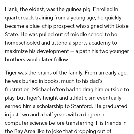
Hank, the eldest, was the guinea pig. Enrolled in
quarterback training from a young age, he quickly
became a blue-chip prospect who signed with Boise
State. He was pulled out of middle school to be
homeschooled and attend a sports academy to
maximize his development — a path his two younger
brothers would later follow.
Tiger was the brains of the family. From an early age,
he was buried in books, much to his dad's
frustration. Michael often had to drag him outside to
play, but Tiger's height and athleticism eventually
earned him a scholarship to Stanford. He graduated
in just two and a half years with a degree in
computer science before transferring. His friends in
the Bay Area like to joke that dropping out of