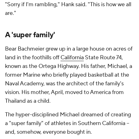
"Sorry if I'm rambling," Hank said. "This is how we all
are."
A 'super family'
Bear Bachmeier grew up in a large house on acres of
land in the foothills off
California
State Route 74,
known as the Ortega Highway. His father, Michael, a
former Marine who briefly played basketball at the
Naval Academy, was the architect of the family's
vision. His mother, April, moved to America from
Thailand as a child.
The hyper-disciplined Michael dreamed of creating
a "super family" of athletes in Southern California --
and, somehow, everyone bought in.