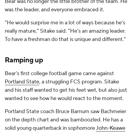
Bear was no longer the little brother of the team. He
was the leader, and everyone embraced it.
"He would surprise me in a lot of ways because he's
really mature," Sitake said. "He's an amazing leader.
To have a freshman do that is unique and different."
Ramping up
Bear's first college football game came against
Portland State
, a struggling FCS program. Sitake
and his staff wanted to get his feet wet, but also just
wanted to see how he would react to the moment.
Portland State coach Bruce Barnum saw Bachmeier
on the depth chart and was bamboozled. He has a
solid young quarterback in sophomore
John-Keawe