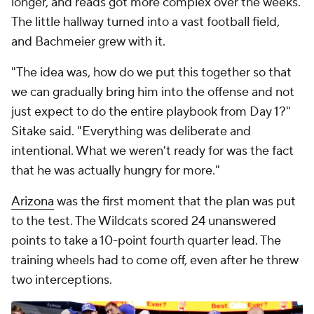
longer, and reads got more complex over the weeks.
The little hallway turned into a vast football field,
and Bachmeier grew with it.
"The idea was, how do we put this together so that
we can gradually bring him into the offense and not
just expect to do the entire playbook from Day 1?"
Sitake said. "Everything was deliberate and
intentional. What we weren't ready for was the fact
that he was actually hungry for more."
Arizona
was the first moment that the plan was put
to the test. The Wildcats scored 24 unanswered
points to take a 10-point fourth quarter lead. The
training wheels had to come off, even after he threw
two interceptions.