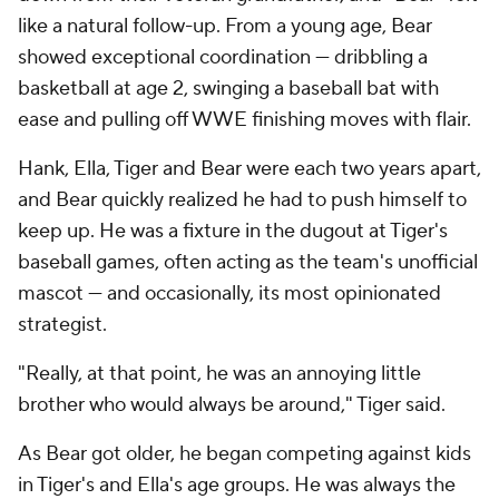
like a natural follow-up. From a young age, Bear
showed exceptional coordination — dribbling a
basketball at age 2, swinging a baseball bat with
ease and pulling off WWE finishing moves with flair.
Hank, Ella, Tiger and Bear were each two years apart,
and Bear quickly realized he had to push himself to
keep up. He was a fixture in the dugout at Tiger's
baseball games, often acting as the team's unofficial
mascot — and occasionally, its most opinionated
strategist.
"Really, at that point, he was an annoying little
brother who would always be around," Tiger said.
As Bear got older, he began competing against kids
in Tiger's and Ella's age groups. He was always the