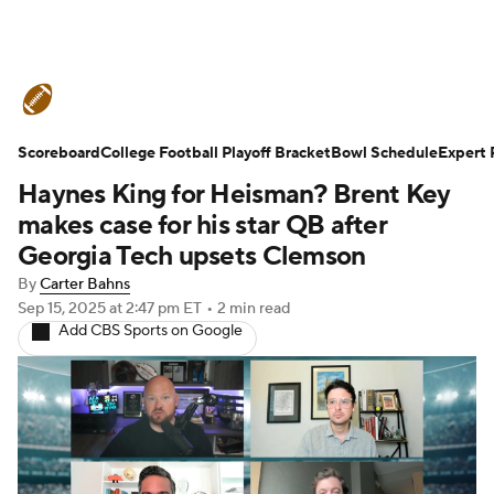
College Football News
Scores
Scoreboard
Schedule
College Football Playoff Bracket
Rankings
Standings
Bowl Schedule
Expert 
Haynes King for Heisman? Brent Key
Expert Picks
Odds
Bowl Schedule
makes case for his star QB after
Georgia Tech upsets Clemson
Teams
Stats
Watch CFB Live
By
Carter Bahns
Sep 15, 2025
at 2:47 pm ET
•
2 min read
Signing Day
Transfer Portal
Add CBS Sports on Google
2026 Top Recruits
2025 Top Classes
College Football Betting
Players