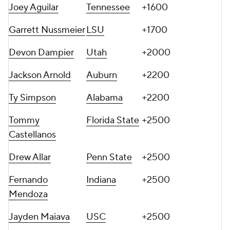
Joey Aguilar
Tennessee
+1600
Garrett Nussmeier
LSU
+1700
Devon Dampier
Utah
+2000
Jackson Arnold
Auburn
+2200
Ty Simpson
Alabama
+2200
Tommy
Florida State
+2500
Castellanos
Drew Allar
Penn State
+2500
Fernando
Indiana
+2500
Mendoza
Jayden Maiava
USC
+2500