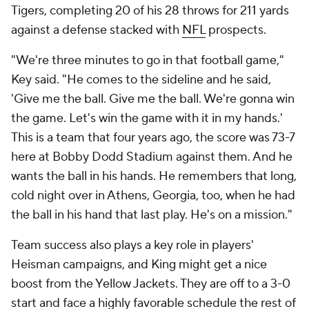
Tigers, completing 20 of his 28 throws for 211 yards
against a defense stacked with
NFL
prospects.
"We're three minutes to go in that football game,"
Key said. "He comes to the sideline and he said,
'Give me the ball. Give me the ball. We're gonna win
the game. Let's win the game with it in my hands.'
This is a team that four years ago, the score was 73-7
here at Bobby Dodd Stadium against them. And he
wants the ball in his hands. He remembers that long,
cold night over in Athens, Georgia, too, when he had
the ball in his hand that last play. He's on a mission."
Team success also plays a key role in players'
Heisman campaigns, and King might get a nice
boost from the Yellow Jackets. They are off to a 3-0
start and face a highly favorable schedule the rest of