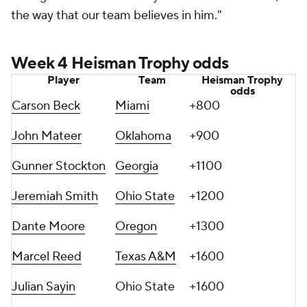
the way that our team believes in him."
Week 4 Heisman Trophy odds
Player
Team
Heisman Trophy
odds
Carson Beck
Miami
+800
John Mateer
Oklahoma
+900
Gunner Stockton
Georgia
+1100
Jeremiah Smith
Ohio State
+1200
Dante Moore
Oregon
+1300
Marcel Reed
Texas A&M
+1600
Julian Sayin
Ohio State
+1600