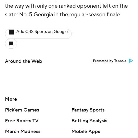
the way with only one ranked opponent left on the
slate: No. 5 Georgia in the regular-season finale.
Add CBS Sports on Google
Around the Web
Promoted by Taboola
More
Pick'em Games
Fantasy Sports
Free Sports TV
Betting Analysis
March Madness
Mobile Apps