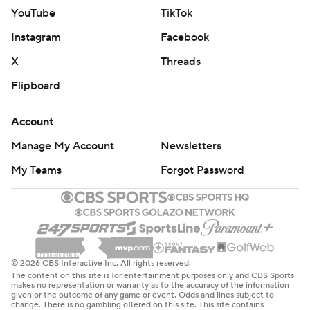
YouTube
TikTok
Instagram
Facebook
X
Threads
Flipboard
Account
Manage My Account
Newsletters
My Teams
Forgot Password
© 2026 CBS Interactive Inc. All rights reserved.
The content on this site is for entertainment purposes only and CBS Sports
makes no representation or warranty as to the accuracy of the information
given or the outcome of any game or event. Odds and lines subject to
change. There is no gambling offered on this site. This site contains