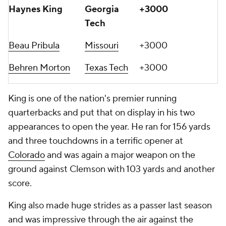
Haynes King
Georgia
+3000
Tech
Beau Pribula
Missouri
+3000
Behren Morton
Texas Tech
+3000
King is one of the nation's premier running
quarterbacks and put that on display in his two
appearances to open the year. He ran for 156 yards
and three touchdowns in a terrific opener at
Colorado
and was again a major weapon on the
ground against Clemson with 103 yards and another
score.
King also made huge strides as a passer last season
and was impressive through the air against the