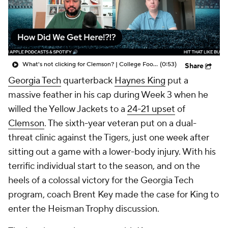
College Shop
StubHub
What's not clicking for Clemson? | College Football Insiders
(0:53)
Share
Georgia Tech
quarterback
Haynes King
put a
massive feather in his cap during Week 3 when he
willed the Yellow Jackets to a
24-21 upset
of
Clemson
. The sixth-year veteran put on a dual-
threat clinic against the Tigers, just one week after
sitting out a game with a lower-body injury. With his
terrific individual start to the season, and on the
heels of a colossal victory for the Georgia Tech
program, coach Brent Key made the case for King to
enter the Heisman Trophy discussion.