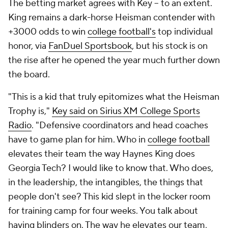
The betting market agrees with Key -- to an extent.
King remains a dark-horse Heisman contender with
+3000 odds to win
college football's
top individual
honor, via
FanDuel Sportsbook
, but his stock is on
the rise after he opened the year much further down
the board.
"This is a kid that truly epitomizes what the Heisman
Trophy is,"
Key said on Sirius XM College Sports
Radio
. "Defensive coordinators and head coaches
have to game plan for him. Who in
college football
elevates their team the way Haynes King does
Georgia Tech? I would like to know that. Who does,
in the leadership, the intangibles, the things that
people don't see? This kid slept in the locker room
for training camp for four weeks. You talk about
having blinders on. The way he elevates our team,