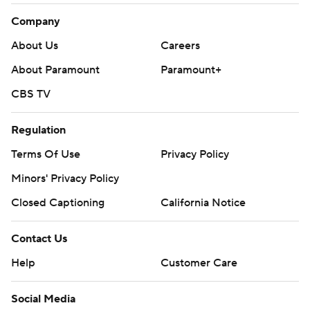
Company
About Us
Careers
About Paramount
Paramount+
CBS TV
Regulation
Terms Of Use
Privacy Policy
Minors' Privacy Policy
Closed Captioning
California Notice
Contact Us
Help
Customer Care
Social Media