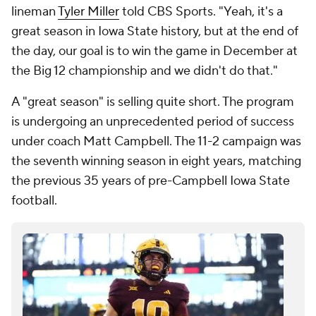
lineman
Tyler Miller
told CBS Sports. "Yeah, it's a
great season in Iowa State history, but at the end of
the day, our goal is to win the game in December at
the Big 12 championship and we didn't do that."
A "great season" is selling quite short. The program
is undergoing an unprecedented period of success
under coach Matt Campbell. The 11-2 campaign was
the seventh winning season in eight years, matching
the previous 35 years of pre-Campbell Iowa State
football.