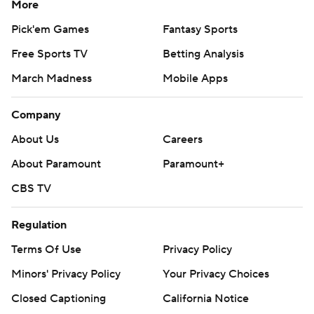
More
Pick'em Games
Fantasy Sports
Free Sports TV
Betting Analysis
March Madness
Mobile Apps
Company
About Us
Careers
About Paramount
Paramount+
CBS TV
Regulation
Terms Of Use
Privacy Policy
Minors' Privacy Policy
Your Privacy Choices
Closed Captioning
California Notice