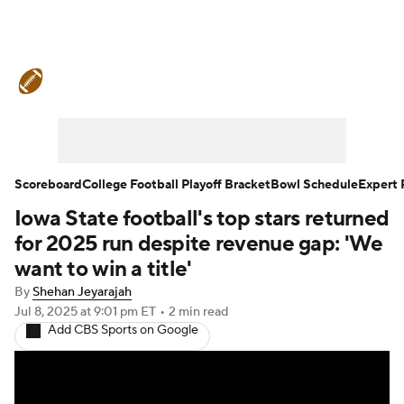
College Football News
Scores
Schedule
Rankings
Standings
Expert Picks
Odds
Bowl Schedule
Scoreboard
College Football Playoff Bracket
Bowl Schedule
Expert 
Iowa State football's top stars returned
Teams
Stats
Watch CFB Live
for 2025 run despite revenue gap: 'We
Signing Day
Transfer Portal
want to win a title'
By
Shehan Jeyarajah
2026 Top Recruits
Jul 8, 2025
at 9:01 pm ET
•
2 min read
Add CBS Sports on Google
2025 Top Classes
College Football Betting
Players