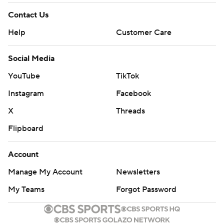
Contact Us
Help
Customer Care
Social Media
YouTube
TikTok
Instagram
Facebook
X
Threads
Flipboard
Account
Manage My Account
Newsletters
My Teams
Forgot Password