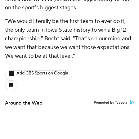
on the sport's biggest stages.
"We would literally be the first team to ever do it,
the only team in Iowa State history to win a Big 12
championship," Becht said. "That's on our mind and
we want that because we want those expectations.
We want to be at that level."
Add CBS Sports on Google
Around the Web
Promoted by Taboola