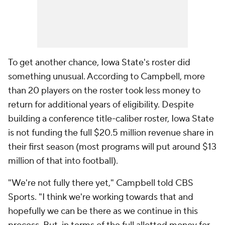
To get another chance, Iowa State's roster did
something unusual. According to Campbell, more
than 20 players on the roster took less money to
return for additional years of eligibility. Despite
building a conference title-caliber roster, Iowa State
is not funding the full $20.5 million revenue share in
their first season (most programs will put around $13
million of that into football).
"We're not fully there yet," Campbell told CBS
Sports. "I think we're working towards that and
hopefully we can be there as we continue in this