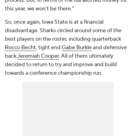
process. But, in terms of the full allotted money for
this year, we won't be there."
So, once again, Iowa State is at a financial
disadvantage. Sharks circled around some of the
best players on the roster, including quarterback
Rocco Becht
, tight end
Gabe Burkle
and defensive
back
Jeremiah Cooper
. All of them ultimately
decided to return to try and improve and build
towards a conference championship run.