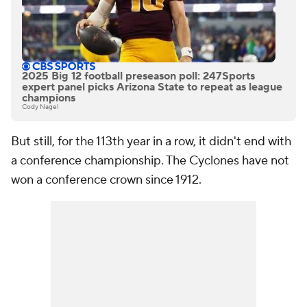
2025 Big 12 football preseason poll: 247Sports
expert panel picks Arizona State to repeat as league
champions
Cody Nagel
But still, for the 113th year in a row, it didn't end with
a conference championship. The Cyclones have not
won a conference crown since 1912.