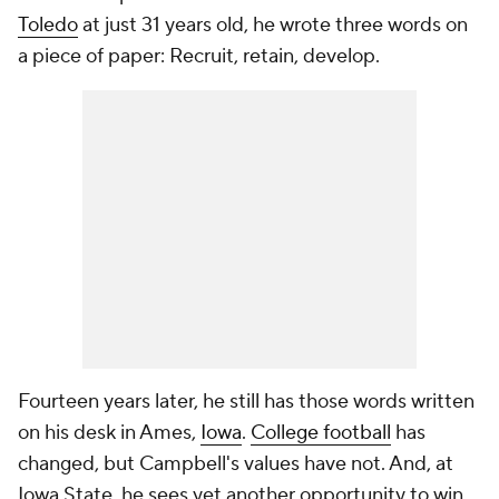
Toledo
at just 31 years old, he wrote three words on
a piece of paper: Recruit, retain, develop.
Fourteen years later, he still has those words written
on his desk in Ames,
Iowa
.
College football
has
changed, but Campbell's values have not. And, at
Iowa State, he sees yet another opportunity to win