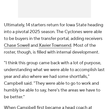
Ultimately, 14 starters return for Iowa State heading
into a pivotal 2025 season. The Cyclones were able
to be buyers in the transfer portal, adding receivers
Chase Sowell
and
Xavier Townsend
. Most of the
roster, though, is filled with internal development.
"I think this group came back with a lot of purpose,
understanding what we were able to accomplish last
year and also where we had some shortfalls,"
Campbell said. "They were able to go to work and
humbly be able to say, here's the areas we have to
be better."
When Campbell first became a head coach at