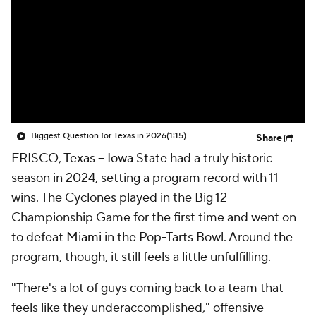
College Shop
StubHub
Biggest Question for Texas in 2026
(1:15)
Share
FRISCO, Texas --
Iowa State
had a truly historic
season in 2024, setting a program record with 11
wins. The Cyclones played in the Big 12
Championship Game for the first time and went on
to defeat
Miami
in the Pop-Tarts Bowl. Around the
program, though, it still feels a little unfulfilling.
"There's a lot of guys coming back to a team that
feels like they underaccomplished," offensive