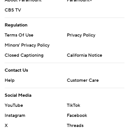
About Paramount
Paramount+
CBS TV
Regulation
Terms Of Use
Privacy Policy
Minors' Privacy Policy
Closed Captioning
California Notice
Contact Us
Help
Customer Care
Social Media
YouTube
TikTok
Instagram
Facebook
X
Threads