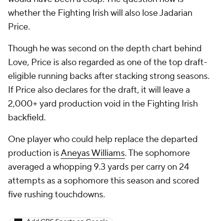
whether the Fighting Irish will also lose Jadarian
Price.
Though he was second on the depth chart behind
Love, Price is also regarded as one of the top draft-
eligible running backs after stacking strong seasons.
If Price also declares for the draft, it will leave a
2,000+ yard production void in the Fighting Irish
backfield.
One player who could help replace the departed
production is
Aneyas Williams
. The sophomore
averaged a whopping 9.3 yards per carry on 24
attempts as a sophomore this season and scored
five rushing touchdowns.