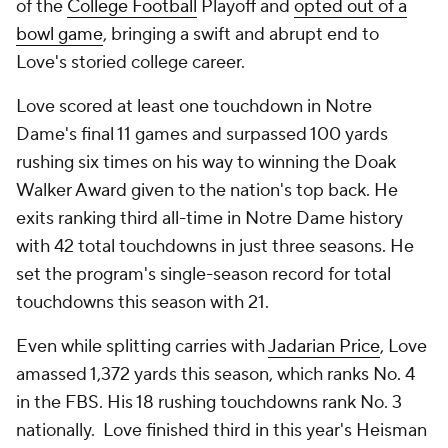
of the
College Football
Playoff and
opted out of a
bowl game
, bringing a swift and abrupt end to
Love's storied college career.
Love scored at least one touchdown in Notre
Dame's final 11 games and surpassed 100 yards
rushing six times on his way to winning the Doak
Walker Award given to the nation's top back. He
exits ranking third all-time in Notre Dame history
with 42 total touchdowns in just three seasons. He
set the program's single-season record for total
touchdowns this season with 21.
Even while splitting carries with
Jadarian Price
, Love
amassed 1,372 yards this season, which ranks No. 4
in the FBS. His 18 rushing touchdowns rank No. 3
nationally. Love finished third in this year's Heisman