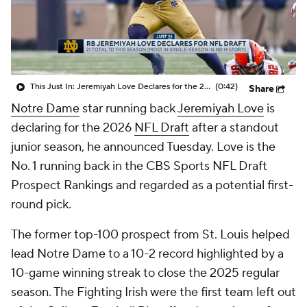
College Shop
StubHub
This Just In: Jeremiyah Love Declares for the 2026 NFL Draft
(0:42)
Share
Notre Dame
star running back
Jeremiyah Love
is
declaring for the 2026
NFL Draft
after a standout
junior season, he announced Tuesday. Love is the
No. 1 running back in the CBS Sports NFL Draft
Prospect Rankings and regarded as a potential first-
round pick.
The former top-100 prospect from St. Louis helped
lead Notre Dame to a 10-2 record highlighted by a
10-game winning streak to close the 2025 regular
season. The Fighting Irish were the first team left out