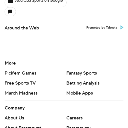
Add CBS Sports on Google
Around the Web
Promoted by Taboola
More
Pick'em Games
Fantasy Sports
Free Sports TV
Betting Analysis
March Madness
Mobile Apps
Company
About Us
Careers