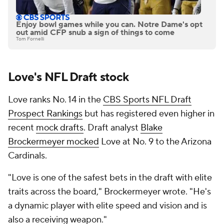
Enjoy bowl games while you can. Notre Dame's opt
out amid CFP snub a sign of things to come
Tom Fornelli
Love's NFL Draft stock
Love ranks No. 14 in the
CBS Sports NFL Draft
Prospect Rankings
but has registered even higher in
recent
mock drafts
. Draft analyst
Blake
Brockermeyer mocked
Love at No. 9 to the Arizona
Cardinals.
"Love is one of the safest bets in the draft with elite
traits across the board," Brockermeyer wrote. "He's
a dynamic player with elite speed and vision and is
also a receiving weapon."