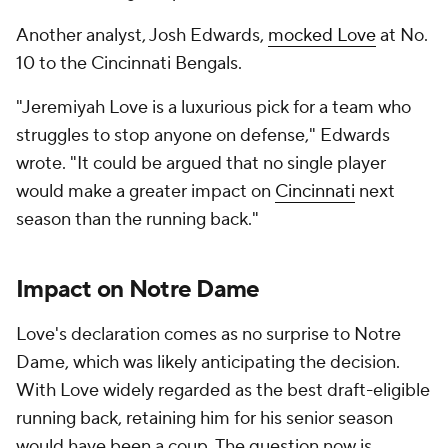
Another analyst, Josh Edwards,
mocked Love
at No.
10 to the Cincinnati Bengals.
"Jeremiyah Love is a luxurious pick for a team who
struggles to stop anyone on defense," Edwards
wrote. "It could be argued that no single player
would make a greater impact on
Cincinnati
next
season than the running back."
Impact on Notre Dame
Love's declaration comes as no surprise to Notre
Dame, which was likely anticipating the decision.
With Love widely regarded as the best draft-eligible
running back, retaining him for his senior season
would have been a coup. The question now is