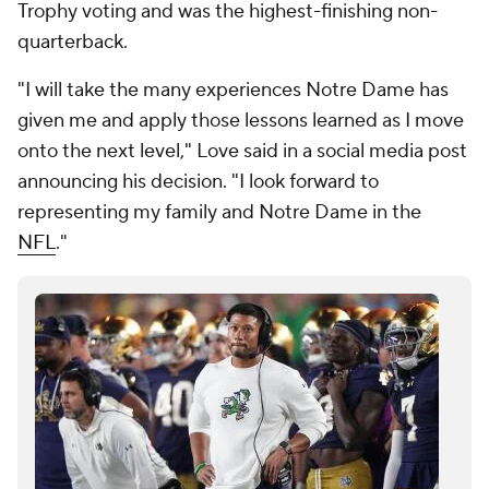
Trophy voting and was the highest-finishing non-
quarterback.
"I will take the many experiences Notre Dame has
given me and apply those lessons learned as I move
onto the next level," Love said in a social media post
announcing his decision. "I look forward to
representing my family and Notre Dame in the
NFL
."