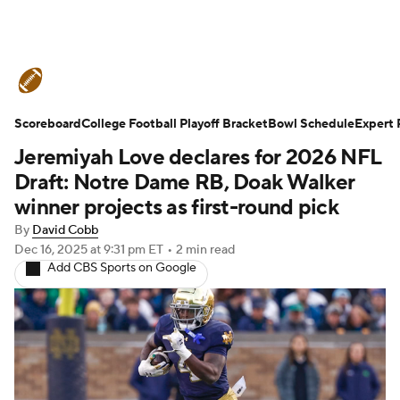
College Football News
Scores
Scoreboard
Schedule
College Football Playoff Bracket
Rankings
Standings
Bowl Schedule
Expert 
Jeremiyah Love declares for 2026 NFL
Expert Picks
Odds
Bowl Schedule
Draft: Notre Dame RB, Doak Walker
winner projects as first-round pick
Teams
Stats
Watch CFB Live
By
David Cobb
Dec 16, 2025
at 9:31 pm ET
•
2 min read
Signing Day
Transfer Portal
Add CBS Sports on Google
2026 Top Recruits
2025 Top Classes
College Football Betting
Players