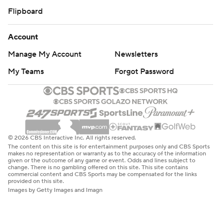
Flipboard
Account
Manage My Account
Newsletters
My Teams
Forgot Password
© 2026 CBS Interactive Inc. All rights reserved.
The content on this site is for entertainment purposes only and CBS Sports
makes no representation or warranty as to the accuracy of the information
given or the outcome of any game or event. Odds and lines subject to
change. There is no gambling offered on this site. This site contains
commercial content and CBS Sports may be compensated for the links
provided on this site.
Images by Getty Images and Imagn