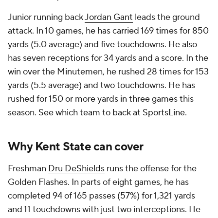
Junior running back
Jordan Gant
leads the ground
attack. In 10 games, he has carried 169 times for 850
yards (5.0 average) and five touchdowns. He also
has seven receptions for 34 yards and a score. In the
win over the Minutemen, he rushed 28 times for 153
yards (5.5 average) and two touchdowns. He has
rushed for 150 or more yards in three games this
season.
See which team to back at SportsLine
.
Why Kent State can cover
Freshman
Dru DeShields
runs the offense for the
Golden Flashes. In parts of eight games, he has
completed 94 of 165 passes (57%) for 1,321 yards
and 11 touchdowns with just two interceptions. He