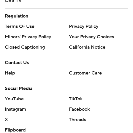
CBS TV
Regulation
Terms Of Use
Privacy Policy
Minors' Privacy Policy
Your Privacy Choices
Closed Captioning
California Notice
Contact Us
Help
Customer Care
Social Media
YouTube
TikTok
Instagram
Facebook
X
Threads
Flipboard