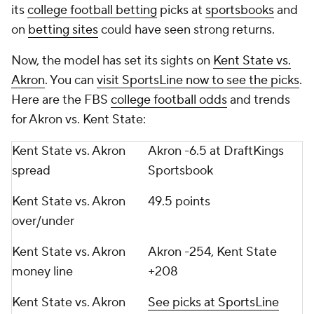
its
college football betting
picks at
sportsbooks
and
on
betting sites
could have seen strong returns.
Now, the model has set its sights on
Kent State vs.
Akron
. You can
visit SportsLine now to see the picks
.
Here are the FBS
college football odds
and trends
for Akron vs. Kent State:
Kent State vs. Akron
Akron -6.5 at DraftKings
spread
Sportsbook
Kent State vs. Akron
49.5 points
over/under
Kent State vs. Akron
Akron -254, Kent State
money line
+208
Kent State vs. Akron
See picks at SportsLine