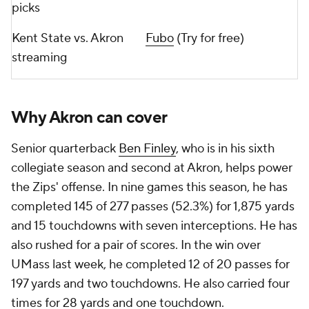
picks
Kent State vs. Akron
Fubo
(Try for free)
streaming
Why Akron can cover
Senior quarterback
Ben Finley
, who is in his sixth
collegiate season and second at Akron, helps power
the Zips' offense. In nine games this season, he has
completed 145 of 277 passes (52.3%) for 1,875 yards
and 15 touchdowns with seven interceptions. He has
also rushed for a pair of scores. In the win over
UMass last week, he completed 12 of 20 passes for
197 yards and two touchdowns. He also carried four
times for 28 yards and one touchdown.