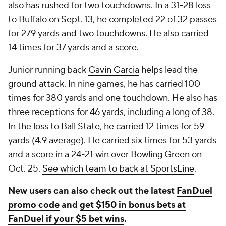
also has rushed for two touchdowns. In a 31-28 loss
to Buffalo on Sept. 13, he completed 22 of 32 passes
for 279 yards and two touchdowns. He also carried
14 times for 37 yards and a score.
Junior running back
Gavin Garcia
helps lead the
ground attack. In nine games, he has carried 100
times for 380 yards and one touchdown. He also has
three receptions for 46 yards, including a long of 38.
In the loss to Ball State, he carried 12 times for 59
yards (4.9 average). He carried six times for 53 yards
and a score in a 24-21 win over Bowling Green on
Oct. 25.
See which team to back at SportsLine
.
New users can also check out the latest
FanDuel
promo code
and
get $150 in bonus bets at
FanDuel if your $5 bet wins
.