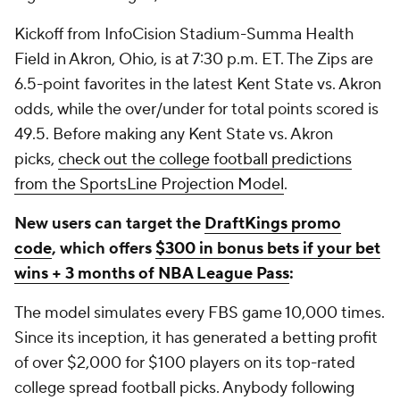
Kickoff from InfoCision Stadium-Summa Health
Field in Akron, Ohio, is at 7:30 p.m. ET. The Zips are
6.5-point favorites in the latest Kent State vs. Akron
odds, while the over/under for total points scored is
49.5. Before making any Kent State vs. Akron
picks,
check out the college football predictions
from the SportsLine Projection Model
.
New users can target the
DraftKings promo
code
, which offers
$300 in bonus bets if your bet
wins + 3 months of NBA League Pass
:
The model simulates every FBS game 10,000 times.
Since its inception, it has generated a betting profit
of over $2,000 for $100 players on its top-rated
college spread football picks. Anybody following