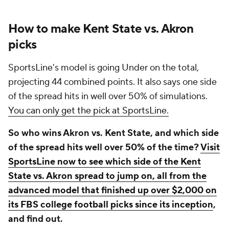
How to make Kent State vs. Akron
picks
SportsLine's model is going Under on the total,
projecting 44 combined points. It also says one side
of the spread hits in well over 50% of simulations.
You can only get the pick at SportsLine.
So who wins Akron vs. Kent State, and which side
of the spread hits well over 50% of the time?
Visit
SportsLine now to see which side of the Kent
State vs. Akron spread to jump on, all from the
advanced model that finished up over $2,000 on
its FBS college football picks since its inception
,
and find out.