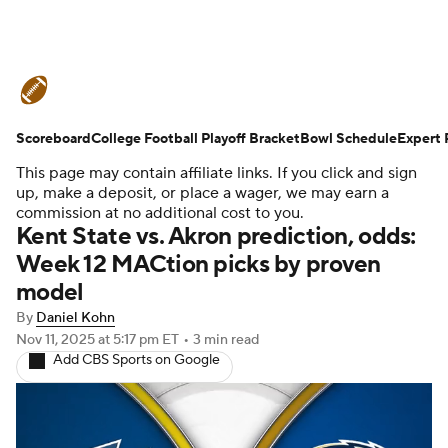
College Football News
Scores
Scoreboard
Schedule
College Football Playoff Bracket
Rankings
Standings
Bowl Schedule
Expert 
This page may contain affiliate links. If you click and sign
Expert Picks
Odds
Bowl Schedule
up, make a deposit, or place a wager, we may earn a
commission at no additional cost to you.
Kent State vs. Akron prediction, odds:
Teams
Stats
Watch CFB Live
Week 12 MACtion picks by proven
model
Signing Day
Transfer Portal
By
Daniel Kohn
2026 Top Recruits
Nov 11, 2025
at 5:17 pm ET
•
3 min read
Add CBS Sports on Google
2025 Top Classes
College Football Betting
Players