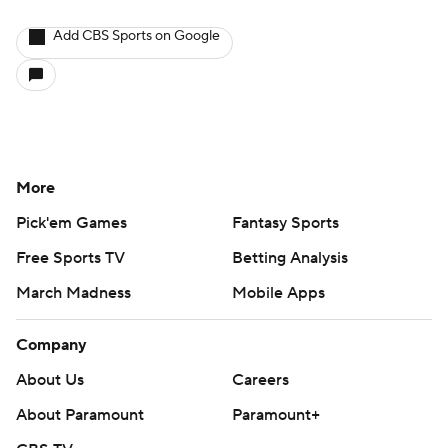
Add CBS Sports on Google
More
Pick'em Games
Fantasy Sports
Free Sports TV
Betting Analysis
March Madness
Mobile Apps
Company
About Us
Careers
About Paramount
Paramount+