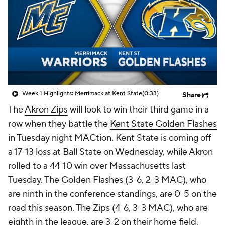
College Shop
StubHub
Week 1 Highlights: Merrimack at Kent State
(0:33)
Share
The
Akron Zips
will look to win their third game in a
row when they battle the
Kent State Golden Flashes
in Tuesday night MACtion. Kent State is coming off
a 17-13 loss at Ball State on Wednesday, while Akron
rolled to a 44-10 win over Massachusetts last
Tuesday. The Golden Flashes (3-6, 2-3 MAC), who
are ninth in the conference standings, are 0-5 on the
road this season. The Zips (4-6, 3-3 MAC), who are
eighth in the league, are 3-2 on their home field.