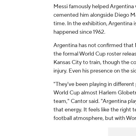
Messi famously helped Argentina w
cemented him alongside Diego Mara
time. In the exhibition, Argentina 
happened since 1962.
Argentina has not confirmed that M
the formal World Cup roster relea
Kansas City to train, though the 
injury. Even his presence on the si
"They've been playing in different
World Cup almost Harlem Globetro
team," Cantor said. "Argentina pla
that energy. It feels like the right
football atmosphere, but with Wor