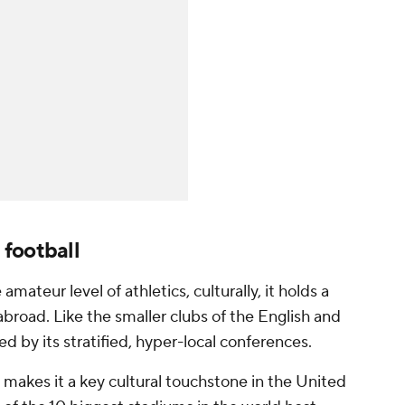
football
amateur level of athletics, culturally, it holds a
abroad. Like the smaller clubs of the English and
ed by its stratified, hyper-local conferences.
l makes it a key cultural touchstone in the United