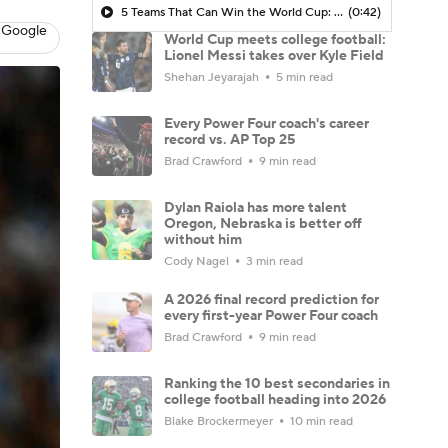
5 Teams That Can Win the World Cup: Argentina
(0:42)
 Google
World Cup meets college football:
Lionel Messi takes over Kyle Field
Shehan Jeyarajah
5 min read
Every Power Four coach's career
record vs. AP Top 25
Brad Crawford
9 min read
Dylan Raiola has more talent
Oregon, Nebraska is better off
without him
Cody Nagel
3 min read
A 2026 final record prediction for
every first-year Power Four coach
Brad Crawford
9 min read
Ranking the 10 best secondaries in
college football heading into 2026
Blake Brockermeyer
10 min read