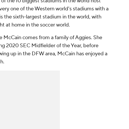
t of the 10 biggest stadiums in the world host
every one of the Western world's stadiums with a
s the sixth-largest stadium in the world, with
ght at home in the soccer world.
ie McCain comes from a family of Aggies. She
ng 2020 SEC Midfielder of the Year, before
rowing up in the DFW area, McCain has enjoyed a
th.