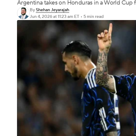
Argentina takes on Honduras in a World Cup f
By
Shehan Jeyarajah
Jun 4, 2026
at 11:23 am ET
•
5 min read