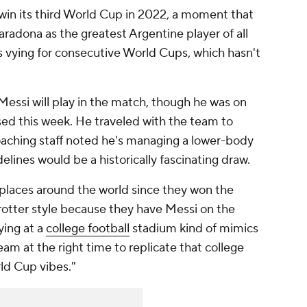
in its third World Cup in 2022, a moment that
dona as the greatest Argentine player of all
is vying for consecutive World Cups, which hasn't
essi will play in the match, though he was on
sed this week. He traveled with the team to
coaching staff noted he's managing a lower-body
delines would be a historically fascinating draw.
 places around the world since they won the
tter style because they have Messi on the
ying at a
college football
stadium kind of mimics
 team at the right time to replicate that college
ld Cup vibes."