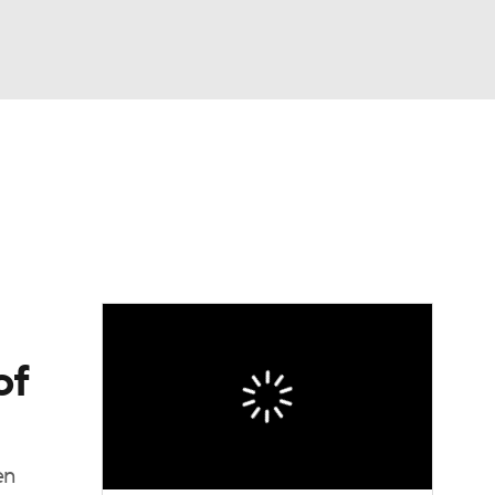
Watch
Fantasy
Betting
dule
lasses
of
en