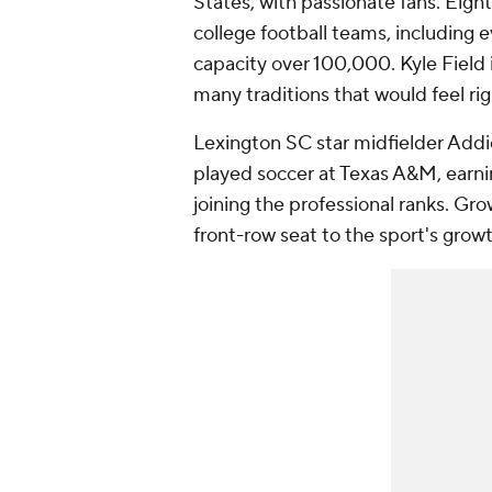
States, with passionate fans. Eigh
college football teams, including 
capacity over 100,000. Kyle Field i
many traditions that would feel ri
Lexington SC star midfielder Add
played soccer at Texas A&M, earni
joining the professional ranks. G
front-row seat to the sport's grow