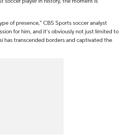
t soccer player in history, the moment is
type of presence," CBS Sports soccer analyst
sion for him, and it's obviously not just limited to
ssi has transcended borders and captivated the