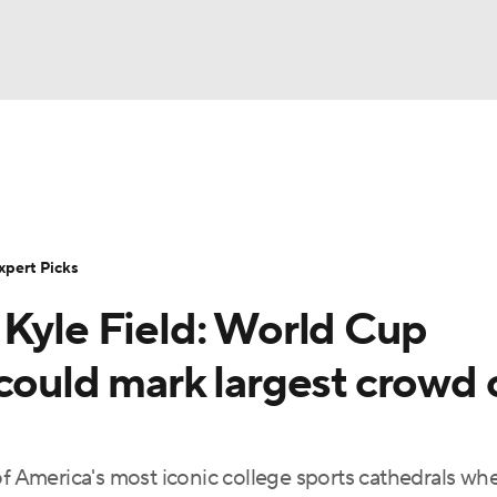
BA
Rankings
Standings
Expert Picks
Odds
Bowl Sche
NHL
ay
Transfer Portal
2026 Top Recruits
2025 Top C
xpert Picks
CAR
 Kyle Field: World Cup
Shop
StubHub
ympics
could mark largest crowd 
MLV
of America's most iconic college sports cathedrals wh