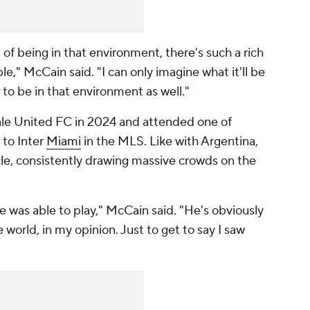
of being in that environment, there's such a rich
le," McCain said. "I can only imagine what it'll be
g to be in that environment as well."
le United FC in 2024 and attended one of
 to Inter
Miami
in the MLS. Like with Argentina,
e, consistently drawing massive crowds on the
he was able to play," McCain said. "He's obviously
world, in my opinion. Just to get to say I saw