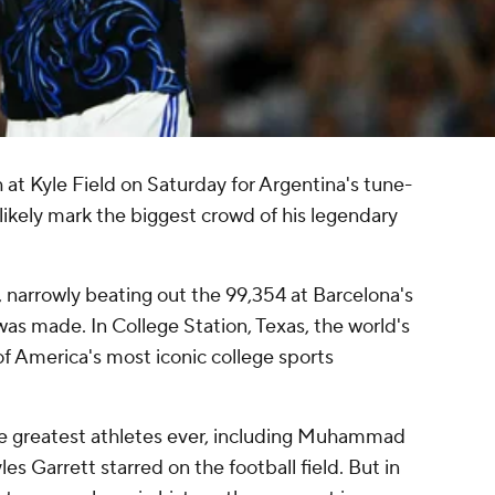
at Kyle Field on Saturday for Argentina's tune-
 likely mark the biggest crowd of his legendary
 narrowly beating out the 99,354 at Barcelona's
s made. In College Station, Texas, the world's
of America's most iconic college sports
e greatest athletes ever, including Muhammad
es Garrett starred on the football field. But in