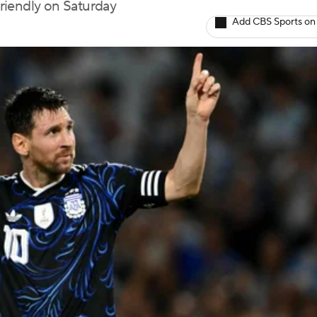
riendly on Saturday
Add CBS Sports on