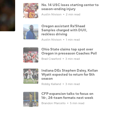
No. 14 USC loses starting center to
season-ending injury
Austin Nivison
2 min read
Oregon assistant Ra'Shaad
Samples charged with DUII,
reckless driving
Austin Nivison
1 min read
Ohio State claims top spot over
Oregon in preseason Coaches Poll
Brad Crawford
3 min read
Indiana DEs Stephen Daley, Kellan
Wyatt expected to return for 5th
season
Robby Kalland
3 min read
CFP expansion talks to focus on
16-, 24-team formats next week
Brandon Marcello
5 min read