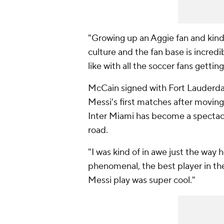
"Growing up an Aggie fan and kind 
culture and the fan base is incredib
like with all the soccer fans gettin
McCain signed with Fort Lauderda
Messi's first matches after moving
Inter Miami has become a spectacl
road.
"I was kind of in awe just the way 
phenomenal, the best player in the 
Messi play was super cool."