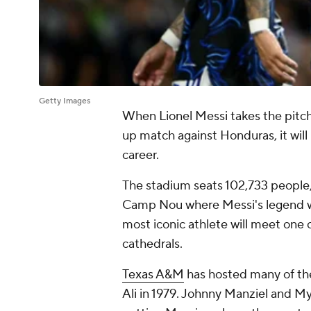
Getty Images
When Lionel Messi takes the pitch 
up match against Honduras, it will
career.
The stadium seats 102,733 people,
Camp Nou where Messi's legend wa
most iconic athlete will meet one 
cathedrals.
Texas A&M
has hosted many of th
Ali in 1979. Johnny Manziel and Myl