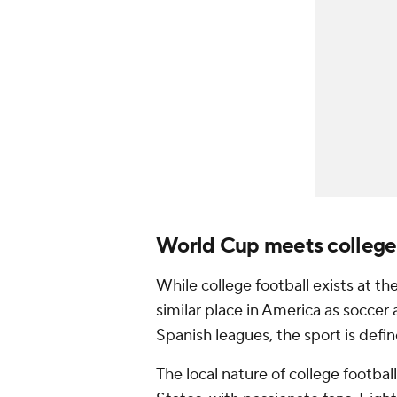
World Cup meets college 
While college football exists at the 
similar place in America as soccer 
Spanish leagues, the sport is defin
The local nature of college footbal