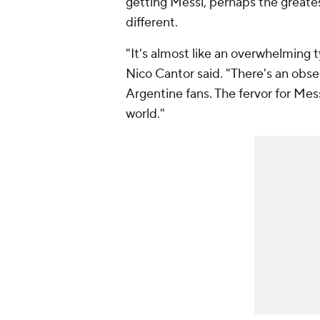
getting Messi, perhaps the greates
different.
"It's almost like an overwhelming 
Nico Cantor said. "There's an obses
Argentine fans. The fervor for Me
world."