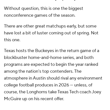
will resonate long after the final whistle.
5. Oregon at Ohio State (Nov. 7)
If recent results taught us anything, it's that
Oregon
and Ohio State are likely to be involved in
championship conversations at season's end. There
won't be many games all season featuring this much
talent on one field. Given the Ducks' veteran-heavy
two-deep, it would surprise no one if Lanning's
squad goes into Columbus and prevails.
4. Miami at Notre Dame (Nov. 7)
The Hurricanes handed the Fighting Irish a costly
defeat in last season's opener, a result that