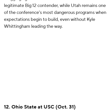
the conference championship race and playoff
conversation.
Ohio State
enters every season with
national championship expectations and little
margin for error, while USC continues searching for
the breakthrough victory that proves the Trojans are
ready to contend with the league's elite. A home win
would be a statement for Lincoln Riley and one of
the most important victories of his tenure.
11. Oklahoma at Michigan (Sept. 12)
Brand power matters. Few games on the schedule
feature more combined tradition, resources and
pressure than this one.
Michigan
enters another
season with playoff aspirations, while
Oklahoma
continues trying to prove it can consistently