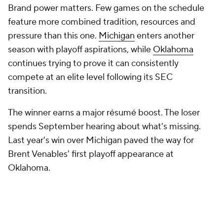
10. Oregon at USC (Sept. 26)
This feels like one of the Big Ten's most pivotal
regular-season games because of what's at stake for
both programs. The Ducks have become the
conference's newest powerhouse under Dan
Lanning and enter every season with playoff
expectations, while USC is still trying to prove it can
consistently contend for championships in its new
league home.
9. Michigan at Ohio State (Nov. 28)
Conference realignment hasn't changed The Game.
Playoff expansion hasn't changed it. NIL hasn't