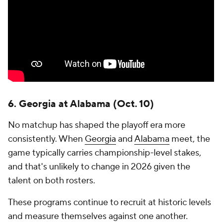
3. Big Ten Championship Game
This matchup has evolved into one of the most
consequential in college football, particularly in the
expanded-playoff era.
More often than not, the winner isn't just claiming a
conference title -- it's securing a first-round bye and
strengthening its case for a top seed in the
postseason. With Ohio State,
Indiana
, Oregon, USC
and Michigan all expected to contend in 2026, the
road to Indianapolis should be fiercely contested.