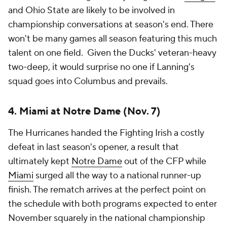
run. The loser still reaches the CFP, but faces a much
more difficult path. Whether the participants are
Texas, Georgia, Alabama, LSU,
Ole Miss
or another
surprise contender, this game will shape the national
championship race more than any other contest
played during the regular season or conference
championship weekend.
Add CBS Sports on Google
Around the Web
Promoted by Taboola