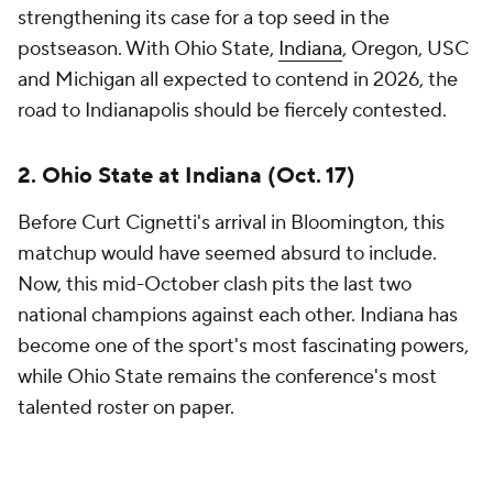
© 2026 CBS Interactive Inc. All rights reserved.
The content on this site is for entertainment purposes only and CBS Sports
makes no representation or warranty as to the accuracy of the information
given or the outcome of any game or event. Odds and lines subject to
change. There is no gambling offered on this site. This site contains
commercial content and CBS Sports may be compensated for the links
provided on this site.
Images by Getty Images and Imagn