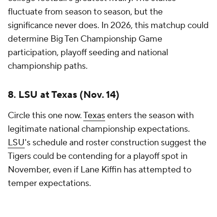
blockbuster home-and-home series, and both
programs are expected to begin the year ranked
among the nation's top contenders. The
atmosphere in Austin should rival any environment
college football produces in 2026 — unless, of
course, the Longhorns take Texas Tech coach Joey
McGuire up on his recent offer.
The winner gains a potential playoff trump card
before conference play begins. The loser isn't
eliminated from anything, but the margin for future
mistakes becomes noticeably smaller.