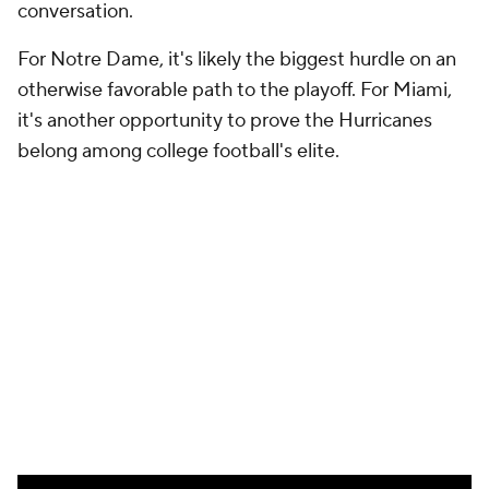
More
Pick'em Games
Fantasy Sports
Free Sports TV
Betting Analysis
March Madness
Mobile Apps
Company
About Us
Careers
About Paramount
Paramount+
CBS TV
Regulation
Terms Of Use
Privacy Policy
Minors' Privacy Policy
Closed Captioning
California Notice