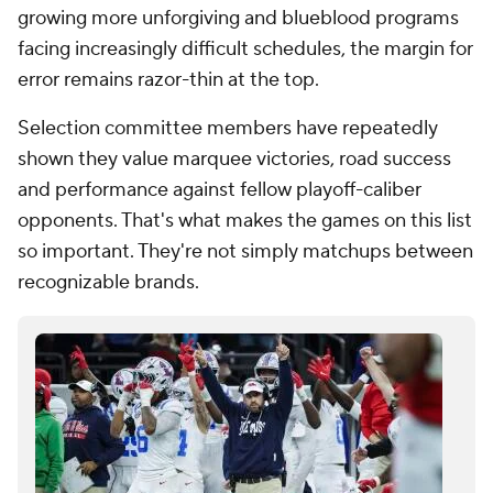
error remains razor-thin at the top.
Selection committee members have repeatedly
shown they value marquee victories, road success
and performance against fellow playoff-caliber
opponents. That's what makes the games on this list
so important. They're not simply matchups between
recognizable brands.