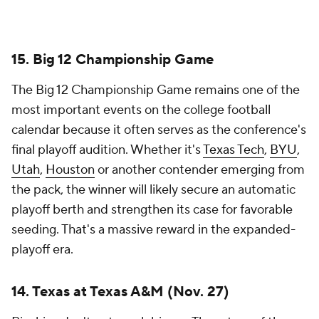
playoff era.
14. Texas at Texas A&M (Nov. 27)
Rivalries don't get much bigger. The return of the
Lone Star Showdown has already exceeded
expectations, and this year's edition should once
again carry SEC Championship Game implications.
Everything about this matchup feels massive --
recruiting, bragging rights, playoff positioning and
statewide supremacy. If both teams reach
Thanksgiving weekend with double-digit wins,
College Station becomes the center of the college
football universe.
13. BYU at Utah (Nov. 7)