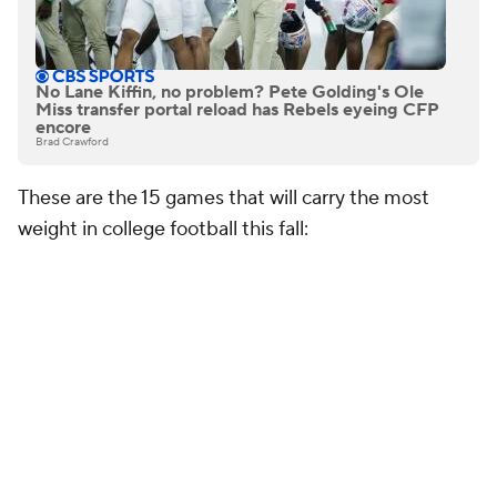
No Lane Kiffin, no problem? Pete Golding's Ole
Miss transfer portal reload has Rebels eyeing CFP
encore
Brad Crawford
These are the 15 games that will carry the most
weight in college football this fall:
15. Big 12 Championship Game
The Big 12 Championship Game remains one of the
most important events on the college football
calendar because it often serves as the conference's
final playoff audition. Whether it's
Texas Tech
,
BYU
,
Utah
,
Houston
or another contender emerging from
the pack, the winner will likely secure an automatic
playoff berth and strengthen its case for favorable
seeding. That's a massive reward in the expanded-