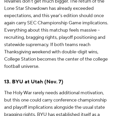
The Holy War rarely needs additional motivation,
but this one could carry conference championship
and playoff implications alongside the usual state
bragging rights. BYU has established itself as a
legitimate Big 12 contender, while Utah remains one
of the conference's most dangerous programs when
expectations begin to build, even without Kyle
Whittingham leading the way.
12. Ohio State at USC (Oct. 31)
The Buckeyes' visit to
USC
carries the kind of
significance the Big Ten envisioned when it
expanded to the West Coast. This isn't just a
meeting between two bluebloods with enormous
brands -- it's a matchup that could directly impact