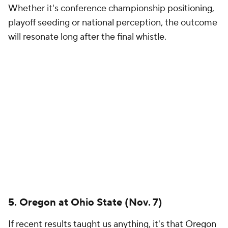
2. Ohio State at Indiana (Oct. 17)
Before Curt Cignetti's arrival in Bloomington, this
matchup would have seemed absurd to include.
Now, this mid-October clash pits the last two
national champions against each other. Indiana has
become one of the sport's most fascinating powers,
while Ohio State remains the conference's most
talented roster on paper.
1. SEC Championship Game
There's a chance we'll do away with conference
championship weekend. Can you believe it?
The winner likely secures a top seed, earns a first-
round bye and positions itself for a championship