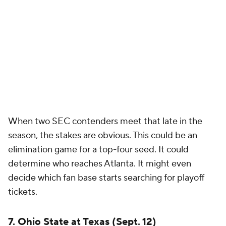
6. Georgia at Alabama (Oct. 10)
No matchup has shaped the playoff era more
consistently. When
Georgia
and
Alabama
meet, the
game typically carries championship-level stakes,
and that's unlikely to change in 2026 given the
talent on both rosters.
These programs continue to recruit at historic levels
and measure themselves against one another.
Whether it's conference championship positioning,
playoff seeding or national perception, the outcome