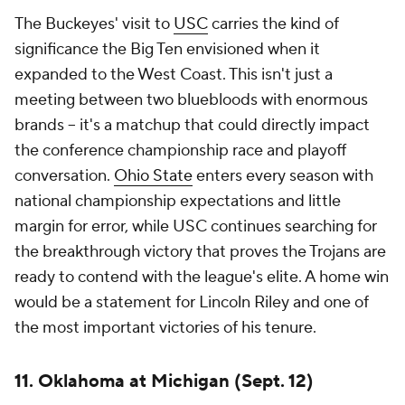
compete at an elite level following its SEC
transition.
The winner earns a major résumé boost. The loser
spends September hearing about what's missing.
Last year's win over Michigan paved the way for
Brent Venables' first playoff appearance at
Oklahoma.