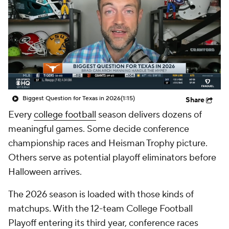
College Shop
StubHub
Biggest Question for Texas in 2026
(1:15)
Share
Every
college football
season delivers dozens of
meaningful games. Some decide conference
championship races and Heisman Trophy picture.
Others serve as potential playoff eliminators before
Halloween arrives.
The 2026 season is loaded with those kinds of
matchups. With the 12-team College Football
Playoff entering its third year, conference races
growing more unforgiving and blueblood programs
facing increasingly difficult schedules, the margin for