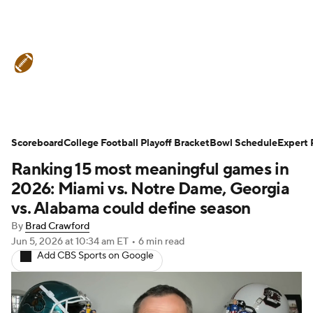
College Football News
Scores
Scoreboard
Schedule
College Football Playoff Bracket
Rankings
Standings
Bowl Schedule
Expert 
Ranking 15 most meaningful games in
Expert Picks
Odds
Bowl Schedule
2026: Miami vs. Notre Dame, Georgia
vs. Alabama could define season
Teams
Stats
Watch CFB Live
By
Brad Crawford
Jun 5, 2026
at 10:34 am ET
•
6 min read
Signing Day
Transfer Portal
Add CBS Sports on Google
2026 Top Recruits
2025 Top Classes
College Football Betting
Players