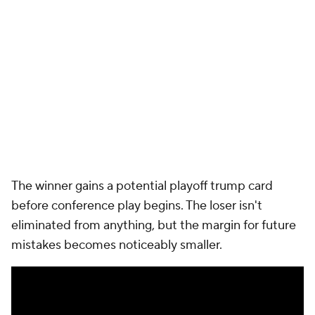
ultimately kept
Notre Dame
out of the CFP while
Miami
surged all the way to a national runner-up
finish. The rematch arrives at the perfect point on
the schedule with both programs expected to enter
November squarely in the national championship
conversation.
For Notre Dame, it's likely the biggest hurdle on an
otherwise favorable path to the playoff. For Miami,
it's another opportunity to prove the Hurricanes
belong among college football's elite.