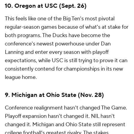
When two SEC contenders meet that late in the
season, the stakes are obvious. This could be an
elimination game for a top-four seed. It could
determine who reaches Atlanta. It might even
decide which fan base starts searching for playoff
tickets.
7. Ohio State at Texas (Sept. 12)
Without question, this is one the biggest
nonconference games of the season.
There are other great matchups early, but some
have lost a bit of luster coming out of spring. Not
this one.
Texas hosts the Buckeyes in the return game of a