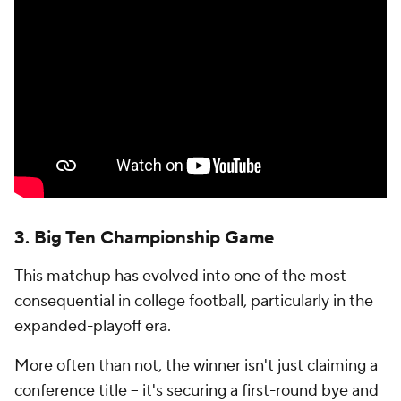
Contact Us
Help
Customer Care
Social Media
YouTube
TikTok
Instagram
Facebook
X
Threads
Flipboard
Account
Manage My Account
Newsletters
My Teams
Forgot Password