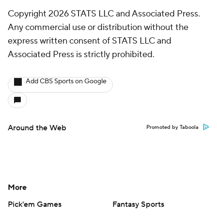
Copyright 2026 STATS LLC and Associated Press.
Any commercial use or distribution without the
express written consent of STATS LLC and
Associated Press is strictly prohibited.
Add CBS Sports on Google
Around the Web
Promoted by Taboola
More
Pick'em Games
Fantasy Sports