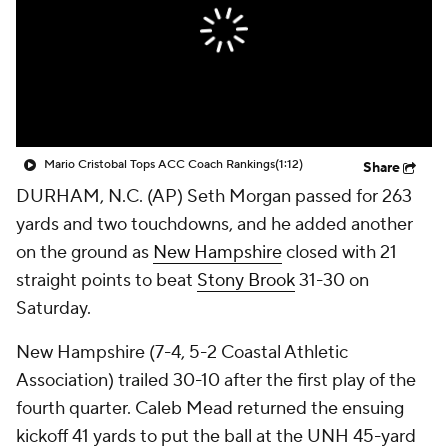
College Shop
StubHub
Mario Cristobal Tops ACC Coach Rankings
(1:12)
Share
DURHAM, N.C. (AP) Seth Morgan passed for 263
yards and two touchdowns, and he added another
on the ground as
New Hampshire
closed with 21
straight points to beat
Stony Brook
31-30 on
Saturday.
New Hampshire (7-4, 5-2 Coastal Athletic
Association) trailed 30-10 after the first play of the
fourth quarter. Caleb Mead returned the ensuing
kickoff 41 yards to put the ball at the UNH 45-yard