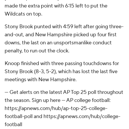
made the extra point with 6:15 left to put the
Wildcats on top.
Stony Brook punted with 4:59 left after going three-
and-out, and New Hampshire picked up four first
downs, the last on an unsportsmanlike conduct
penalty, to run out the clock.
Knoop finished with three passing touchdowns for
Stony Brook (8-3, 5-2), which has lost the last five
meetings with New Hampshire.
--- Get alerts on the latest AP Top 25 poll throughout
the season. Sign up here --- AP college football:
https://apnews.com/hub/ap-top-25-college-
football-poll and https://apnews.com/hub/college-
football