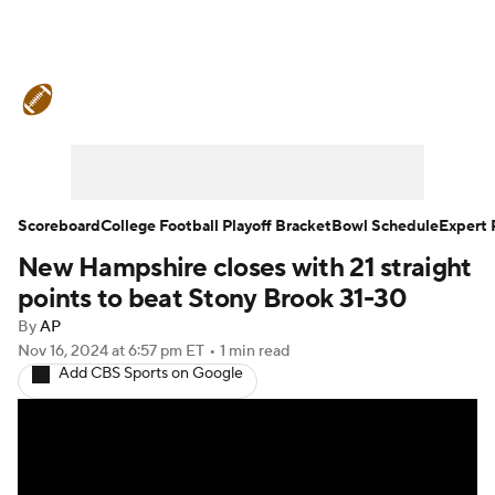
College Football News
Scores
Schedule
Rankings
Standings
Expert Picks
Odds
Bowl Schedule
Scoreboard
College Football Playoff Bracket
Bowl Schedule
Expert 
New Hampshire closes with 21 straight
Teams
Stats
Watch CFB Live
points to beat Stony Brook 31-30
Signing Day
Transfer Portal
By
AP
Nov 16, 2024
at 6:57 pm ET
•
1 min read
Add CBS Sports on Google
2026 Top Recruits
2025 Top Classes
College Football Betting
Players