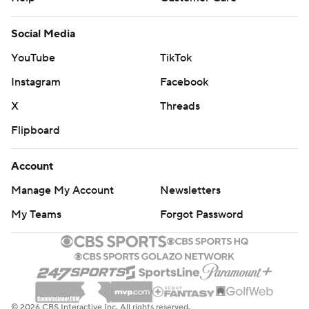
Social Media
YouTube
TikTok
Instagram
Facebook
X
Threads
Flipboard
Account
Manage My Account
Newsletters
My Teams
Forgot Password
© 2026 CBS Interactive Inc. All rights reserved.