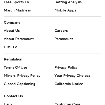
Free Sports TV
Betting Analysis
March Madness
Mobile Apps
Company
About Us
Careers
About Paramount
Paramount+
CBS TV
Regulation
Terms Of Use
Privacy Policy
Minors' Privacy Policy
Your Privacy Choices
Closed Captioning
California Notice
Contact Us
Help
Customer Care