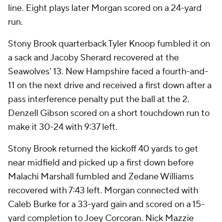
line. Eight plays later Morgan scored on a 24-yard
run.
Stony Brook quarterback Tyler Knoop fumbled it on
a sack and Jacoby Sherard recovered at the
Seawolves' 13. New Hampshire faced a fourth-and-
11 on the next drive and received a first down after a
pass interference penalty put the ball at the 2.
Denzell Gibson scored on a short touchdown run to
make it 30-24 with 9:37 left.
Stony Brook returned the kickoff 40 yards to get
near midfield and picked up a first down before
Malachi Marshall fumbled and Zedane Williams
recovered with 7:43 left. Morgan connected with
Caleb Burke for a 33-yard gain and scored on a 15-
yard completion to Joey Corcoran. Nick Mazzie