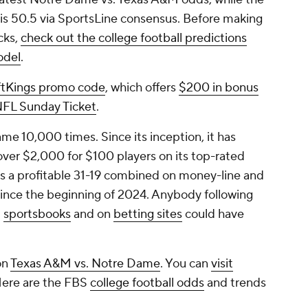
 is 50.5 via SportsLine consensus. Before making
cks,
check out the college football predictions
odel
.
ftKings promo code
, which offers
$200 in bonus
 NFL Sunday Ticket
.
e 10,000 times. Since its inception, it has
 over $2,000 for $100 players on its top-rated
 is a profitable 31-19 combined on money-line and
ince the beginning of 2024. Anybody following
t
sportsbooks
and on
betting sites
could have
on
Texas A&M vs. Notre Dame
. You can
visit
Here are the FBS
college football odds
and trends