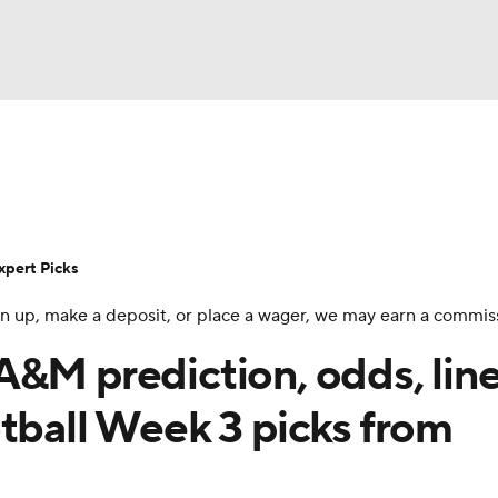
BA
Rankings
Standings
Expert Picks
Odds
Bowl Sche
NHL
ay
Transfer Portal
2026 Top Recruits
2025 Top C
xpert Picks
CAR
 sign up, make a deposit, or place a wager, we may earn a commis
Shop
StubHub
ympics
&M prediction, odds, line
tball Week 3 picks from
MLV