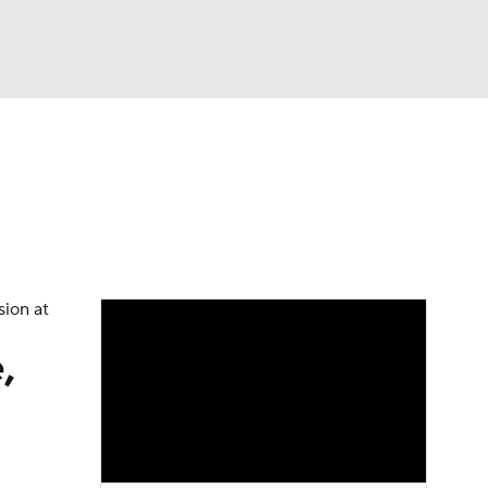
Watch
Fantasy
Betting
dule
lasses
sion at
,