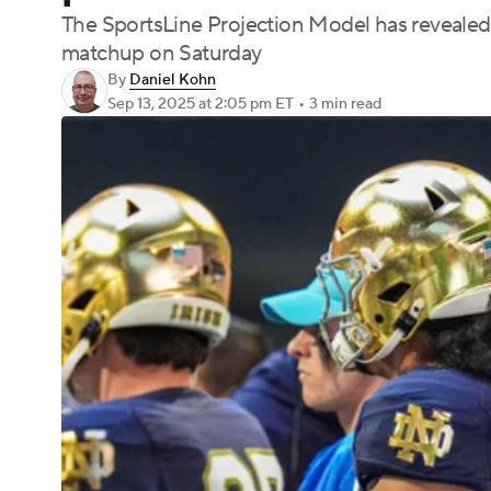
The SportsLine Projection Model has revealed 
matchup on Saturday
By
Daniel Kohn
Sep 13, 2025
at 2:05 pm ET
•
3 min read