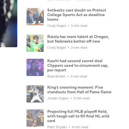
Setbacks cast doubt on Protect
College Sports Act as deadline
looms
Cody Nagel
3 min read
Raiola has more talent at Oregon,
but Nebraska better off now
Cody Nagel
3 min read
Kawhi had second secret deal
Clippers used to circumvent cap,
per report
Brad Botkin
3 min read
King's crowning moment: Five
standouts from Hall of Fame Game
Jordan Dajani
5 min read
Projecting full MLB playoff field,
with tough call to fill final NL wild
card
Matt Snyder
4 min read