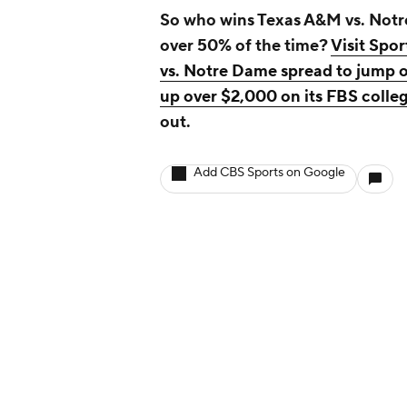
So who wins Texas A&M vs. Notre
over 50% of the time?
Visit Spo
vs. Notre Dame spread to jump o
up over $2,000 on its FBS college
out.
Add CBS Sports on Google