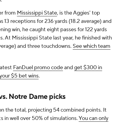
fer from
Mississippi State
, is the Aggies' top
as 13 receptions for 236 yards (18.2 average) and
ing win, he caught eight passes for 122 yards
 At Mississippi State last year, he finished with
 average) and three touchdowns.
See which team
latest
FanDuel promo code
and
get $300 in
 your $5 bet wins
.
s. Notre Dame picks
n the total, projecting 54 combined points. It
ts in well over 50% of simulations.
You can only