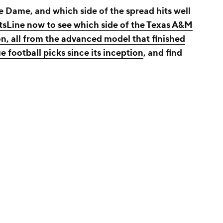
 Dame, and which side of the spread hits well
rtsLine now to see which side of the Texas A&M
n, all from the advanced model that finished
 football picks since its inception
, and find