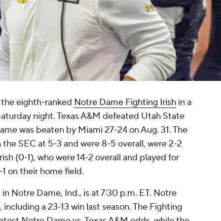
 the eighth-ranked
Notre Dame Fighting Irish
in a
aturday night. Texas A&M defeated Utah State
 Dame was beaten by Miami 27-24 on Aug. 31. The
in the SEC at 5-3 and were 8-5 overall, were 2-2
rish (0-1), who were 14-2 overall and played for
1 on their home field.
n Notre Dame, Ind., is at 7:30 p.m. ET. Notre
 including a 23-13 win last season. The Fighting
he latest Notre Dame vs. Texas A&M odds, while the