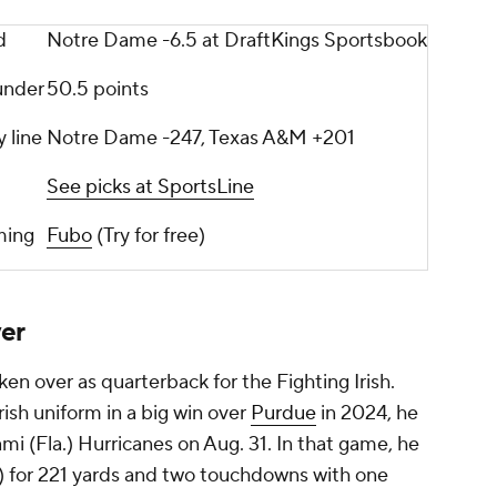
d
Notre Dame -6.5 at DraftKings Sportsbook
under
50.5 points
 line
Notre Dame -247, Texas A&M +201
See picks at SportsLine
ming
Fubo
(Try for free)
er
en over as quarterback for the Fighting Irish.
rish uniform in a big win over
Purdue
in 2024, he
ami (Fla.) Hurricanes on Aug. 31. In that game, he
) for 221 yards and two touchdowns with one