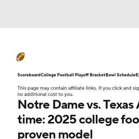
NFL
NCAA FB
Golf
MLB
UFC
N
College Football News
Scores
Schedule
Soccer
WNBA
NCAA BB
NCAA WBB
Teams
Stats
Watch CFB Live
Signing D
Scoreboard
College Football Playoff Bracket
Bowl Schedule
E
Champions League
WWE
Boxing
NAS
This page may contain affiliate links. If you click and
College Football Betting
Players
College 
no additional cost to you.
Motor Sports
NWSL
Tennis
BIG3
Ol
Notre Dame vs. Texas A
time: 2025 college foo
Podcasts
Prediction
Shop
PBR
proven model
3ICE
Play Golf