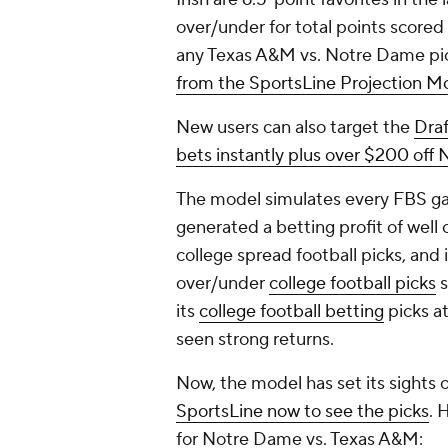
over/under for total points scored
any Texas A&M vs. Notre Dame pi
from the SportsLine Projection M
New users can also target the
Dra
bets instantly plus over $200 off
The model simulates every FBS gam
generated a betting profit of well
college spread football picks, and
over/under
college football picks
s
its
college football betting
picks a
seen strong returns.
Now, the model has set its sights 
SportsLine now to see the picks
. 
for Notre Dame vs. Texas A&M: