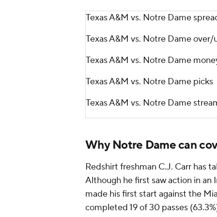
Texas A&M vs. Notre Dame sprea
Texas A&M vs. Notre Dame over/
Texas A&M vs. Notre Dame money
Texas A&M vs. Notre Dame picks
Texas A&M vs. Notre Dame strea
Why Notre Dame can cov
Redshirt freshman C.J. Carr has tak
Although he first saw action in an I
made his first start against the Mi
completed 19 of 30 passes (63.3%