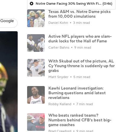
Notre Dame Facing 30% Swing With Final Ranked Foe on Schedule
(0:46)
Texas A&M vs. Notre Dame picks
from 10,000 simulations
 Google
Daniel Kohn
3 min read
Active NFL players who are slam-
dunk locks for the Hall of Fame
Carter Bahns
9 min read
With Skubal out of the picture, AL
Cy Young throne is suddenly up for
grabs
Matt Snyder
5 min read
Kawhi Leonard investigation:
Burning questions amid latest
revelations
Robby Kalland
7 min read
Who beats ranked teams?
Numbers behind CFB's best big-
game coaches
Brad Crawford
9 min read