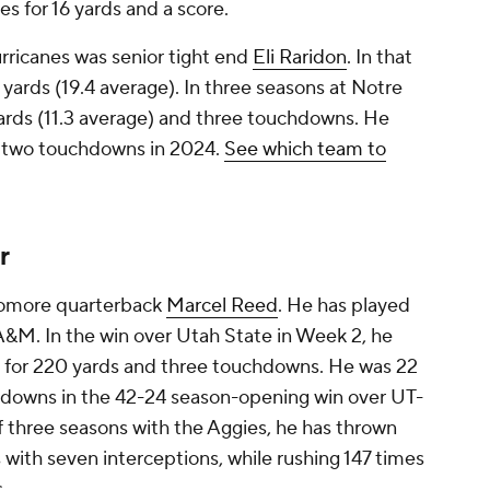
es for 16 yards and a score.
urricanes was senior tight end
Eli Raridon
. In that
 yards (19.4 average). In three seasons at Notre
ards (11.3 average) and three touchdowns. He
d two touchdowns in 2024.
See which team to
r
phomore quarterback
Marcel Reed
. He has played
A&M. In the win over Utah State in Week 2, he
) for 220 yards and three touchdowns. He was 22
chdowns in the 42-24 season-opening win over UT-
f three seasons with the Aggies, he has thrown
with seven interceptions, while rushing 147 times
.