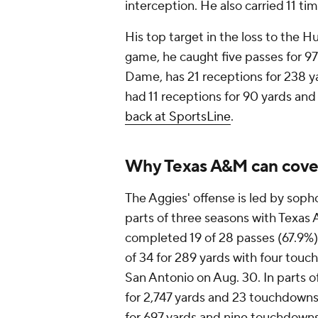
interception. He also carried 11 tim
His top target in the loss to the H
game, he caught five passes for 97
Dame, has 21 receptions for 238 y
had 11 receptions for 90 yards an
back at SportsLine
.
Why Texas A&M can cove
The Aggies' offense is led by so
parts of three seasons with Texas 
completed 19 of 28 passes (67.9%
of 34 for 289 yards with four tou
San Antonio on Aug. 30. In parts o
for 2,747 yards and 23 touchdowns 
for 697 yards and nine touchdowns