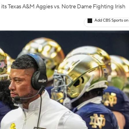
its Texas A&M Aggies vs. Notre Dame Fighting Irish
Add CBS Sports on