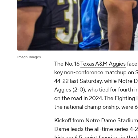
Imagn Images
The No. 16
Texas A&M Aggies
face
key non-conference matchup on S
44-22 last Saturday, while Notre
Aggies (2-0), who tied for fourth 
on the road in 2024. The Fighting I
the national championship, were 6-
Kickoff from Notre Dame Stadium i
Dame leads the all-time series 4-2,
Irish are 6.5-point favorites in t