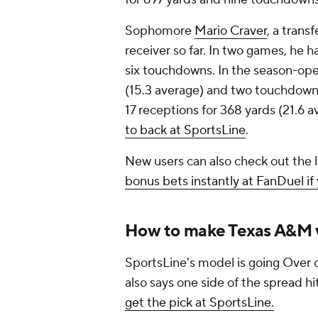
Sophomore
Mario Craver
, a trans
receiver so far. In two games, he h
six touchdowns. In the season-open
(15.3 average) and two touchdowns.
17 receptions for 368 yards (21.6
to back at SportsLine
.
New users can also check out the 
bonus bets instantly at FanDuel if
How to make Texas A&M v
SportsLine's model is going Over o
also says one side of the spread hi
get the pick at SportsLine.