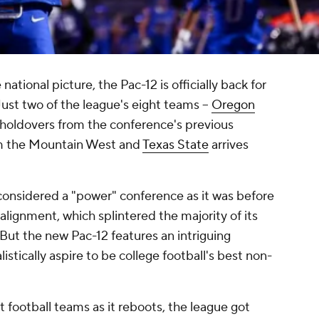
ational picture, the Pac-12 is officially back for
ust two of the league's eight teams --
Oregon
e holdovers from the conference's previous
rom the Mountain West and
Texas State
arrives
 considered a "power" conference as it was before
alignment, which splintered the majority of its
But the new Pac-12 features an intriguing
istically aspire to be college football's best non-
t football teams as it reboots, the league got