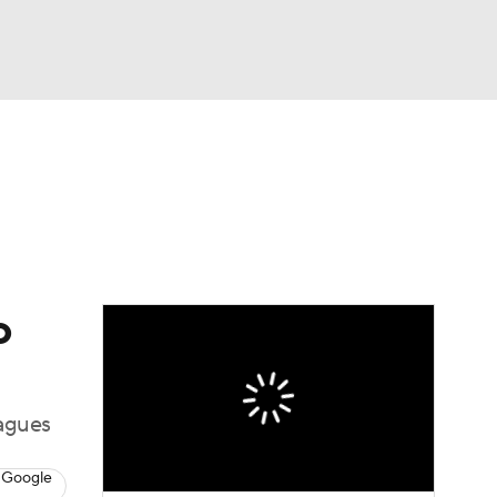
Watch
Fantasy
Betting
dule
lasses
o
eagues
 Google