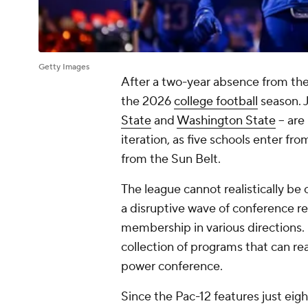
Getty Images
After a two-year absence from the n
the 2026
college football
season. J
State
and
Washington State
-- ar
iteration, as five schools enter f
from the Sun Belt.
The league cannot realistically be
a disruptive wave of conference re
membership in various directions. 
collection of programs that can real
power conference.
Since the Pac-12 features just eigh