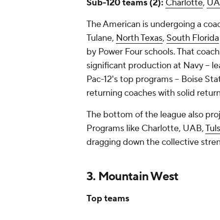
Sub-120 teams (2):
Charlotte
,
UA
The American is undergoing a coa
Tulane,
North Texas
,
South Florida
by Power Four schools. That coach
significant production at Navy -- l
Pac-12's top programs -- Boise Sta
returning coaches with solid retu
The bottom of the league also pro
Programs like Charlotte, UAB,
Tul
dragging down the collective stren
3. Mountain West
Top teams