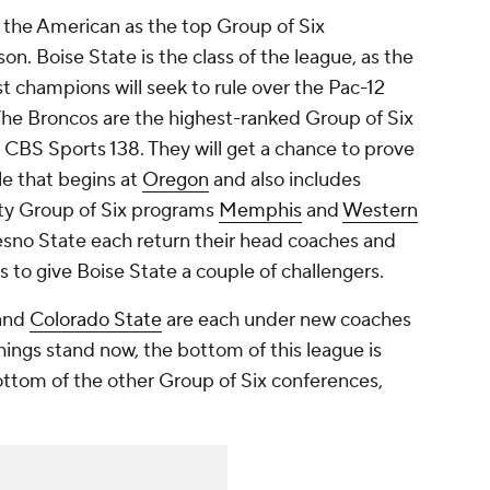
f the American as the top Group of Six
n. Boise State is the class of the league, as the
 champions will seek to rule over the Pac-12
 The Broncos are the highest-ranked Group of Six
e CBS Sports 138. They will get a chance to prove
le that begins at
Oregon
and also includes
y Group of Six programs
Memphis
and
Western
esno State each return their head coaches and
 to give Boise State a couple of challengers.
 and
Colorado State
are each under new coaches
hings stand now, the bottom of this league is
ottom of the other Group of Six conferences,