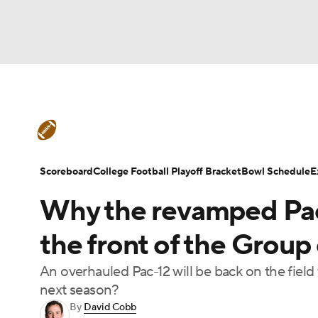
NFL
NCAA FB
Golf
MLB
UFC
N
College Football News
Scores
Schedule
Soccer
WNBA
NCAA BB
NCAA WBB
Teams
Stats
Watch CFB Live
Signing D
Scoreboard
College Football Playoff Bracket
Bowl Schedule
E
Champions League
WWE
Boxing
NAS
Why the revamped Pac
College Football Betting
Players
College 
Motor Sports
NWSL
Tennis
BIG3
Ol
the front of the Group 
An overhauled Pac-12 will be back on the field
Podcasts
Prediction
Shop
PBR
next season?
By
David Cobb
3ICE
Play Golf