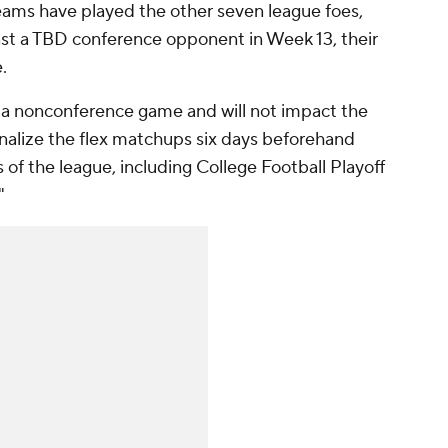
teams have played the other seven league foes,
inst a TBD conference opponent in Week 13, their
.
d a nonconference game and will not impact the
finalize the flex matchups six days beforehand
s of the league, including College Football Playoff
"