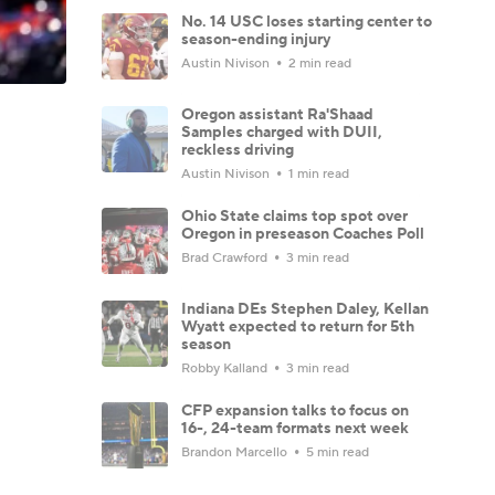
No. 14 USC loses starting center to
season-ending injury
Austin Nivison
2 min read
Oregon assistant Ra'Shaad
Samples charged with DUII,
reckless driving
Austin Nivison
1 min read
Ohio State claims top spot over
Oregon in preseason Coaches Poll
Brad Crawford
3 min read
Indiana DEs Stephen Daley, Kellan
Wyatt expected to return for 5th
season
Robby Kalland
3 min read
CFP expansion talks to focus on
16-, 24-team formats next week
Brandon Marcello
5 min read