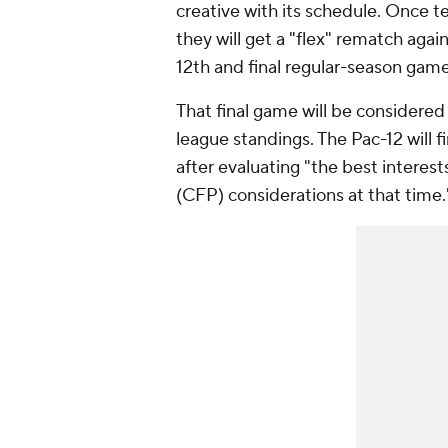
creative with its schedule. Once 
they will get a "flex" rematch aga
12th and final regular-season game
That final game will be considere
league standings. The Pac-12 will 
after evaluating "the best interest
(CFP) considerations at that time.