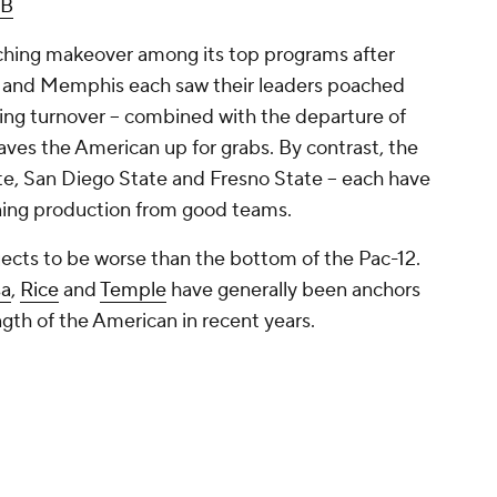
B
ching makeover among its top programs after
and Memphis each saw their leaders poached
ing turnover -- combined with the departure of
eaves the American up for grabs. By contrast, the
te, San Diego State and Fresno State -- each have
rning production from good teams.
jects to be worse than the bottom of the Pac-12.
sa
,
Rice
and
Temple
have generally been anchors
gth of the American in recent years.