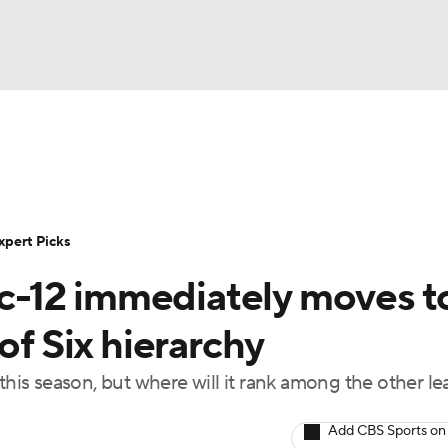
BA
Rankings
Standings
Expert Picks
Odds
Bowl Sche
NHL
ay
Transfer Portal
2026 Top Recruits
2025 Top C
xpert Picks
CAR
-12 immediately moves t
Shop
StubHub
ympics
of Six hierarchy
 this season, but where will it rank among the other l
MLV
Add CBS Sports on