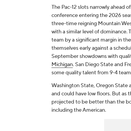
The Pac-12 slots narrowly ahead o
conference entering the 2026 seaso
three-time reigning Mountain West
with a similar level of dominance.
team by a significant margin in th
themselves early against a schedu
September showdowns with qualit
Michigan
. San Diego State and Fr
some quality talent from 9-4 teams
Washington State, Oregon State
and could have low floors. But as t
projected to be better than the b
including the American.