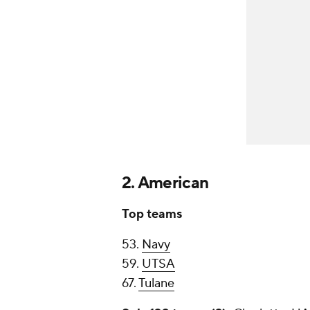
2. American
Top teams
53.
Navy
59.
UTSA
67.
Tulane