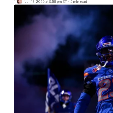
Jun 13, 2026
at 5:58 pm ET
•
5 min read