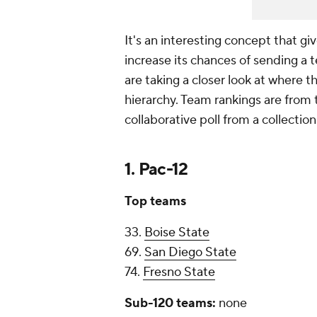
It's an interesting concept that gi
increase its chances of sending a 
are taking a closer look at where t
hierarchy. Team rankings are from
collaborative poll from a collectio
1. Pac-12
Top teams
33.
Boise State
69.
San Diego State
74.
Fresno State
Sub-120 teams:
none