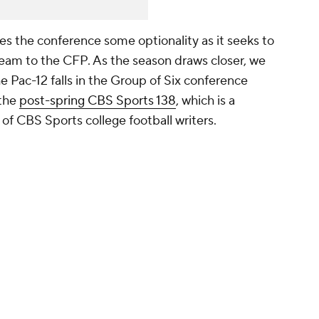
ves the conference some optionality as it seeks to
team to the CFP. As the season draws closer, we
he Pac-12 falls in the Group of Six conference
 the
post-spring CBS Sports 138
, which is a
n of CBS Sports college football writers.