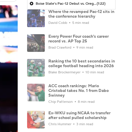
Boise State's Pac-12 Debut vs. Oregon
(1:22)
Where the revamped Pac-12 sits in
the conference hierarchy
David Cobb
5 min read
Every Power Four coach's career
record vs. AP Top 25
Brad Crawford
9 min read
Ranking the 10 best secondaries in
college football heading into 2026
Blake Brockermeyer
10 min read
ACC coach rankings: Mario
Cristobal takes No. 1 from Dabo
Swinney
Chip Patterson
8 min read
Ex-WKU suing NCAA to transfer
after school pulled scholarship
Chris Hummer
3 min read