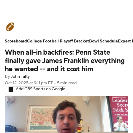
College Football News
Scores
Scoreboard
Schedule
College Football Playoff Bracket
Rankings
Standings
Bowl Schedule
Expert 
When all-in backfires: Penn State
Expert Picks
Odds
Bowl Schedule
finally gave James Franklin everything
he wanted -- and it cost him
Teams
Stats
Watch CFB Live
By
John Talty
Oct 12, 2025
at 9:11 pm ET
•
5 min read
Signing Day
Transfer Portal
Add CBS Sports on Google
2026 Top Recruits
2025 Top Classes
College Football Betting
Players