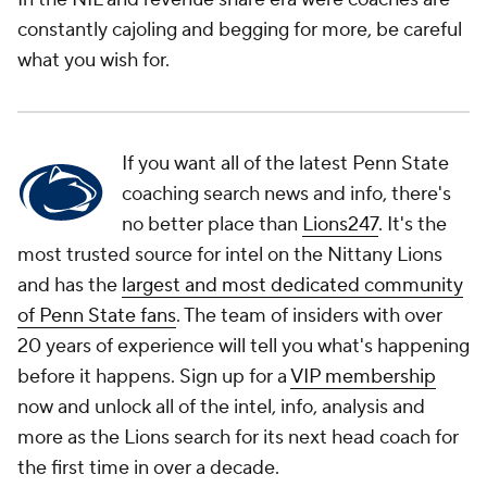
constantly cajoling and begging for more, be careful
what you wish for.
If you want all of the latest Penn State
coaching search news and info, there's
no better place than
Lions247
. It's the
most trusted source for intel on the Nittany Lions
and has the
largest and most dedicated community
of Penn State fans
. The team of insiders with over
20 years of experience will tell you what's happening
before it happens. Sign up for a
VIP membership
now and unlock all of the intel, info, analysis and
more as the Lions search for its next head coach for
the first time in over a decade.