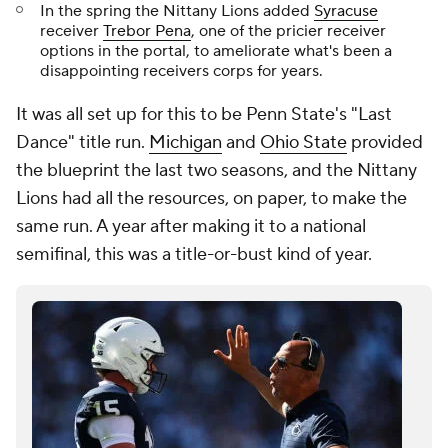
In the spring the Nittany Lions added
Syracuse
receiver
Trebor Pena
, one of the pricier receiver
options in the portal, to ameliorate what's been a
disappointing receivers corps for years.
It was all set up for this to be Penn State's "Last
Dance" title run.
Michigan
and
Ohio State
provided
the blueprint the last two seasons, and the Nittany
Lions had all the resources, on paper, to make the
same run. A year after making it to a national
semifinal, this was a title-or-bust kind of year.