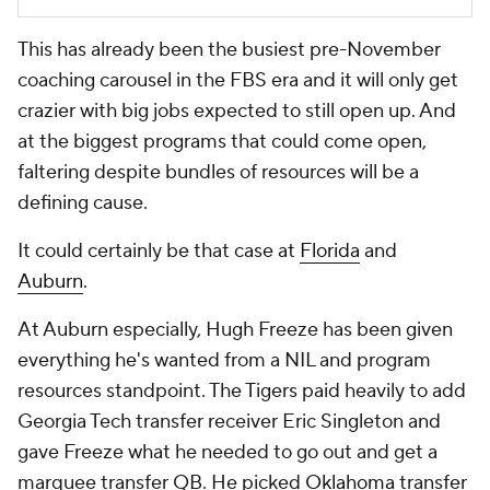
This has already been the busiest pre-November
coaching carousel in the FBS era and it will only get
crazier with big jobs expected to still open up. And
at the biggest programs that could come open,
faltering despite bundles of resources will be a
defining cause.
It could certainly be that case at
Florida
and
Auburn
.
At Auburn especially, Hugh Freeze has been given
everything he's wanted from a NIL and program
resources standpoint. The Tigers paid heavily to add
Georgia Tech transfer receiver Eric Singleton and
gave Freeze what he needed to go out and get a
marquee transfer QB. He picked
Oklahoma
transfer