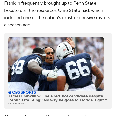
Franklin frequently brought up to Penn State
boosters all the resources Ohio State had, which
included one of the nation's most expensive rosters
a season ago.
James Franklin will be a red-hot candidate despite
Penn State firing: 'No way he goes to Florida, right?'
Chris Hummer