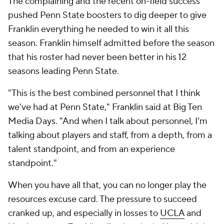
The complaining and the recent on-field success
pushed Penn State boosters to dig deeper to give
Franklin everything he needed to win it all this
season. Franklin himself admitted before the season
that his roster had never been better in his 12
seasons leading Penn State.
"This is the best combined personnel that I think
we've had at Penn State," Franklin said at Big Ten
Media Days. "And when I talk about personnel, I'm
talking about players and staff, from a depth, from a
talent standpoint, and from an experience
standpoint."
When you have all that, you can no longer play the
resources excuse card. The pressure to succeed
cranked up, and especially in losses to
UCLA
and