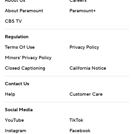
About Us
Careers
About Paramount
Paramount+
CBS TV
Regulation
Terms Of Use
Privacy Policy
Minors' Privacy Policy
Closed Captioning
California Notice
Contact Us
Help
Customer Care
Social Media
YouTube
TikTok
Instagram
Facebook