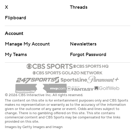
X
Threads
Flipboard
Account
Manage My Account
Newsletters
My Teams
Forgot Password
© 2026 CBS Interactive Inc. All rights reserved.
The content on this site is for entertainment purposes only and CBS Sports
makes no representation or warranty as to the accuracy of the information
given or the outcome of any game or event. Odds and lines subject to
change. There is no gambling offered on this site. This site contains
commercial content and CBS Sports may be compensated for the links
provided on this site.
Images by Getty Images and Imagn