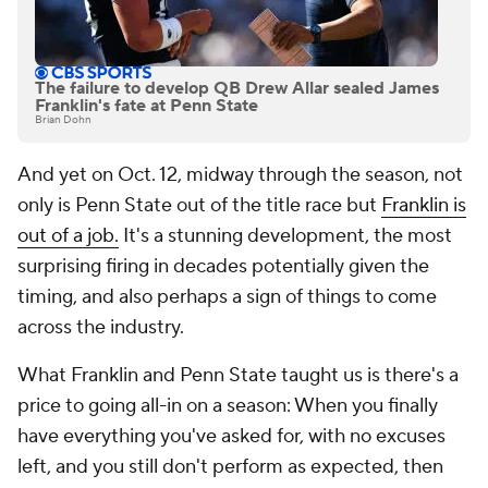
The failure to develop QB Drew Allar sealed James
Franklin's fate at Penn State
Brian Dohn
And yet on Oct. 12, midway through the season, not
only is Penn State out of the title race but
Franklin is
out of a job.
It's a stunning development, the most
surprising firing in decades potentially given the
timing, and also perhaps a sign of things to come
across the industry.
What Franklin and Penn State taught us is there's a
price to going all-in on a season: When you finally
have everything you've asked for, with no excuses
left, and you
still
don't perform as expected, then