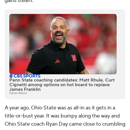
gains steam.
Penn State coaching candidates: Matt Rhule, Curt
Cignetti among options on hot board to replace
James Franklin
Carter Bahns
A year ago, Ohio State was as all-in as it gets in a
title-or-bust year. It was bumpy along the way and
Ohio State coach Ryan Day came close to crumbling