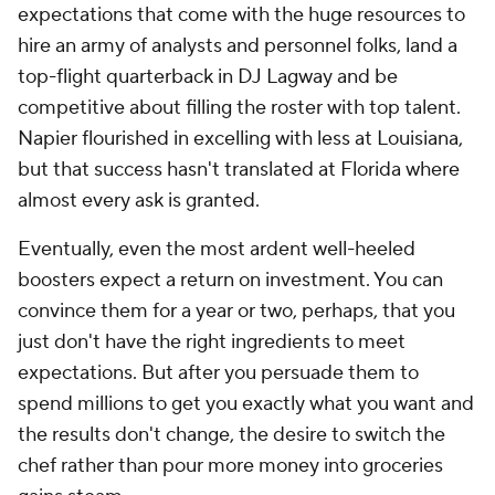
expectations that come with the huge resources to
hire an army of analysts and personnel folks, land a
top-flight quarterback in DJ Lagway and be
competitive about filling the roster with top talent.
Napier flourished in excelling with less at Louisiana,
but that success hasn't translated at Florida where
almost every ask is granted.
Eventually, even the most ardent well-heeled
boosters expect a return on investment. You can
convince them for a year or two, perhaps, that you
just don't have the right ingredients to meet
expectations. But after you persuade them to
spend millions to get you exactly what you want and
the results don't change, the desire to switch the
chef rather than pour more money into groceries