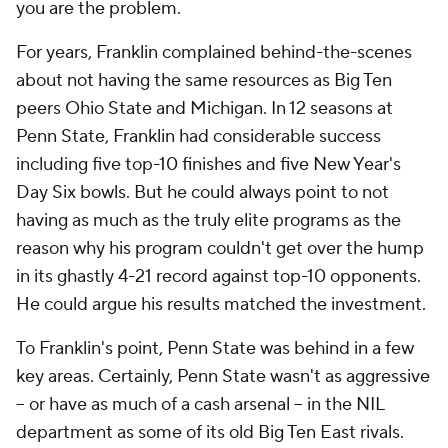
you
are the problem.
For years, Franklin complained behind-the-scenes
about not having the same resources as Big Ten
peers Ohio State and Michigan. In 12 seasons at
Penn State, Franklin had considerable success
including five top-10 finishes and five New Year's
Day Six bowls. But he could always point to not
having as much as the truly elite programs as the
reason why his program couldn't get over the hump
in its ghastly 4-21 record against top-10 opponents.
He could argue his results matched the investment.
To Franklin's point, Penn State was behind in a few
key areas. Certainly, Penn State wasn't as aggressive
-- or have as much of a cash arsenal -- in the NIL
department as some of its old Big Ten East rivals.