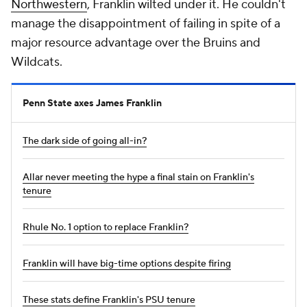
Northwestern
, Franklin wilted under it. He couldn't
manage the disappointment of failing in spite of a
major resource advantage over the Bruins and
Wildcats.
Penn State axes James Franklin
The dark side of going all-in?
Allar never meeting the hype a final stain on Franklin's
tenure
Rhule No. 1 option to replace Franklin?
Franklin will have big-time options despite firing
These stats define Franklin's PSU tenure