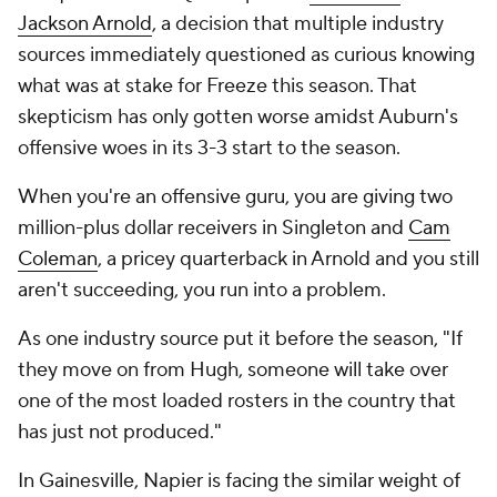
Jackson Arnold
, a decision that multiple industry
sources immediately questioned as curious knowing
what was at stake for Freeze this season. That
skepticism has only gotten worse amidst Auburn's
offensive woes in its 3-3 start to the season.
When you're an offensive guru, you are giving two
million-plus dollar receivers in Singleton and
Cam
Coleman
, a pricey quarterback in Arnold and you still
aren't succeeding, you run into a problem.
As one industry source put it before the season, "If
they move on from Hugh, someone will take over
one of the most loaded rosters in the country that
has just not produced."
In Gainesville, Napier is facing the similar weight of