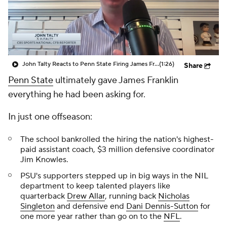
College Shop
StubHub
John Talty Reacts to Penn State Firing James Franklin
(1:26)
Share
Penn State
ultimately gave James Franklin
everything he had been asking for.
In just one offseason:
The school bankrolled the hiring the nation's highest-
paid assistant coach, $3 million defensive coordinator
Jim Knowles.
PSU's supporters stepped up in big ways in the NIL
department to keep talented players like
quarterback
Drew Allar
, running back
Nicholas
Singleton
and defensive end
Dani Dennis-Sutton
for
one more year rather than go on to the
NFL
.