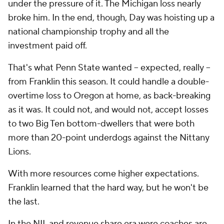
under the pressure of it. The Michigan loss nearly
broke him. In the end, though, Day was hoisting up a
national championship trophy and all the
investment paid off.
That's what Penn State wanted -- expected, really --
from Franklin this season. It could handle a double-
overtime loss to Oregon at home, as back-breaking
as it was. It could not, and would not, accept losses
to two Big Ten bottom-dwellers that were both
more than 20-point underdogs against the Nittany
Lions.
With more resources come higher expectations.
Franklin learned that the hard way, but he won't be
the last.
In the NIL and revenue share era were coaches are