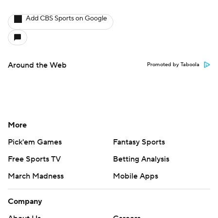
Add CBS Sports on Google
Around the Web
Promoted by Taboola
More
Pick'em Games
Fantasy Sports
Free Sports TV
Betting Analysis
March Madness
Mobile Apps
Company