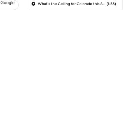
 Google
What's the Ceiling for Colorado this Season?
(1:58)