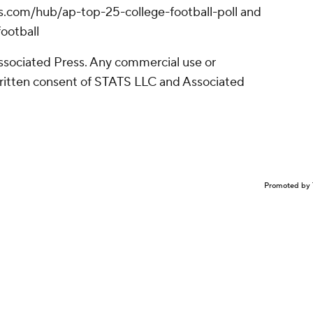
ws.com/hub/ap-top-25-college-football-poll and
ootball
sociated Press. Any commercial use or
written consent of STATS LLC and Associated
Promoted by 