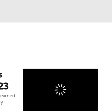
Watch
Fantasy
Betting
dule
lasses
s
23
 earned
by