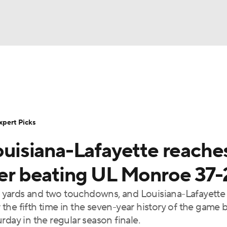
BA
Rankings
Standings
Expert Picks
Odds
Bowl Sche
NHL
ay
Transfer Portal
2026 Top Recruits
2025 Top C
xpert Picks
CAR
Louisiana-Lafayette reache
Shop
StubHub
ympics
fter beating UL Monroe 37-
 yards and two touchdowns, and Louisiana-Lafayette
MLV
he fifth time in the seven-year history of the game 
rday in the regular season finale.