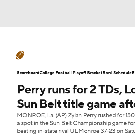
NFL
NCAA FB
Golf
MLB
UFC
N
College Football News
Scores
Schedule
Soccer
WNBA
NCAA BB
NCAA WBB
Teams
Stats
Watch CFB Live
Signing D
Scoreboard
College Football Playoff Bracket
Bowl Schedule
E
Champions League
WWE
Boxing
NAS
Perry runs for 2 TDs, 
College Football Betting
Players
College 
Motor Sports
NWSL
Tennis
BIG3
Ol
Sun Belt title game a
MONROE, La. (AP) Zylan Perry rushed for 150
Podcasts
Prediction
Shop
PBR
a spot in the Sun Belt Championship game for t
beating in-state rival UL Monroe 37-23 on Satu
3ICE
Play Golf