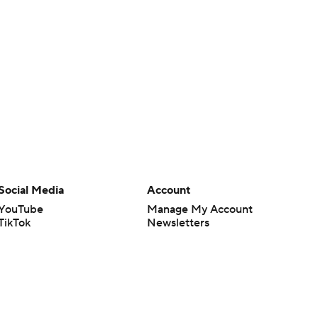
Social Media
Account
YouTube
Manage My Account
TikTok
Newsletters
Instagram
My Teams
Facebook
Forgot Password
X
Threads
Flipboard