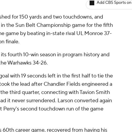
Add CBS Sports on
shed for 150 yards and two touchdowns, and
 in the Sun Belt Championship game for the fifth
the game by beating in-state rival UL Monroe 37-
n finale.
its fourth 10-win season in program history and
h the Warhawks 34-26.
al with 19 seconds left in the first half to tie the
took the lead after Chandler Fields engineered a
the third quarter, connecting with Tavion Smith
ead it never surrendered. Larson converted again
ut Perry's second touchdown run of the game
s 60th career game, recovered from having his