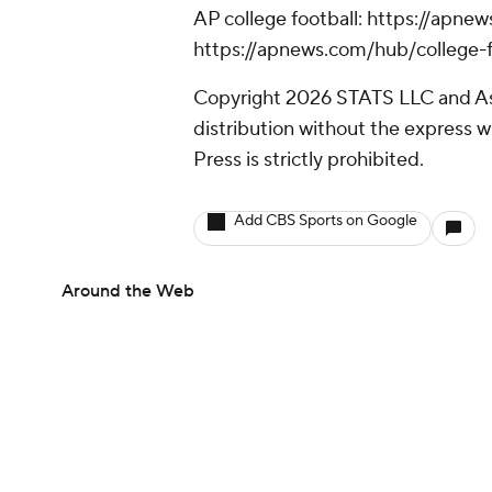
AP college football: https://apne
https://apnews.com/hub/college-f
Copyright 2026 STATS LLC and As
distribution without the express 
Press is strictly prohibited.
Add CBS Sports on Google
Around the Web