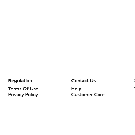
Regulation
Contact Us
Terms Of Use
Help
Privacy Policy
Customer Care
Minors' Privacy Policy
Your Privacy Choices
Closed Captioning
California Notice