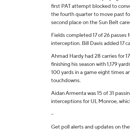
first PAT attempt blocked to conver
the fourth quarter to move past f
second place on the Sun Belt career
Fields completed 17 of 26 passes 
interception. Bill Davis added 17 c
Ahmad Hardy had 28 carries for 1
finishing his season with 1,179 yar
100 yards in a game eight times a
touchdowns.
Aidan Armenta was 15 of 31 passin
interceptions for UL Monroe, which
--
Get poll alerts and updates on th