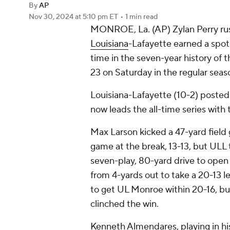
By
AP
Nov 30, 2024
at 5:10 pm ET
•
1 min read
MONROE, La. (AP) Zylan Perry ru
Louisiana
-Lafayette earned a spot
time in the seven-year history of 
23 on Saturday in the regular seaso
Louisiana-Lafayette (10-2) posted 
now leads the all-time series wit
Max Larson kicked a 47-yard field go
game at the break, 13-13, but ULL 
seven-play, 80-yard drive to open 
from 4-yards out to take a 20-13 l
to get UL Monroe within 20-16, b
clinched the win.
Kenneth Almendares, playing in hi