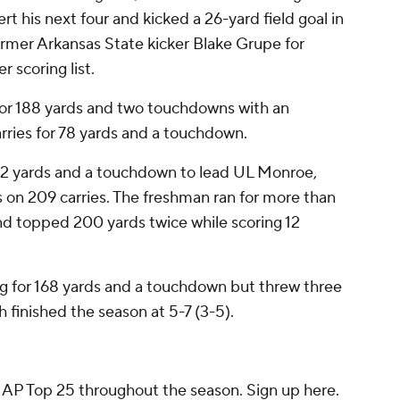
t his next four and kicked a 26-yard field goal in
ormer Arkansas State kicker Blake Grupe for
 scoring list.
for 188 yards and two touchdowns with an
arries for 78 yards and a touchdown.
72 yards and a touchdown to lead UL Monroe,
ds on 209 carries. The freshman ran for more than
nd topped 200 yards twice while scoring 12
g for 168 yards and a touchdown but threw three
 finished the season at 5-7 (3-5).
e AP Top 25 throughout the season. Sign up here.