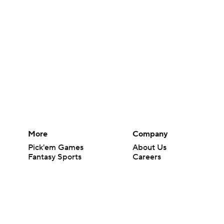
More
Company
Pick'em Games
About Us
Fantasy Sports
Careers
Free Sports TV
About Paramount
Betting Analysis
Paramount+
March Madness
CBS TV
Mobile Apps