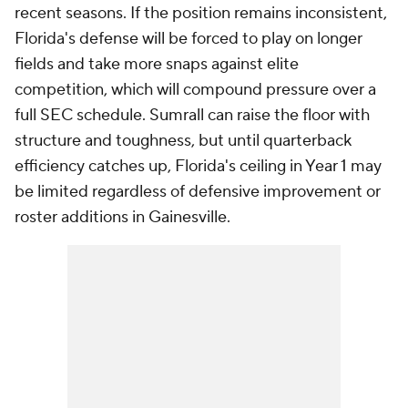
recent seasons. If the position remains inconsistent,
Florida's defense will be forced to play on longer
fields and take more snaps against elite
competition, which will compound pressure over a
full SEC schedule. Sumrall can raise the floor with
structure and toughness, but until quarterback
efficiency catches up, Florida's ceiling in Year 1 may
be limited regardless of defensive improvement or
roster additions in Gainesville.