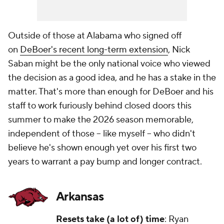
Outside of those at Alabama who signed off
on
DeBoer's recent long-term extension
, Nick
Saban might be the
only
national voice who viewed
the decision as a good idea, and he has a stake in the
matter. That's more than enough for DeBoer and his
staff to work furiously behind closed doors this
summer to make the 2026 season memorable,
independent of those -- like myself -- who didn't
believe he's shown enough yet over his first two
years to warrant a pay bump and longer contract.
Arkansas
Resets take (a lot of) time
: Ryan