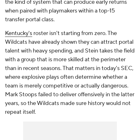
the kind of system that can produce early returns
when paired with playmakers within a top-15
transfer portal class.
Kentucky's
roster isn't starting from zero. The
Wildcats have already shown they can attract portal
talent with heavy spending, and Stein takes the field
with a group that is more skilled at the perimeter
than in recent seasons. That matters in today's SEC,
where explosive plays often determine whether a
team is merely competitive or actually dangerous.
Mark Stoops failed to deliver offensively in the latter
years, so the Wildcats made sure history would not
repeat itself.