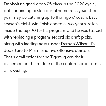
Drinkwitz
signed a top 25 class in the 2026 cycle
,
but continuing to slug portal home runs year after
year may be catching up to the Tigers' coach. Last
season's eight-win finish ended a two-year stretch
inside the top 20 for his program, and he was tasked
with replacing a program-record six draft picks,
along with leading pass rusher
Damon Wilson II's
departure to
Miami
and five offensive starters.
That's a tall order for the Tigers, given their
placement in the middle of the conference in terms
of reloading.