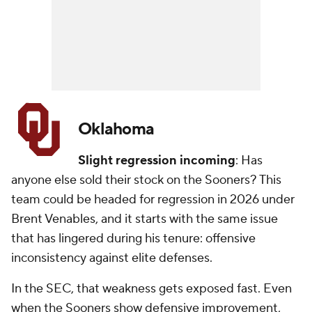
Oklahoma
Slight regression incoming
: Has
anyone else sold their stock on the Sooners? This
team could be headed for regression in 2026 under
Brent Venables, and it starts with the same issue
that has lingered during his tenure: offensive
inconsistency against elite defenses.
In the SEC, that weakness gets exposed fast. Even
when the Sooners show defensive improvement,