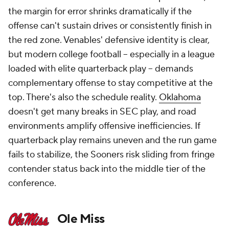
the margin for error shrinks dramatically if the
offense can't sustain drives or consistently finish in
the red zone. Venables' defensive identity is clear,
but modern college football -- especially in a league
loaded with elite quarterback play -- demands
complementary offense to stay competitive at the
top. There's also the schedule reality.
Oklahoma
doesn't get many breaks in SEC play, and road
environments amplify offensive inefficiencies. If
quarterback play remains uneven and the run game
fails to stabilize, the Sooners risk sliding from fringe
contender status back into the middle tier of the
conference.
Ole Miss