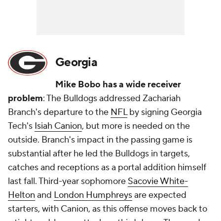
Georgia
Mike Bobo has a wide receiver
problem
: The Bulldogs addressed Zachariah
Branch's departure to the
NFL
by signing Georgia
Tech's
Isiah Canion
, but more is needed on the
outside. Branch's impact in the passing game is
substantial after he led the Bulldogs in targets,
catches and receptions as a portal addition himself
last fall. Third-year sophomore
Sacovie White-
Helton
and
London Humphreys
are expected
starters, with Canion, as this offense moves back to