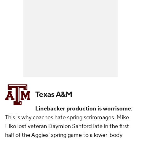
Texas A&M
Linebacker production is worrisome
:
This is why coaches hate spring scrimmages. Mike
Elko lost veteran
Daymion Sanford
late in the first
half of the Aggies' spring game to a lower-body