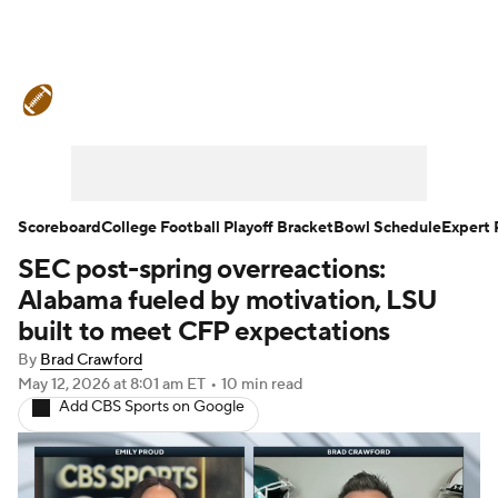
College Football News
Scores
Schedule
Rankings
Standings
Expert Picks
Odds
Bowl Schedule
Scoreboard
College Football Playoff Bracket
Bowl Schedule
Expert 
SEC post-spring overreactions:
Teams
Stats
Watch CFB Live
Alabama fueled by motivation, LSU
Signing Day
Transfer Portal
built to meet CFP expectations
By
Brad Crawford
2026 Top Recruits
May 12, 2026
at 8:01 am ET
•
10 min read
Add CBS Sports on Google
2025 Top Classes
College Football Betting
Players