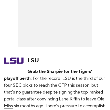
LSU
Grab the Sharpie for the Tigers'
playoff berth
: For the record,
LSU is the third of our
four SEC picks
to reach the CFP this season, but
that's no guarantee despite signing the top-ranked
portal class after convincing Lane Kiffin to leave
Ole
Miss
six months ago. There's pressure to accomplish