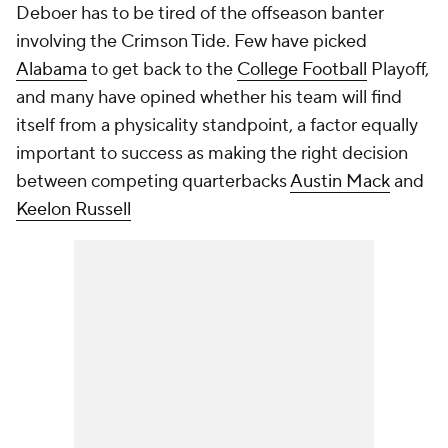
Deboer has to be tired of the offseason banter
involving the Crimson Tide. Few have picked
Alabama
to get back to the
College Football
Playoff,
and many have opined whether his team will find
itself from a physicality standpoint, a factor equally
important to success as making the right decision
between competing quarterbacks
Austin Mack
and
Keelon Russell