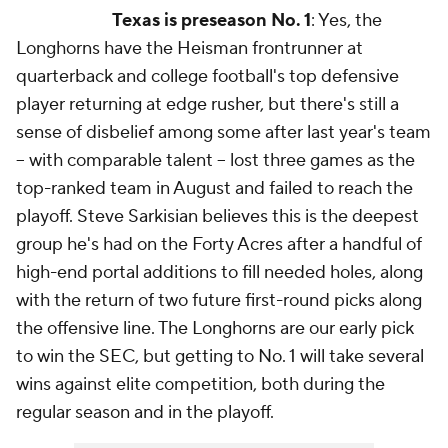
Texas is preseason No. 1
: Yes, the
Longhorns have the Heisman frontrunner at
quarterback and college football's top defensive
player returning at edge rusher, but there's still a
sense of disbelief among some after last year's team
-- with comparable talent -- lost three games as the
top-ranked team in August and failed to reach the
playoff. Steve Sarkisian believes this is the deepest
group he's had on the Forty Acres after a handful of
high-end portal additions to fill needed holes, along
with the return of two future first-round picks along
the offensive line. The Longhorns are our early pick
to win the SEC, but getting to No. 1 will take several
wins against elite competition, both during the
regular season and in the playoff.