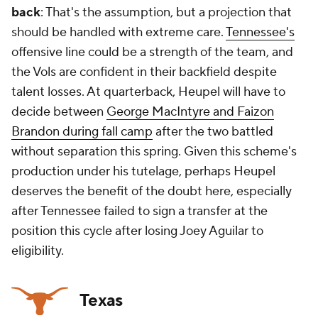
back
: That's the assumption, but a projection that
should be handled with extreme care.
Tennessee's
offensive line could be a strength of the team, and
the Vols are confident in their backfield despite
talent losses. At quarterback, Heupel will have to
decide between
George MacIntyre and Faizon
Brandon during fall camp
after the two battled
without separation this spring. Given this scheme's
production under his tutelage, perhaps Heupel
deserves the benefit of the doubt here, especially
after Tennessee failed to sign a transfer at the
position this cycle after losing Joey Aguilar to
eligibility.
Texas