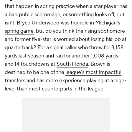
that happen in spring practice when a star player has
a bad public scrimmage, or something
looks
off, but
isn't.
Bryce Underwood was horrible in Michigan's
spring game
, but do you think the rising sophomore
and former five-star is worried about losing his job at
quarterback? For a signal caller who threw for 3,158
yards last season and ran for another 1,008 yards
and 14 touchdowns at
South Florida
, Brown is
destined to be one of the
league's most impactful
transfers
and has more experience playing at a high-
level than most counterparts in the league.