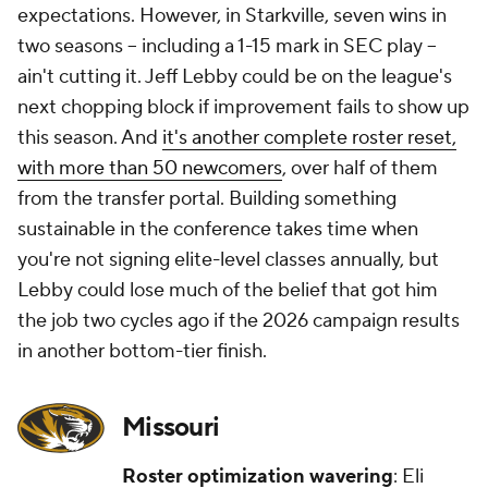
expectations. However, in Starkville, seven wins in
two seasons -- including a 1-15 mark in SEC play --
ain't cutting it. Jeff Lebby could be on the league's
next chopping block if improvement fails to show up
this season. And
it's
another complete roster reset,
with more than 50 newcomers
, over half of them
from the transfer portal. Building something
sustainable in the conference takes time when
you're not signing elite-level classes annually, but
Lebby could lose much of the belief that got him
the job two cycles ago if the 2026 campaign results
in another bottom-tier finish.
Missouri
Roster optimization wavering
: Eli