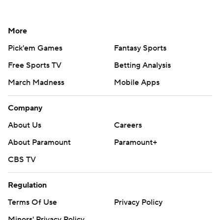
More
Pick'em Games
Fantasy Sports
Free Sports TV
Betting Analysis
March Madness
Mobile Apps
Company
About Us
Careers
About Paramount
Paramount+
CBS TV
Regulation
Terms Of Use
Privacy Policy
Minors' Privacy Policy