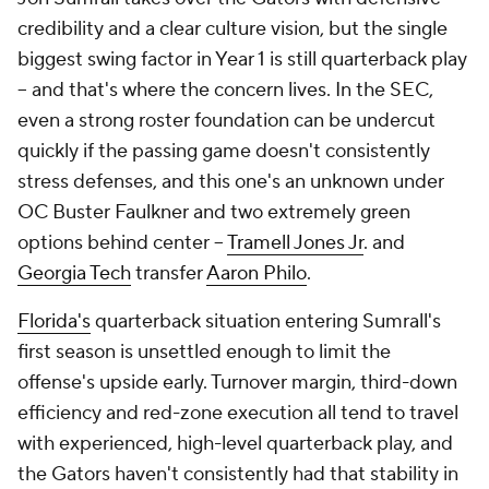
credibility and a clear culture vision, but the single
biggest swing factor in Year 1 is still quarterback play
-- and that's where the concern lives. In the SEC,
even a strong roster foundation can be undercut
quickly if the passing game doesn't consistently
stress defenses, and this one's an unknown under
OC Buster Faulkner and two extremely green
options behind center --
Tramell Jones Jr
. and
Georgia Tech
transfer
Aaron Philo
.
Florida's
quarterback situation entering Sumrall's
first season is unsettled enough to limit the
offense's upside early. Turnover margin, third-down
efficiency and red-zone execution all tend to travel
with experienced, high-level quarterback play, and
the Gators haven't consistently had that stability in