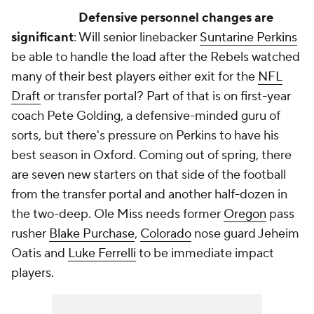
Defensive personnel changes are
significant
: Will senior linebacker
Suntarine Perkins
be able to handle the load after the Rebels watched
many of their best players either exit for the
NFL
Draft
or transfer portal? Part of that is on first-year
coach Pete Golding, a defensive-minded guru of
sorts, but there's pressure on Perkins to have his
best season in Oxford. Coming out of spring, there
are seven new starters on that side of the football
from the transfer portal and another half-dozen in
the two-deep. Ole Miss needs former
Oregon
pass
rusher
Blake Purchase
,
Colorado
nose guard Jeheim
Oatis and
Luke Ferrelli
to be immediate impact
players.