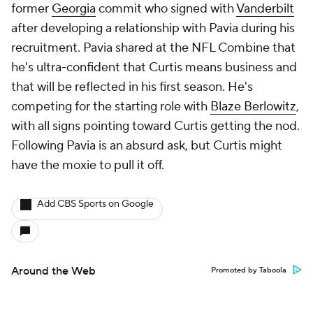
former
Georgia
commit who signed with
Vanderbilt
after developing a relationship with Pavia during his
recruitment. Pavia shared at the NFL Combine that
he's ultra-confident that Curtis means business and
that will be reflected in his first season. He's
competing for the starting role with
Blaze Berlowitz
,
with all signs pointing toward Curtis getting the nod.
Following Pavia is an absurd ask, but Curtis might
have the moxie to pull it off.
Add CBS Sports on Google
Around the Web
Promoted by Taboola