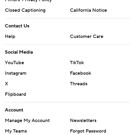
Closed Captioning
California Notice
Contact Us
Help
Customer Care
Social Media
YouTube
TikTok
Instagram
Facebook
X
Threads
Flipboard
Account
Manage My Account
Newsletters
My Teams
Forgot Password