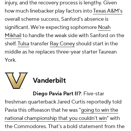
injury, and the recovery process is lengthy. Given
how much linebacker play factors into
Texas A&M's
overall scheme success, Sanford's absence is
significant. We're expecting sophomore
Noah
Mikhail
to handle the weak side with Sanford on the
shelf.
Tulsa
transfer
Ray Coney
should start in the
middle as he replaces three-year starter Taurean
York.
Vanderbilt
Diego Pavia Part II?
: Five-star
freshman quarterback Jared Curtis reportedly told
Pavia this offseason that he was "
going to win the
national championship that you couldn't win
" with
the Commodores. That's a bold statement from the