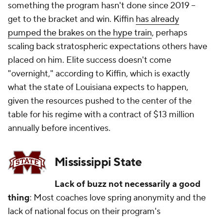
something the program hasn't done since 2019 --
get to the bracket and win. Kiffin
has already
pumped the brakes on the hype train
, perhaps
scaling back stratospheric expectations others have
placed on him. Elite success doesn't come
"overnight," according to Kiffin, which is exactly
what the state of Louisiana expects to happen,
given the resources pushed to the center of the
table for his regime with a contract of $13 million
annually before incentives.
Mississippi State
Lack of buzz not necessarily a good
thing
: Most coaches love spring anonymity and the
lack of national focus on their program's