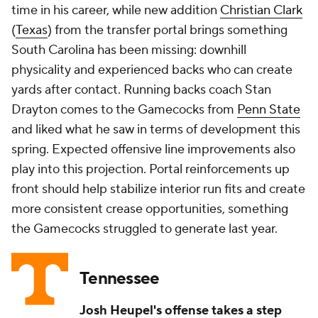
time in his career, while new addition
Christian Clark
(
Texas
) from the transfer portal brings something
South Carolina has been missing: downhill
physicality and experienced backs who can create
yards after contact. Running backs coach Stan
Drayton comes to the Gamecocks from
Penn State
and liked what he saw in terms of development this
spring. Expected offensive line improvements also
play into this projection. Portal reinforcements up
front should help stabilize interior run fits and create
more consistent crease opportunities, something
the Gamecocks struggled to generate last year.
Tennessee
Josh Heupel's offense takes a step