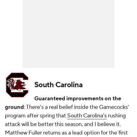
South Carolina
Guaranteed improvements on the
ground
: There's a real belief inside the Gamecocks'
program after spring that
South Carolina's
rushing
attack will be better this season, and I believe it.
Matthew Fuller returns as a lead option for the first