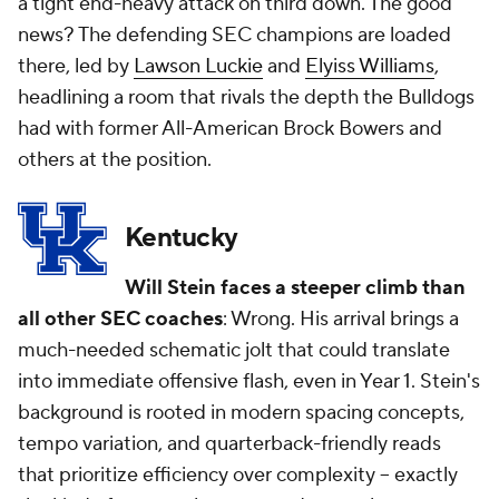
a tight end-heavy attack on third down. The good
news? The defending SEC champions are loaded
there, led by
Lawson Luckie
and
Elyiss Williams
,
headlining a room that rivals the depth the Bulldogs
had with former All-American Brock Bowers and
others at the position.
Kentucky
Will Stein faces a steeper climb than
all
other SEC coaches
: Wrong. His arrival brings a
much-needed schematic jolt that could translate
into immediate offensive flash, even in Year 1. Stein's
background is rooted in modern spacing concepts,
tempo variation, and quarterback-friendly reads
that prioritize efficiency over complexity -- exactly