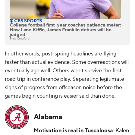
College football first-year coaches patience meter:
How Lane Kiffin, James Franklin debuts will be
judged
Brad Crawford
In other words, post-spring headlines are flying
faster than actual evidence. Some overreactions will
eventually age well. Others won't survive the first
road trip in conference play. Separating legitimate
signs of progress from offseason noise before the
games begin counting is easier said than done.
Alabama
Motivation is real in Tuscaloosa
: Kalen