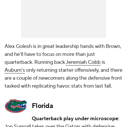
Alex Golesh is in great leadership hands with Brown,
and he'll have to focus on more than just
quarterback. Running back
Jeremiah Cobb
is
Auburn's
only returning starter offensively, and there
are a couple of newcomers along the defensive front
tasked with replicating havoc stats from last fall.
Florida
Quarterback play under microscope
:
Jon Sumrall takes over the Gators with defensive