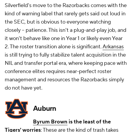
Silverfield's move to the Razorbacks comes with the
kind of warning label that rarely gets said out loud in
the SEC, but is obvious to everyone watching
closely -- patience. This isn't a plug-and-play job, and
it won't behave like one in Year 1 or likely even Year
2. The roster transition alone is significant.
Arkansas
is still trying to fully stabilize talent acquisition in the
NIL and transfer portal era, where keeping pace with
conference elites requires near-perfect roster
management and resources the Razorbacks simply
do not have yet.
Auburn
Byrum Brown
is the least of the
Tigers' worries
: These are the kind of trash takes