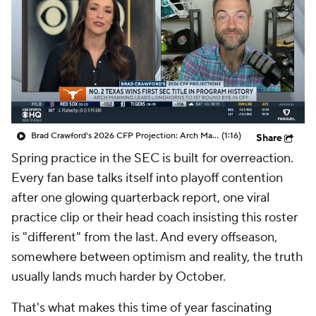
College Shop
StubHub
Brad Crawford's 2026 CFP Projection: Arch Manning, Texas Capture First SEC Title In Program History
(1:16)
Share
Spring practice in the SEC is built for overreaction.
Every fan base talks itself into playoff contention
after one glowing quarterback report, one viral
practice clip or their head coach insisting this roster
is "different" from the last. And every offseason,
somewhere between optimism and reality, the truth
usually lands much harder by October.
That's what makes this time of year fascinating