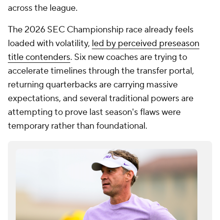
across the league.
The 2026 SEC Championship race already feels
loaded with volatility,
led by perceived preseason
title contenders
. Six new coaches are trying to
accelerate timelines through the transfer portal,
returning quarterbacks are carrying massive
expectations, and several traditional powers are
attempting to prove last season's flaws were
temporary rather than foundational.