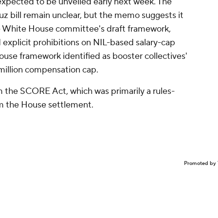
s expected to be unveiled early next week. The
uz bill remain unclear, but the memo suggests it
he White House committee's draft framework,
d explicit prohibitions on NIL-based salary-cap
use framework identified as booster collectives'
million compensation cap.
m the SCORE Act, which was primarily a rules-
om the House settlement.
Promoted by 