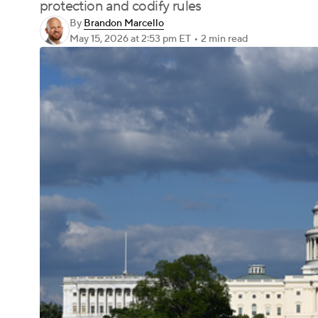
protection and codify rules
By
Brandon Marcello
May 15, 2026
at 2:53 pm ET
•
2 min read