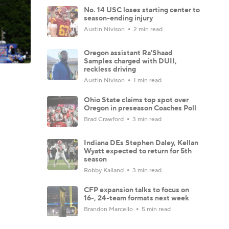
No. 14 USC loses starting center to
season-ending injury
Austin Nivison
2 min read
Oregon assistant Ra'Shaad
Samples charged with DUII,
reckless driving
Austin Nivison
1 min read
Ohio State claims top spot over
Oregon in preseason Coaches Poll
Brad Crawford
3 min read
Indiana DEs Stephen Daley, Kellan
Wyatt expected to return for 5th
season
Robby Kalland
3 min read
CFP expansion talks to focus on
16-, 24-team formats next week
Brandon Marcello
5 min read