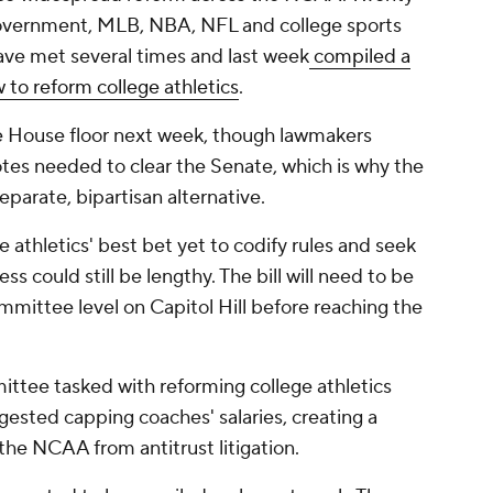
 government, MLB, NBA, NFL and college sports
ave met several times and last week
compiled a
 to reform college athletics
.
e House floor next week, though lawmakers
 votes needed to clear the Senate, which is why the
parate, bipartisan alternative.
ge athletics' best bet yet to codify rules and seek
ss could still be lengthy. The bill will need to be
mmittee level on Capitol Hill before reaching the
ttee tasked with reforming college athletics
ggested capping coaches' salaries, creating a
 the NCAA from antitrust litigation.