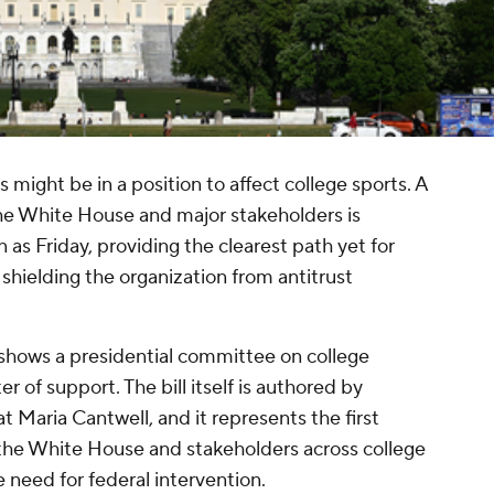
s might be in a position to affect college sports. A
the White House and major stakeholders is
s Friday, providing the clearest path yet for
shielding the organization from antitrust
hows a presidential committee on college
er of support. The bill itself is authored by
Maria Cantwell, and it represents the first
he White House and stakeholders across college
e need for federal intervention.