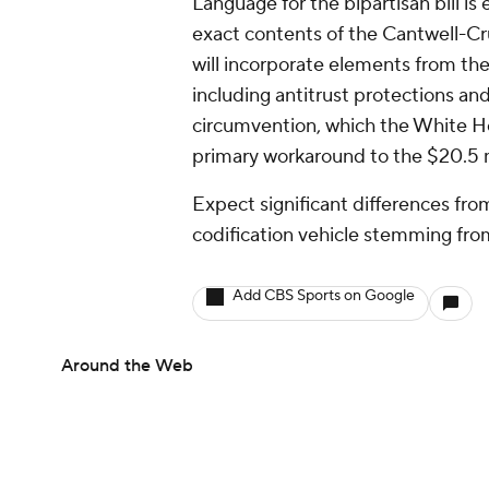
Language for the bipartisan bill i
exact contents of the Cantwell-Cr
will incorporate elements from t
including antitrust protections an
circumvention, which the White Ho
primary workaround to the $20.5 
Expect significant differences fro
codification vehicle stemming fr
Add CBS Sports on Google
Around the Web