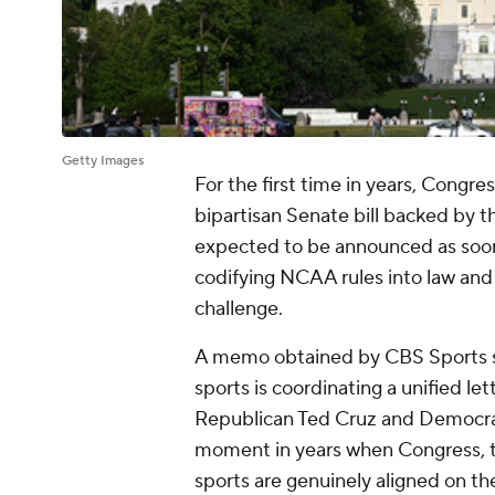
Getty Images
For the first time in years, Congres
bipartisan Senate bill backed by 
expected to be announced as soon a
codifying NCAA rules into law and 
challenge.
A memo obtained by CBS Sports s
sports is coordinating a unified lett
Republican Ted Cruz and Democrat 
moment in years when Congress, t
sports are genuinely aligned on th