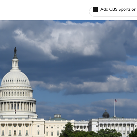
Add CBS Sports on