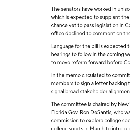
The senators have worked in unison 
which is expected to supplant th
chance yet to pass legislation in 
office declined to comment on the
Language for the bill is expected 
hearings to follow in the coming w
to move reform forward before Co
In the memo circulated to commit
members to sign a letter backing t
signal broad stakeholder alignmen
The committee is chaired by New 
Florida Gov. Ron DeSantis, who w
commission to explore college spo
college sports
in March to introd