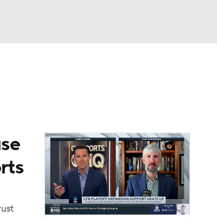
Watch
Fantasy
Betting
dule
lasses
use
rts
rust