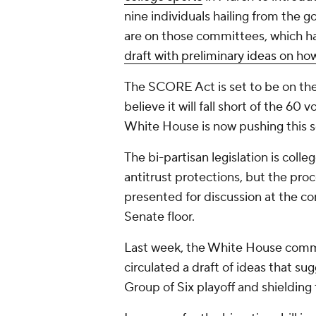
nine individuals hailing from the
are on those committees, which h
draft with preliminary ideas on how
The SCORE Act is set to be on th
believe it will fall short of the 60
White House is now pushing this se
The bi-partisan legislation is colle
antitrust protections, but the proce
presented for discussion at the co
Senate floor.
Last week, the White House commi
circulated a draft of ideas that su
Group of Six playoff and shielding