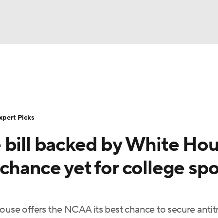
BA
Rankings
Standings
Expert Picks
Odds
Bowl Sche
NHL
ay
Transfer Portal
2026 Top Recruits
2025 Top C
xpert Picks
CAR
 bill backed by White Ho
Shop
StubHub
ympics
chance yet for college spo
MLV
ouse offers the NCAA its best chance to secure antit