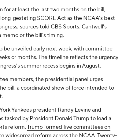
for at least the last two months on the bill,
e long-gestating SCORE Act as the NCAA's best
Congress, sources told CBS Sports. Cantwell's
 memo or the bill's timing.
to be unveiled early next week, with committee
eeks or months. The timeline reflects the urgency
ngress's summer recess begins in August.
tee members, the presidential panel urges
he bill, a coordinated show of force intended to
t.
York Yankees president Randy Levine and
as tasked by President Donald Trump to lead a
rts reform.
Trump formed five committees on
uce widespread reform across the NCAA. Twenty-