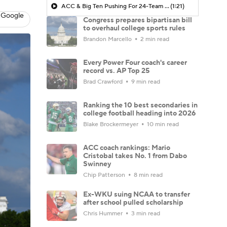
ACC & Big Ten Pushing For 24-Team Playoff
(1:21)
 Google
Congress prepares bipartisan bill
to overhaul college sports rules
Brandon Marcello
2 min read
Every Power Four coach's career
record vs. AP Top 25
Brad Crawford
9 min read
Ranking the 10 best secondaries in
college football heading into 2026
Blake Brockermeyer
10 min read
ACC coach rankings: Mario
Cristobal takes No. 1 from Dabo
Swinney
Chip Patterson
8 min read
Ex-WKU suing NCAA to transfer
after school pulled scholarship
Chris Hummer
3 min read