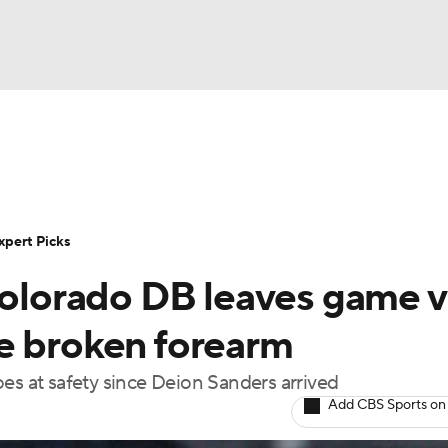
NBA
Rankings
Standings
Expert Picks
Odds
Bowl Sche
NHL
ay
Transfer Portal
2026 Top Recruits
2025 Top C
xpert Picks
CAR
Colorado DB leaves game v
Shop
StubHub
ympics
e broken forearm
es at safety since Deion Sanders arrived
MLV
Add CBS Sports on