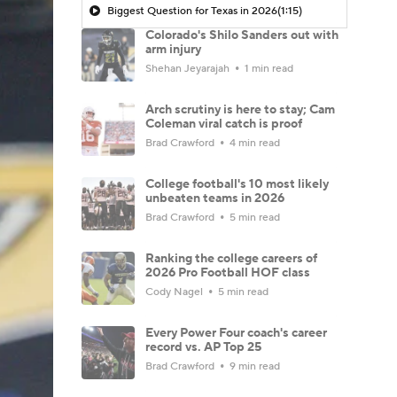
Biggest Question for Texas in 2026
(1:15)
Colorado's Shilo Sanders out with
arm injury
Shehan Jeyarajah
1 min read
Arch scrutiny is here to stay; Cam
Coleman viral catch is proof
Brad Crawford
4 min read
College football's 10 most likely
unbeaten teams in 2026
Brad Crawford
5 min read
Ranking the college careers of
2026 Pro Football HOF class
Cody Nagel
5 min read
Every Power Four coach's career
record vs. AP Top 25
Brad Crawford
9 min read