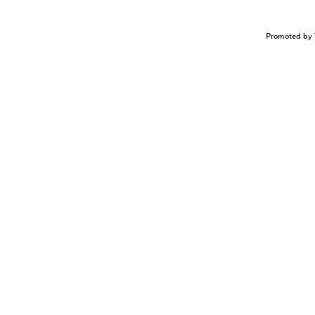
Promoted by 