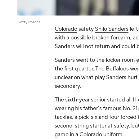
Getty Images
Colorado
safety
Shilo Sanders
left
with a possible broken forearm, ac
Sanders will not return and could 
Sanders went to the locker room ear
the first quarter. The Buffaloes we
unclear on what play Sanders hurt h
secondary.
The sixth-year senior started all 1
wearing his father's famous No. 21
tackles, a pick-six and four forc
second-string starter at safety, bu
game in a Colorado uniform.