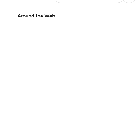
Around the Web