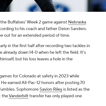
 the Buffaloes' Week 2 game against
Nebraska
cording to his coach and father Deion Sanders.
be out for an extended period of time.
ly in the first half after recording two tackles in
re already down 14-0 when he left the field. It's
imself, but his loss leaves a hole in the
1 games for Colorado at safety in 2023 while
. He earned All-Pac-12 honors after posting 70
ed fumbles. Sophomore
Savion Riley
is listed as the
t the
Vanderbilt
transfer has only played one