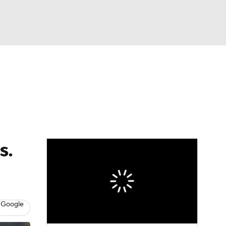
Watch
Fantasy
Betting
dule
lasses
s.
 Google