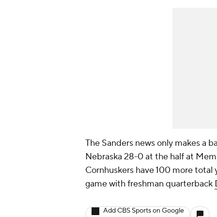
The Sanders news only makes a bad 
Nebraska 28-0 at the half at Memo
Cornhuskers have 100 more total y
game with freshman quarterback
Add CBS Sports on Google