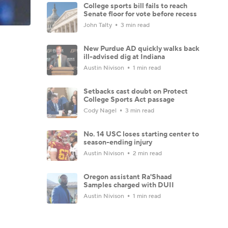
College sports bill fails to reach
Senate floor for vote before recess
John Talty
3 min read
New Purdue AD quickly walks back
ill-advised dig at Indiana
Austin Nivison
1 min read
Setbacks cast doubt on Protect
College Sports Act passage
Cody Nagel
3 min read
No. 14 USC loses starting center to
season-ending injury
Austin Nivison
2 min read
Oregon assistant Ra'Shaad
Samples charged with DUII
Austin Nivison
1 min read