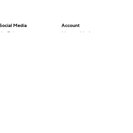
Social Media
Account
YouTube
Manage My Account
TikTok
Newsletters
Instagram
My Teams
Facebook
Forgot Password
X
Threads
Flipboard
en or the outcome of any game or event. Odds and lines subject to
 site.