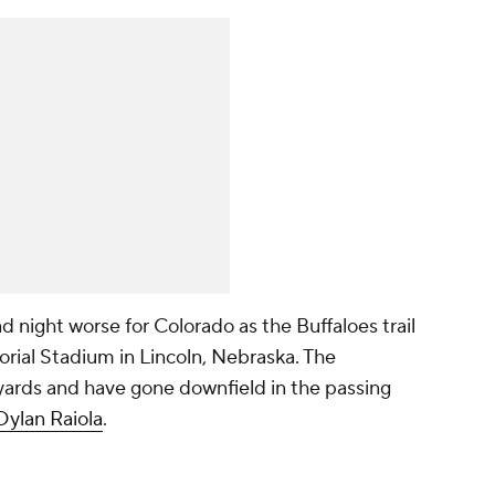
night worse for Colorado as the Buffaloes trail
rial Stadium in Lincoln, Nebraska. The
ards and have gone downfield in the passing
Dylan Raiola
.