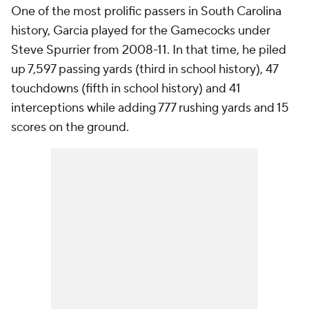
One of the most prolific passers in South Carolina
history, Garcia played for the Gamecocks under
Steve Spurrier from 2008-11. In that time, he piled
up 7,597 passing yards (third in school history), 47
touchdowns (fifth in school history) and 41
interceptions while adding 777 rushing yards and 15
scores on the ground.