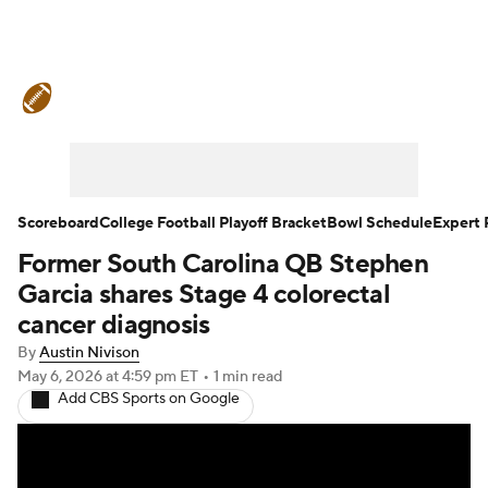
College Football News
Scores
Schedule
Rankings
Standings
Expert Picks
Odds
Bowl Schedule
Scoreboard
College Football Playoff Bracket
Bowl Schedule
Expert 
Former South Carolina QB Stephen
Teams
Stats
Watch CFB Live
Garcia shares Stage 4 colorectal
Signing Day
Transfer Portal
cancer diagnosis
By
Austin Nivison
2026 Top Recruits
May 6, 2026
at 4:59 pm ET
•
1 min read
Add CBS Sports on Google
2025 Top Classes
College Football Betting
Players