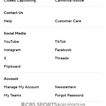
Closed Captioning
California Notice
Contact Us
Help
Customer Care
Social Media
YouTube
TikTok
Instagram
Facebook
X
Threads
Flipboard
Account
Manage My Account
Newsletters
My Teams
Forgot Password