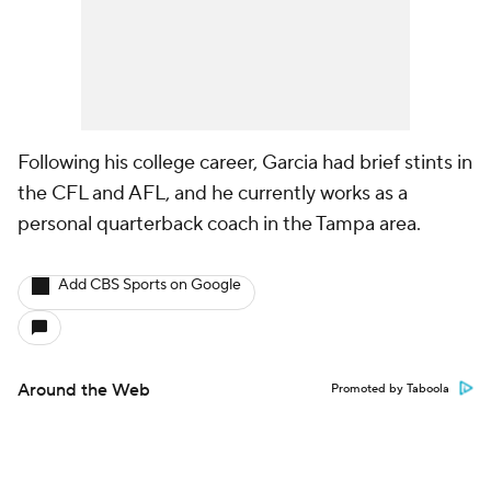
Following his college career, Garcia had brief stints in
the CFL and AFL, and he currently works as a
personal quarterback coach in the Tampa area.
Add CBS Sports on Google
Around the Web
Promoted by Taboola