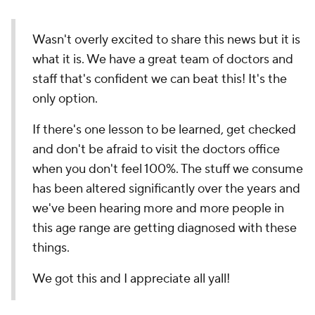
Wasn't overly excited to share this news but it is
what it is. We have a great team of doctors and
staff that's confident we can beat this! It's the
only option.
If there's one lesson to be learned, get checked
and don't be afraid to visit the doctors office
when you don't feel 100%. The stuff we consume
has been altered significantly over the years and
we've been hearing more and more people in
this age range are getting diagnosed with these
things.
We got this and I appreciate all yall!