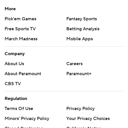
More
Pick'em Games
Fantasy Sports
Free Sports TV
Betting Analysis
March Madness
Mobile Apps
Company
About Us
Careers
About Paramount
Paramount+
CBS TV
Regulation
Terms Of Use
Privacy Policy
Minors' Privacy Policy
Your Privacy Choices