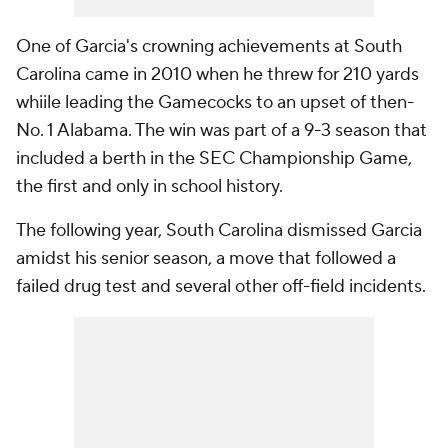
One of Garcia's crowning achievements at South
Carolina came in 2010 when he threw for 210 yards
whiile leading the Gamecocks to an upset of then-
No. 1 Alabama. The win was part of a 9-3 season that
included a berth in the SEC Championship Game,
the first and only in school history.
The following year, South Carolina dismissed Garcia
amidst his senior season, a move that followed a
failed drug test and several other off-field incidents.