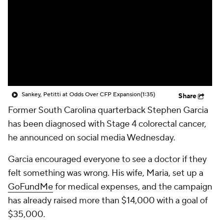
College Shop
StubHub
Sankey, Petitti at Odds Over CFP Expansion
(1:35)
Share
Former South Carolina quarterback Stephen Garcia
has been diagnosed with Stage 4 colorectal cancer,
he announced on social media Wednesday.
Garcia encouraged everyone to see a doctor if they
felt something was wrong. His wife, Maria, set up a
GoFundMe
for medical expenses, and the campaign
has already raised more than $14,000 with a goal of
$35,000.