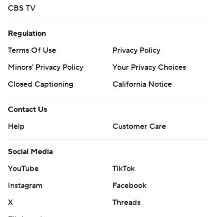
CBS TV
Regulation
Terms Of Use
Privacy Policy
Minors' Privacy Policy
Your Privacy Choices
Closed Captioning
California Notice
Contact Us
Help
Customer Care
Social Media
YouTube
TikTok
Instagram
Facebook
X
Threads