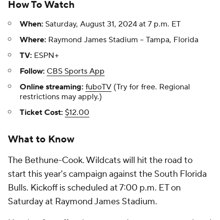
How To Watch
When:
Saturday, August 31, 2024 at 7 p.m. ET
Where:
Raymond James Stadium -- Tampa, Florida
TV:
ESPN+
Follow:
CBS Sports App
Online streaming:
fuboTV
(Try for free. Regional
restrictions may apply.)
Ticket Cost:
$12.00
What to Know
The Bethune-Cook. Wildcats will hit the road to
start this year's campaign against the South Florida
Bulls. Kickoff is scheduled at 7:00 p.m. ET on
Saturday at Raymond James Stadium.