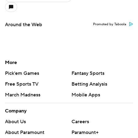
Around the Web
Promoted by Taboola
More
Pick'em Games
Fantasy Sports
Free Sports TV
Betting Analysis
March Madness
Mobile Apps
Company
About Us
Careers
About Paramount
Paramount+