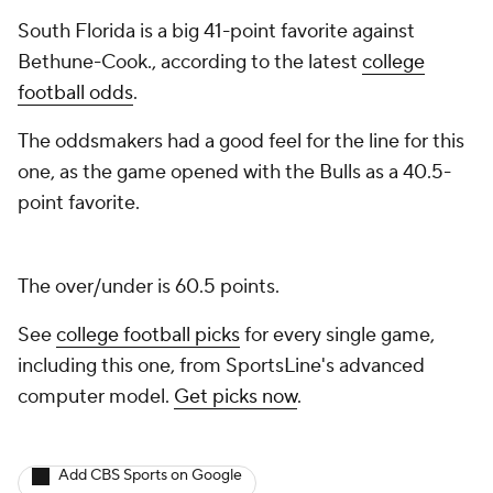
South Florida is a big 41-point favorite against
Bethune-Cook., according to the latest
college
football odds
.
The oddsmakers had a good feel for the line for this
one, as the game opened with the Bulls as a 40.5-
point favorite.
The over/under is 60.5 points.
See
college football picks
for every single game,
including this one, from SportsLine's advanced
computer model.
Get picks now
.
Add CBS Sports on Google