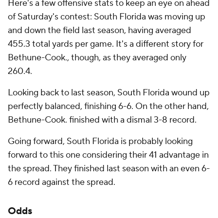
Here's a few offensive stats to keep an eye on ahead
of Saturday's contest: South Florida was moving up
and down the field last season, having averaged
455.3 total yards per game. It's a different story for
Bethune-Cook., though, as they averaged only
260.4.
Looking back to last season, South Florida wound up
perfectly balanced, finishing 6-6. On the other hand,
Bethune-Cook. finished with a dismal 3-8 record.
Going forward, South Florida is probably looking
forward to this one considering their 41 advantage in
the spread. They finished last season with an even 6-
6 record against the spread.
Odds