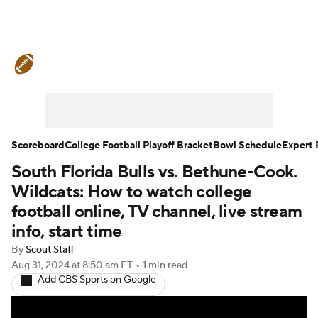
College Football News
Scores
Schedule
Rankings
Standings
Expert Picks
Odds
Bowl Schedule
Scoreboard
College Football Playoff Bracket
Bowl Schedule
Expert 
South Florida Bulls vs. Bethune-Cook.
Teams
Stats
Watch CFB Live
Wildcats: How to watch college
Signing Day
Transfer Portal
football online, TV channel, live stream
info, start time
2026 Top Recruits
By
Scout Staff
Aug 31, 2024
at 8:50 am ET
•
1 min read
2025 Top Classes
Add CBS Sports on Google
College Football Betting
Players