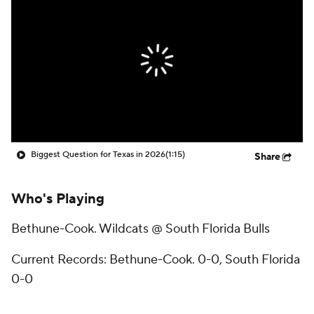
College Shop
StubHub
Biggest Question for Texas in 2026
(1:15)
Share
Who's Playing
Bethune-Cook. Wildcats @ South Florida Bulls
Current Records: Bethune-Cook. 0-0, South Florida
0-0