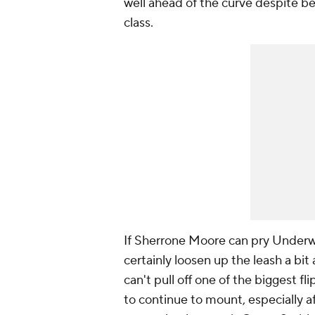
well ahead of the curve despite be
class.
If Sherrone Moore can pry Underw
certainly loosen up the leash a bit 
can't pull off one of the biggest fl
to continue to mount, especially a