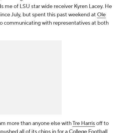
ds me of LSU star wide receiver Kyren Lacey. He
nce July, but spent this past weekend at
Ole
also communicating with representatives at both
m more than anyone else with
Tre Harris
off to
ushed all of its chips in for a
College Football