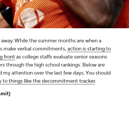
ks away. While the summer months are when a
cts make verbal commitments,
action is starting to
g front
as college staffs evaluate senior seasons
rs through the high school rankings. Below are
d my attention over the last few days. You should
y to things like the decommitment tracker
.
mit)