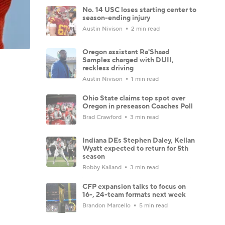
No. 14 USC loses starting center to
season-ending injury
Austin Nivison
2 min read
Oregon assistant Ra'Shaad
Samples charged with DUII,
reckless driving
Austin Nivison
1 min read
Ohio State claims top spot over
Oregon in preseason Coaches Poll
Brad Crawford
3 min read
Indiana DEs Stephen Daley, Kellan
Wyatt expected to return for 5th
season
Robby Kalland
3 min read
CFP expansion talks to focus on
16-, 24-team formats next week
Brandon Marcello
5 min read