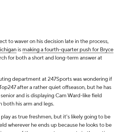
ect to waver on his decision late in the process,
ichigan
is
making a fourth-quarter push for Bryce
ch for both a short and long-term answer at
couting department at 247Sports was wondering if
op247 after a rather quiet offseason, but he has
a senior and is displaying Cam Ward-like field
both his arm and legs.
lay as true freshmen, but it's likely going to be
eld wherever he ends up because he looks to be