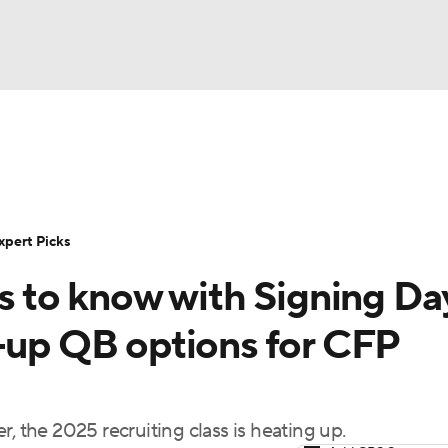
BA
Rankings
Standings
Expert Picks
Odds
Bowl Sche
NHL
ay
Transfer Portal
2026 Top Recruits
2025 Top C
xpert Picks
CAR
ts to know with Signing Da
Shop
StubHub
ympics
k-up QB options for CFP
MLV
, the 2025 recruiting class is heating up.