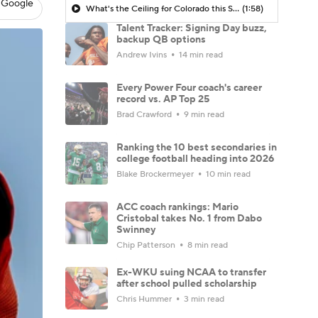
 Google
What's the Ceiling for Colorado this Season?
(1:58)
Talent Tracker: Signing Day buzz,
backup QB options
Andrew Ivins
14 min read
Every Power Four coach's career
record vs. AP Top 25
Brad Crawford
9 min read
Ranking the 10 best secondaries in
college football heading into 2026
Blake Brockermeyer
10 min read
ACC coach rankings: Mario
Cristobal takes No. 1 from Dabo
Swinney
Chip Patterson
8 min read
Ex-WKU suing NCAA to transfer
after school pulled scholarship
Chris Hummer
3 min read