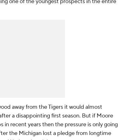
ing one of the youngest prospects in the entire
ood away from the Tigers it would almost
after a disappointing first season. But if Moore
ips in recent years then the pressure is only going
fter the Michigan lost a pledge from longtime