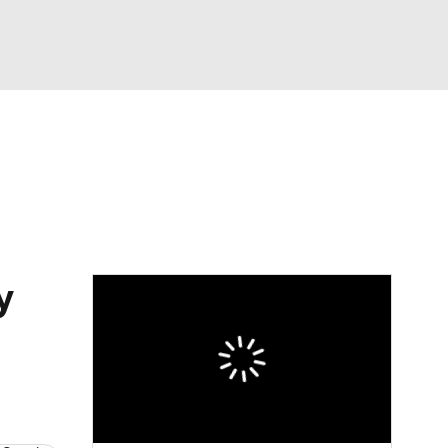
Watch
Fantasy
Betting
dule
lasses
y