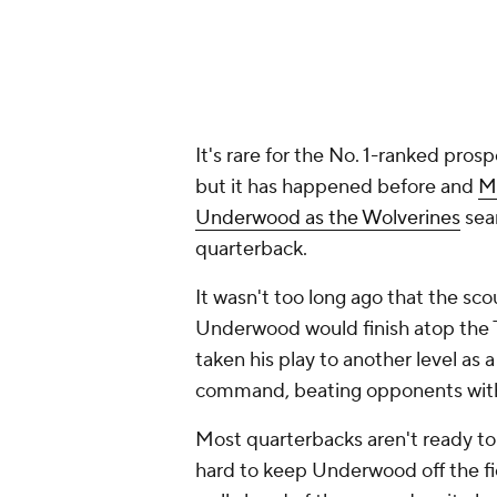
It's rare for the No. 1-ranked prosp
but it has happened before and
M
Underwood as the Wolverines
sear
quarterback.
It wasn't too long ago that the s
Underwood would finish atop the T
taken his play to another level as 
command, beating opponents with 
Most quarterbacks aren't ready to p
hard to keep Underwood off the fi