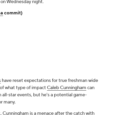
 on Wednesday night.
ma
commit)
s
have reset expectations for true freshman wide
a of what type of impact
Caleb Cunningham
can
all-star events, but he's a potential game-
or many.
rt, Cunningham is a menace after the catch with