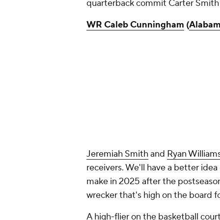
quarterback commit Carter Smith
WR Caleb Cunningham
(
Alaba
Jeremiah Smith
and
Ryan William
receivers. We'll have a better ide
make in 2025 after the postseason 
wrecker that's high on the board f
A high-flier on the basketball cou