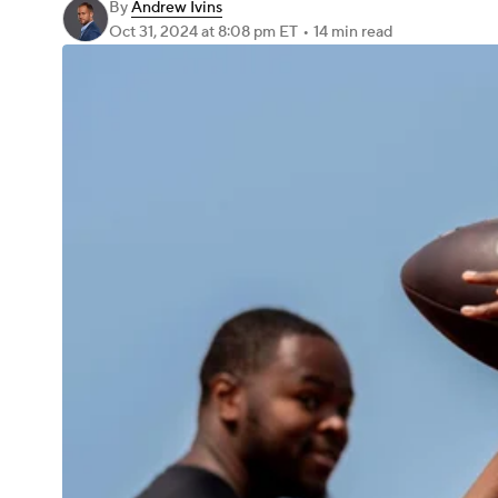
By
Andrew Ivins
Oct 31, 2024
at 8:08 pm ET
•
14 min read