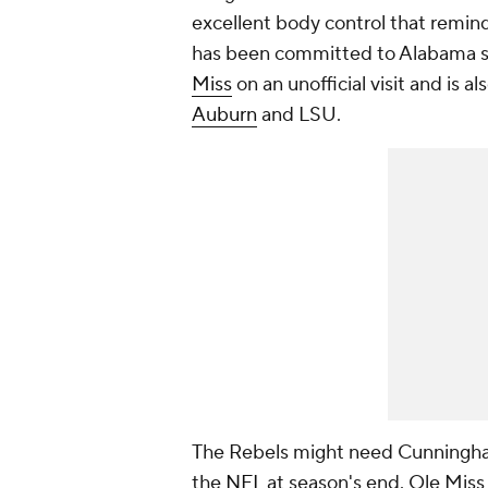
excellent body control that remin
has been committed to Alabama si
Miss
on an unofficial visit and is 
Auburn
and LSU.
The Rebels might need Cunningha
the
NFL
at season's end. Ole Miss p