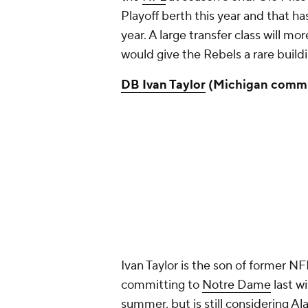
Playoff berth this year and that ha
year. A large transfer class will m
would give the Rebels a rare build
DB Ivan Taylor
(Michigan commi
Ivan Taylor is the son of former NFL
committing to
Notre Dame
last wi
summer, but is still considering A