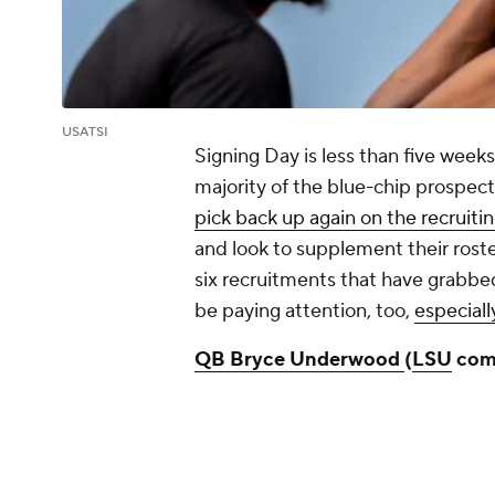
USATSI
Signing Day is less than five wee
majority of the blue-chip prospe
pick back up again on the recruitin
and look to supplement their roste
six recruitments that have grabbe
be paying attention, too,
especiall
QB Bryce Underwood
(
LSU
com