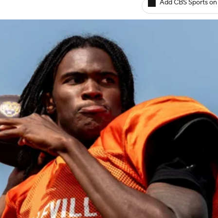
Add CBS Sports on