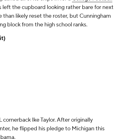
s left the cupboard looking rather bare for next
ore than likely reset the roster, but Cunningham
ing block from the high school ranks.
t)
 cornerback Ike Taylor. After originally
nter, he flipped his pledge to Michigan this
labama.