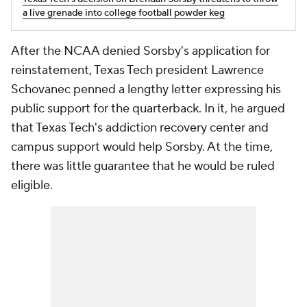
a live grenade into college football powder keg
After the NCAA denied Sorsby's application for
reinstatement, Texas Tech president Lawrence
Schovanec penned a lengthy letter expressing his
public support for the quarterback. In it, he argued
that Texas Tech's addiction recovery center and
campus support would help Sorsby. At the time,
there was little guarantee that he would be ruled
eligible.