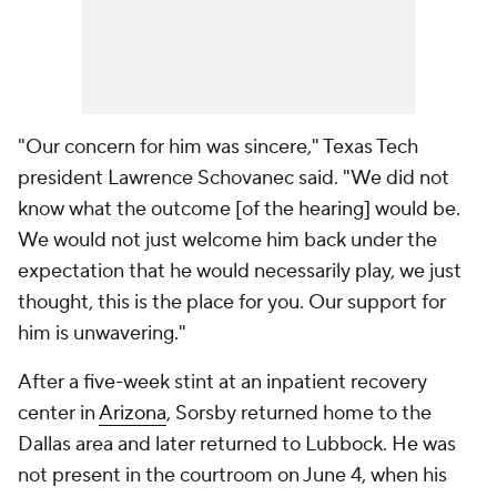
"Our concern for him was sincere," Texas Tech
president Lawrence Schovanec said. "We did not
know what the outcome [of the hearing] would be.
We would not just welcome him back under the
expectation that he would necessarily play, we just
thought, this is the place for you. Our support for
him is unwavering."
After a five-week stint at an inpatient recovery
center in
Arizona
, Sorsby returned home to the
Dallas area and later returned to Lubbock. He was
not present in the courtroom on June 4, when his