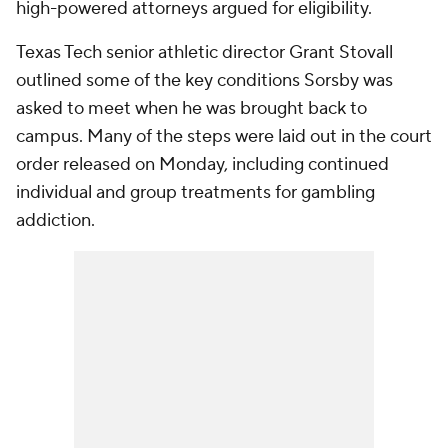
high-powered attorneys argued for eligibility.
Texas Tech senior athletic director Grant Stovall
outlined some of the key conditions Sorsby was
asked to meet when he was brought back to
campus. Many of the steps were laid out in the court
order released on Monday, including continued
individual and group treatments for gambling
addiction.