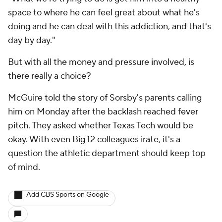
space to where he can feel great about what he's
doing and he can deal with this addiction, and that's
day by day."
But with all the money and pressure involved, is
there really a choice?
McGuire told the story of Sorsby's parents calling
him on Monday after the backlash reached fever
pitch. They asked whether Texas Tech would be
okay. With even Big 12 colleagues irate, it's a
question the athletic department should keep top
of mind.
Add CBS Sports on Google