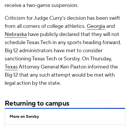
receive a two-game suspension.
Criticism for Judge Curry's decision has been swift
from all corners of college athletics.
Georgia
and
Nebraska
have publicly declared that they will not
schedule Texas Tech in any sports heading forward.
Big 12 administrators have met to consider
sanctioning Texas Tech or Sorsby. On Thursday,
Texas
Attorney General Ken Paxton informed the
Big 12 that any such attempt would be met with
legal action by the state.
Returning to campus
More on Sorsby