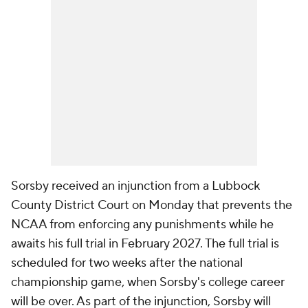
Sorsby received an injunction from a Lubbock
County District Court on Monday that prevents the
NCAA from enforcing any punishments while he
awaits his full trial in February 2027. The full trial is
scheduled for two weeks after the national
championship game, when Sorsby's college career
will be over. As part of the injunction, Sorsby will