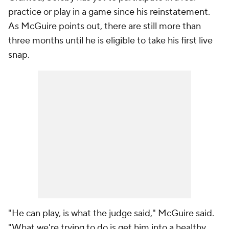
practice or play in a game since his reinstatement.
As McGuire points out, there are still more than
three months until he is eligible to take his first live
snap.
"He
can
play, is what the judge said," McGuire said.
"What we're trying to do is get him into a healthy