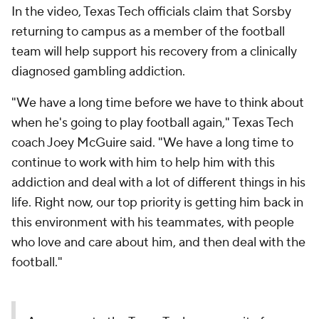
In the video, Texas Tech officials claim that Sorsby
returning to campus as a member of the football
team will help support his recovery from a clinically
diagnosed gambling addiction.
"We have a long time before we have to think about
when he's going to play football again," Texas Tech
coach Joey McGuire said. "We have a long time to
continue to work with him to help him with this
addiction and deal with a lot of different things in his
life. Right now, our top priority is getting him back in
this environment with his teammates, with people
who love and care about him, and then deal with the
football."