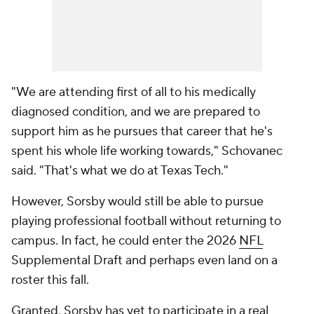
"We are attending first of all to his medically
diagnosed condition, and we are prepared to
support him as he pursues that career that he's
spent his whole life working towards," Schovanec
said. "That's what we do at Texas Tech."
However, Sorsby would still be able to pursue
playing professional football without returning to
campus. In fact, he could enter the 2026
NFL
Supplemental Draft and perhaps even land on a
roster this fall.
Granted, Sorsby has yet to participate in a real