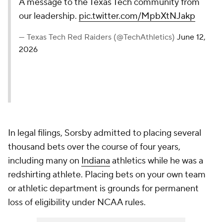
A message to the Texas Tech community from
our leadership.
pic.twitter.com/MpbXtNJakp
— Texas Tech Red Raiders (@TechAthletics)
June 12,
2026
In legal filings, Sorsby admitted to placing several
thousand bets over the course of four years,
including many on
Indiana
athletics while he was a
redshirting athlete. Placing bets on your own team
or athletic department is grounds for permanent
loss of eligibility under NCAA rules.