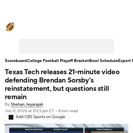
College Football News
Scores
Schedule
Rankings
Standings
Expert Picks
Odds
Bowl Schedule
Scoreboard
College Football Playoff Bracket
Bowl Schedule
Expert 
Texas Tech releases 21-minute video
Teams
Stats
Watch CFB Live
defending Brendan Sorsby's
Signing Day
Transfer Portal
reinstatement, but questions still
remain
2026 Top Recruits
By
Shehan Jeyarajah
Jun 11, 2026
at 11:23 pm ET
•
4 min read
2025 Top Classes
Add CBS Sports on Google
College Football Betting
Players