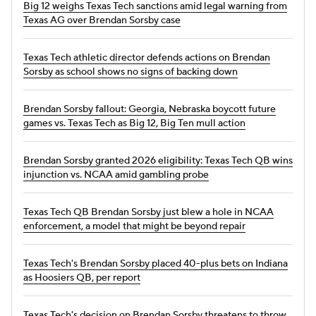
Big 12 weighs Texas Tech sanctions amid legal warning from
Texas AG over Brendan Sorsby case
Texas Tech athletic director defends actions on Brendan
Sorsby as school shows no signs of backing down
Brendan Sorsby fallout: Georgia, Nebraska boycott future
games vs. Texas Tech as Big 12, Big Ten mull action
Brendan Sorsby granted 2026 eligibility: Texas Tech QB wins
injunction vs. NCAA amid gambling probe
Texas Tech QB Brendan Sorsby just blew a hole in NCAA
enforcement, a model that might be beyond repair
Texas Tech's Brendan Sorsby placed 40-plus bets on Indiana
as Hoosiers QB, per report
Texas Tech's decision on Brendan Sorsby threatens to throw