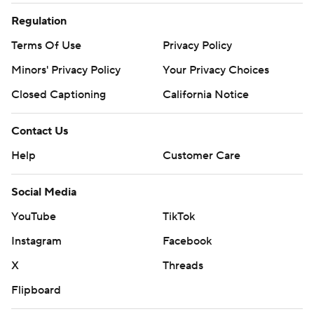
Regulation
Terms Of Use
Privacy Policy
Minors' Privacy Policy
Your Privacy Choices
Closed Captioning
California Notice
Contact Us
Help
Customer Care
Social Media
YouTube
TikTok
Instagram
Facebook
X
Threads
Flipboard