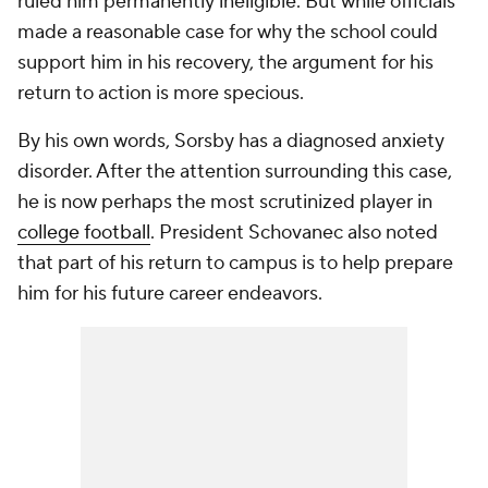
ruled him permanently ineligible. But while officials
made a reasonable case for why the school could
support him in his recovery, the argument for his
return to action is more specious.
By his own words, Sorsby has a diagnosed anxiety
disorder. After the attention surrounding this case,
he is now perhaps the most scrutinized player in
college football
. President Schovanec also noted
that part of his return to campus is to help prepare
him for his future career endeavors.