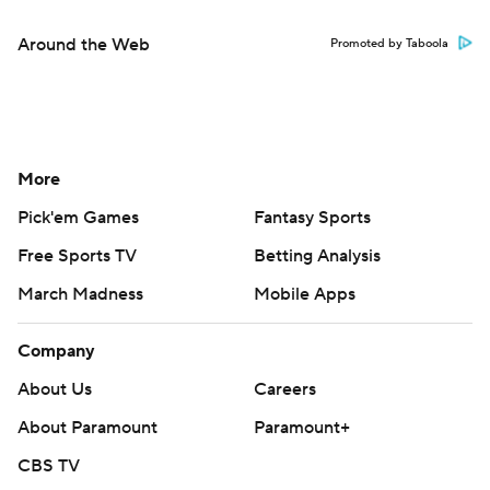
Around the Web
Promoted by Taboola
More
Pick'em Games
Fantasy Sports
Free Sports TV
Betting Analysis
March Madness
Mobile Apps
Company
About Us
Careers
About Paramount
Paramount+
CBS TV