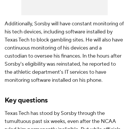
Additionally, Sorsby will have constant monitoring of
his tech devices, including software installed by
Texas Tech to block gambling sites. He will also have
continuous monitoring of his devices and a
custodian to oversee his finances. In the hours after
Sorsby's eligibility was reinstated, he reported to
the athletic department's IT services to have
monitoring software installed on his phone.
Key questions
Texas Tech has stood by Sorsby through the
tumultuous past six weeks, even after the NCAA