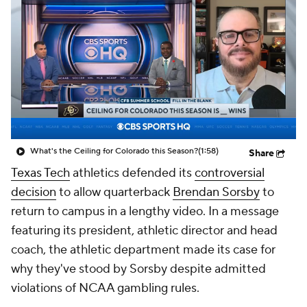
College Shop
StubHub
What's the Ceiling for Colorado this Season?
(1:58)
Share
Texas Tech
athletics defended its
controversial
decision
to allow quarterback
Brendan Sorsby
to
return to campus in a lengthy video. In a message
featuring its president, athletic director and head
coach, the athletic department made its case for
why they've stood by Sorsby despite admitted
violations of NCAA gambling rules.