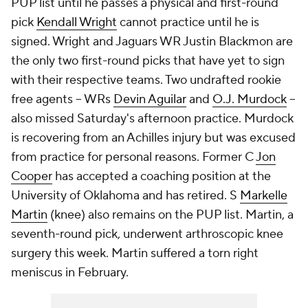
PUP list until he passes a physical and first-round
pick
Kendall Wright
cannot practice until he is
signed. Wright and Jaguars WR Justin Blackmon are
the only two first-round picks that have yet to sign
with their respective teams. Two undrafted rookie
free agents -- WRs
Devin Aguilar
and
O.J. Murdock
--
also missed Saturday's afternoon practice. Murdock
is recovering from an Achilles injury but was excused
from practice for personal reasons. Former C
Jon
Cooper
has accepted a coaching position at the
University of Oklahoma and has retired. S
Markelle
Martin
(knee) also remains on the PUP list. Martin, a
seventh-round pick, underwent arthroscopic knee
surgery this week. Martin suffered a torn right
meniscus in February.