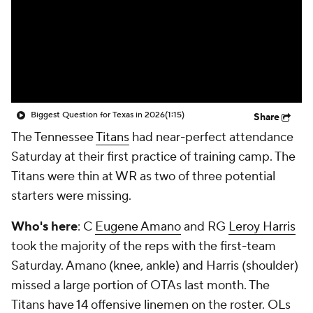
College Shop
StubHub
Biggest Question for Texas in 2026
(1:15)
Share
The Tennessee
Titans
had near-perfect attendance
Saturday at their first practice of training camp. The
Titans were thin at WR as two of three potential
starters were missing.
Who's here
: C
Eugene Amano
and RG
Leroy Harris
took the majority of the reps with the first-team
Saturday. Amano (knee, ankle) and Harris (shoulder)
missed a large portion of OTAs last month. The
Titans have 14 offensive linemen on the roster. OLs