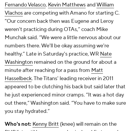
Fernando Velasco
,
Kevin Matthews
and
William
Vlachos
are competing with Amano for starting C.
“Our concern back then was Eugene and Leroy
weren’t practicing during OTAs,” coach Mike
Munchak said. “We were a little nervous about our
numbers there. We'll be okay assuming we're
healthy.” Late in Saturday's practice, WR
Nate
Washington
remained on the ground for about a
minute after reaching for a pass from
Matt
Hasselbeck
. The Titans' leading receiver in 2011
appeared to be clutching his back but said later that
he just experienced minor cramps. “It was a hot day
out there,” Washington said. “You have to make sure
you stay hydrated.”
Who's not:
Kenny Britt
(knee) will remain on the