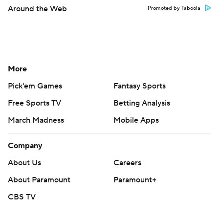
Around the Web
Promoted by Taboola
More
Pick'em Games
Fantasy Sports
Free Sports TV
Betting Analysis
March Madness
Mobile Apps
Company
About Us
Careers
About Paramount
Paramount+
CBS TV