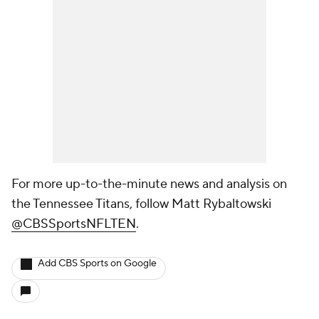
For more up-to-the-minute news and analysis on
the Tennessee Titans, follow Matt Rybaltowski
@CBSSportsNFLTEN
.
Add CBS Sports on Google