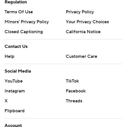
Regulation
Terms Of Use
Privacy Policy
Minors' Privacy Policy
Your Privacy Choices
Closed Captioning
California Notice
Contact Us
Help
Customer Care
Social Media
YouTube
TikTok
Instagram
Facebook
X
Threads
Flipboard
Account