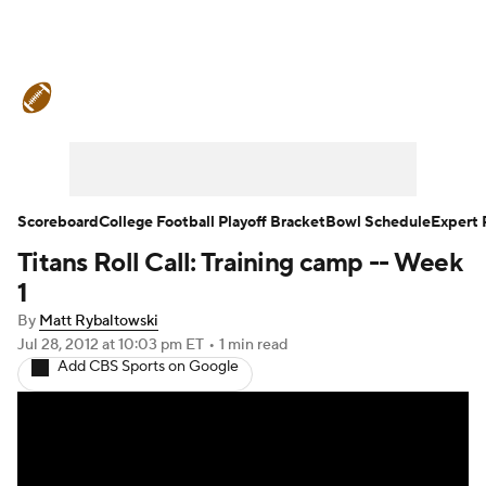
College Football News
Scores
Schedule
Rankings
Standings
Expert Picks
Odds
Bowl Schedule
Scoreboard
College Football Playoff Bracket
Bowl Schedule
Expert 
Titans Roll Call: Training camp -- Week
Teams
Stats
Watch CFB Live
1
Signing Day
Transfer Portal
By
Matt Rybaltowski
Jul 28, 2012
at 10:03 pm ET
•
1 min read
Add CBS Sports on Google
2026 Top Recruits
2025 Top Classes
College Football Betting
Players