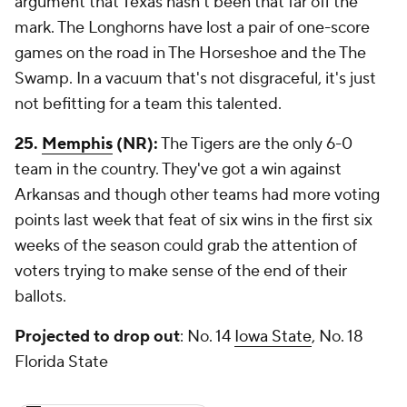
argument that Texas hasn't been that far off the
mark. The Longhorns have lost a pair of one-score
games on the road in The Horseshoe and the The
Swamp. In a vacuum that's not disgraceful, it's just
not befitting for a team this talented.
25.
Memphis
(NR):
The Tigers are the only 6-0
team in the country. They've got a win against
Arkansas and though other teams had more voting
points last week that feat of six wins in the first six
weeks of the season could grab the attention of
voters trying to make sense of the end of their
ballots.
Projected to drop out
: No. 14
Iowa State
, No. 18
Florida State