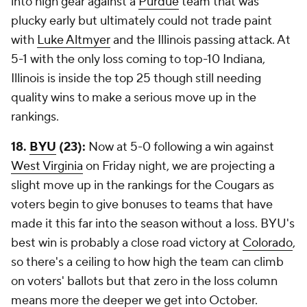
into high gear against a
Purdue
team that was
plucky early but ultimately could not trade paint
with
Luke Altmyer
and the Illinois passing attack. At
5-1 with the only loss coming to top-10 Indiana,
Illinois is inside the top 25 though still needing
quality wins to make a serious move up in the
rankings.
18.
BYU
(23):
Now at 5-0 following a win against
West Virginia
on Friday night, we are projecting a
slight move up in the rankings for the Cougars as
voters begin to give bonuses to teams that have
made it this far into the season without a loss. BYU's
best win is probably a close road victory at
Colorado
,
so there's a ceiling to how high the team can climb
on voters' ballots but that zero in the loss column
means more the deeper we get into October.