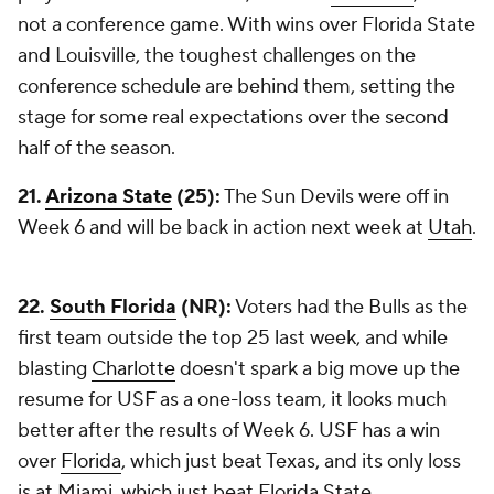
not a conference game. With wins over Florida State
and Louisville, the toughest challenges on the
conference schedule are behind them, setting the
stage for some real expectations over the second
half of the season.
21.
Arizona State
(25):
The Sun Devils were off in
Week 6 and will be back in action next week at
Utah
.
22.
South Florida
(NR):
Voters had the Bulls as the
first team outside the top 25 last week, and while
blasting
Charlotte
doesn't spark a big move up the
resume for USF as a one-loss team, it looks much
better after the results of Week 6. USF has a win
over
Florida
, which just beat Texas, and its only loss
is at Miami, which just beat Florida State.