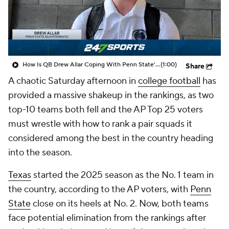
College Shop
StubHub
How Is QB Drew Allar Coping With Penn State's Collapse?
(1:00)
Share
A chaotic Saturday afternoon in
college football
has
provided a massive shakeup in the rankings, as two
top-10 teams both fell and the AP Top 25 voters
must wrestle with how to rank a pair squads it
considered among the best in the country heading
into the season.
Texas
started the 2025 season as the No. 1 team in
the country, according to the AP voters, with
Penn
State
close on its heels at No. 2. Now, both teams
face potential elimination from the rankings after