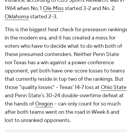
instance, according to CBS Sports Research, was in
1964 when No. 1
Ole Miss
started 3-2 and No. 2
Oklahoma
started 2-3.
This is the biggest heat check for preseason rankings
in the modern era, and it has created a mess for
voters who have to decide what to do with both of
these presumed contenders. Neither Penn State
nor Texas has a win against a power conference
opponent, yet both have one-score losses to teams
that currently reside in top two of the rankings. But
those "quality losses" -- Texas' 14-7 loss at
Ohio State
and Penn State's 30-24 double-overtime defeat at
the hands of
Oregon
-- can only count for so much
after both teams went on the road in Week 6 and
lost to unranked opponents.