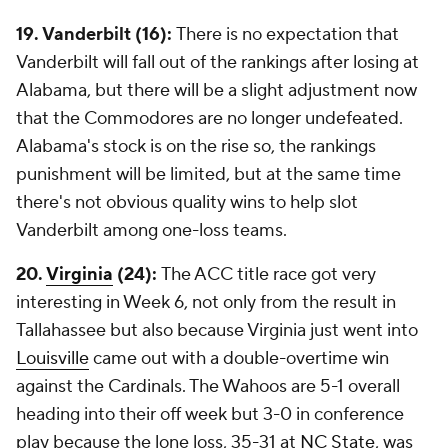
19. Vanderbilt (16):
There is no expectation that
Vanderbilt will fall out of the rankings after losing at
Alabama, but there will be a slight adjustment now
that the Commodores are no longer undefeated.
Alabama's stock is on the rise so, the rankings
punishment will be limited, but at the same time
there's not obvious quality wins to help slot
Vanderbilt among one-loss teams.
20.
Virginia
(24):
The ACC title race got very
interesting in Week 6, not only from the result in
Tallahassee but also because Virginia just went into
Louisville
came out with a double-overtime win
against the Cardinals. The Wahoos are 5-1 overall
heading into their off week but 3-0 in conference
play because the lone loss, 35-31 at
NC State
, was