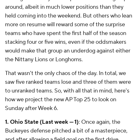
around, albeit in much lower positions than they
held coming into the weekend. But others who lean
more on resume will reward some of the surprise
teams who have spent the first half of the season
stacking four or five wins, even if the oddsmakers
would make that group an underdog against either
the Nittany Lions or Longhorns.
That wasn't the only chaos of the day. In total, we
saw five ranked teams lose and three of them were
to unranked teams. So, with all that in mind, here's
how we project the new AP Top 25 to look on
Sunday after Week 6.
1. Ohio State (Last week — 1)
: Once again, the
Buckeyes defense pitched a bit of a masterpiece,
and after allowing a field goal on the first drive,