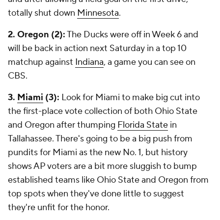
totally shut down
Minnesota
.
2. Oregon (2):
The Ducks were off in Week 6 and
will be back in action next Saturday in a top 10
matchup against
Indiana
, a game you can see on
CBS.
3.
Miami
(3):
Look for Miami to make big cut into
the first-place vote collection of both Ohio State
and Oregon after thumping
Florida State
in
Tallahassee. There's going to be a big push from
pundits for Miami as the new No. 1, but history
shows AP voters are a bit more sluggish to bump
established teams like Ohio State and Oregon from
top spots when they've done little to suggest
they're unfit for the honor.