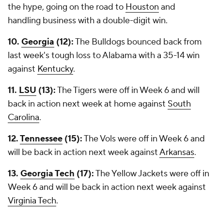
the hype, going on the road to
Houston
and
handling business with a double-digit win.
10.
Georgia
(12):
The Bulldogs bounced back from
last week's tough loss to Alabama with a 35-14 win
against
Kentucky
.
11.
LSU
(13):
The Tigers were off in Week 6 and will
back in action next week at home against
South
Carolina
.
12.
Tennessee
(15):
The Vols were off in Week 6 and
will be back in action next week against
Arkansas
.
13.
Georgia Tech
(17):
The Yellow Jackets were off in
Week 6 and will be back in action next week against
Virginia Tech
.