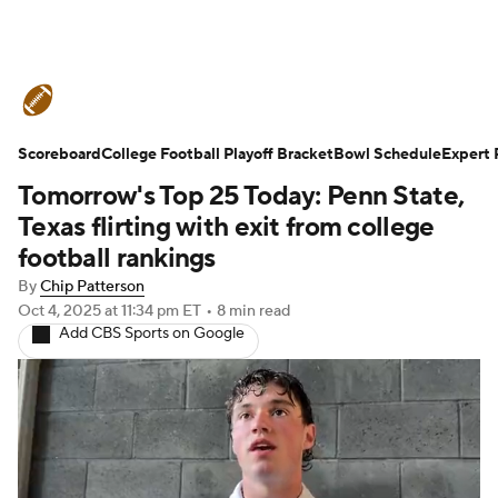
College Football News
Scores
Scoreboard
Schedule
College Football Playoff Bracket
Rankings
Standings
Bowl Schedule
Expert 
Tomorrow's Top 25 Today: Penn State,
Expert Picks
Odds
Bowl Schedule
Texas flirting with exit from college
football rankings
Teams
Stats
Watch CFB Live
By
Chip Patterson
Oct 4, 2025
at 11:34 pm ET
•
8 min read
Signing Day
Transfer Portal
Add CBS Sports on Google
2026 Top Recruits
2025 Top Classes
College Football Betting
Players