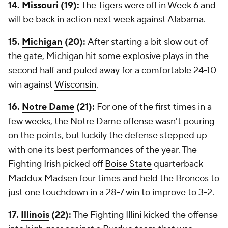
14.
Missouri
(19):
The Tigers were off in Week 6 and
will be back in action next week against Alabama.
15.
Michigan
(20):
After starting a bit slow out of
the gate, Michigan hit some explosive plays in the
second half and puled away for a comfortable 24-10
win against
Wisconsin
.
16.
Notre Dame
(21):
For one of the first times in a
few weeks, the Notre Dame offense wasn't pouring
on the points, but luckily the defense stepped up
with one its best performances of the year. The
Fighting Irish picked off
Boise State
quarterback
Maddux Madsen
four times and held the Broncos to
just one touchdown in a 28-7 win to improve to 3-2.
17.
Illinois
(22):
The Fighting Illini kicked the offense