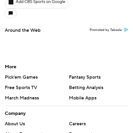
Add CBS Sports on Google
Around the Web
Promoted by Taboola
More
Pick'em Games
Fantasy Sports
Free Sports TV
Betting Analysis
March Madness
Mobile Apps
Company
About Us
Careers