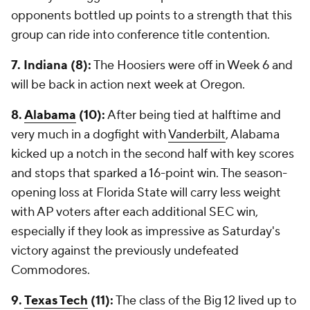
opponents bottled up points to a strength that this
group can ride into conference title contention.
7. Indiana (8):
The Hoosiers were off in Week 6 and
will be back in action next week at Oregon.
8.
Alabama
(10):
After being tied at halftime and
very much in a dogfight with
Vanderbilt
, Alabama
kicked up a notch in the second half with key scores
and stops that sparked a 16-point win. The season-
opening loss at Florida State will carry less weight
with AP voters after each additional SEC win,
especially if they look as impressive as Saturday's
victory against the previously undefeated
Commodores.
9.
Texas Tech
(11):
The class of the Big 12 lived up to