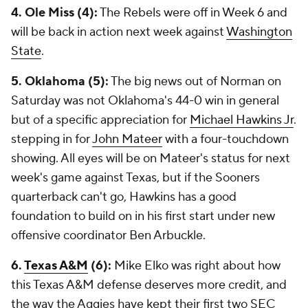
4. Ole Miss (4):
The Rebels were off in Week 6 and
will be back in action next week against
Washington
State
.
5. Oklahoma (5):
The big news out of Norman on
Saturday was not Oklahoma's 44-0 win in general
but of a specific appreciation for
Michael Hawkins Jr
.
stepping in for
John Mateer
with a four-touchdown
showing. All eyes will be on Mateer's status for next
week's game against Texas, but if the Sooners
quarterback can't go, Hawkins has a good
foundation to build on in his first start under new
offensive coordinator Ben Arbuckle.
6.
Texas A&M
(6):
Mike Elko was right about how
this Texas A&M defense deserves more credit, and
the way the Aggies have kept their first two SEC