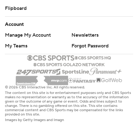
Flipboard
Account
Manage My Account
Newsletters
My Teams
Forgot Password
© 2026 CBS Interactive Inc. All rights reserved.
The content on this site is for entertainment purposes only and CBS Sports
makes no representation or warranty as to the accuracy of the information
given or the outcome of any game or event. Odds and lines subject to
change. There is no gambling offered on this site. This site contains
commercial content and CBS Sports may be compensated for the links
provided on this site.
Images by Getty Images and Imagn