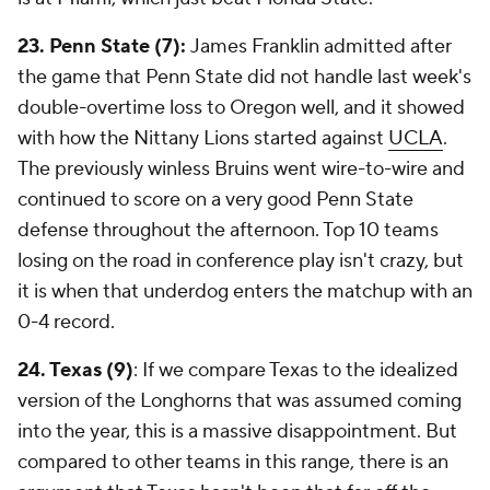
23. Penn State (7):
James Franklin admitted after
the game that Penn State did not handle last week's
double-overtime loss to Oregon well, and it showed
with how the Nittany Lions started against
UCLA
.
The previously winless Bruins went wire-to-wire and
continued to score on a very good Penn State
defense throughout the afternoon. Top 10 teams
losing on the road in conference play isn't crazy, but
it is when that underdog enters the matchup with an
0-4 record.
24. Texas (9)
: If we compare Texas to the idealized
version of the Longhorns that was assumed coming
into the year, this is a massive disappointment. But
compared to other teams in this range, there is an