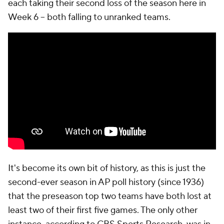
each taking their second loss of the season here in
Week 6 -- both falling to unranked teams.
It's become its own bit of history, as this is just the
second-ever season in AP poll history (since 1936)
that the preseason top two teams have both lost at
least two of their first five games. The only other