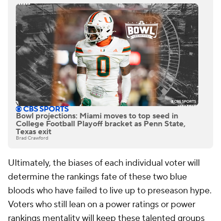
Bowl projections: Miami moves to top seed in
College Football Playoff bracket as Penn State,
Texas exit
Brad Crawford
Ultimately, the biases of each individual voter will
determine the rankings fate of these two blue
bloods who have failed to live up to preseason hype.
Voters who still lean on a power ratings or power
rankings mentality will keep these talented groups