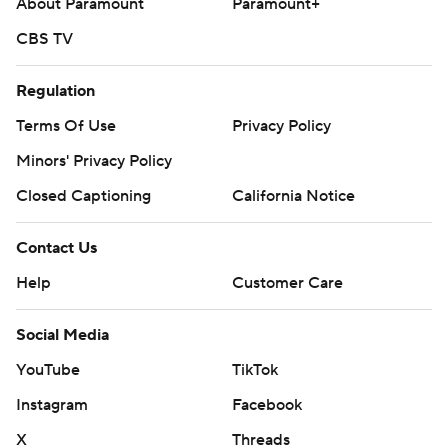
About Paramount
Paramount+
CBS TV
Regulation
Terms Of Use
Privacy Policy
Minors' Privacy Policy
Closed Captioning
California Notice
Contact Us
Help
Customer Care
Social Media
YouTube
TikTok
Instagram
Facebook
X
Threads