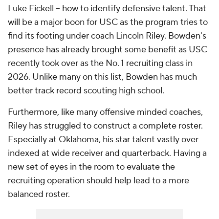
Luke Fickell -- how to identify defensive talent. That
will be a major boon for USC as the program tries to
find its footing under coach Lincoln Riley. Bowden's
presence has already brought some benefit as USC
recently took over as the No. 1 recruiting class in
2026. Unlike many on this list, Bowden has much
better track record scouting high school.
Furthermore, like many offensive minded coaches,
Riley has struggled to construct a complete roster.
Especially at Oklahoma, his star talent vastly over
indexed at wide receiver and quarterback. Having a
new set of eyes in the room to evaluate the
recruiting operation should help lead to a more
balanced roster.