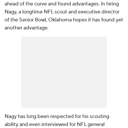
ahead of the curve and found advantages. In hiring
Nagy, a longtime NFL scout and executive director
of the Senior Bowl, Oklahoma hopes it has found yet
another advantage.
Nagy has long been respected for his scouting
ability and even interviewed for NFL general