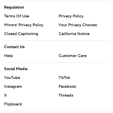
Regulation
Terms Of Use
Privacy Policy
Minors' Privacy Policy
Your Privacy Choices
Closed Captioning
California Notice
Contact Us
Help
Customer Care
Social Media
YouTube
TikTok
Instagram
Facebook
X
Threads
Flipboard