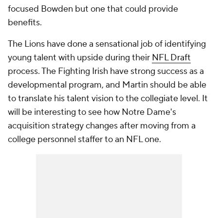
focused Bowden but one that could provide
benefits.
The Lions have done a sensational job of identifying
young talent with upside during their
NFL Draft
process. The Fighting Irish have strong success as a
developmental program, and Martin should be able
to translate his talent vision to the collegiate level. It
will be interesting to see how Notre Dame's
acquisition strategy changes after moving from a
college personnel staffer to an NFL one.