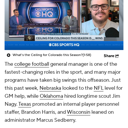
College Shop
StubHub
What's the Ceiling for Colorado this Season?
(1:58)
Share
The
college football
general manager is one of the
fastest-changing roles in the sport, and many major
programs have taken big swings this offseason. Just
this past week,
Nebraska
looked to the
NFL
level for
GM help, while
Oklahoma
hired longtime scout Jim
Nagy.
Texas
promoted an internal player personnel
staffer, Brandon Harris, and
Wisconsin
leaned on
administrator Marcus Sedberry.