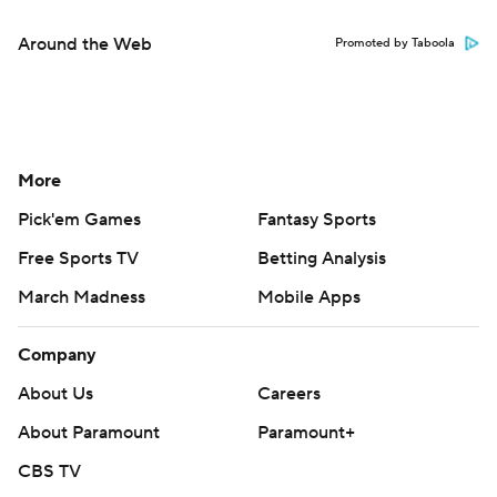
Around the Web
Promoted by Taboola
More
Pick'em Games
Fantasy Sports
Free Sports TV
Betting Analysis
March Madness
Mobile Apps
Company
About Us
Careers
About Paramount
Paramount+
CBS TV