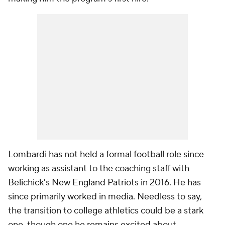
Lombardi has not held a formal football role since
working as assistant to the coaching staff with
Belichick's New England Patriots in 2016. He has
since primarily worked in media. Needless to say,
the transition to college athletics could be a stark
one, though one he remains excited about.