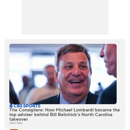
The Consigliere: How Michael Lombardi became the
top adviser behind Bill Belichick's North Carolina
takeover
John Talty