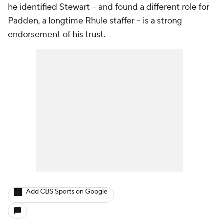
he identified Stewart -- and found a different role for
Padden, a longtime Rhule staffer -- is a strong
endorsement of his trust.
Add CBS Sports on Google