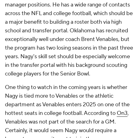
manager positions. He has a wide range of contacts
across the NFL and college football, which should be
a major benefit to building a roster both via high
school and transfer portal. Oklahoma has recruited
exceptionally well under coach Brent Venables, but
the program has two losing seasons in the past three
years. Nagy's skill set should be especially welcome
in the transfer portal with his background scouting
college players for the Senior Bowl.
One thing to watch in the coming years is whether
Nagy is tied more to Venables or the athletic
department as Venables enters 2025 on one of the
hottest seats in college football. According to
On3
,
Venables was not part of the search for a GM.
Certainly, it would seem Nagy would require a