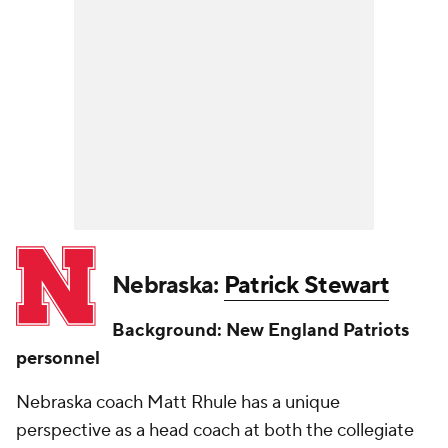
Nebraska:
Patrick Stewart
Background: New England Patriots
personnel
Nebraska coach Matt Rhule has a unique
perspective as a head coach at both the collegiate