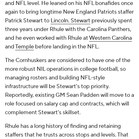
and NFL level. He leaned on his NFL bonafides once
again to bring longtime New England Patriots staffer
Patrick Stewart to
Lincoln. Stewart
previously spent
three years under Rhule with the Carolina Panthers,
and he even worked with Rhule at
Western Carolina
and
Temple
before landing in the NFL.
The Cornhuskers are considered to have one of the
more robust NIL operations in college football, so
managing rosters and building NFL-style
infrastructure will be Stewart's top priority.
Reportedly, existing GM Sean Padden will move to a
role focused on salary cap and contracts, which will
complement Stewart's skillset.
Rhule has a long history of finding and retaining
staffers that he trusts across stops and levels. That