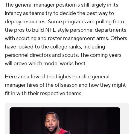
The general manager position is still largely in its
infancy as teams try to decide the best way to
deploy resources. Some programs are pulling from
the pros to build NFL-style personnel departments
with scouting and roster management arms. Others
have looked to the college ranks, including
personnel directors and scouts. The coming years
will prove which model works best.
Here are a few of the highest-profile general
manager hires of the offseason and how they might
fit in with their respective teams.