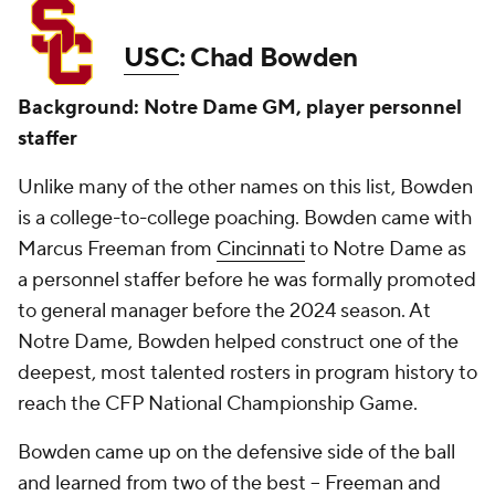
USC
: Chad Bowden
Background: Notre Dame GM, player personnel
staffer
Unlike many of the other names on this list, Bowden
is a college-to-college poaching. Bowden came with
Marcus Freeman from
Cincinnati
to Notre Dame as
a personnel staffer before he was formally promoted
to general manager before the 2024 season. At
Notre Dame, Bowden helped construct one of the
deepest, most talented rosters in program history to
reach the CFP National Championship Game.
Bowden came up on the defensive side of the ball
and learned from two of the best -- Freeman and