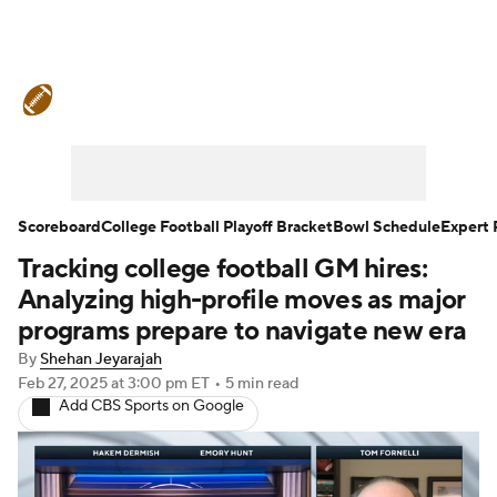
College Football News
Scores
Schedule
Rankings
Standings
Expert Picks
Odds
Bowl Schedule
Scoreboard
College Football Playoff Bracket
Bowl Schedule
Expert 
Tracking college football GM hires:
Teams
Stats
Watch CFB Live
Analyzing high-profile moves as major
Signing Day
Transfer Portal
programs prepare to navigate new era
By
Shehan Jeyarajah
2026 Top Recruits
Feb 27, 2025
at 3:00 pm ET
•
5 min read
Add CBS Sports on Google
2025 Top Classes
College Football Betting
Players