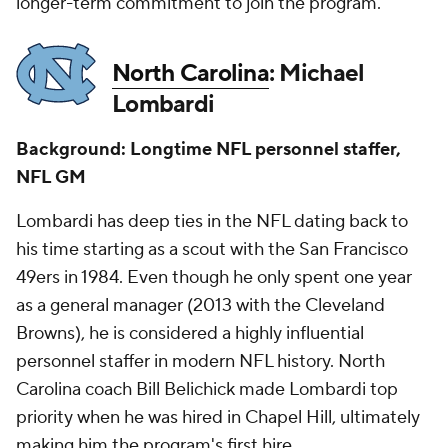
longer-term commitment to join the program.
North Carolina
: Michael
Lombardi
Background: Longtime NFL personnel staffer,
NFL GM
Lombardi has deep ties in the NFL dating back to
his time starting as a scout with the San Francisco
49ers in 1984. Even though he only spent one year
as a general manager (2013 with the Cleveland
Browns), he is considered a highly influential
personnel staffer in modern NFL history. North
Carolina coach Bill Belichick made Lombardi top
priority when he was hired in Chapel Hill, ultimately
making him the program's first hire.