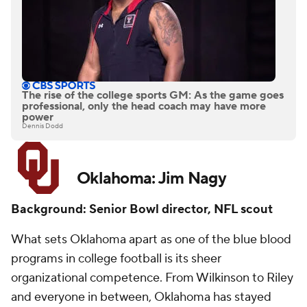
The rise of the college sports GM: As the game goes
professional, only the head coach may have more
power
Dennis Dodd
Oklahoma: Jim Nagy
Background: Senior Bowl director, NFL scout
What sets Oklahoma apart as one of the blue blood
programs in college football is its sheer
organizational competence. From Wilkinson to Riley
and everyone in between, Oklahoma has stayed