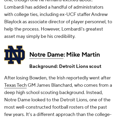
Lombardi has added a handful of administrators
with college ties, including ex-UCF staffer Andrew
Blaylock as associate director of player personnel, to
help the process. However, Lombardi's greatest
asset may simply be his credibility.
Notre Dame
: Mike Martin
Background: Detroit Lions scout
After losing Bowden, the Irish reportedly went after
Texas Tech
GM James Blanchard, who comes from a
deep high school scouting background. Instead,
Notre Dame looked to the Detroit Lions, one of the
most well-constructed football rosters of the past
few years. It's a different approach than the college-