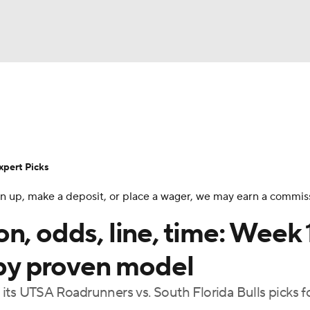
BA
Rankings
Standings
Expert Picks
Odds
Bowl Sche
NHL
ay
Transfer Portal
2026 Top Recruits
2025 Top C
xpert Picks
CAR
 sign up, make a deposit, or place a wager, we may earn a commis
Shop
StubHub
ympics
n, odds, line, time: Week 
 by proven model
MLV
its UTSA Roadrunners vs. South Florida Bulls picks f