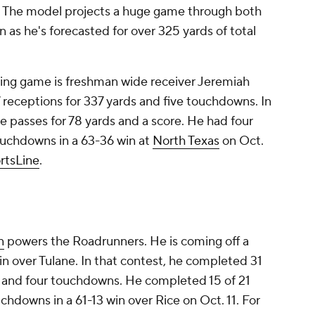
s. The model projects a huge game through both
 as he's forecasted for over 325 yards of total
sing game is freshman wide receiver Jeremiah
7 receptions for 337 yards and five touchdowns. In
e passes for 78 yards and a score. He had four
ouchdowns in a 63-36 win at
North Texas
on Oct.
rtsLine
.
n
powers the Roadrunners. He is coming off a
n over Tulane. In that contest, he completed 31
s and four touchdowns. He completed 15 of 21
chdowns in a 61-13 win over Rice on Oct. 11. For