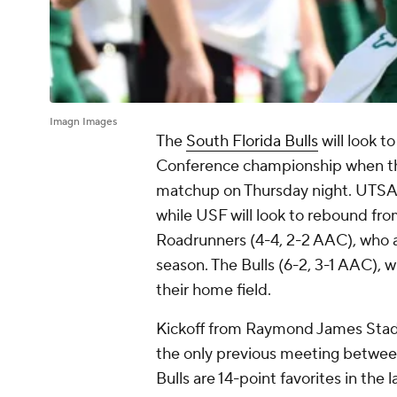
Imagn Images
The
South Florida Bulls
will look t
Conference championship when t
matchup on Thursday night. UTSA i
while USF will look to rebound fr
Roadrunners (4-4, 2-2 AAC), who ar
season. The Bulls (6-2, 3-1 AAC), w
their home field.
Kickoff from Raymond James Stadiu
the only previous meeting betwee
Bulls are 14-point favorites in th