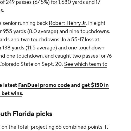
f 249 passes (67.5%) for 1,680 yards and 17
s.
s senior running back
Robert Henry Jr
. In eight
r 955 yards (8.0 average) and nine touchdowns.
yards and two touchdowns. In a 55-17 loss at
or 138 yards (11.5 average) and one touchdown.
 and one touchdown, and caught two passes for 76
t Colorado State on Sept. 20.
See which team to
e latest
FanDuel promo code
and
get $150 in
 bet wins
.
th Florida picks
on the total, projecting 65 combined points. It