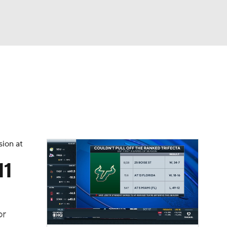
Watch
Fantasy
Betting
dule
lasses
sion at
11
or