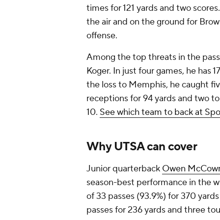
times for 121 yards and two score
the air and on the ground for Brown
offense.
Among the top threats in the pas
Koger. In just four games, he has 1
the loss to Memphis, he caught fiv
receptions for 94 yards and two t
10.
See which team to back at Spo
Why UTSA can cover
Junior quarterback
Owen McCow
season-best performance in the wi
of 33 passes (93.9%) for 370 yard
passes for 236 yards and three tou