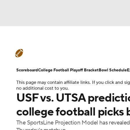
NFL
NCAA FB
Golf
MLB
UFC
N
College Football News
Scores
Schedule
Soccer
WNBA
NCAA BB
NCAA WBB
Teams
Stats
Watch CFB Live
Signing D
Scoreboard
College Football Playoff Bracket
Bowl Schedule
E
Champions League
WWE
Boxing
NAS
This page may contain affiliate links. If you click and
College Football Betting
Players
College 
no additional cost to you.
Motor Sports
NWSL
Tennis
BIG3
Ol
USF vs. UTSA predictio
college football picks
Podcasts
Prediction
Shop
PBR
The SportsLine Projection Model has revealed 
3ICE
Play Golf