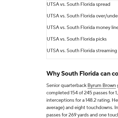
UTSA vs. South Florida spread
UTSA vs. South Florida over/unde
UTSA vs. South Florida money lin
UTSA vs. South Florida picks
UTSA vs. South Florida streaming
Why South Florida can c
Senior quarterback
Byrum Brown
g
completed 154 of 245 passes for 1
interceptions for a 148.2 rating. H
average) and eight touchdowns. In
passes for 269 yards and one touc