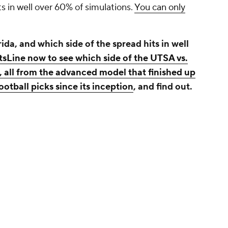
ts in well over 60% of simulations.
You can only
da, and which side of the spread hits in well
tsLine now to see which side of the UTSA vs.
, all from the advanced model that finished up
otball picks since its inception
, and find out.