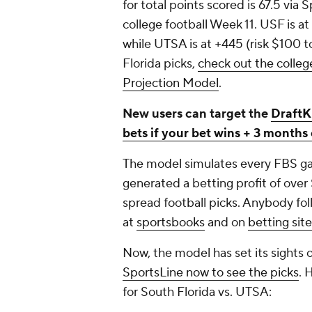
for total points scored is 67.5 via
college football Week 11. USF is at
while UTSA is at +445 (risk $100 
Florida picks,
check out the colleg
Projection Model
.
New users can target the
DraftK
bets if your bet wins + 3 month
The model simulates every FBS gam
generated a betting profit of over
spread football picks. Anybody fol
at
sportsbooks
and on
betting sit
Now, the model has set its sights 
SportsLine now to see the picks
. 
for South Florida vs. UTSA: