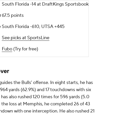
South Florida -14 at DraftKings Sportsbook
r
67.5 points
e
South Florida -610, UTSA +445
See picks at SportsLine
Fubo
(Try for free)
over
uides the Bulls' offense. In eight starts, he has
,964 yards (62.9%) and 17 touchdowns with six
e has also rushed 120 times for 596 yards (5.0
 the loss at Memphis, he completed 26 of 43
hdown with one interception. He also rushed 21