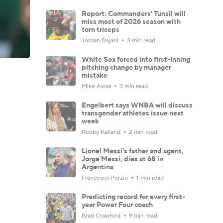
Report: Commanders' Tunsil will
miss most of 2026 season with
torn triceps
Jordan Dajani
3 min read
White Sox forced into first-inning
pitching change by manager
mistake
Mike Axisa
3 min read
Engelbert says WNBA will discuss
transgender athletes issue next
week
Robby Kalland
2 min read
Lionel Messi's father and agent,
Jorge Messi, dies at 68 in
Argentina
Francesco Porzio
1 min read
Predicting record for every first-
year Power Four coach
Brad Crawford
9 min read