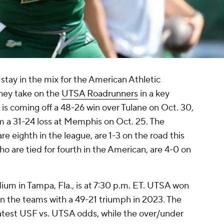
o stay in the mix for the American Athletic
hey take on the
UTSA Roadrunners
in a key
s coming off a 48-26 win over Tulane on Oct. 30,
om a 31-24 loss at Memphis on Oct. 25. The
e eighth in the league, are 1-3 on the road this
ho are tied for fourth in the American, are 4-0 on
m in Tampa, Fla., is at 7:30 p.m. ET. UTSA won
n the teams with a 49-21 triumph in 2023. The
e latest USF vs. UTSA odds, while the over/under