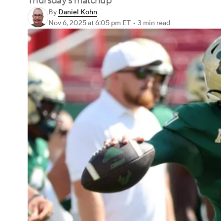
Thursday's matchup
By
Daniel Kohn
Nov 6, 2025
at 6:05 pm ET
•
3 min read