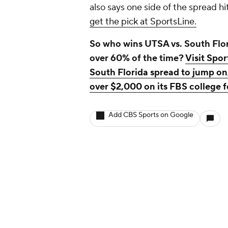
also says one side of the spread hi
get the pick at SportsLine.
So who wins UTSA vs. South Flori
over 60% of the time?
Visit Spor
South Florida spread to jump on
over $2,000 on its FBS college fo
Add CBS Sports on Google