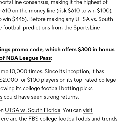
 SportsLine consensus, making it the highest of
 -610 on the money line (risk $610 to win $100),
to win $445). Before making any UTSA vs. South
e football predictions from the SportsLine
ings promo code
, which offers
$300 in bonus
s of NBA League Pass
:
e 10,000 times. Since its inception, it has
 $2,000 for $100 players on its top-rated college
lowing its
college football betting
picks
es
could have seen strong returns.
on
UTSA vs. South Florida
. You can
visit
Here are the FBS
college football odds
and trends