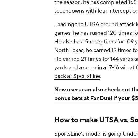
the season, he has completed 168 o
touchdowns with four interception
Leading the UTSA ground attack i
games, he has rushed 120 times fo
He also has 15 receptions for 109 
North Texas, he carried 12 times f
He carried 21 times for 144 yards
yards and a score in a 17-16 win a
back at SportsLine
.
New users can also check out th
bonus bets at FanDuel if your $5
How to make UTSA vs. Sou
SportsLine's model is going Under 