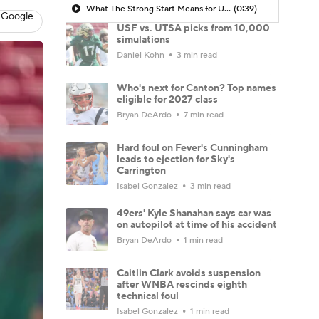
What The Strong Start Means for USF
(0:39)
 Google
USF vs. UTSA picks from 10,000
simulations
Daniel Kohn
3 min read
Who's next for Canton? Top names
eligible for 2027 class
Bryan DeArdo
7 min read
Hard foul on Fever's Cunningham
leads to ejection for Sky's
Carrington
Isabel Gonzalez
3 min read
49ers' Kyle Shanahan says car was
on autopilot at time of his accident
Bryan DeArdo
1 min read
Caitlin Clark avoids suspension
after WNBA rescinds eighth
technical foul
Isabel Gonzalez
1 min read