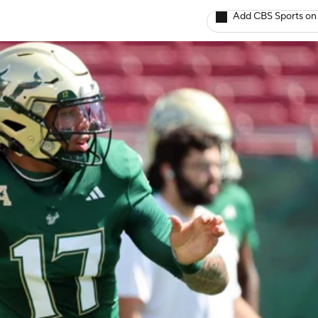
Add CBS Sports on