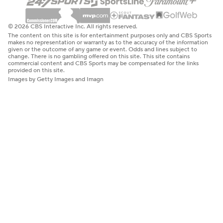
© 2026 CBS Interactive Inc. All rights reserved.
The content on this site is for entertainment purposes only and CBS Sports
makes no representation or warranty as to the accuracy of the information
given or the outcome of any game or event. Odds and lines subject to
change. There is no gambling offered on this site. This site contains
commercial content and CBS Sports may be compensated for the links
provided on this site.
Images by Getty Images and Imagn