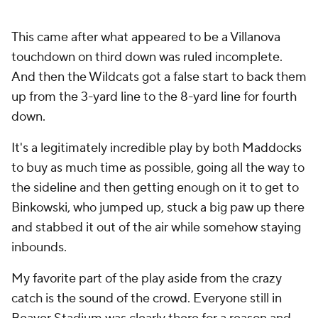
This came after what appeared to be a Villanova
touchdown on third down was ruled incomplete.
And then the Wildcats got a false start to back them
up from the 3-yard line to the 8-yard line for fourth
down.
It's a legitimately incredible play by both Maddocks
to buy as much time as possible, going all the way to
the sideline and then getting enough on it to get to
Binkowski, who jumped up, stuck a big paw up there
and stabbed it out of the air while somehow staying
inbounds.
My favorite part of the play aside from the crazy
catch is the sound of the crowd. Everyone still in