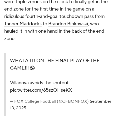
were triple zeroes on the clock to finally get in the
end zone for the first time in the game on a
ridiculous fourth-and-goal touchdown pass from
Tanner Maddocks
to
Brandon Binkowski
, who
hauled it in with one hand in the back of the end
zone.
WHAT A TD ON THE FINAL PLAY OF THE
GAME!!! 😱
Villanova avoids the shutout.
pic.twitter.com/65szOHseKX
— FOX College Football (@CFBONFOX)
September
13, 2025