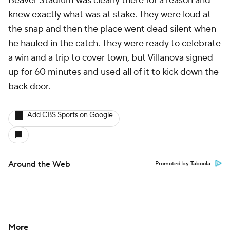
Beaver Stadium was clearly there for a reason and
knew exactly what was at stake. They were loud at
the snap and then the place went dead silent when
he hauled in the catch. They were ready to celebrate
a win and a trip to cover town, but Villanova signed
up for 60 minutes and used all of it to kick down the
back door.
Add CBS Sports on Google
Around the Web
Promoted by Taboola
More