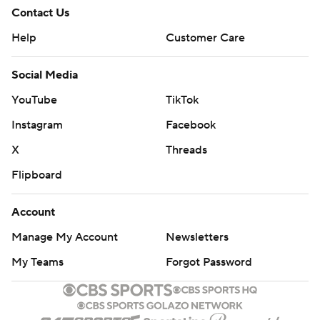
Contact Us
Help
Customer Care
Social Media
YouTube
TikTok
Instagram
Facebook
X
Threads
Flipboard
Account
Manage My Account
Newsletters
My Teams
Forgot Password