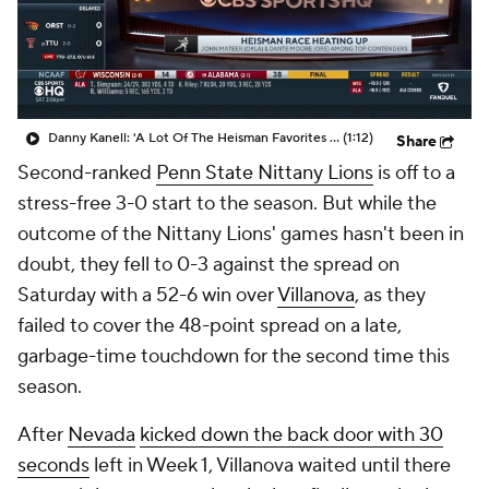
College Shop
StubHub
Danny Kanell: 'A Lot Of The Heisman Favorites Have Not Started Off Great'
(1:12)
Share
Second-ranked
Penn State Nittany Lions
is off to a
stress-free 3-0 start to the season. But while the
outcome of the Nittany Lions' games hasn't been in
doubt, they fell to 0-3 against the spread on
Saturday with a 52-6 win over
Villanova
, as they
failed to cover the 48-point spread on a late,
garbage-time touchdown for the second time this
season.
After
Nevada
kicked down the back door with 30
seconds
left in Week 1, Villanova waited until there