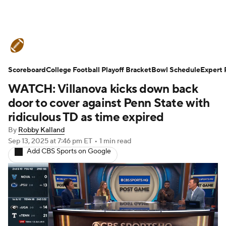
College Football News
Scores
Scoreboard
Schedule
College Football Playoff Bracket
Rankings
Standings
Bowl Schedule
Expert 
WATCH: Villanova kicks down back
Expert Picks
Odds
Bowl Schedule
door to cover against Penn State with
ridiculous TD as time expired
Teams
Stats
Watch CFB Live
By
Robby Kalland
Sep 13, 2025
at 7:46 pm ET
•
1 min read
Signing Day
Transfer Portal
Add CBS Sports on Google
2026 Top Recruits
2025 Top Classes
College Football Betting
Players