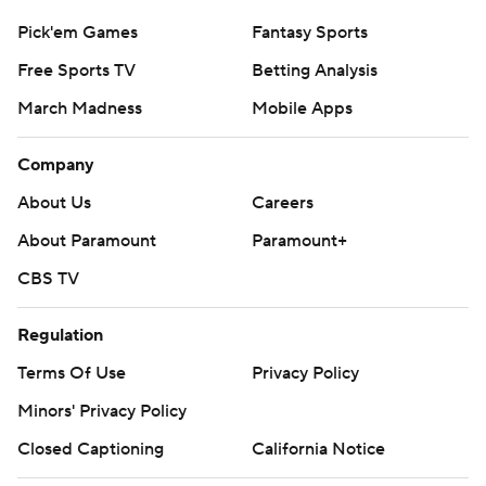
Pick'em Games
Fantasy Sports
Free Sports TV
Betting Analysis
March Madness
Mobile Apps
Company
About Us
Careers
About Paramount
Paramount+
CBS TV
Regulation
Terms Of Use
Privacy Policy
Minors' Privacy Policy
Closed Captioning
California Notice