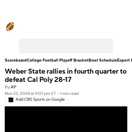
College Football News
Scores
Schedule
Rankings
Standings
Expert Picks
Odds
Bowl Schedule
Scoreboard
College Football Playoff Bracket
Bowl Schedule
Expert 
Weber State rallies in fourth quarter to
Teams
Stats
Watch CFB Live
defeat Cal Poly 28-17
Signing Day
Transfer Portal
By
AP
Nov 23, 2024
at 9:07 pm ET
•
1 min read
Add CBS Sports on Google
2026 Top Recruits
2025 Top Classes
College Football Betting
Players