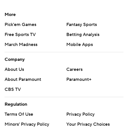
More
Pick'em Games
Fantasy Sports
Free Sports TV
Betting Analysis
March Madness
Mobile Apps
Company
About Us
Careers
About Paramount
Paramount+
CBS TV
Regulation
Terms Of Use
Privacy Policy
Minors' Privacy Policy
Your Privacy Choices