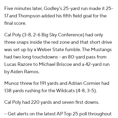
Five minutes later, Godley's 25-yard run made it 25-
17 and Thompson added his fifth field goal for the
final score.
Cal Poly (3-8, 2-6 Big Sky Conference) had only
three snaps inside the red zone and that short drive
was set up by a Weber State fumble. The Mustangs
had two long touchdowns - an 80-yard pass from
Lucas Razore to Michael Briscoe and a 42-yard run
by Aiden Ramos.
Munoz threw for 191 yards and Adrian Cormier had
138 yards rushing for the Wildcats (4-8, 3-5).
Cal Poly had 220 yards and seven first downs.
-- Get alerts on the latest AP Top 25 poll throughout