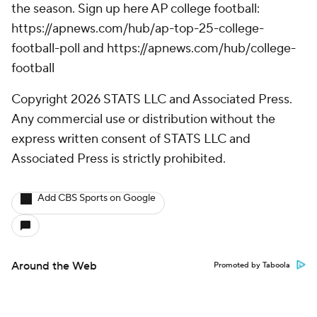
the season. Sign up here AP college football:
https://apnews.com/hub/ap-top-25-college-
football-poll and https://apnews.com/hub/college-
football
Copyright 2026 STATS LLC and Associated Press.
Any commercial use or distribution without the
express written consent of STATS LLC and
Associated Press is strictly prohibited.
Add CBS Sports on Google
Around the Web
Promoted by Taboola