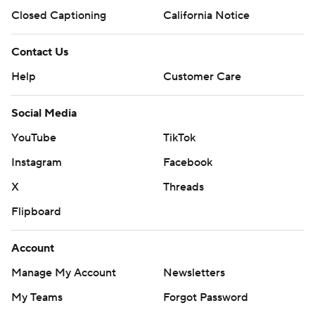
Closed Captioning
California Notice
Contact Us
Help
Customer Care
Social Media
YouTube
TikTok
Instagram
Facebook
X
Threads
Flipboard
Account
Manage My Account
Newsletters
My Teams
Forgot Password