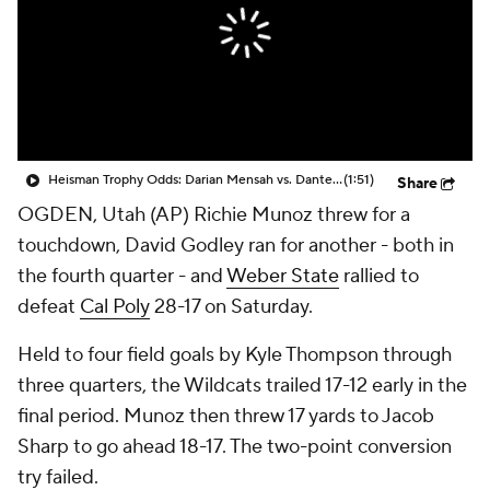
College Shop
StubHub
Heisman Trophy Odds: Darian Mensah vs. Dante Moore
(1:51)
Share
OGDEN, Utah (AP) Richie Munoz threw for a
touchdown, David Godley ran for another - both in
the fourth quarter - and
Weber State
rallied to
defeat
Cal Poly
28-17 on Saturday.
Held to four field goals by Kyle Thompson through
three quarters, the Wildcats trailed 17-12 early in the
final period. Munoz then threw 17 yards to Jacob
Sharp to go ahead 18-17. The two-point conversion
try failed.