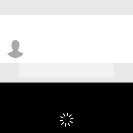
Alex Daniels