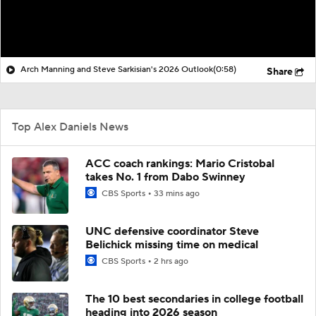
Arch Manning and Steve Sarkisian's 2026 Outlook
(0:58)
Share
Top Alex Daniels News
ACC coach rankings: Mario Cristobal
takes No. 1 from Dabo Swinney
CBS Sports
33 mins ago
UNC defensive coordinator Steve
Belichick missing time on medical
CBS Sports
2 hrs ago
The 10 best secondaries in college football
heading into 2026 season