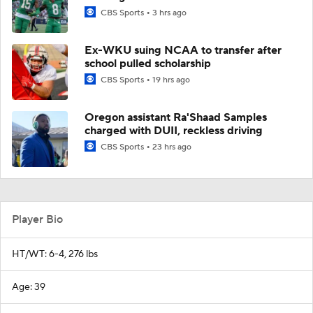
CBS Sports
3 hrs ago
Ex-WKU suing NCAA to transfer after
school pulled scholarship
CBS Sports
19 hrs ago
Oregon assistant Ra'Shaad Samples
charged with DUII, reckless driving
CBS Sports
23 hrs ago
Player Bio
HT/WT: 6-4, 276 lbs
Age: 39