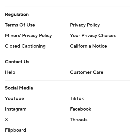
Regulation
Terms Of Use
Privacy Policy
Minors' Privacy Policy
Your Privacy Choices
Closed Captioning
California Notice
Contact Us
Help
Customer Care
Social Media
YouTube
TikTok
Instagram
Facebook
X
Threads
Flipboard