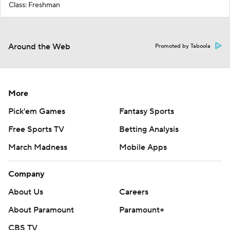
Class: Freshman
Around the Web
Promoted by Taboola
More
Pick'em Games
Fantasy Sports
Free Sports TV
Betting Analysis
March Madness
Mobile Apps
Company
About Us
Careers
About Paramount
Paramount+
CBS TV