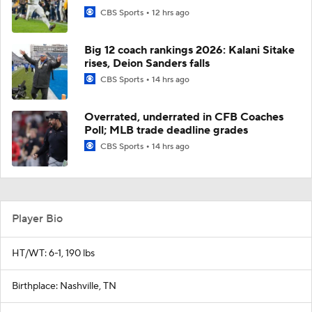
CBS Sports
12 hrs ago
Big 12 coach rankings 2026: Kalani Sitake
rises, Deion Sanders falls
CBS Sports
14 hrs ago
Overrated, underrated in CFB Coaches
Poll; MLB trade deadline grades
CBS Sports
14 hrs ago
Player Bio
HT/WT: 6-1, 190 lbs
Birthplace: Nashville, TN