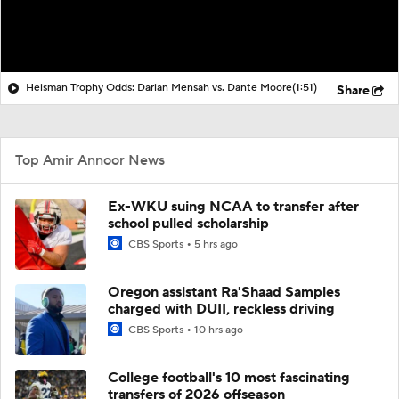
Heisman Trophy Odds: Darian Mensah vs. Dante Moore
(1:51)
Share
Top Amir Annoor News
Ex-WKU suing NCAA to transfer after
school pulled scholarship
CBS Sports
5 hrs ago
Oregon assistant Ra'Shaad Samples
charged with DUII, reckless driving
CBS Sports
10 hrs ago
College football's 10 most fascinating
transfers of 2026 offseason