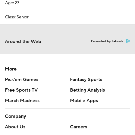
Age: 23
Class: Senior
Around the Web
Promoted by Taboola
More
Pick'em Games
Fantasy Sports
Free Sports TV
Betting Analysis
March Madness
Mobile Apps
Company
About Us
Careers