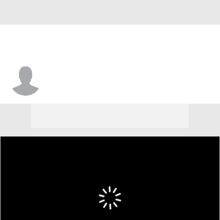
Amir Annoor