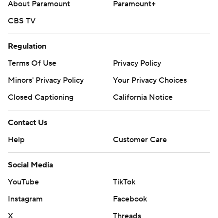
About Paramount
Paramount+
CBS TV
Regulation
Terms Of Use
Privacy Policy
Minors' Privacy Policy
Your Privacy Choices
Closed Captioning
California Notice
Contact Us
Help
Customer Care
Social Media
YouTube
TikTok
Instagram
Facebook
X
Threads