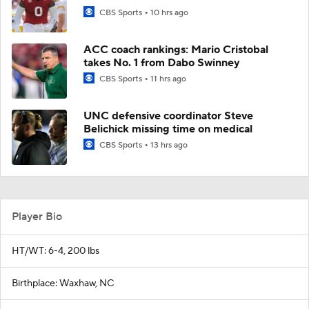
CBS Sports
10 hrs ago
ACC coach rankings: Mario Cristobal
takes No. 1 from Dabo Swinney
CBS Sports
11 hrs ago
UNC defensive coordinator Steve
Belichick missing time on medical
CBS Sports
13 hrs ago
Player Bio
HT/WT: 6-4, 200 lbs
Birthplace: Waxhaw, NC