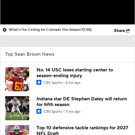
What's the Ceiling for Colorado this Season?
(1:58)
Share
Top Sean Brown News
No. 14 USC loses starting center to
season-ending injury
CBS Sports
2 hrs ago
Indiana star DE Stephen Daley will return
for fifth season
CBS Sports
5 hrs ago
Top 10 defensive tackle rankings for 2027
NFL Draft