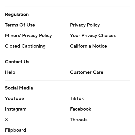
Regulation
Terms Of Use
Privacy Policy
Minors' Privacy Policy
Your Privacy Choices
Closed Captioning
California Notice
Contact Us
Help
Customer Care
Social Media
YouTube
TikTok
Instagram
Facebook
X
Threads
Flipboard