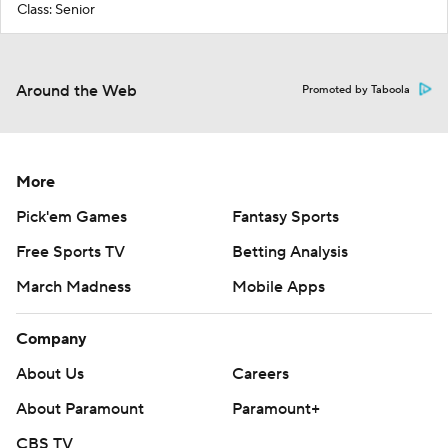
Class: Senior
Around the Web
Promoted by Taboola
More
Pick'em Games
Fantasy Sports
Free Sports TV
Betting Analysis
March Madness
Mobile Apps
Company
About Us
Careers
About Paramount
Paramount+
CBS TV