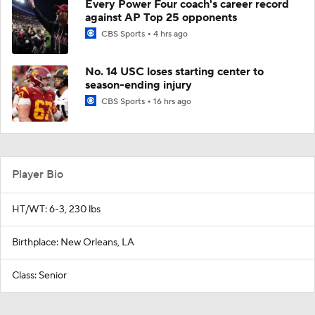
Every Power Four coach's career record
against AP Top 25 opponents
CBS Sports
4 hrs ago
No. 14 USC loses starting center to
season-ending injury
CBS Sports
16 hrs ago
Player Bio
HT/WT: 6-3, 230 lbs
Birthplace: New Orleans, LA
Class: Senior