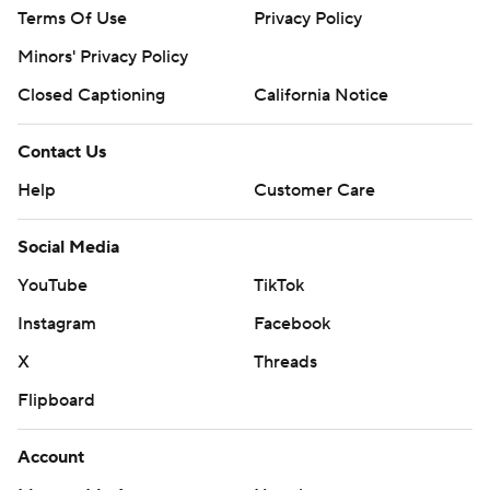
Terms Of Use
Privacy Policy
Minors' Privacy Policy
Closed Captioning
California Notice
Contact Us
Help
Customer Care
Social Media
YouTube
TikTok
Instagram
Facebook
X
Threads
Flipboard
Account