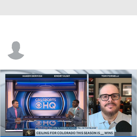
Tyronne Hayes