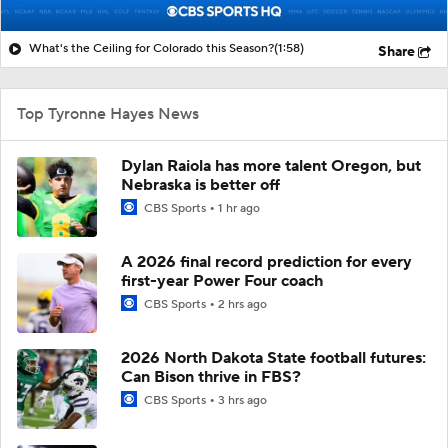
What's the Ceiling for Colorado this Season?
(1:58)
Share
Top Tyronne Hayes News
Dylan Raiola has more talent Oregon, but
Nebraska is better off
CBS Sports
1 hr ago
A 2026 final record prediction for every
first-year Power Four coach
CBS Sports
2 hrs ago
2026 North Dakota State football futures:
Can Bison thrive in FBS?
CBS Sports
3 hrs ago