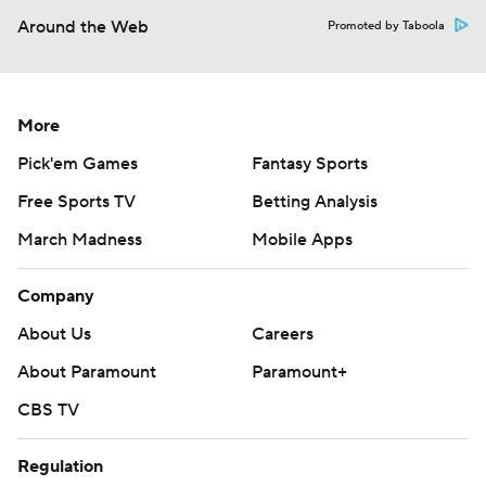
Around the Web
Promoted by Taboola
More
Pick'em Games
Fantasy Sports
Free Sports TV
Betting Analysis
March Madness
Mobile Apps
Company
About Us
Careers
About Paramount
Paramount+
CBS TV
Regulation