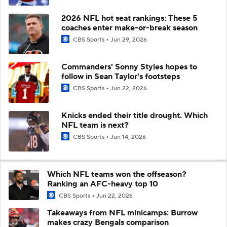
2026 NFL hot seat rankings: These 5
coaches enter make-or-break season
CBS Sports
Jun 29, 2026
Commanders' Sonny Styles hopes to
follow in Sean Taylor's footsteps
CBS Sports
Jun 22, 2026
Knicks ended their title drought. Which
NFL team is next?
CBS Sports
Jun 14, 2026
Which NFL teams won the offseason?
Ranking an AFC-heavy top 10
CBS Sports
Jun 22, 2026
Takeaways from NFL minicamps: Burrow
makes crazy Bengals comparison