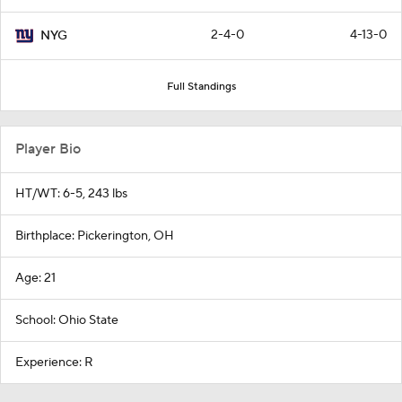
2-4-0
4-13-0
NYG
Full Standings
Player Bio
HT/WT: 6-5, 243 lbs
Birthplace: Pickerington, OH
Age: 21
School: Ohio State
Experience: R