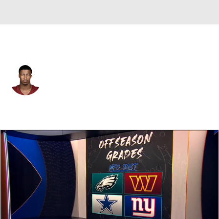
Washington • #52 • LB
Sonny Styles
Player Home
Fantasy
Game Log
Splits
Career