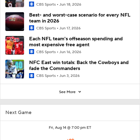
CBS Sports
Jun 18, 2026
Best- and worst-case scenario for every NFL
team in 2026
CBS Sports
Jun 17, 2026
Each NFL team's offseason spending and
most expensive free agent
CBS Sports
Jun 16, 2026
NFC East win totals: Back the Cowboys and
fade the Commanders
CBS Sports
Jun 3, 2026
See More
Next Game
Fri, Aug 14 @ 7:00 pm ET