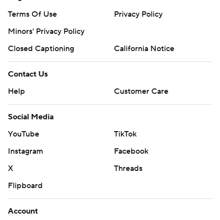
Terms Of Use
Privacy Policy
Minors' Privacy Policy
Closed Captioning
California Notice
Contact Us
Help
Customer Care
Social Media
YouTube
TikTok
Instagram
Facebook
X
Threads
Flipboard
Account