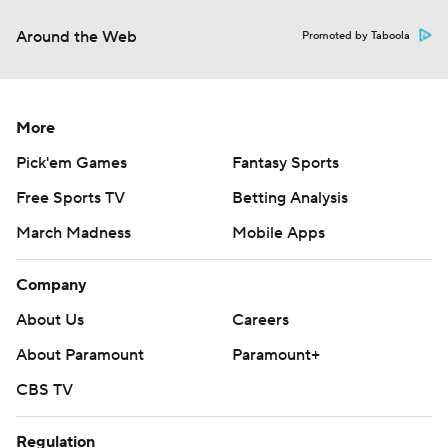
Around the Web
Promoted by Taboola
More
Pick'em Games
Fantasy Sports
Free Sports TV
Betting Analysis
March Madness
Mobile Apps
Company
About Us
Careers
About Paramount
Paramount+
CBS TV
Regulation