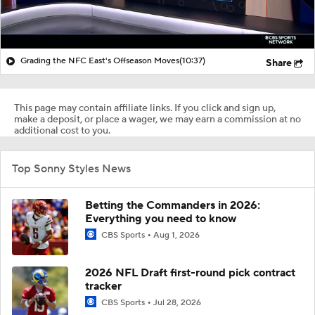
Grading the NFC East's Offseason Moves
(10:37)
Share
This page may contain affiliate links. If you click and sign up,
make a deposit, or place a wager, we may earn a commission at no
additional cost to you.
Top Sonny Styles News
Betting the Commanders in 2026:
Everything you need to know
CBS Sports
Aug 1, 2026
2026 NFL Draft first-round pick contract
tracker
CBS Sports
Jul 28, 2026