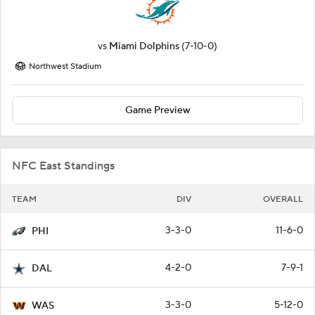
vs
Miami Dolphins
(7-10-0)
Northwest Stadium
Game Preview
NFC East Standings
TEAM
DIV
OVERALL
3-3-0
11-6-0
PHI
4-2-0
7-9-1
DAL
3-3-0
5-12-0
WAS