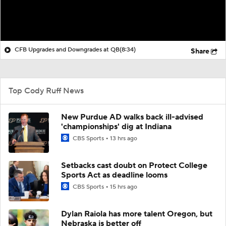
CFB Upgrades and Downgrades at QB
(8:34)
Share
Top Cody Ruff News
New Purdue AD walks back ill-advised
'championships' dig at Indiana
CBS Sports
13 hrs ago
Setbacks cast doubt on Protect College
Sports Act as deadline looms
CBS Sports
15 hrs ago
Dylan Raiola has more talent Oregon, but
Nebraska is better off