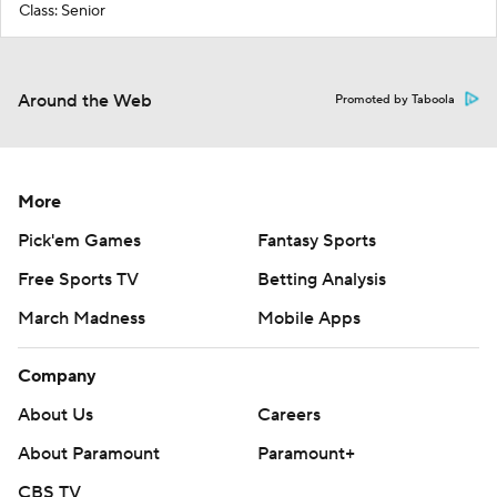
Class: Senior
Around the Web
Promoted by Taboola
More
Pick'em Games
Fantasy Sports
Free Sports TV
Betting Analysis
March Madness
Mobile Apps
Company
About Us
Careers
About Paramount
Paramount+
CBS TV