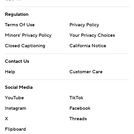
Regulation
Terms Of Use
Privacy Policy
Minors' Privacy Policy
Your Privacy Choices
Closed Captioning
California Notice
Contact Us
Help
Customer Care
Social Media
YouTube
TikTok
Instagram
Facebook
X
Threads
Flipboard