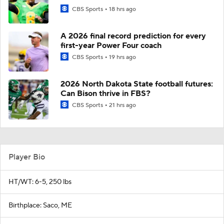
CBS Sports
18 hrs ago
A 2026 final record prediction for every
first-year Power Four coach
CBS Sports
19 hrs ago
2026 North Dakota State football futures:
Can Bison thrive in FBS?
CBS Sports
21 hrs ago
Player Bio
HT/WT: 6-5, 250 lbs
Birthplace: Saco, ME