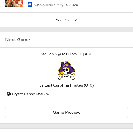
CBS Sports
May 18, 2026
See More
Next Game
Sat, Sep 5 @ 12:00 pm ET |
ABC
vs
East Carolina Pirates
(0-0)
Bryant-Denny Stadium
Game Preview