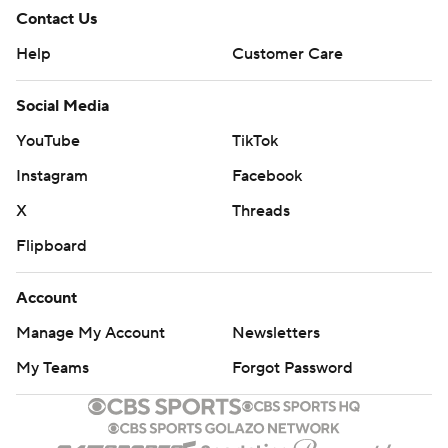
Contact Us
Help
Customer Care
Social Media
YouTube
TikTok
Instagram
Facebook
X
Threads
Flipboard
Account
Manage My Account
Newsletters
My Teams
Forgot Password