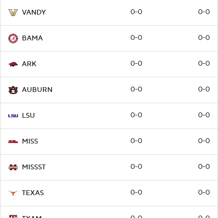
0-0
0-0
VANDY
0-0
0-0
BAMA
0-0
0-0
ARK
0-0
0-0
AUBURN
0-0
0-0
LSU
0-0
0-0
MISS
0-0
0-0
MISSST
0-0
0-0
TEXAS