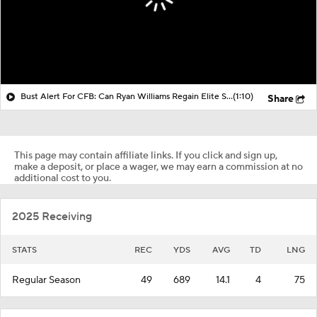
Bust Alert For CFB: Can Ryan Williams Regain Elite Status?
(1:10)
Share
This page may contain affiliate links. If you click and sign up,
make a deposit, or place a wager, we may earn a commission at no
additional cost to you.
2025 Receiving
STATS
REC
YDS
AVG
TD
LNG
Regular Season
49
689
14.1
4
75