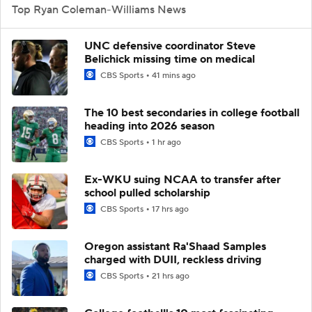
Top Ryan Coleman-Williams News
UNC defensive coordinator Steve
Belichick missing time on medical
CBS Sports
41 mins ago
The 10 best secondaries in college football
heading into 2026 season
CBS Sports
1 hr ago
Ex-WKU suing NCAA to transfer after
school pulled scholarship
CBS Sports
17 hrs ago
Oregon assistant Ra'Shaad Samples
charged with DUII, reckless driving
CBS Sports
21 hrs ago