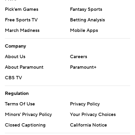
Pick'em Games
Fantasy Sports
Free Sports TV
Betting Analysis
March Madness
Mobile Apps
Company
About Us
Careers
About Paramount
Paramount+
CBS TV
Regulation
Terms Of Use
Privacy Policy
Minors' Privacy Policy
Your Privacy Choices
Closed Captioning
California Notice