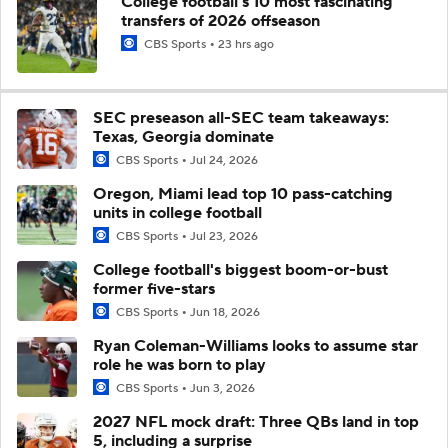
College football's 10 most fascinating
transfers of 2026 offseason
CBS Sports
23 hrs ago
SEC preseason all-SEC team takeaways:
Texas, Georgia dominate
CBS Sports
Jul 24, 2026
Oregon, Miami lead top 10 pass-catching
units in college football
CBS Sports
Jul 23, 2026
College football's biggest boom-or-bust
former five-stars
CBS Sports
Jun 18, 2026
Ryan Coleman-Williams looks to assume star
role he was born to play
CBS Sports
Jun 3, 2026
2027 NFL mock draft: Three QBs land in top
5, including a surprise