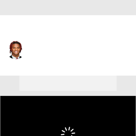
Alabama • #1 • WR
Ryan Coleman-Williams
Player Home
Game Log