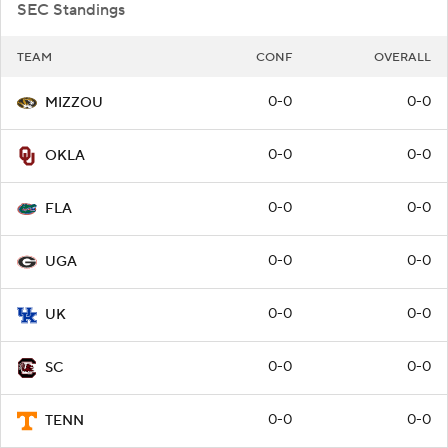
SEC Standings
TEAM
CONF
OVERALL
0-0
0-0
MIZZOU
0-0
0-0
OKLA
0-0
0-0
FLA
0-0
0-0
UGA
0-0
0-0
UK
0-0
0-0
SC
0-0
0-0
TENN