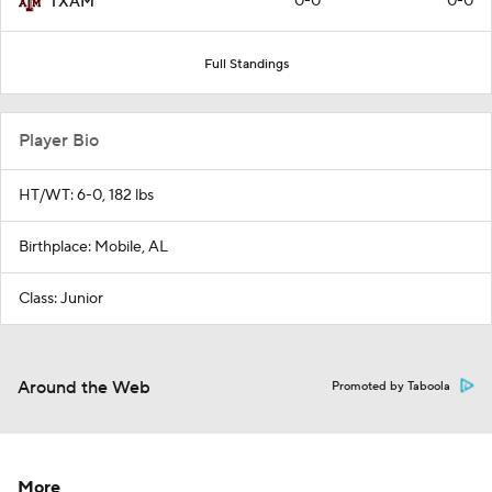
0-0
0-0
TXAM
Full Standings
Player Bio
HT/WT: 6-0, 182 lbs
Birthplace: Mobile, AL
Class: Junior
Around the Web
Promoted by Taboola
More