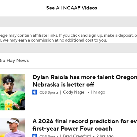
See All NCAAF Videos
Booth Recap: Jacksonville State Beats Liberty
age may contain affiliate links. If you click and sign up, make a deposit, o
, we may earn a commission at no additional cost to you.
Rio Hay News
Dylan Raiola has more talent Oregon
Nebraska is better off
Cody Nagel
1 hr ago
CBS Sports
A 2026 final record prediction for e
first-year Power Four coach
Brad Crawford
2 hrs ago
CBS Sports