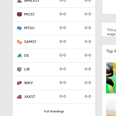
0-0
0-0
NMEXST
1:47
0-0
0-0
MOST
1:51
0-0
0-0
MTSU
This p
wager
0-0
0-0
SAMST
Top 
0-0
0-0
DE
0-0
0-0
LIB
0-0
0-0
WKY
0-0
0-0
JAXST
Full Standings