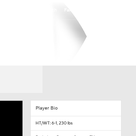
Watch
Fantasy
Betting
Player Bio
HT/WT: 6-1, 230 lbs