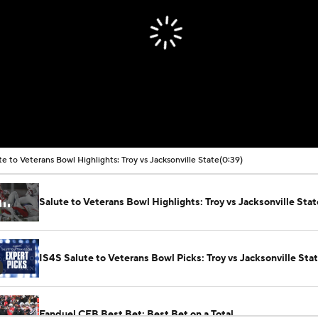
te to Veterans Bowl Highlights: Troy vs Jacksonville State
(0:39)
Salute to Veterans Bowl Highlights: Troy vs Jacksonville Stat
IS4S Salute to Veterans Bowl Picks: Troy vs Jacksonville Sta
Fanduel CFB Best Bet: Best Bet on a Total