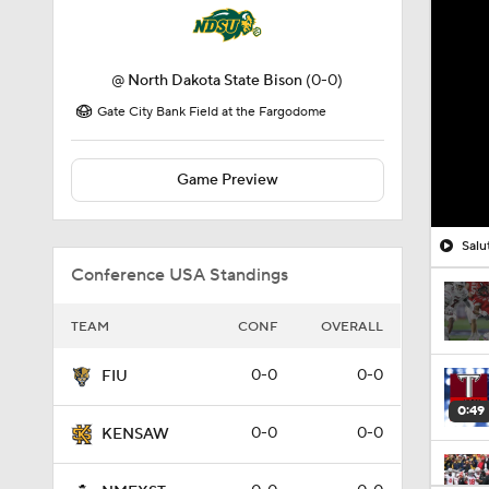
@
North Dakota State Bison
(0-0)
Gate City Bank Field at the Fargodome
Game Preview
Salu
Conference USA Standings
TEAM
CONF
OVERALL
0-0
0-0
FIU
0:49
0-0
0-0
KENSAW