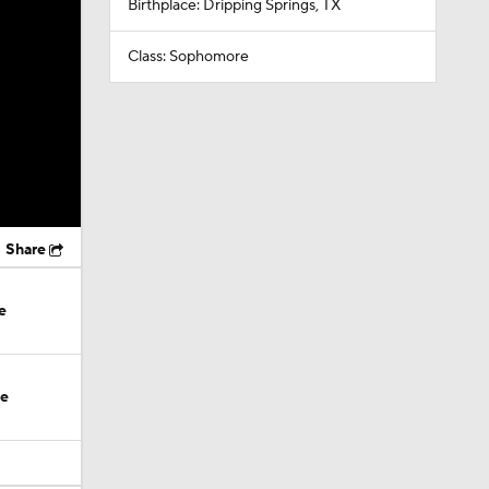
Birthplace: Dripping Springs, TX
Class: Sophomore
Share
e
te