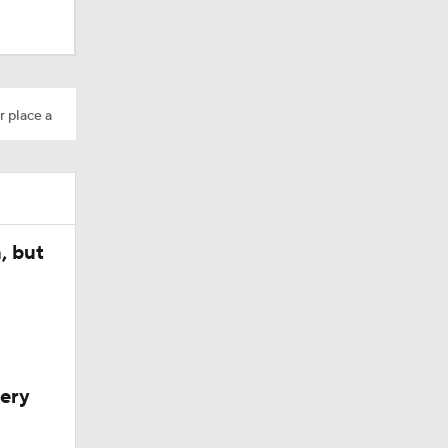
r place a
, but
very