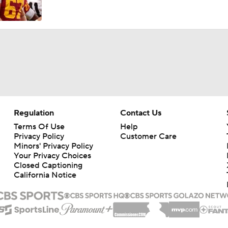
Regulation
Contact Us
Terms Of Use
Help
Privacy Policy
Customer Care
Minors' Privacy Policy
Your Privacy Choices
Closed Captioning
California Notice