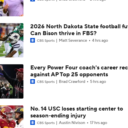
2026 North Dakota State football fu
Can Bison thrive in FBS?
Matt Severance
4 hrs ago
CBS Sports
Every Power Four coach's career re
against AP Top 25 opponents
Brad Crawford
5 hrs ago
CBS Sports
No. 14 USC loses starting center to
season-ending injury
Austin Nivison
17 hrs ago
CBS Sports