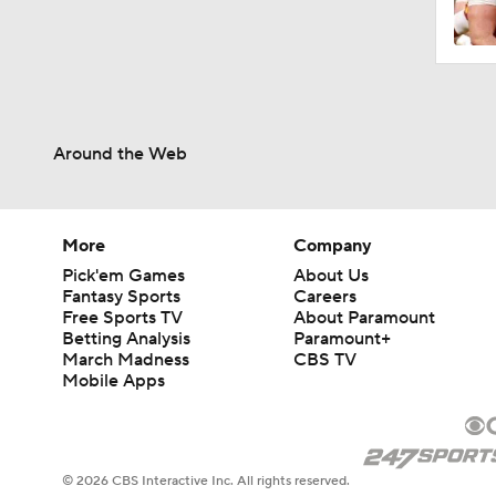
Around the Web
More
Company
Pick'em Games
About Us
Fantasy Sports
Careers
Free Sports TV
About Paramount
Betting Analysis
Paramount+
March Madness
CBS TV
Mobile Apps
© 2026 CBS Interactive Inc. All rights reserved.