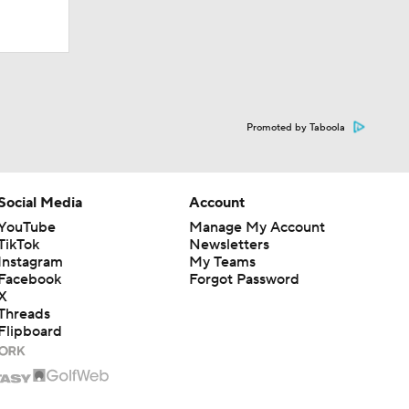
Promoted by Taboola
Social Media
Account
YouTube
Manage My Account
TikTok
Newsletters
Instagram
My Teams
Facebook
Forgot Password
X
Threads
Flipboard