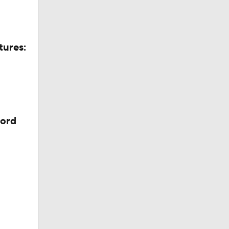
tures:
cord