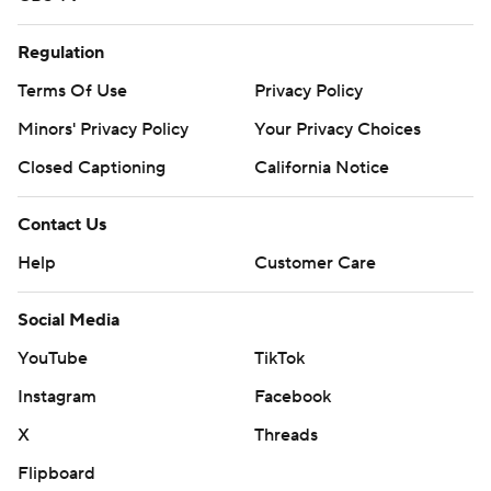
Regulation
Terms Of Use
Privacy Policy
Minors' Privacy Policy
Your Privacy Choices
Closed Captioning
California Notice
Contact Us
Help
Customer Care
Social Media
YouTube
TikTok
Instagram
Facebook
X
Threads
Flipboard