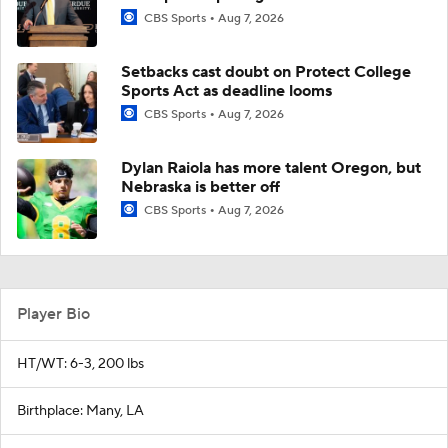
CBS Sports
Aug 7, 2026
Setbacks cast doubt on Protect College
Sports Act as deadline looms
CBS Sports
Aug 7, 2026
Dylan Raiola has more talent Oregon, but
Nebraska is better off
CBS Sports
Aug 7, 2026
Player Bio
HT/WT: 6-3, 200 lbs
Birthplace: Many, LA