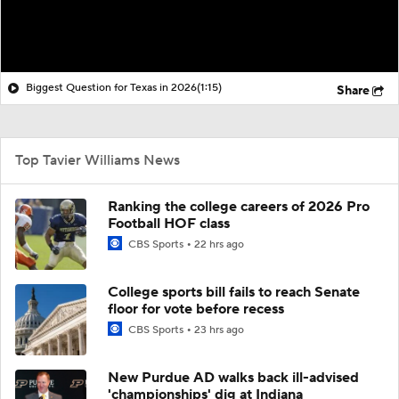
Biggest Question for Texas in 2026
(1:15)
Share
Top Tavier Williams News
Ranking the college careers of 2026 Pro
Football HOF class
CBS Sports
22 hrs ago
College sports bill fails to reach Senate
floor for vote before recess
CBS Sports
23 hrs ago
New Purdue AD walks back ill-advised
'championships' dig at Indiana