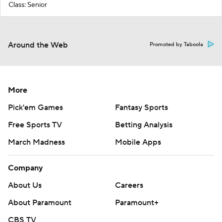
Class: Senior
Around the Web
Promoted by Taboola
More
Pick'em Games
Fantasy Sports
Free Sports TV
Betting Analysis
March Madness
Mobile Apps
Company
About Us
Careers
About Paramount
Paramount+
CBS TV