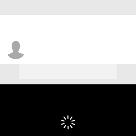
Tavier Williams