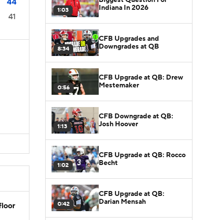
44
Indiana In 2026
1:03
41
CFB Upgrades and
Downgrades at QB
8:34
CFB Upgrade at QB: Drew
Mestemaker
0:56
s
s
CFB Downgrade at QB:
Josh Hoover
1:13
CFB Upgrade at QB: Rocco
Becht
1:02
CFB Upgrade at QB:
Darian Mensah
0:42
floor