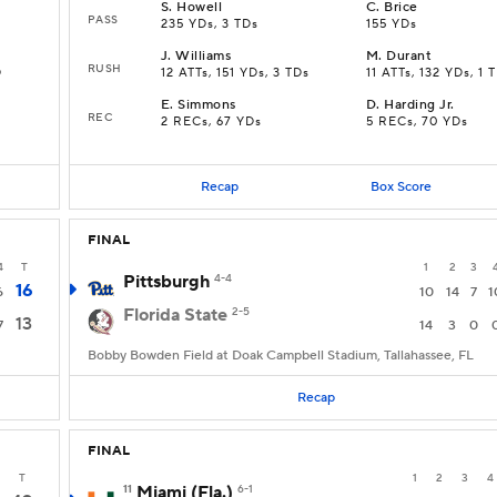
S
.
Howell
C
.
Brice
PASS
235 YDs, 3 TDs
155 YDs
J
.
Williams
M
.
Durant
RUSH
D
12 ATTs, 151 YDs, 3 TDs
11 ATTs, 132 YDs, 1 
E
.
Simmons
D
.
Harding Jr.
REC
2 RECs, 67 YDs
5 RECs, 70 YDs
Recap
Box Score
FINAL
4
T
1
2
3
Pittsburgh
4-4
16
6
10
14
7
1
Florida State
2-5
13
7
14
3
0
Bobby Bowden Field at Doak Campbell Stadium, Tallahassee, FL
Recap
FINAL
T
1
2
3
4
11
Miami (Fla.)
6-1