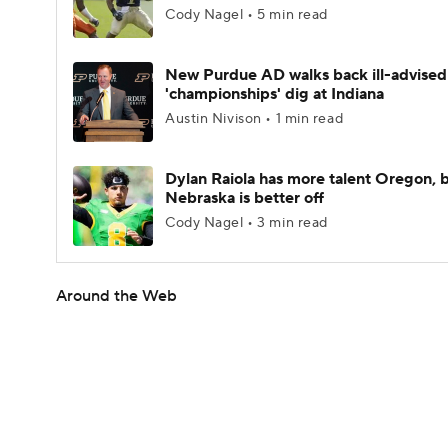
Cody Nagel • 5 min read
New Purdue AD walks back ill-advised
'championships' dig at Indiana
Austin Nivison • 1 min read
Dylan Raiola has more talent Oregon, 
Nebraska is better off
Cody Nagel • 3 min read
Around the Web