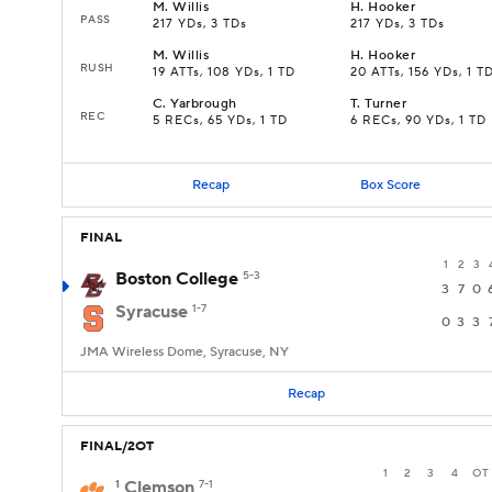
M
.
Willis
H
.
Hooker
PASS
217 YDs, 3 TDs
217 YDs, 3 TDs
M
.
Willis
H
.
Hooker
RUSH
19 ATTs, 108 YDs, 1 TD
20 ATTs, 156 YDs, 1 T
C
.
Yarbrough
T
.
Turner
REC
5 RECs, 65 YDs, 1 TD
6 RECs, 90 YDs, 1 TD
Recap
Box Score
FINAL
1
2
3
Boston College
5-3
3
7
0
Syracuse
1-7
0
3
3
JMA Wireless Dome, Syracuse, NY
Recap
FINAL/2OT
1
2
3
4
OT
1
Clemson
7-1