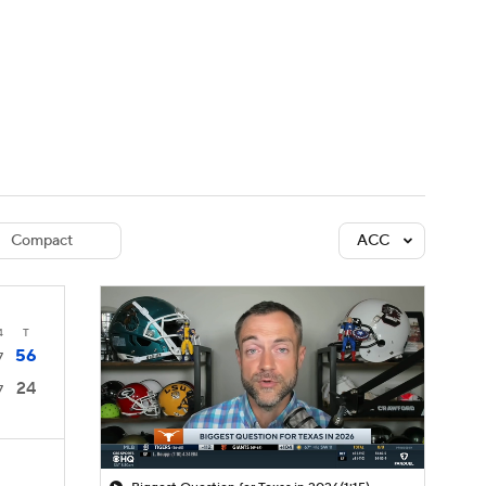
Watch
Fantasy
Betting
dule
lasses
Compact
ACC
4
T
56
7
24
7