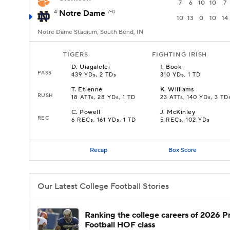
7
6
10
10
7
4
Notre Dame
7-0
10
13
0
10
14
Notre Dame Stadium, South Bend, IN
TIGERS
FIGHTING IRISH
D
.
Uiagalelei
I
.
Book
PASS
439 YDs, 2 TDs
310 YDs, 1 TD
T
.
Etienne
K
.
Williams
RUSH
18 ATTs, 28 YDs, 1 TD
23 ATTs, 140 YDs, 3 TD
C
.
Powell
J
.
McKinley
REC
6 RECs, 161 YDs, 1 TD
5 RECs, 102 YDs
Recap
Box Score
Our Latest College Football Stories
Ranking the college careers of 2026 P
Football HOF class