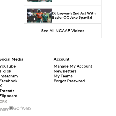
DJ Lagway's 2nd Act With
Baylor OC Jake Spavital
1:18
See All NCAAF Videos
Heisman Trophy Odds:
Darian Mensah vs. Dante
1:51
Moore
Best CFB Bet for Week 0:
NC State vs. Virginia
Social Media
Account
1:49
YouTube
Manage My Account
TikTok
Newsletters
Instagram
My Teams
Facebook
Forgot Password
X
Threads
Flipboard