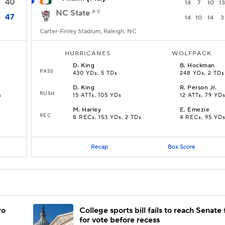
40
14
7
10
13
NC State
4-3
47
14
10
14
3
Carter-Finley Stadium, Raleigh, NC
HURRICANES
WOLFPACK
D
.
King
B
.
Hockman
PASS
430 YDs, 5 TDs
248 YDs, 2 TDs
D
.
King
R
.
Person Jr.
RUSH
s
15 ATTs, 105 YDs
12 ATTs, 79 YD
M
.
Harley
E
.
Emezie
REC
8 RECs, 153 YDs, 2 TDs
4 RECs, 95 YD
Recap
Box Score
ro
College sports bill fails to reach Senate 
for vote before recess