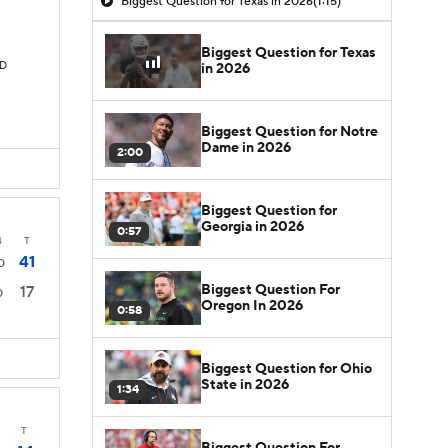
Biggest Question for Texas in 2026
(1:15)
Biggest Question for Texas
TD
in 2026
Biggest Question for Notre
Dame in 2026
2:00
Biggest Question for
Georgia in 2026
0:57
4
T
41
0
Biggest Question For
17
0
Oregon In 2026
0:58
Biggest Question for Ohio
State in 2026
1:34
T
Biggest Question For