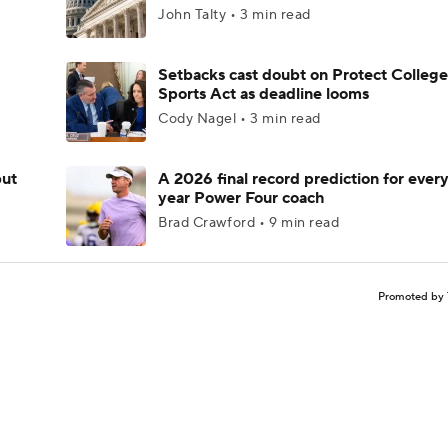
John Talty • 3 min read
Setbacks cast doubt on Protect College
Sports Act as deadline looms
Cody Nagel • 3 min read
but
A 2026 final record prediction for every 
year Power Four coach
Brad Crawford • 9 min read
Promoted by 