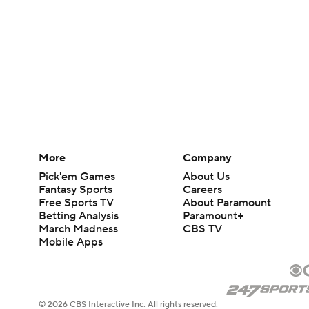
More
Company
Pick'em Games
About Us
Fantasy Sports
Careers
Free Sports TV
About Paramount
Betting Analysis
Paramount+
March Madness
CBS TV
Mobile Apps
© 2026 CBS Interactive Inc. All rights reserved.