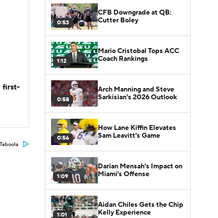
CFB Downgrade at QB:
Cutter Boley
0:53
Mario Cristobal Tops ACC
Coach Rankings
1:12
first-
Arch Manning and Steve
Sarkisian's 2026 Outlook
0:58
How Lane Kiffin Elevates
Sam Leavitt's Game
0:56
Taboola
Darian Mensah's Impact on
Miami's Offense
1:09
Aidan Chiles Gets the Chip
Kelly Experience
1:01