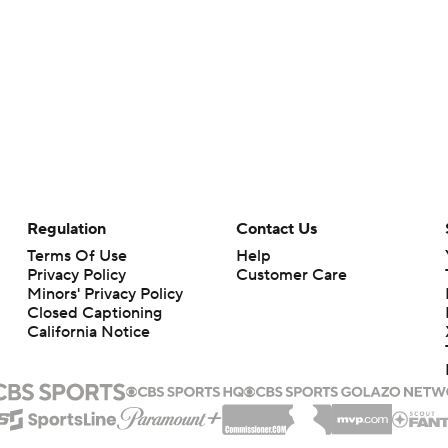
Regulation
Contact Us
Terms Of Use
Help
Privacy Policy
Customer Care
Minors' Privacy Policy
Closed Captioning
California Notice