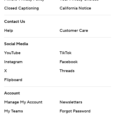
Closed Captioning
California Notice
Contact Us
Help
Customer Care
Social Media
YouTube
TikTok
Instagram
Facebook
X
Threads
Flipboard
Account
Manage My Account
Newsletters
My Teams
Forgot Password