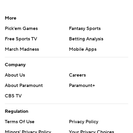
More
Pick'em Games
Fantasy Sports
Free Sports TV
Betting Analysis
March Madness
Mobile Apps
Company
About Us
Careers
About Paramount
Paramount+
CBS TV
Regulation
Terms Of Use
Privacy Policy
Minors' Privacy Policy
Your Privacy Choices