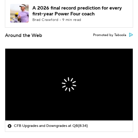
A 2026 final record prediction for every
first-year Power Four coach
Brad Crawford • 9 min read
Around the Web
Promoted by Taboola
CFB Upgrades and Downgrades at QB
(8:34)