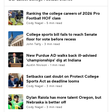
College Football Betting
Players
Ranking the college careers of 2026 Pro
Football HOF class
College Shop
StubHub
Cody Nagel • 5 min read
College sports bill fails to reach Senate
floor for vote before recess
John Talty • 3 min read
New Purdue AD walks back ill-advised
'championships' dig at Indiana
Austin Nivison • 1 min read
Setbacks cast doubt on Protect College
Sports Act as deadline looms
Cody Nagel • 3 min read
Dylan Raiola has more talent Oregon, but
Nebraska is better off
Cody Nagel • 3 min read