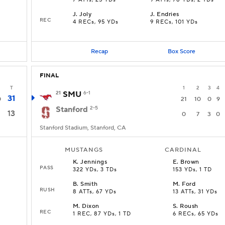
7 ATTs, 25 YDs
9 ATTs, 78 YDs, 2 TDs
J
.
Joly
J
.
Endries
REC
D
4 RECs, 95 YDs
9 RECs, 101 YDs
Recap
Box Score
FINAL
T
1
2
3
4
21
SMU
6-1
31
0
21
10
0
9
Stanford
2-5
13
0
7
3
0
Stanford Stadium, Stanford, CA
MUSTANGS
CARDINAL
K
.
Jennings
E
.
Brown
PASS
322 YDs, 3 TDs
153 YDs, 1 TD
B
.
Smith
M
.
Ford
RUSH
8 ATTs, 67 YDs
13 ATTs, 31 YDs
M
.
Dixon
S
.
Roush
REC
1 REC, 87 YDs, 1 TD
6 RECs, 65 YDs