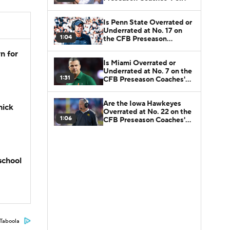
Is Penn State Overrated or
Underrated at No. 17 on
1:04
the CFB Preseason
Coaches' Poll?
n for
Is Miami Overrated or
Underrated at No. 7 on the
1:31
CFB Preseason Coaches'
Poll?
Are the Iowa Hawkeyes
hick
Overrated at No. 22 on the
1:06
CFB Preseason Coaches'
Poll?
school
Taboola