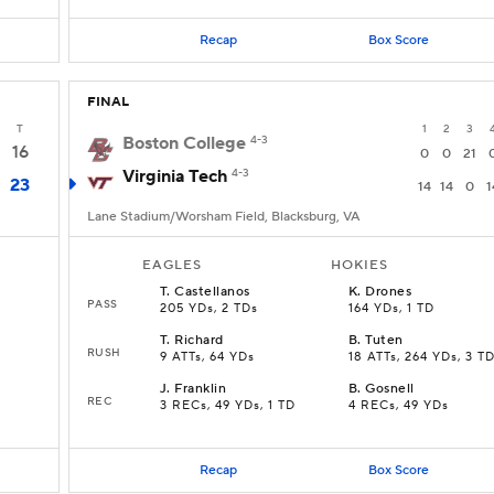
Recap
Box Score
FINAL
T
1
2
3
Boston College
4-3
16
0
0
21
Virginia Tech
4-3
23
14
14
0
1
Lane Stadium/Worsham Field, Blacksburg, VA
EAGLES
HOKIES
T
.
Castellanos
K
.
Drones
PASS
205 YDs, 2 TDs
164 YDs, 1 TD
T
.
Richard
B
.
Tuten
RUSH
9 ATTs, 64 YDs
18 ATTs, 264 YDs, 3 T
J
.
Franklin
B
.
Gosnell
REC
3 RECs, 49 YDs, 1 TD
4 RECs, 49 YDs
Recap
Box Score