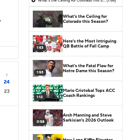
What's the Ceiling for Colorado this Season?
(1:58)
What's the Ceiling for
s
Colorado this Season?
Here's the Most Intriguing
QB Battle of Fall Camp
1:53
What's the Fatal Flaw for
Notre Dame this Season?
1:53
T
24
Mario Cristobal Tops ACC
23
Coach Rankings
1:12
Arch Manning and Steve
Sarkisian's 2026 Outlook
0:58
How Lane Kiffin Elevates