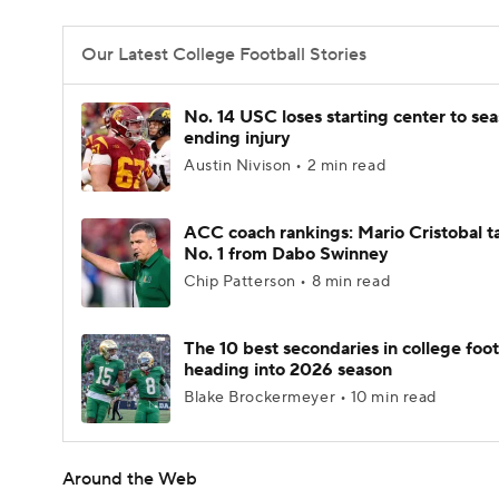
Our Latest College Football Stories
No. 14 USC loses starting center to se
ending injury
Austin Nivison • 2 min read
ACC coach rankings: Mario Cristobal t
No. 1 from Dabo Swinney
Chip Patterson • 8 min read
The 10 best secondaries in college foot
heading into 2026 season
Blake Brockermeyer • 10 min read
Around the Web