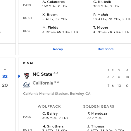
A
.
Colandrea
C
.
Klubnik
PASS
159 YDs, 2 TDs
308 YDs, 3 TDs
X
.
Brown
P
.
Mafah
RUSH
5 ATTs, 32 YDs
18 ATTs, 78 YDs, 2 TD
M
.
Fields
T
.
Moore
REC
s
3 RECs, 65 YDs, 1 TD
4 RECs, 78 YDs, 1 TD
Recap
Box Score
FINAL
T
1
2
3
4
NC State
4-4
23
3
7
0
14
California
3-4
20
7
6
10
0
California Memorial Stadium, Berkeley, CA
WOLFPACK
GOLDEN BEARS
C
.
Bailey
F
.
Mendoza
PASS
306 YDs, 2 TDs
282 YDs
H
.
Smothers
J
.
Thomas
RUSH