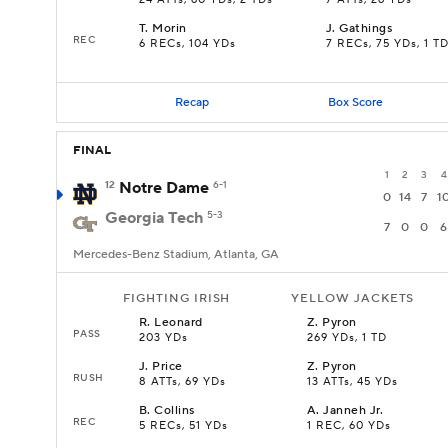
24 ATTs, 60 YDs, 2 TDs
7 ATTs, 26 YDs
T
.
Morin
J
.
Gathings
REC
6 RECs, 104 YDs
7 RECs, 75 YDs, 1 T
Recap
Box Score
FINAL
1
2
3
4
12
Notre Dame
6-1
0
14
7
1
Georgia Tech
5-3
7
0
0
6
Mercedes-Benz Stadium, Atlanta, GA
FIGHTING IRISH
YELLOW JACKETS
R
.
Leonard
Z
.
Pyron
PASS
203 YDs
269 YDs, 1 TD
J
.
Price
Z
.
Pyron
RUSH
8 ATTs, 69 YDs
13 ATTs, 45 YDs
B
.
Collins
A
.
Janneh Jr.
REC
5 RECs, 51 YDs
1 REC, 60 YDs