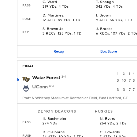
C
.
Ward
T
.
Shough
PASS
319 YDs, 4 TDs
342 YDs, 4 TDs
D
.
Martinez
I
.
Brown
RUSH
12 ATTs, 89 YDs, 1 TD
9 ATTs, 56 YDs, 1 TD
S
.
Brown Jr.
J
.
Brooks
REC
3 RECs, 125 YDs, 1 TD
6 RECs, 107 YDs, 2 TD
Recap
Box Score
FINAL
1
2
3
4
Wake Forest
3-4
3
10
7
3
UConn
4-3
3
3
7
7
Pratt & Whitney Stadium at Rentschler Field, East Hartford, CT
DEMON DEACONS
HUSKIES
H
.
Bachmeier
N
.
Evers
PASS
274 YDs
264 YDs, 2 TDs
D
.
Claiborne
C
.
Edwards
RUSH