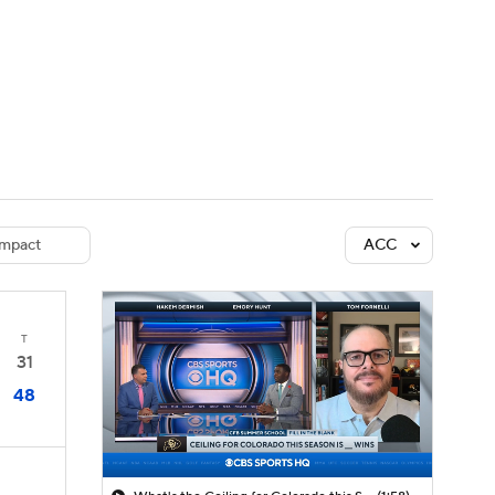
Watch
Fantasy
Betting
dule
lasses
mpact
ACC
T
31
48