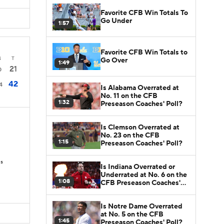
Favorite CFB Win Totals To
Go Under
1:57
Favorite CFB Win Totals to
4
T
Go Over
1:49
21
0
42
4
Is Alabama Overrated at
No. 11 on the CFB
1:32
Preseason Coaches' Poll?
Is Clemson Overrated at
No. 23 on the CFB
1:15
Preseason Coaches' Poll?
Ds
Is Indiana Overrated or
Underrated at No. 6 on the
1:08
CFB Preseason Coaches'
Poll?
Is Notre Dame Overrated
at No. 5 on the CFB
1:45
Preseason Coaches' Poll?