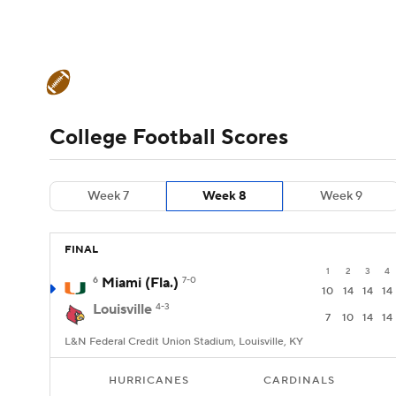
NFL
NCAA FB
Golf
MLB
UFC
N
College Football News
Scores
Schedule
Soccer
WNBA
NCAA BB
NCAA WBB
Teams
Stats
Watch CFB Live
Signing D
College Football Scores
Champions League
WWE
Boxing
NAS
College Football Betting
Players
College 
Week 7
Week 8
Week 9
Motor Sports
NWSL
Tennis
BIG3
Ol
FINAL
Podcasts
Prediction
Shop
PBR
1
2
3
4
6
Miami (Fla.)
7-0
10
14
14
14
Louisville
4-3
3ICE
Play Golf
7
10
14
14
L&N Federal Credit Union Stadium, Louisville, KY
HURRICANES
CARDINALS