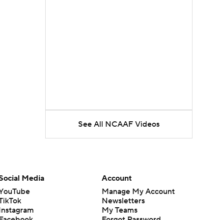
See All NCAAF Videos
Social Media
Account
YouTube
Manage My Account
TikTok
Newsletters
Instagram
My Teams
Facebook
Forgot Password