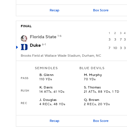
Recap
Box Score
FINAL
1
2
3
4
Florida State
1-6
3
3
7
3
Duke
6-1
7
10
3
3
Brooks Field at Wallace Wade Stadium, Durham, NC
SEMINOLES
BLUE DEVILS
B
.
Glenn
M
.
Murphy
PASS
110 YDs
70 YDs
K
.
Davis
S
.
Thomas
RUSH
14 ATTs, 61 YDs
21 ATTs, 88 YDs, 1 TD
J
.
Douglas
Q
.
Brown
REC
4 RECs, 48 YDs
2 RECs, 20 YDs
Recap
Box Score