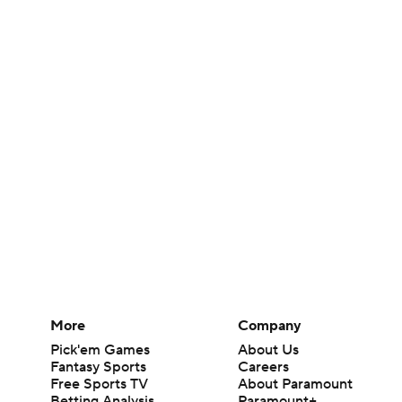
More
Company
Pick'em Games
About Us
Fantasy Sports
Careers
Free Sports TV
About Paramount
Betting Analysis
Paramount+