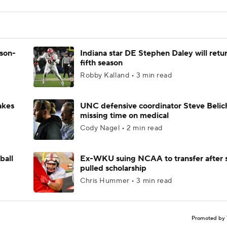
ason-
Indiana star DE Stephen Daley will retur
fifth season
Robby Kalland • 3 min read
akes
UNC defensive coordinator Steve Belic
missing time on medical
Cody Nagel • 2 min read
ball
Ex-WKU suing NCAA to transfer after 
pulled scholarship
Chris Hummer • 3 min read
Promoted by 