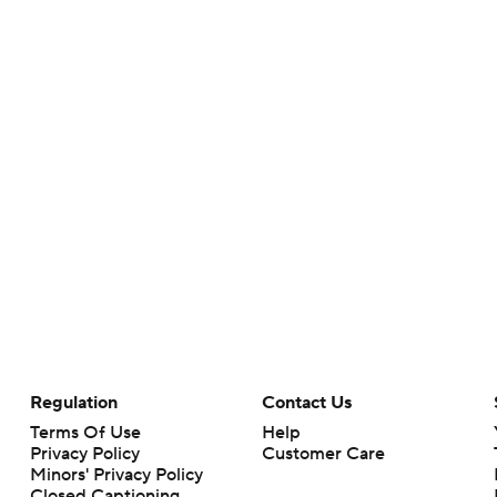
Regulation
Contact Us
Terms Of Use
Help
Privacy Policy
Customer Care
Minors' Privacy Policy
Closed Captioning