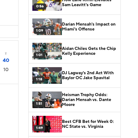
Sam Leavitt's Game
0:56
Darian Mensah's Impact on
Miami's Offense
1:09
Aidan Chiles Gets the Chip
Kelly Experience
T
1:01
40
10
DJ Lagway's 2nd Act With
Baylor OC Jake Spavital
1:18
Heisman Trophy Odds:
Darian Mensah vs. Dante
1:51
Moore
Best CFB Bet for Week 0:
NC State vs. Virginia
1:49