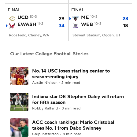
FINAL
FINAL
College Football Betting
Players
UCD
10-3
ME
10-3
29
23
EWASH
11-2
WEB
10-3
34
18
College Shop
StubHub
Roos Field, Cheney, WA
Stewart Stadium, Ogden, UT
Our Latest College Football Stories
No. 14 USC loses starting center to
season-ending injury
Austin Nivison • 2 min read
Indiana star DE Stephen Daley will return
for fifth season
Robby Kalland • 3 min read
ACC coach rankings: Mario Cristobal
takes No. 1 from Dabo Swinney
Chip Patterson • 8 min read