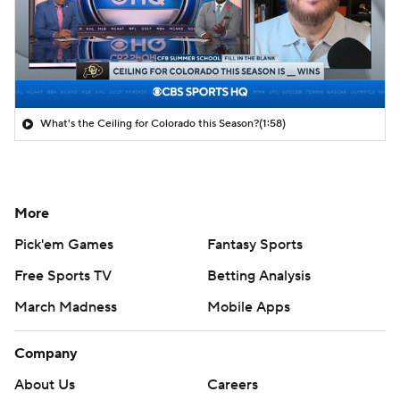
What's the Ceiling for Colorado this Season?
(1:58)
More
Pick'em Games
Fantasy Sports
Free Sports TV
Betting Analysis
March Madness
Mobile Apps
Company
About Us
Careers