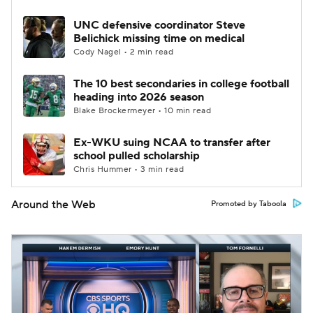
UNC defensive coordinator Steve
Belichick missing time on medical
Cody Nagel • 2 min read
The 10 best secondaries in college football
heading into 2026 season
Blake Brockermeyer • 10 min read
Ex-WKU suing NCAA to transfer after
school pulled scholarship
Chris Hummer • 3 min read
Around the Web
Promoted by Taboola