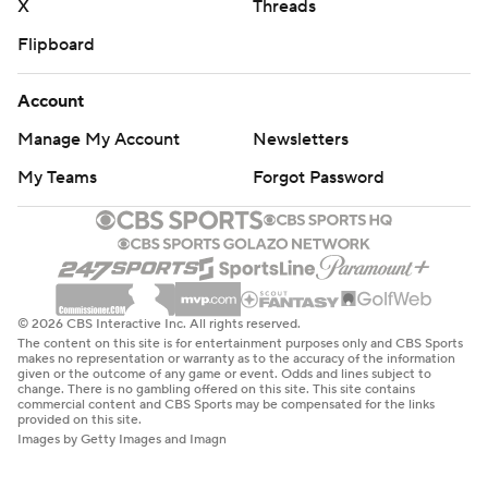
X
Threads
Flipboard
Account
Manage My Account
Newsletters
My Teams
Forgot Password
© 2026 CBS Interactive Inc. All rights reserved.
The content on this site is for entertainment purposes only and CBS Sports
makes no representation or warranty as to the accuracy of the information
given or the outcome of any game or event. Odds and lines subject to
change. There is no gambling offered on this site. This site contains
commercial content and CBS Sports may be compensated for the links
provided on this site.
Images by Getty Images and Imagn