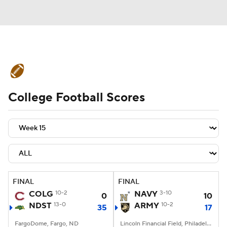
College Football News
Scores
College Football Scores
Schedule
Rankings
Standings
Expert Picks
Odds
Bowl Schedule
Teams
Stats
Watch CFB Live
Signing Day
Transfer Portal
FINAL
FINAL
COLG
10-2
NAVY
3-10
0
10
2026 Top Recruits
NDST
13-0
ARMY
10-2
35
17
2025 Top Classes
FargoDome, Fargo, ND
Lincoln Financial Field, Philadelphia, PA