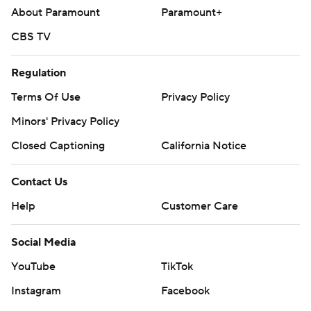
About Paramount
Paramount+
CBS TV
Regulation
Terms Of Use
Privacy Policy
Minors' Privacy Policy
Closed Captioning
California Notice
Contact Us
Help
Customer Care
Social Media
YouTube
TikTok
Instagram
Facebook