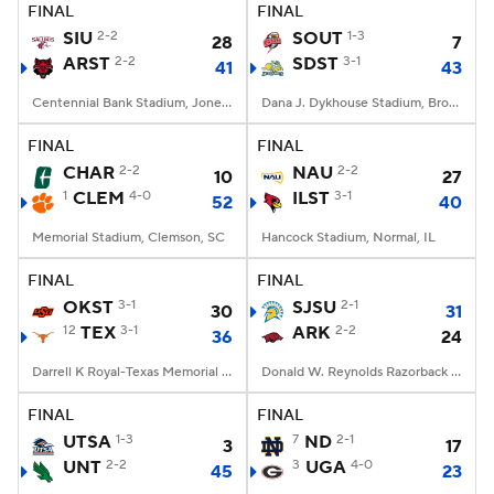
FINAL
FINAL
SIU
2-2
SOUT
1-3
28
7
ARST
2-2
SDST
3-1
41
43
Centennial Bank Stadium, Jonesboro, AR
Dana J. Dykhouse Stadium, Brookings, SD
FINAL
FINAL
CHAR
2-2
NAU
2-2
10
27
1
CLEM
4-0
ILST
3-1
52
40
Memorial Stadium, Clemson, SC
Hancock Stadium, Normal, IL
FINAL
FINAL
OKST
3-1
SJSU
2-1
30
31
12
TEX
3-1
ARK
2-2
36
24
Darrell K Royal-Texas Memorial Stadium, Austin, TX
Donald W. Reynolds Razorback Stadium, Fayetteville, AR
FINAL
FINAL
UTSA
1-3
7
ND
2-1
3
17
UNT
2-2
3
UGA
4-0
45
23