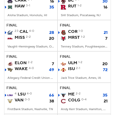
CARK
BC
16
30
HAW
3-1
RUT
1-2
35
16
College Football Betting
Players
Aloha Stadium, Honolulu, HI
SHI Stadium, Piscataway, NJ
College Shop
StubHub
FINAL
FINAL
23
CAL
4-0
COR
1-0
28
21
MISS
2-2
MRST
1-2
20
7
Vaught-Hemingway Stadium, Oxford, MS
Tenney Stadium, Poughkeepsie, NY
FINAL
FINAL
ELON
2-2
ULM
1-2
7
20
WAKE
4-0
ISU
2-1
49
72
Allegacy Federal Credit Union Stadium, Winston-Salem, NC
Jack Trice Stadium, Ames, IA
FINAL
FINAL
4
LSU
4-0
ME
2-2
66
35
VAN
0-3
COLG
0-4
38
21
FirstBank Stadium, Nashville, TN
Andy Kerr Stadium, Hamilton, NY