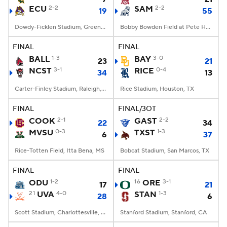
ECU
2-2
SAM
2-2
19
55
Dowdy-Ficklen Stadium, Greenville, NC
Bobby Bowden Field at Pete Hanna Stadium, Homewood, AL
FINAL
FINAL
BALL
1-3
BAY
3-0
23
21
NCST
3-1
RICE
0-4
34
13
Carter-Finley Stadium, Raleigh, NC
Rice Stadium, Houston, TX
FINAL
FINAL/3OT
COOK
2-1
GAST
2-2
22
34
MVSU
0-3
TXST
1-3
6
37
Rice-Totten Field, Itta Bena, MS
Bobcat Stadium, San Marcos, TX
FINAL
FINAL
ODU
1-2
16
ORE
3-1
17
21
21
UVA
4-0
STAN
1-3
28
6
Scott Stadium, Charlottesville, VA
Stanford Stadium, Stanford, CA