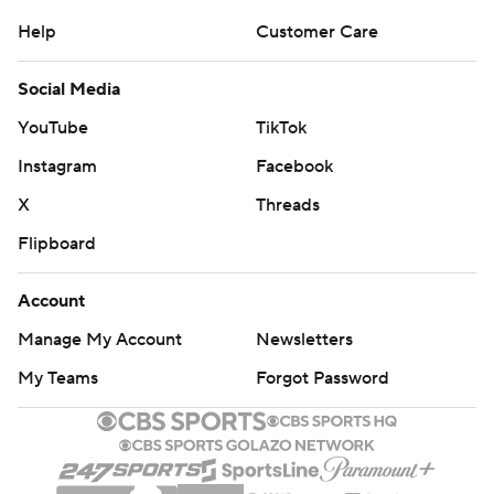
Help
Customer Care
Social Media
YouTube
TikTok
Instagram
Facebook
X
Threads
Flipboard
Account
Manage My Account
Newsletters
My Teams
Forgot Password