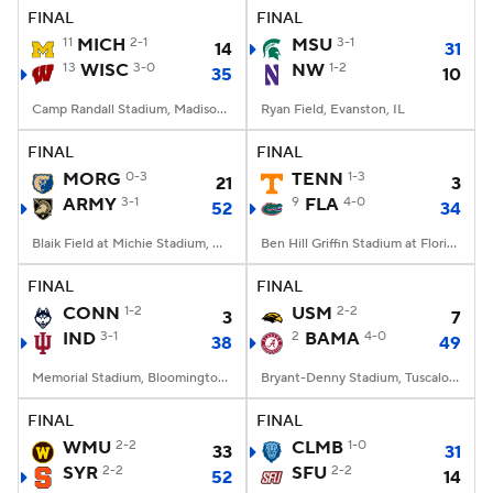
FINAL
FINAL
11
MICH
2-1
MSU
3-1
14
31
13
WISC
3-0
NW
1-2
35
10
Camp Randall Stadium, Madison, WI
Ryan Field, Evanston, IL
FINAL
FINAL
MORG
0-3
TENN
1-3
21
3
ARMY
3-1
9
FLA
4-0
52
34
Blaik Field at Michie Stadium, West Point, NY
Ben Hill Griffin Stadium at Florida Field, Gainesville, FL
FINAL
FINAL
CONN
1-2
USM
2-2
3
7
IND
3-1
2
BAMA
4-0
38
49
Memorial Stadium, Bloomington, IN
Bryant-Denny Stadium, Tuscaloosa, AL
FINAL
FINAL
WMU
2-2
CLMB
1-0
33
31
SYR
2-2
SFU
2-2
52
14