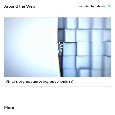
Around the Web
Promoted by Taboola
CFB Upgrades and Downgrades at QB
(8:34)
More