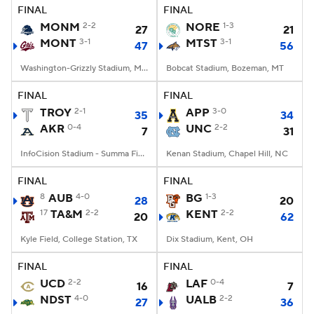
FINAL
FINAL
MONM
2-2
NORE
1-3
27
21
MONT
3-1
MTST
3-1
47
56
Washington-Grizzly Stadium, Missoula, MT
Bobcat Stadium, Bozeman, MT
FINAL
FINAL
TROY
2-1
APP
3-0
35
34
AKR
0-4
UNC
2-2
7
31
InfoCision Stadium - Summa Field, Akron, OH
Kenan Stadium, Chapel Hill, NC
FINAL
FINAL
8
AUB
4-0
BG
1-3
28
20
17
TA&M
2-2
KENT
2-2
20
62
Kyle Field, College Station, TX
Dix Stadium, Kent, OH
FINAL
FINAL
UCD
2-2
LAF
0-4
16
7
NDST
4-0
UALB
2-2
27
36