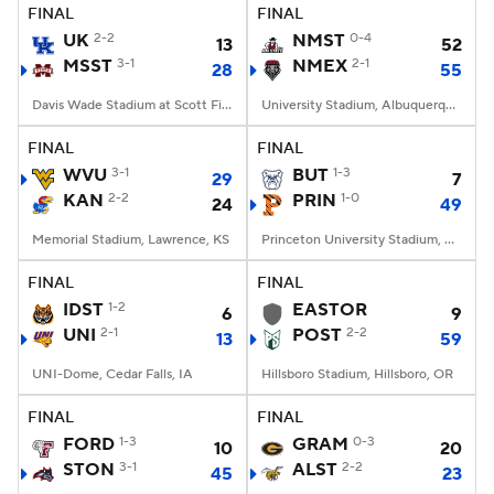
FINAL
FINAL
UK
2-2
NMST
0-4
13
52
MSST
3-1
NMEX
2-1
28
55
Davis Wade Stadium at Scott Field, Starkville, MS
University Stadium, Albuquerque, NM
FINAL
FINAL
WVU
3-1
BUT
1-3
29
7
KAN
2-2
PRIN
1-0
24
49
Memorial Stadium, Lawrence, KS
Princeton University Stadium, Princeton, NJ
FINAL
FINAL
IDST
1-2
EASTOR
6
9
UNI
2-1
POST
2-2
13
59
UNI-Dome, Cedar Falls, IA
Hillsboro Stadium, Hillsboro, OR
FINAL
FINAL
FORD
1-3
GRAM
0-3
10
20
STON
3-1
ALST
2-2
45
23