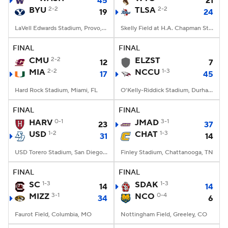
45
21
BYU
2-2
TLSA
2-2
19
24
LaVell Edwards Stadium, Provo, UT
Skelly Field at H.A. Chapman Stadium, Tulsa, OK
FINAL
FINAL
CMU
2-2
ELZST
12
7
MIA
2-2
NCCU
1-3
17
45
Hard Rock Stadium, Miami, FL
O'Kelly-Riddick Stadium, Durham, NC
FINAL
FINAL
HARV
0-1
JMAD
3-1
23
37
USD
1-2
CHAT
1-3
31
14
USD Torero Stadium, San Diego, CA
Finley Stadium, Chattanooga, TN
FINAL
FINAL
SC
1-3
SDAK
1-3
14
14
MIZZ
3-1
NCO
0-4
34
6
Faurot Field, Columbia, MO
Nottingham Field, Greeley, CO