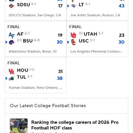
SDSU
3-1
LT
3-1
17
43
SDCCU Stadium, San Diego, CA
Joe Aillet Stadium, Ruston, LA
FINAL
FINAL
AF
2-1
10
UTAH
3-1
19
23
20
BSU
4-0
USC
3-1
30
30
Albertsons Stadium, Boise, ID
Los Angeles Memorial Coliseum, Los Angeles, CA
FINAL
HOU
1-3
31
TUL
3-1
38
Yulman Stadium, New Orleans, LA
Our Latest College Football Stories
Ranking the college careers of 2026 Pro
Football HOF class