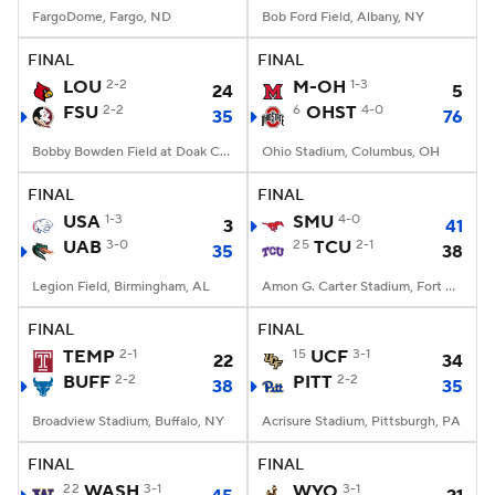
FargoDome, Fargo, ND
Bob Ford Field, Albany, NY
FINAL
FINAL
LOU
2-2
M-OH
1-3
24
5
FSU
2-2
6
OHST
4-0
35
76
Bobby Bowden Field at Doak Campbell Stadium, Tallahassee, FL
Ohio Stadium, Columbus, OH
FINAL
FINAL
USA
1-3
SMU
4-0
3
41
UAB
3-0
25
TCU
2-1
35
38
Legion Field, Birmingham, AL
Amon G. Carter Stadium, Fort Worth, TX
FINAL
FINAL
TEMP
2-1
15
UCF
3-1
22
34
BUFF
2-2
PITT
2-2
38
35
Broadview Stadium, Buffalo, NY
Acrisure Stadium, Pittsburgh, PA
FINAL
FINAL
22
WASH
3-1
WYO
3-1