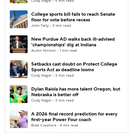
Cody Nagel • 5 min read
College sports bill fails to reach Senate
floor for vote before recess
John Talty • 3 min read
New Purdue AD walks back ill-advised
'championships' dig at Indiana
Austin Nivison • 1 min read
Setbacks cast doubt on Protect College
Sports Act as deadline looms
Cody Nagel • 3 min read
Dylan Raiola has more talent Oregon, but
Nebraska is better off
Cody Nagel • 3 min read
A 2026 final record prediction for every
first-year Power Four coach
Brad Crawford • 9 min read