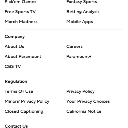
Pick'em Games
Fantasy Sports
Free Sports TV
Betting Analysis
March Madness
Mobile Apps
Company
About Us
Careers
About Paramount
Paramount+
CBS TV
Regulation
Terms Of Use
Privacy Policy
Minors' Privacy Policy
Your Privacy Choices
Closed Captioning
California Notice
Contact Us