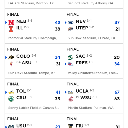
DATCU Stadium, Denton, TX
Sanford Stadium, Athens, GA
FINAL
FINAL
NEB
3-1
NEV
3-1
42
37
ILL
2-2
UTEP
1-2
38
21
Memorial Stadium, Champaign, IL
Sun Bowl Stadium, El Paso, TX
FINAL
FINAL
COLO
3-1
SAC
2-2
34
20
24
ASU
3-1
FRES
1-2
31
34
Sun Devil Stadium, Tempe, AZ
Valley Children's Stadium, Fresno, CA
FINAL
FINAL
TOL
2-1
UCLA
1-3
41
67
CSU
1-3
19
WSU
3-1
35
63
Sonny Lubick Field at Canvas Stadium, Fort Collins, CO
Martin Stadium, Pullman, WA
FINAL
FINAL
USU
2-1
FIU
1-3
23
31