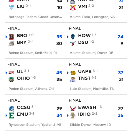
34
31
LIU
0-1
VMI
2-2
10
21
Bethpage Federal Credit Union Stadium, Old Westbury, NY
Alumni Field, Lexington, VA
FINAL
FINAL
BRO
1-0
HOW
1-3
35
24
BRY
0-4
DSU
1-2
30
9
Beirne Stadium, Smithfield, RI
Alumni Stadium, Dover, DE
FINAL
FINAL
UL
3-1
UAPB
3-1
45
37
OHIO
1-3
TNST
1-3
25
31
Peden Stadium, Athens, OH
Hale Stadium, Nashville, TN
FINAL
FINAL
CCSU
3-1
EWASH
1-3
29
27
EMU
3-1
IDHO
2-2
34
35
Rynearson Stadium, Ypsilanti, MI
Kibbie Dome, Moscow, ID