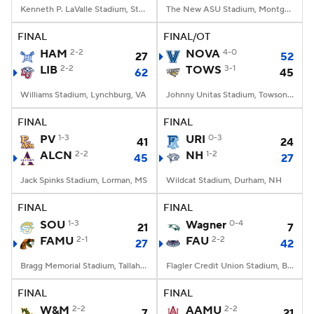
Kenneth P. LaValle Stadium, Stony Brook, NY
The New ASU Stadium, Montgomery, AL
FINAL
FINAL/OT
HAM
2-2
NOVA
4-0
27
52
LIB
2-2
TOWS
3-1
62
45
Williams Stadium, Lynchburg, VA
Johnny Unitas Stadium, Towson, MD
FINAL
FINAL
PV
1-3
URI
0-3
41
24
ALCN
2-2
NH
1-2
45
27
Jack Spinks Stadium, Lorman, MS
Wildcat Stadium, Durham, NH
FINAL
FINAL
SOU
1-3
Wagner
0-4
21
7
FAMU
2-1
FAU
2-2
27
42
Bragg Memorial Stadium, Tallahassee, FL
Flagler Credit Union Stadium, Boca Raton, FL
FINAL
FINAL
W&M
2-2
AAMU
2-2
7
21