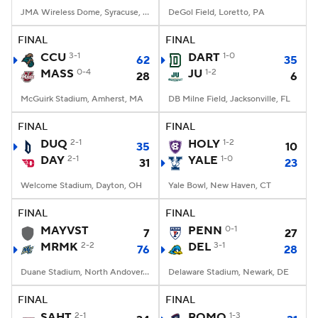
JMA Wireless Dome, Syracuse, NY
DeGol Field, Loretto, PA
FINAL
FINAL
CCU
3-1
DART
1-0
62
35
MASS
0-4
JU
1-2
28
6
McGuirk Stadium, Amherst, MA
DB Milne Field, Jacksonville, FL
FINAL
FINAL
DUQ
2-1
HOLY
1-2
35
10
DAY
2-1
YALE
1-0
31
23
Welcome Stadium, Dayton, OH
Yale Bowl, New Haven, CT
FINAL
FINAL
MAYVST
PENN
0-1
7
27
MRMK
2-2
DEL
3-1
76
28
Duane Stadium, North Andover, MA
Delaware Stadium, Newark, DE
FINAL
FINAL
SAHT
2-1
ROMO
1-3