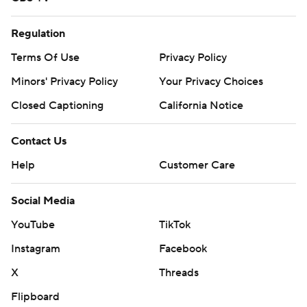
Regulation
Terms Of Use
Privacy Policy
Minors' Privacy Policy
Your Privacy Choices
Closed Captioning
California Notice
Contact Us
Help
Customer Care
Social Media
YouTube
TikTok
Instagram
Facebook
X
Threads
Flipboard