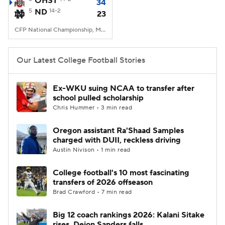
OHST
34
5
ND
14-2
23
College Football Betting
Players
CFP National Championship, Mercedes-Benz Stadium, Atlanta, GA
College Shop
StubHub
Our Latest College Football Stories
Ex-WKU suing NCAA to transfer after
school pulled scholarship
Chris Hummer • 3 min read
Oregon assistant Ra'Shaad Samples
charged with DUII, reckless driving
Austin Nivison • 1 min read
College football's 10 most fascinating
transfers of 2026 offseason
Brad Crawford • 7 min read
Big 12 coach rankings 2026: Kalani Sitake
rises, Deion Sanders falls