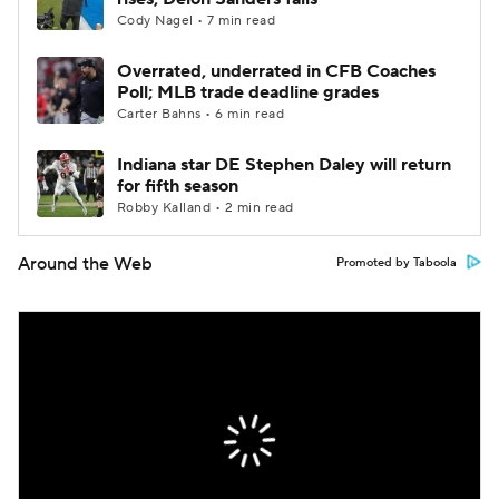
Cody Nagel • 7 min read
Overrated, underrated in CFB Coaches
Poll; MLB trade deadline grades
Carter Bahns • 6 min read
Indiana star DE Stephen Daley will return
for fifth season
Robby Kalland • 2 min read
Around the Web
Promoted by Taboola