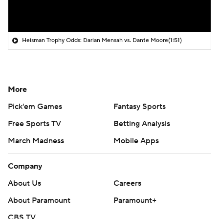
Heisman Trophy Odds: Darian Mensah vs. Dante Moore
(1:51)
More
Pick'em Games
Fantasy Sports
Free Sports TV
Betting Analysis
March Madness
Mobile Apps
Company
About Us
Careers
About Paramount
Paramount+
CBS TV